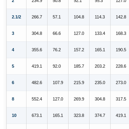
2
234.9
50.8
92.1
95.3
127.0
2.1/2
266.7
57.1
104.8
114.3
142.8
3
304.8
66.6
127.0
133.4
168.3
4
355.6
76.2
157.2
165.1
190.5
5
419.1
92.0
185.7
203.2
228.6
6
482.6
107.9
215.9
235.0
273.0
8
552.4
127.0
269.9
304.8
317.5
10
673.1
165.1
323.8
374.7
419.1