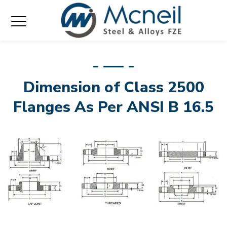
Dimension of Class 2500
Flanges As Per ANSI B 16.5