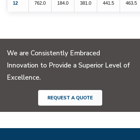
12
762.0
184.0
381.0
441.5
463.5
We are Consistently Embraced
Innovation to Provide a Superior Level of
Excellence.
REQUEST A QUOTE