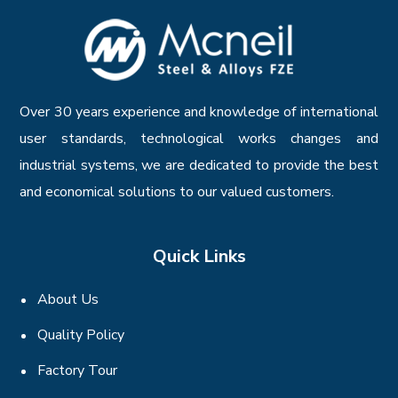
Over 30 years experience and knowledge of international
user standards, technological works changes and
industrial systems, we are dedicated to provide the best
and economical solutions to our valued customers.
Quick Links
About Us
Quality Policy
Factory Tour