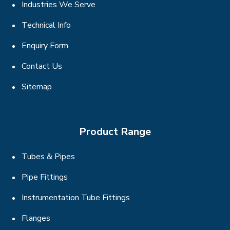
Industries We Serve
Technical Info
Enquiry Form
Contact Us
Sitemap
Product Range
Tubes & Pipes
Pipe Fittings
Instrumentation Tube Fittings
Flanges