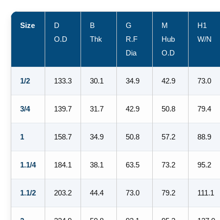
Size
D
B
G
M
H1
O.D
Thk
R.F
Hub
W/N
Dia
O.D
1/2
133.3
30.1
34.9
42.9
73.0
3/4
139.7
31.7
42.9
50.8
79.4
1
158.7
34.9
50.8
57.2
88.9
1.1/4
184.1
38.1
63.5
73.2
95.2
1.1/2
203.2
44.4
73.0
79.2
111.1