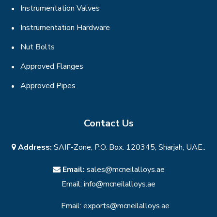
Instrumentation Valves
Instrumentation Hardware
Nut Bolts
Approved Flanges
Approved Pipes
Contact Us
Address:
SAIF-Zone, P.O. Box. 120345, Sharjah, UAE..
Email:
sales@mcneilalloys.ae
Email:
info@mcneilalloys.ae
Email:
exports@mcneilalloys.ae