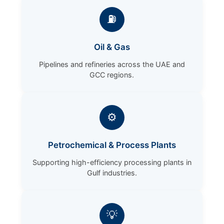
⛽
Oil & Gas
Pipelines and refineries across the UAE and
GCC regions.
⚙️
Petrochemical & Process Plants
Supporting high-efficiency processing plants in
Gulf industries.
💡