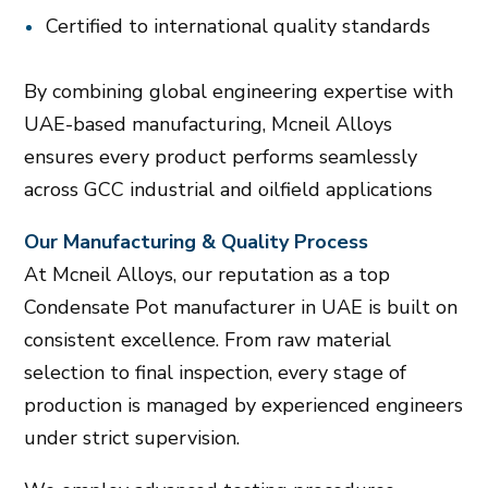
Certified to international quality standards
By combining global engineering expertise with
UAE-based manufacturing, Mcneil Alloys
ensures every product performs seamlessly
across GCC industrial and oilfield applications
Our Manufacturing & Quality Process
At Mcneil Alloys, our reputation as a top
Condensate Pot manufacturer in UAE is built on
consistent excellence. From raw material
selection to final inspection, every stage of
production is managed by experienced engineers
under strict supervision.