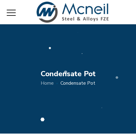
Condensate Pot
Home
Condensate Pot