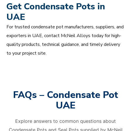
Get Condensate Pots in
UAE
For trusted condensate pot manufacturers, suppliers, and
exporters in UAE, contact McNeil Alloys today for high-
quality products, technical guidance, and timely delivery
to your project site.
FAQs – Condensate Pot
UAE
Explore answers to common questions about
Condensate Pots and Seal Pots supplied by McNeil