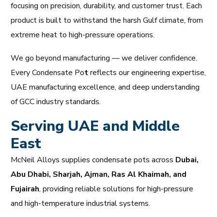
focusing on precision, durability, and customer trust. Each
product is built to withstand the harsh Gulf climate, from
extreme heat to high-pressure operations.
We go beyond manufacturing — we deliver confidence.
Every Condensate Po
t
reflects our engineering expertise,
UAE manufacturing excellence, and deep understanding
of GCC industry standards.
Serving UAE and Middle
East
McNeil Alloys supplies condensate pots across
Dubai,
Abu Dhabi, Sharjah, Ajman, Ras Al Khaimah, and
Fujairah
, providing reliable solutions for high-pressure
and high-temperature industrial systems.