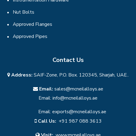
Nut Bolts
Approved Flanges
Approved Pipes
Contact Us
Address:
SAIF-Zone, P.O. Box. 120345, Sharjah, UAE..
Email:
sales@mcneilalloys.ae
Email:
info@mcneilalloys.ae
Email:
exports@mcneilalloys.ae
Call Us:
+91 987 088 3613
Visit:
www.mcneilalloys.ae