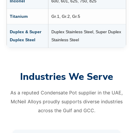
Inconel
600, 601, 625, 750, 825
Titanium
Gr.1, Gr.2, Gr.5
Duplex & Super
Duplex Stainless Steel, Super Duplex
Duplex Steel
Stainless Steel
Industries We Serve
As a reputed Condensate Pot supplier in the UAE,
McNeil Alloys proudly supports diverse industries
across the Gulf and GCC.