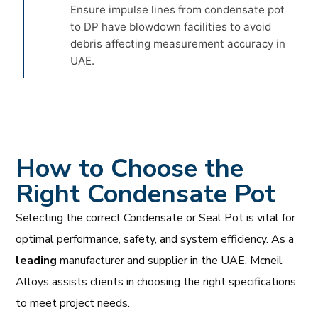
Ensure impulse lines from condensate pot
to DP have blowdown facilities to avoid
debris affecting measurement accuracy in
UAE.
How to Choose the
Right Condensate Pot
Selecting the correct Condensate or Seal Pot is vital for
optimal performance, safety, and system efficiency. As a
leading
manufacturer and supplier in the UAE, Mcneil
Alloys assists clients in choosing the right specifications
to meet project needs.