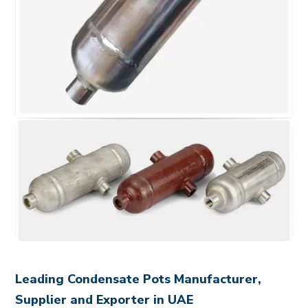
Leading Condensate Pots Manufacturer,
Supplier and Exporter in UAE