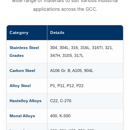
wide range of materials to suit various industrial
applications across the GCC.
Category
Details
Stainless Steel
304, 304L, 316, 316L, 316TI, 321,
Grades
347H, 310S, 317L
Carbon Steel
A106 Gr. B, A105, 904L
Alloy Steel
P1, P11, P12, P22
Hastelloy Alloys
C22, C-276
Monel Alloys
400, K-500