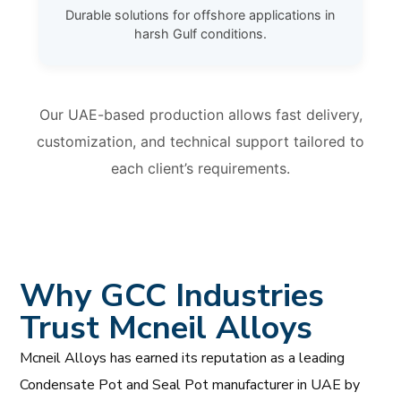
Durable solutions for offshore applications in
harsh Gulf conditions.
Our UAE-based production allows fast delivery,
customization, and technical support tailored to
each client’s requirements.
Why GCC Industries
Trust Mcneil Alloys
Mcneil Alloys has earned its reputation as a leading
Condensate Pot and Seal Pot manufacturer in UAE by