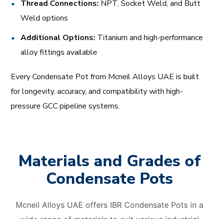
Thread Connections:
NPT, Socket Weld, and Butt
Weld options
Additional Options:
Titanium and high-performance
alloy fittings available
Every Condensate Pot from Mcneil Alloys UAE is built
for longevity, accuracy, and compatibility with high-
pressure GCC pipeline systems.
Materials and Grades of
Condensate Pots
Mcneil Alloys UAE offers IBR Condensate Pots in a