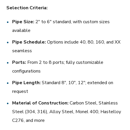
Selection Criteria:
Pipe Size:
2″ to 6″ standard, with custom sizes
available
Pipe Schedule:
Options include 40, 80, 160, and XX
seamless
Ports:
From 2 to 8 ports; fully customizable
configurations
Pipe Length:
Standard 8″, 10″, 12″; extended on
request
Material of Construction:
Carbon Steel, Stainless
Steel (304, 316), Alloy Steel, Monel 400, Hastelloy
C276, and more