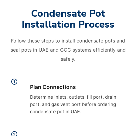
Condensate Pot
Installation Process
Follow these steps to install condensate pots and
seal pots in UAE and GCC systems efficiently and
safely.
1
Plan Connections
Determine inlets, outlets, fill port, drain
port, and gas vent port before ordering
condensate pot in UAE.
2