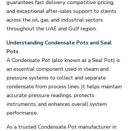
guarantees fast delivery, competitive pricing,
and exceptional after-sales support to clients
across the
oil, gas, and industrial sectors
throughout the
UAE and Gulf region
.
Understanding Condensate Pots and Seal
Pots
A Condensate Pot (also known as a Seal Pot) is
an essential component used in steam and
pressure systems to collect and separate
condensate from process lines. It helps maintain
accurate pressure readings, protects
instruments, and enhances overall system
performance.
As a trusted Condensate Pot manufacturer in