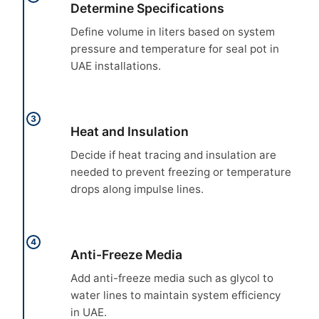
Determine Specifications
Define volume in liters based on system
pressure and temperature for seal pot in
UAE installations.
3
Heat and Insulation
Decide if heat tracing and insulation are
needed to prevent freezing or temperature
drops along impulse lines.
4
Anti-Freeze Media
Add anti-freeze media such as glycol to
water lines to maintain system efficiency
in UAE.