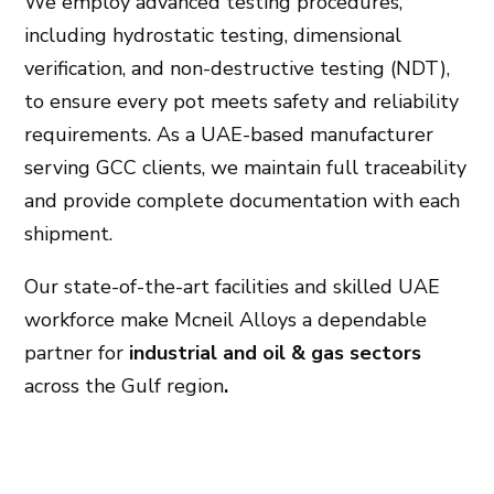
We employ advanced testing procedures,
including hydrostatic testing, dimensional
verification, and non-destructive testing (NDT),
to ensure every pot meets safety and reliability
requirements. As a UAE-based manufacturer
serving GCC clients, we maintain full traceability
and provide complete documentation with each
shipment.
Our state-of-the-art facilities and skilled UAE
workforce make Mcneil Alloys a dependable
partner for
industrial and oil & gas sectors
across the Gulf region
.