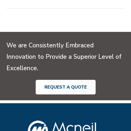
UAE and GCC installations.
Condensate Pots are widely used across Oil & Gas
pipelines, Petrochemical and Process plants, Power
and Energy sectors, HVAC and Steam systems, and
Marine or Offshore applications in the UAE and GCC.
We are Consistently Embraced
Innovation to Provide a Superior Level of
Excellence.
REQUEST A QUOTE