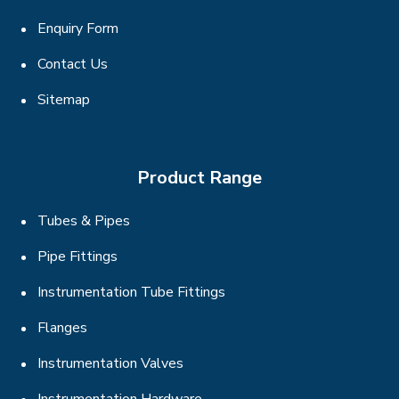
Enquiry Form
Contact Us
Sitemap
Product Range
Tubes & Pipes
Pipe Fittings
Instrumentation Tube Fittings
Flanges
Instrumentation Valves
Instrumentation Hardware