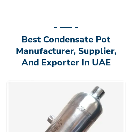
Best Condensate Pot
Manufacturer, Supplier,
And Exporter In UAE