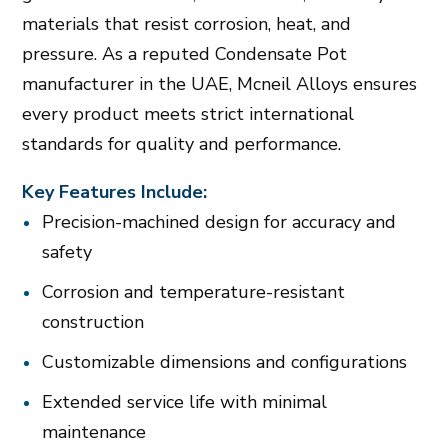
materials that resist corrosion, heat, and
pressure. As a reputed Condensate Pot
manufacturer in the UAE, Mcneil Alloys ensures
every product meets strict international
standards for quality and performance.
Key Features Include:
Precision-machined design for accuracy and
safety
Corrosion and temperature-resistant
construction
Customizable dimensions and configurations
Extended service life with minimal
maintenance