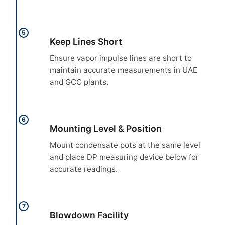
5
Keep Lines Short
Ensure vapor impulse lines are short to
maintain accurate measurements in UAE
and GCC plants.
6
Mounting Level & Position
Mount condensate pots at the same level
and place DP measuring device below for
accurate readings.
7
Blowdown Facility