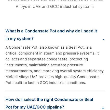
Alloys in UAE and GCC industrial systems.
What is a Condensate Pot and why do I need it
in my system?
A Condensate Pot, also known as a Seal Pot, is a
critical component in steam and pressure systems. It
collects and separates condensate, protecting
instruments, maintaining accurate pressure
measurements, and improving overall system efficiency.
McNeil Alloys UAE provides high-quality Condensate
Pots built to last in GCC industrial conditions.
How do I select the right Condensate or Seal
Pot for my UAE/GCC pipeline?