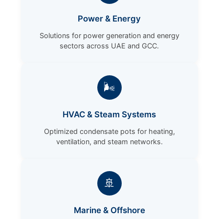
Power & Energy
Solutions for power generation and energy
sectors across UAE and GCC.
🌬️
HVAC & Steam Systems
Optimized condensate pots for heating,
ventilation, and steam networks.
🚢
Marine & Offshore