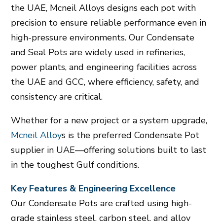
the UAE, Mcneil Alloys designs each pot with
precision to ensure reliable performance even in
high-pressure environments. Our Condensate
and Seal Pots are widely used in refineries,
power plants, and engineering facilities across
the UAE and GCC, where efficiency, safety, and
consistency are critical.
Whether for a new project or a system upgrade,
Mcneil Alloy
s is the preferred Condensate Pot
supplier in UAE—offering solutions built to last
in the toughest Gulf conditions.
Key Features & Engineering Excellence
Our Condensate Pots are crafted using high-
grade stainless steel, carbon steel, and alloy