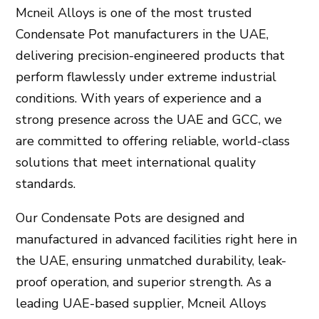
Mcneil Alloys
is one of the most trusted
Condensate Pot manufacturers in the UAE
,
delivering precision-engineered products that
perform flawlessly under extreme industrial
conditions. With years of experience and a
strong presence across the
UAE and GCC
, we
are committed to offering reliable, world-class
solutions that meet international quality
standards.
Our
Condensate Pots
are designed and
manufactured in advanced facilities right here in
the
UAE
, ensuring unmatched durability, leak-
proof operation, and superior strength. As a
leading
UAE-based supplier
,
Mcneil Alloys