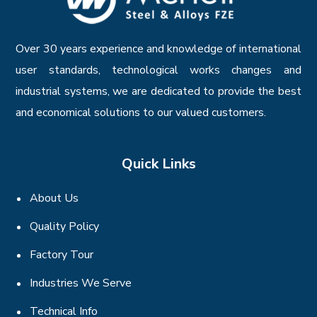
Over 30 years experience and knowledge of international
user standards, technological works changes and
industrial systems, we are dedicated to provide the best
and economical solutions to our valued customers.
Quick Links
About Us
Quality Policy
Factory Tour
Industries We Serve
Technical Info