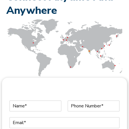
Anywhere