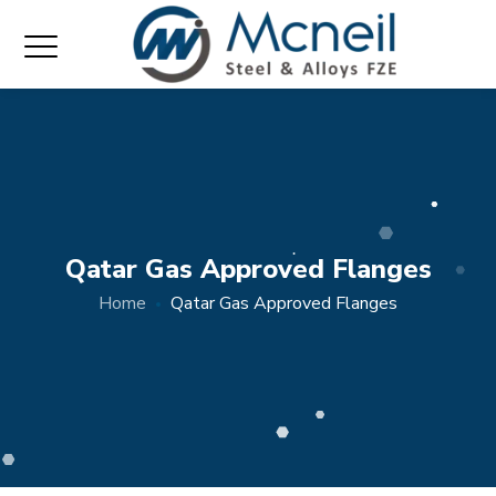
Qatar Gas Approved Flanges
Home
Qatar Gas Approved Flanges