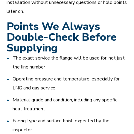
installation without unnecessary questions or hold points
later on.
Points We Always
Double-Check Before
Supplying
The exact service the flange will be used for, not just
the line number
Operating pressure and temperature, especially for
LNG and gas service
Material grade and condition, including any specific
heat treatment
Facing type and surface finish expected by the
inspector