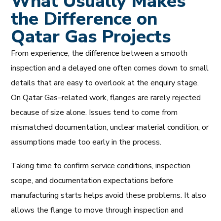
What Usually Makes
the Difference on
Qatar Gas Projects
From experience, the difference between a smooth
inspection and a delayed one often comes down to small
details that are easy to overlook at the enquiry stage.
On Qatar Gas–related work, flanges are rarely rejected
because of size alone. Issues tend to come from
mismatched documentation, unclear material condition, or
assumptions made too early in the process.
Taking time to confirm service conditions, inspection
scope, and documentation expectations before
manufacturing starts helps avoid these problems. It also
allows the flange to move through inspection and