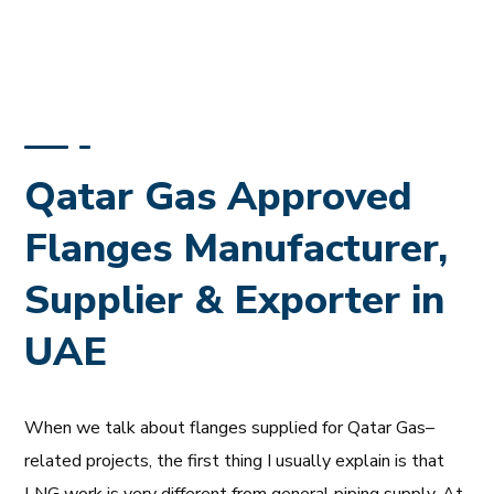
Qatar Gas Approved
Flanges Manufacturer,
Supplier & Exporter in
UAE
When we talk about flanges supplied for Qatar Gas–
related projects, the first thing I usually explain is that