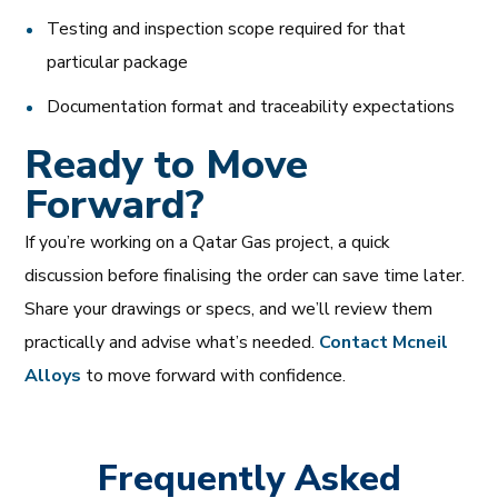
Testing and inspection scope required for that
particular package
Documentation format and traceability expectations
Ready to Move
Forward?
If you’re working on a Qatar Gas project, a quick
discussion before finalising the order can save time later.
Share your drawings or specs, and we’ll review them
practically and advise what’s needed.
Contact Mcneil
Alloys
to move forward with confidence.
Frequently Asked