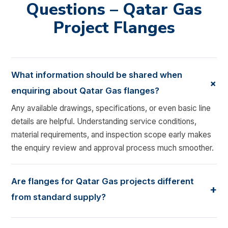
Questions – Qatar Gas
Project Flanges
What information should be shared when
+
enquiring about Qatar Gas flanges?
Any available drawings, specifications, or even basic line
details are helpful. Understanding service conditions,
material requirements, and inspection scope early makes
the enquiry review and approval process much smoother.
Are flanges for Qatar Gas projects different
+
from standard supply?
Yes, they usually are. Gas and LNG service often requires
tighter material control, additional testing, and closer