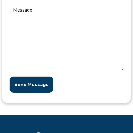
Send Message