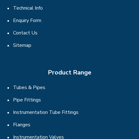
Technical Info
Enquiry Form
Contact Us
Sitemap
Product Range
Tubes & Pipes
Pipe Fittings
Instrumentation Tube Fittings
Flanges
Instrumentation Valves