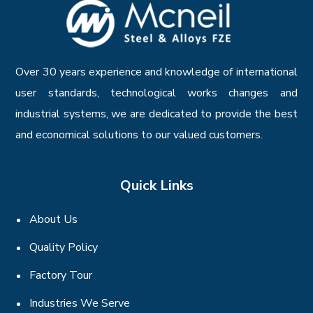
Over 30 years experience and knowledge of international
user standards, technological works changes and
industrial systems, we are dedicated to provide the best
and economical solutions to our valued customers.
Quick Links
About Us
Quality Policy
Factory Tour
Industries We Serve