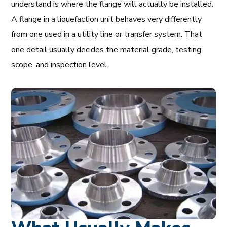
understand is where the flange will actually be installed.
A flange in a liquefaction unit behaves very differently
from one used in a utility line or transfer system. That
one detail usually decides the material grade, testing
scope, and inspection level.