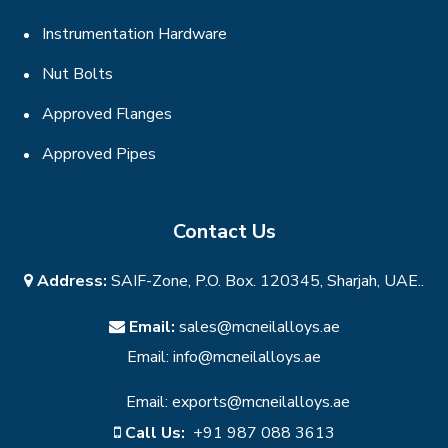
Instrumentation Hardware
Nut Bolts
Approved Flanges
Approved Pipes
Contact Us
Address:
SAIF-Zone, P.O. Box. 120345, Sharjah, UAE..
Email:
sales@mcneilalloys.ae
Email:
info@mcneilalloys.ae
Email:
exports@mcneilalloys.ae
Call Us:
+91 987 088 3613