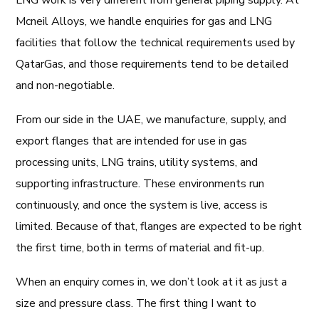
LNG work is very different from general piping supply. At
Mcneil Alloys, we handle enquiries for gas and LNG
facilities that follow the technical requirements used by
QatarGas
, and those requirements tend to be detailed
and non-negotiable.
From our side in the UAE, we manufacture, supply, and
export flanges that are intended for use in gas
processing units, LNG trains, utility systems, and
supporting infrastructure. These environments run
continuously, and once the system is live, access is
limited. Because of that, flanges are expected to be right
the first time, both in terms of material and fit-up.
When an enquiry comes in, we don’t look at it as just a
size and pressure class. The first thing I want to