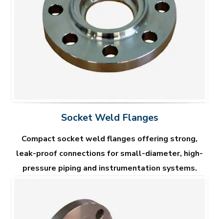
Socket Weld Flanges
Compact socket weld flanges offering strong,
leak-proof connections for small-diameter, high-
pressure piping and instrumentation systems.