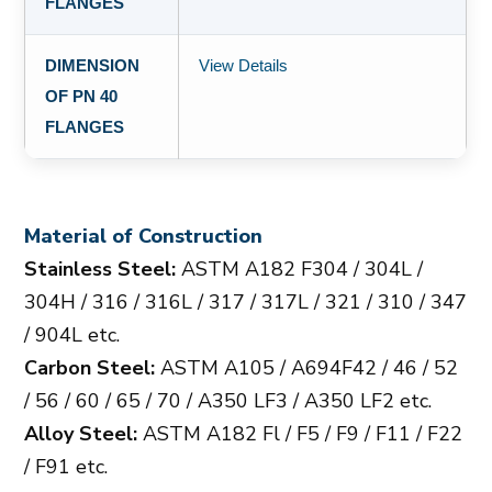
FLANGES
DIMENSION
View Details
OF PN 40
FLANGES
Material of Construction
Stainless Steel:
ASTM A182 F304 / 304L /
304H / 316 / 316L / 317 / 317L / 321 / 310 / 347
/ 904L etc.
Carbon Steel:
ASTM A105 / A694F42 / 46 / 52
/ 56 / 60 / 65 / 70 / A350 LF3 / A350 LF2 etc.
Alloy Steel:
ASTM A182 Fl / F5 / F9 / F11 / F22
/ F91 etc.