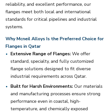
reliability, and excellent performance, our
flanges meet both local and international
standards for critical pipelines and industrial
systems.
Why Mcneil Alloys Is the Preferred Choice for
Flanges in Qatar
Extensive Range of Flanges:
We offer
standard, specialty, and fully customized
flange solutions designed to fit diverse
industrial requirements across Qatar.
Built for Harsh Environments:
Our materials
and manufacturing processes ensure strong
performance even in coastal, high-
temperature, and chemically exposed