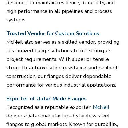
designed to maintain resilience, durability, and
high performance in all pipelines and process
systems.
Trusted Vendor for Custom Solutions
McNeil also serves as a skilled vendor, providing
customized flange solutions to meet unique
project requirements. With superior tensile
strength, anti-oxidation resistance, and resilient
construction, our flanges deliver dependable
performance for various industrial applications.
Exporter of Qatar-Made Flanges
Recognized as a reputable exporter,
McNeil
delivers Qatar-manufactured stainless steel
flanges to global markets. Known for durability,