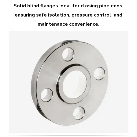
Solid blind flanges ideal for closing pipe ends,
ensuring safe isolation, pressure control, and
maintenance convenience.