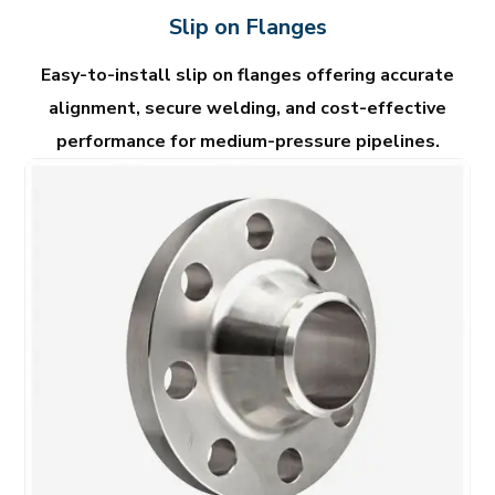
Slip on Flanges
Easy-to-install slip on flanges offering accurate
alignment, secure welding, and cost-effective
performance for medium-pressure pipelines.