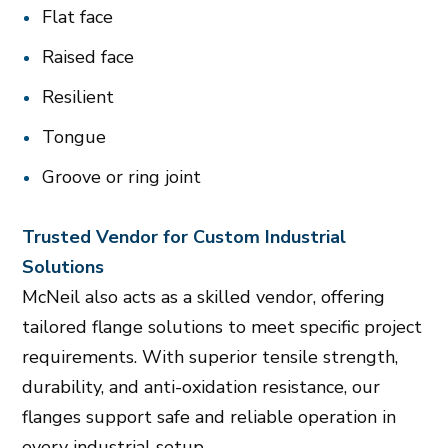
Flat face
Raised face
Resilient
Tongue
Groove or ring joint
Trusted Vendor for Custom Industrial
Solutions
McNeil also acts as a skilled vendor, offering
tailored flange solutions to meet specific project
requirements. With superior tensile strength,
durability, and anti-oxidation resistance, our
flanges support safe and reliable operation in
every industrial setup.