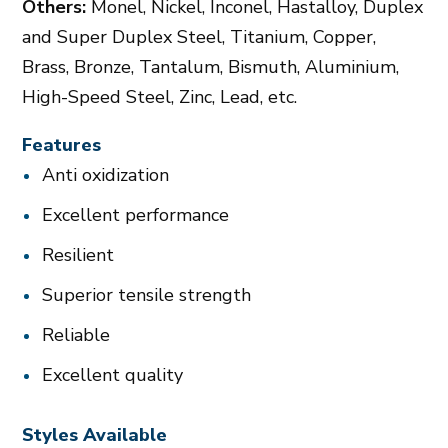
Others:
Monel, Nickel, Inconel, Hastalloy, Duplex
and Super Duplex Steel, Titanium, Copper,
Brass, Bronze, Tantalum, Bismuth, Aluminium,
High-Speed Steel, Zinc, Lead, etc.
Features
Anti oxidization
Excellent performance
Resilient
Superior tensile strength
Reliable
Excellent quality
Styles Available