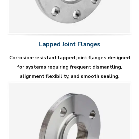
Lapped Joint Flanges
Corrosion-resistant lapped joint flanges designed
for systems requiring frequent dismantling,
alignment flexibility, and smooth sealing.