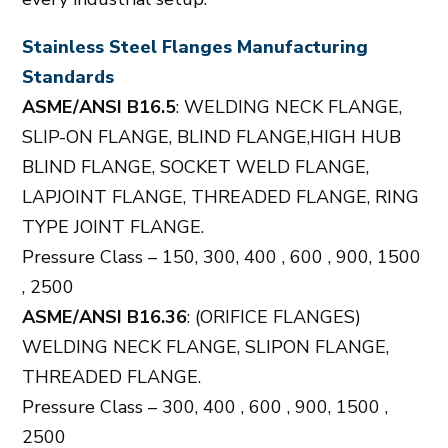
Stainless Steel Flanges Manufacturing
Standards
ASME/ANSI B16.5
: WELDING NECK FLANGE,
SLIP-ON FLANGE, BLIND FLANGE,HIGH HUB
BLIND FLANGE, SOCKET WELD FLANGE,
LAPJOINT FLANGE, THREADED FLANGE, RING
TYPE JOINT FLANGE.
Pressure Class – 150, 300, 400 , 600 , 900, 1500
, 2500
ASME/ANSI B16.36
: (ORIFICE FLANGES)
WELDING NECK FLANGE, SLIPON FLANGE,
THREADED FLANGE.
Pressure Class – 300, 400 , 600 , 900, 1500 ,
2500