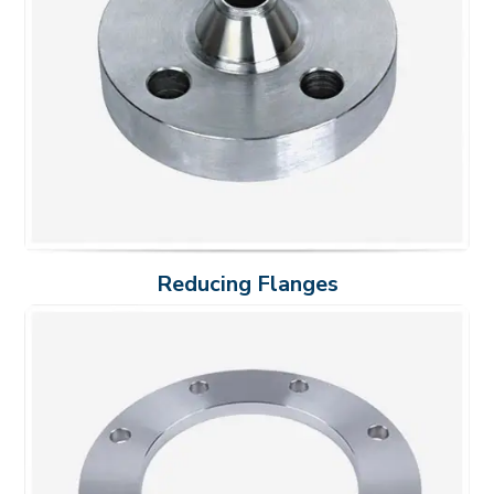
Reducing Flanges