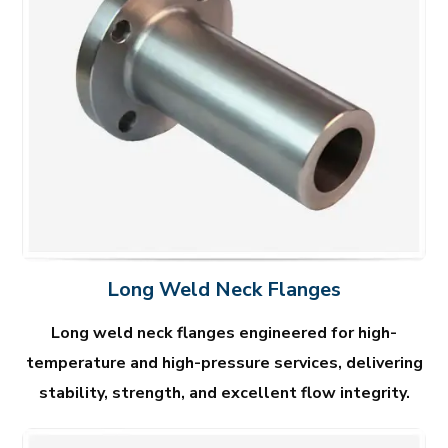
Long Weld Neck Flanges
Long weld neck flanges engineered for high-
temperature and high-pressure services, delivering
stability, strength, and excellent flow integrity.