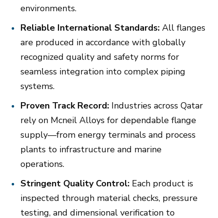
environments.
Reliable International Standards:
All flanges
are produced in accordance with globally
recognized quality and safety norms for
seamless integration into complex piping
systems.
Proven Track Record:
Industries across Qatar
rely on Mcneil Alloys for dependable flange
supply—from energy terminals and process
plants to infrastructure and marine
operations.
Stringent Quality Control:
Each product is
inspected through material checks, pressure
testing, and dimensional verification to