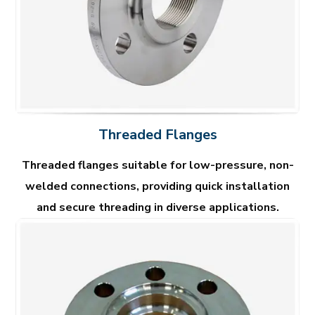
Threaded Flanges
Threaded flanges suitable for low-pressure, non-
welded connections, providing quick installation
and secure threading in diverse applications.