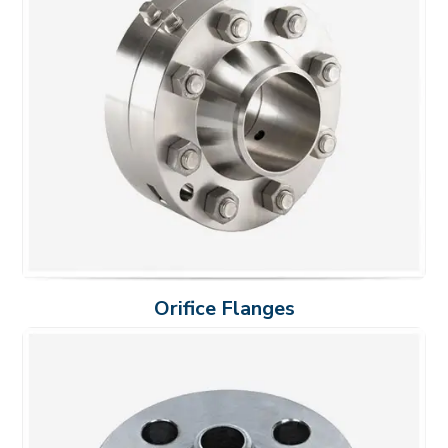
Orifice Flanges