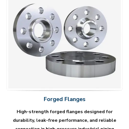
Forged Flanges
High-strength forged flanges designed for
durability, leak-free performance, and reliable
connection in high-pressure industrial piping