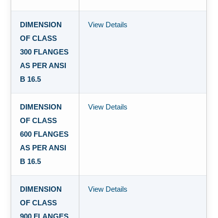
DIMENSION
View Details
OF CLASS
300 FLANGES
AS PER ANSI
B 16.5
DIMENSION
View Details
OF CLASS
600 FLANGES
AS PER ANSI
B 16.5
DIMENSION
View Details
OF CLASS
900 FLANGES