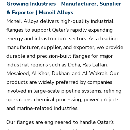
Growing Industries – Manufacturer, Supplier
& Exporter | Mcneil Alloys
Mcneil Alloys delivers high-quality industrial
flanges to support Qatar’s rapidly expanding
energy and infrastructure sectors. As a leading
manufacturer, supplier, and exporter, we provide
durable and precision-built flanges for major
industrial regions such as Doha, Ras Laffan,
Mesaieed, Al Khor, Dukhan, and Al Wakrah. Our
products are widely preferred by companies
involved in large-scale pipeline systems, refining
operations, chemical processing, power projects,
and marine-related industries.
Our flanges are engineered to handle Qatar’s