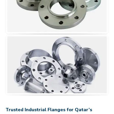
Trusted Industrial Flanges for Qatar’s