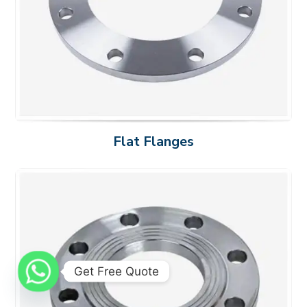
Flat Flanges
Get Free Quote