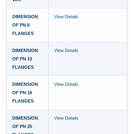
DIMENSION
View Details
OF PN 6
FLANGES
DIMENSION
View Details
OF PN 10
FLANGES
DIMENSION
View Details
OF PN 16
FLANGES
DIMENSION
View Details
OF PN 25