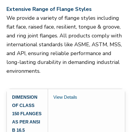
Extensive Range of Flange Styles
We provide a variety of flange styles including
flat face, raised face, resilient, tongue & groove,
and ring joint flanges. All products comply with
international standards like ASME, ASTM, MSS,
and API, ensuring reliable performance and
long-lasting durability in demanding industrial
environments.
DIMENSION
View Details
OF CLASS
150 FLANGES
AS PER ANSI
B 16.5