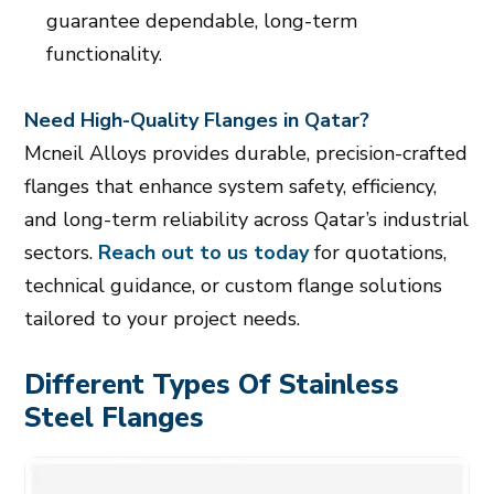
guarantee dependable, long-term
functionality.
Need High-Quality Flanges in Qatar?
Mcneil Alloys provides durable, precision-crafted
flanges that enhance system safety, efficiency,
and long-term reliability across Qatar’s industrial
sectors.
Reach out to us today
for quotations,
technical guidance, or custom flange solutions
tailored to your project needs.
Different Types Of Stainless
Steel Flanges