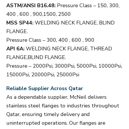
ASTM/ANSI B16.48:
Pressure Class – 150, 300,
400 , 600 , 900,1500, 2500
MSS SP44:
WELDING NECK FLANGE, BLIND
FLANGE.
Pressure Class – 300, 400 , 600 , 900
API 6A:
WELDING NECK FLANGE, THREAD
FLANGE,BLIND FLANGE.
Pressure – 2000Psi, 3000Psi, 5000Psi, 10000Psi,
15000Psi, 20000Psi, 25000Psi
Reliable Supplier Across Qatar
As a dependable supplier, McNeil delivers
stainless steel flanges to industries throughout
Qatar, ensuring timely delivery and
uninterrupted operations. Our flanges are