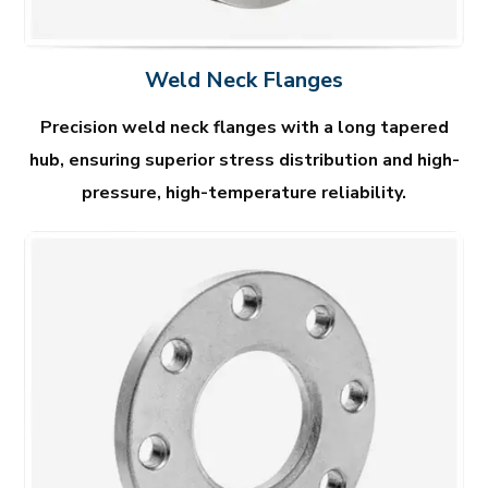
Weld Neck Flanges
Precision weld neck flanges with a long tapered
hub, ensuring superior stress distribution and high-
pressure, high-temperature reliability.