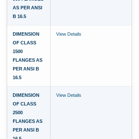
AS PER ANSI
B 16.5
DIMENSION
View Details
OF CLASS
1500
FLANGES AS
PER ANSI B
16.5
DIMENSION
View Details
OF CLASS
2500
FLANGES AS
PER ANSI B
16.5