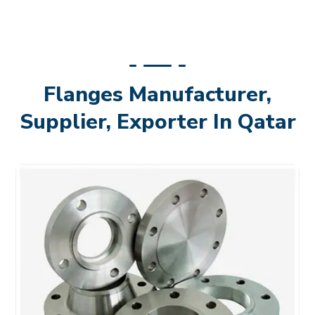
Flanges Manufacturer,
Supplier, Exporter In Qatar