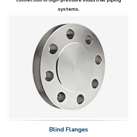
systems.
Blind Flanges