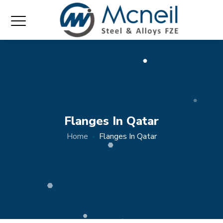
Flanges In Qatar
Home
Flanges In Qatar