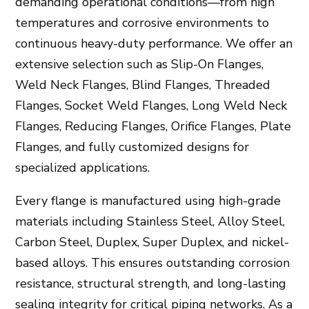
demanding operational conditions—from high
temperatures and corrosive environments to
continuous heavy-duty performance. We offer an
extensive selection such as Slip-On Flanges,
Weld Neck Flanges, Blind Flanges, Threaded
Flanges, Socket Weld Flanges, Long Weld Neck
Flanges, Reducing Flanges, Orifice Flanges, Plate
Flanges, and fully customized designs for
specialized applications.
Every flange is manufactured using high-grade
materials including Stainless Steel, Alloy Steel,
Carbon Steel, Duplex, Super Duplex, and nickel-
based alloys. This ensures outstanding corrosion
resistance, structural strength, and long-lasting
sealing integrity for critical piping networks. As a