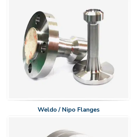
Weldo / Nipo Flanges