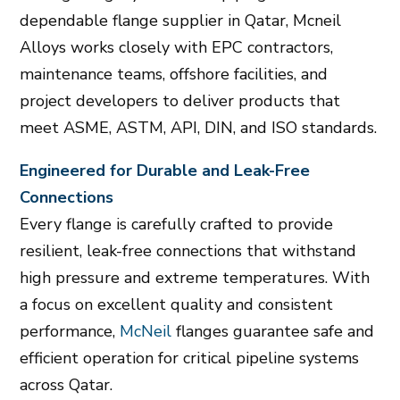
dependable flange supplier in Qatar, Mcneil
Alloys works closely with EPC contractors,
maintenance teams, offshore facilities, and
project developers to deliver products that
meet ASME, ASTM, API, DIN, and ISO standards.
Engineered for Durable and Leak-Free
Connections
Every flange is carefully crafted to provide
resilient, leak-free connections that withstand
high pressure and extreme temperatures. With
a focus on excellent quality and consistent
performance,
McNeil
flanges guarantee safe and
efficient operation for critical pipeline systems
across Qatar.