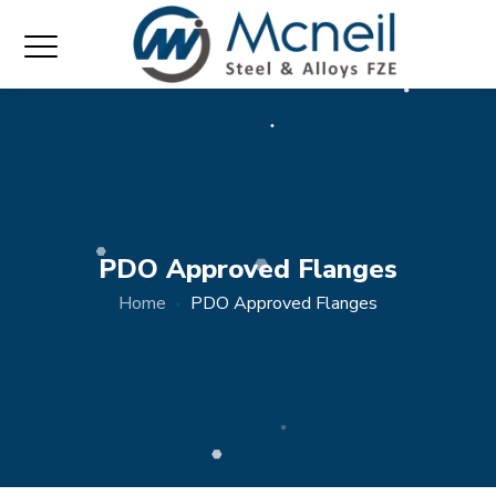
PDO Approved Flanges
Home
PDO Approved Flanges