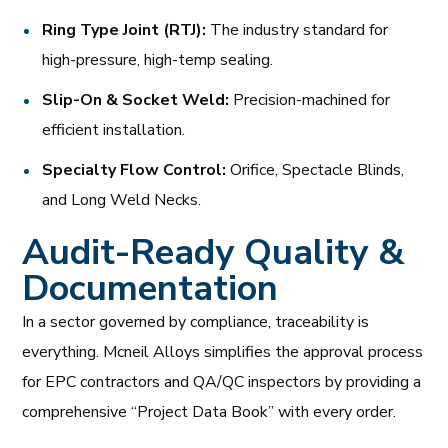
Ring Type Joint (RTJ):
The industry standard for
high-pressure, high-temp sealing.
Slip-On & Socket Weld:
Precision-machined for
efficient installation.
Specialty Flow Control:
Orifice, Spectacle Blinds,
and Long Weld Necks.
Audit-Ready Quality &
Documentation
In a sector governed by compliance, traceability is
everything. Mcneil Alloys simplifies the approval process
for EPC contractors and QA/QC inspectors by providing a
comprehensive “Project Data Book” with every order.