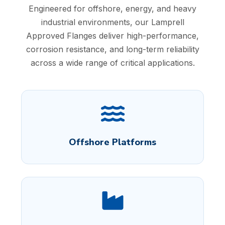
Engineered for offshore, energy, and heavy
industrial environments, our Lamprell
Approved Flanges deliver high-performance,
corrosion resistance, and long-term reliability
across a wide range of critical applications.
Offshore Platforms