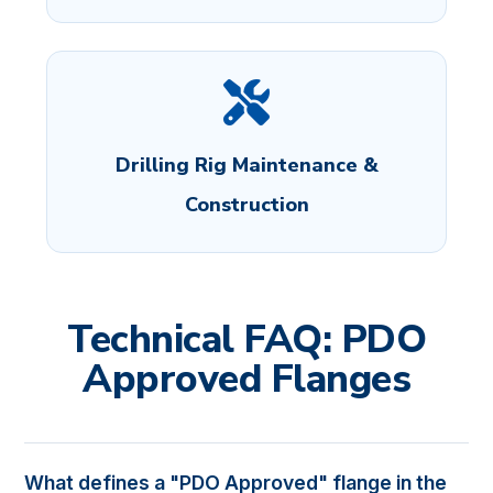
Drilling Rig Maintenance &
Construction
Technical FAQ: PDO
Approved Flanges
What defines a "PDO Approved" flange in the