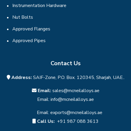
Instrumentation Hardware
Nut Bolts
Approved Flanges
Approved Pipes
Contact Us
Address:
SAIF-Zone, P.O. Box. 120345, Sharjah, UAE..
Email:
sales@mcneilalloys.ae
Email:
info@mcneilalloys.ae
Email:
exports@mcneilalloys.ae
Call Us:
+91 987 088 3613