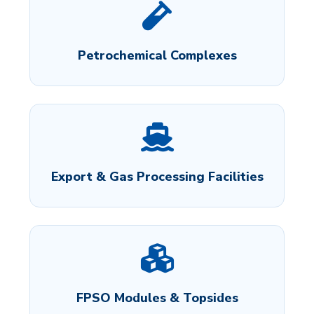
Petrochemical Complexes
Export & Gas Processing Facilities
FPSO Modules & Topsides