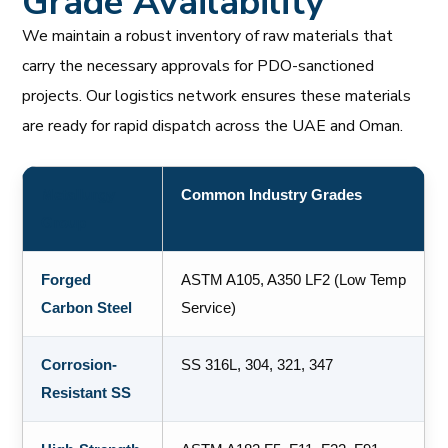
Grade Availability
We maintain a robust inventory of raw materials that
carry the necessary approvals for PDO-sanctioned
projects. Our logistics network ensures these materials
are ready for rapid dispatch across the UAE and Oman.
Metallurgy
Common Industry Grades
Group
Forged
ASTM A105, A350 LF2 (Low Temp
Carbon Steel
Service)
Corrosion-
SS 316L, 304, 321, 347
Resistant SS