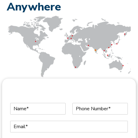
Anywhere