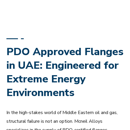
PDO Approved Flanges
in UAE: Engineered for
Extreme Energy
Environments
In the high-stakes world of Middle Eastern oil and gas,
structural failure is not an option. Mcneil Alloys