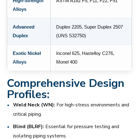
High-Strength
ASTM A182 F5, F11, F22, F91
Alloys
Advanced
Duplex 2205, Super Duplex 2507
Duplex
(UNS S32750)
Exotic Nickel
Inconel 625, Hastelloy C276,
Alloys
Monel 400
Comprehensive Design
Profiles:
Weld Neck (WN):
For high-stress environments and
critical piping.
Blind (BLRF):
Essential for pressure testing and
isolating piping systems.