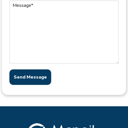
Send Message