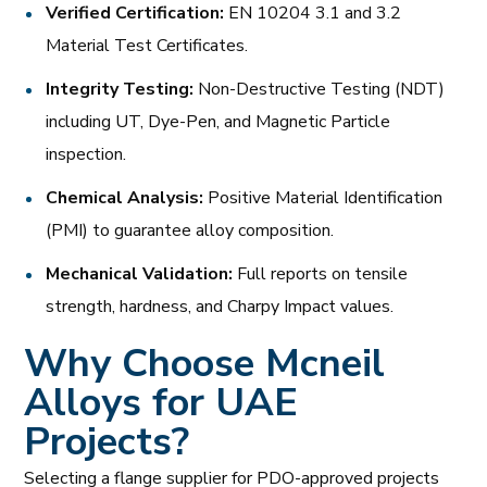
Verified Certification:
EN 10204 3.1 and 3.2
Material Test Certificates.
Integrity Testing:
Non-Destructive Testing (NDT)
including UT, Dye-Pen, and Magnetic Particle
inspection.
Chemical Analysis:
Positive Material Identification
(PMI) to guarantee alloy composition.
Mechanical Validation:
Full reports on tensile
strength, hardness, and Charpy Impact values.
Why Choose Mcneil
Alloys for UAE
Projects?
Selecting a flange supplier for PDO-approved projects