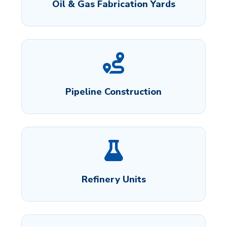
Oil & Gas Fabrication Yards
Pipeline Construction
Refinery Units