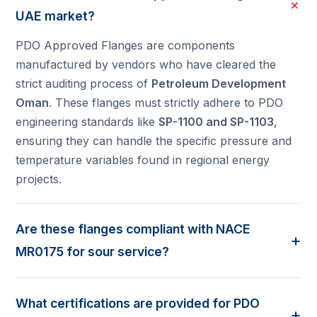
+
UAE market?
PDO Approved Flanges are components
manufactured by vendors who have cleared the
strict auditing process of
Petroleum Development
Oman
. These flanges must strictly adhere to PDO
engineering standards like
SP-1100 and SP-1103
,
ensuring they can handle the specific pressure and
temperature variables found in regional energy
projects.
Are these flanges compliant with NACE
+
MR0175 for sour service?
Yes. Most energy projects in the UAE and Oman
involve "sour" environments. Our PDO approved
What certifications are provided for PDO
flanges are supplied in full compliance with
NACE
+