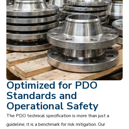
Optimized for PDO
Standards and
Operational Safety
The PDO technical specification is more than just a
guideline; it is a benchmark for risk mitigation. Our