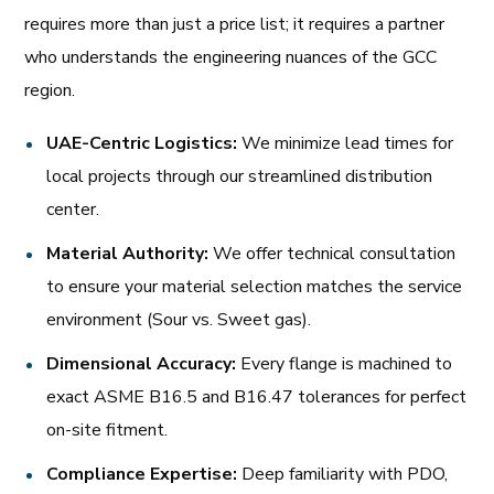
requires more than just a price list; it requires a partner
who understands the engineering nuances of the GCC
region.
UAE-Centric Logistics:
We minimize lead times for
local projects through our streamlined distribution
center.
Material Authority:
We offer technical consultation
to ensure your material selection matches the service
environment (Sour vs. Sweet gas).
Dimensional Accuracy:
Every flange is machined to
exact ASME B16.5 and B16.47 tolerances for perfect
on-site fitment.
Compliance Expertise:
Deep familiarity with PDO,