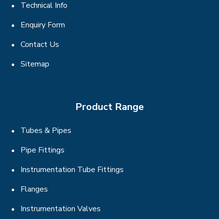
Technical Info
Enquiry Form
Contact Us
Sitemap
Product Range
Tubes & Pipes
Pipe Fittings
Instrumentation Tube Fittings
Flanges
Instrumentation Valves