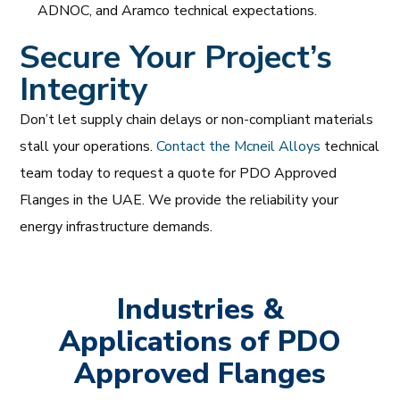
ADNOC, and Aramco technical expectations.
Secure Your Project’s
Integrity
Don’t let supply chain delays or non-compliant materials
stall your operations.
Contact the Mcneil Alloys
technical
team today to request a quote for PDO Approved
Flanges in the UAE. We provide the reliability your
energy infrastructure demands.
Industries &
Applications of PDO
Approved Flanges