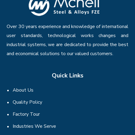
Over 30 years experience and knowledge of international
user standards, technological works changes and
industrial systems, we are dedicated to provide the best
and economical solutions to our valued customers.
Quick Links
About Us
Quality Policy
Factory Tour
Industries We Serve