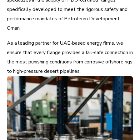
specializes in the supply of PDO-certified flanges,
specifically developed to meet the rigorous safety and
performance mandates of Petroleum Development
Oman.
As a leading partner for UAE-based energy firms, we
ensure that every flange provides a fail-safe connection in
the most punishing conditions from corrosive offshore rigs
to high-pressure desert pipelines.