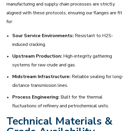
manufacturing and supply chain processes are strictly
aligned with these protocols, ensuring our flanges are fit
for:
Sour Service Environments:
Resistant to H2S-
induced cracking.
Upstream Production:
High-integrity gathering
systems for raw crude and gas.
Midstream Infrastructure:
Reliable sealing for long-
distance transmission lines.
Process Engineering:
Built for the thermal
fluctuations of refinery and petrochemical units.
Technical Materials &