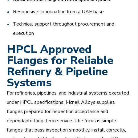
Responsive coordination from a UAE base
Technical support throughout procurement and
execution
HPCL Approved
Flanges for Reliable
Refinery & Pipeline
Systems
For refineries, pipelines, and industrial systems executed
under HPCL specifications, Mcneil Alloys supplies
flanges prepared for inspection acceptance and
dependable long-term service. The focus is simple:
flanges that pass inspection smoothly, install correctly,