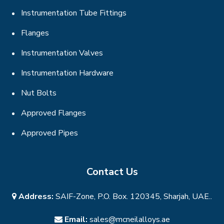
Instrumentation Tube Fittings
Flanges
Instrumentation Valves
Instrumentation Hardware
Nut Bolts
Approved Flanges
Approved Pipes
Contact Us
Address:
SAIF-Zone, P.O. Box. 120345, Sharjah, UAE..
Email:
sales@mcneilalloys.ae