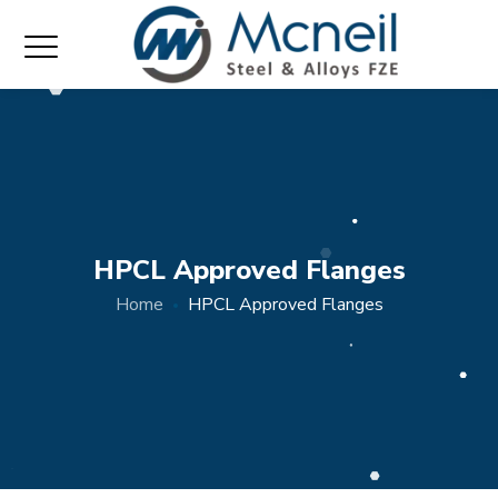
HPCL Approved Flanges
Home
HPCL Approved Flanges