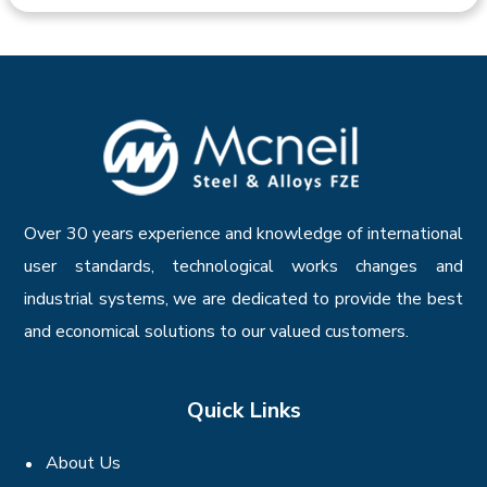
Over 30 years experience and knowledge of international
user standards, technological works changes and
industrial systems, we are dedicated to provide the best
and economical solutions to our valued customers.
Quick Links
About Us