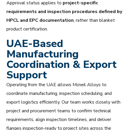
Approval status applies to
project-specific
requirements and inspection procedures defined by
HPCL and EPC documentation
, rather than blanket
product certification.
UAE-Based
Manufacturing
Coordination & Export
Support
Operating from the UAE allows Mcneil Alloys to
coordinate manufacturing, inspection scheduling, and
export logistics efficiently. Our team works closely with
project and procurement teams to confirm technical
requirements, align inspection timelines, and deliver
flanges inspection-ready to project sites across the