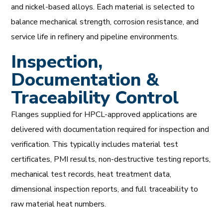
and nickel-based alloys. Each material is selected to
balance mechanical strength, corrosion resistance, and
service life in refinery and pipeline environments.
Inspection,
Documentation &
Traceability Control
Flanges supplied for HPCL-approved applications are
delivered with documentation required for inspection and
verification. This typically includes material test
certificates, PMI results, non-destructive testing reports,
mechanical test records, heat treatment data,
dimensional inspection reports, and full traceability to
raw material heat numbers.