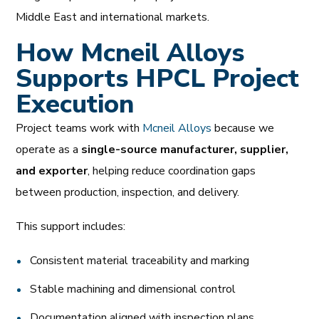
Middle East and international markets.
How Mcneil Alloys
Supports HPCL Project
Execution
Project teams work with
Mcneil Alloys
because we
operate as a
single-source manufacturer, supplier,
and exporter
, helping reduce coordination gaps
between production, inspection, and delivery.
This support includes:
Consistent material traceability and marking
Stable machining and dimensional control
Documentation aligned with inspection plans