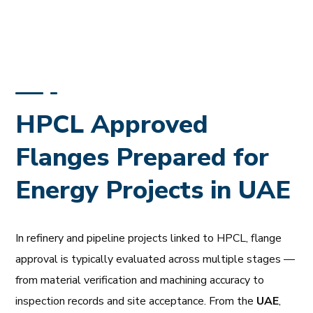
HPCL Approved
Flanges Prepared for
Energy Projects in UAE
In refinery and pipeline projects linked to HPCL, flange
approval is typically evaluated across multiple stages —
from material verification and machining accuracy to
inspection records and site acceptance. From the
UAE
,