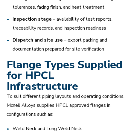
tolerances, facing finish, and heat treatment
Inspection stage
– availability of test reports,
traceability records, and inspection readiness
Dispatch and site use
– export packing and
documentation prepared for site verification
Flange Types Supplied
for HPCL
Infrastructure
To suit different piping layouts and operating conditions,
Mcneil Alloys supplies HPCL approved flanges in
configurations such as:
Weld Neck and Long Weld Neck