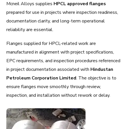
Mcneil Alloys supplies
HPCL approved flanges
prepared for use in projects where inspection readiness,
documentation clarity, and long-term operational
reliability are essential.
Flanges supplied for HPCL-related work are
manufactured in alignment with project specifications,
EPC requirements, and inspection procedures referenced
in project documentation associated with
Hindustan
Petroleum Corporation Limited
. The objective is to
ensure flanges move smoothly through review,
inspection, and installation without rework or delay.