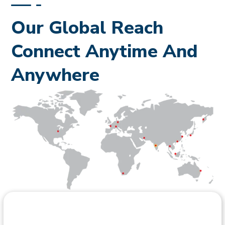
documentation scope depends on the specific HPCL
project and its inspection requirements.
Our Global Reach
Connect Anytime And
Anywhere