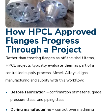
How HPCL Approved
Flanges Progress
Through a Project
Rather than treating flanges as off-the-shelf items,
HPCL projects typically evaluate them as part of a
controlled supply process. Mcneil Alloys aligns
manufacturing and supply with this workflow:
Before fabrication
– confirmation of material grade,
pressure class, and piping class
During manufacturing
– control over machining