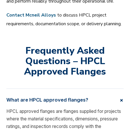
and perform reliably throughout their operational life.
Contact Mcneil Alloys
to discuss HPCL project
requirements, documentation scope, or delivery planning.
Frequently Asked
Questions – HPCL
Approved Flanges
+
What are HPCL approved flanges?
HPCL approved flanges are flanges supplied for projects
where the material specifications, dimensions, pressure
ratings, and inspection records comply with the