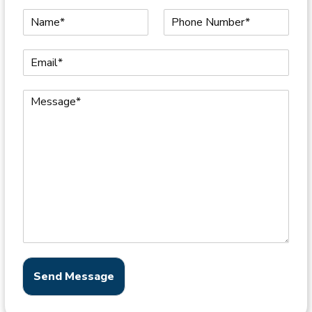
Send Message