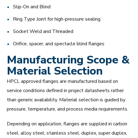
Slip-On and Blind
Ring Type Joint for high-pressure sealing
Socket Weld and Threaded
Orifice, spacer, and spectacle blind flanges
Manufacturing Scope &
Material Selection
HPCL approved flanges are manufactured based on
service conditions defined in project datasheets rather
than generic availability. Material selection is guided by
pressure, temperature, and process media requirements.
Depending on application, flanges are supplied in carbon
steel, alloy steel, stainless steel, duplex, super duplex,