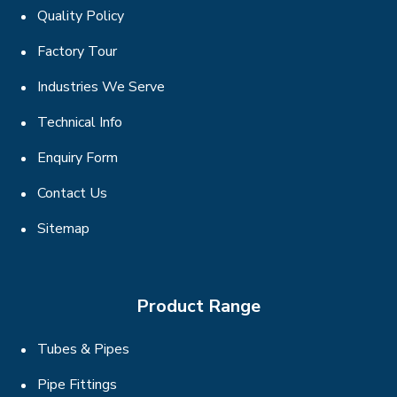
Quality Policy
Factory Tour
Industries We Serve
Technical Info
Enquiry Form
Contact Us
Sitemap
Product Range
Tubes & Pipes
Pipe Fittings