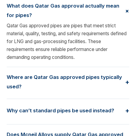
What does Qatar Gas approval actually mean
+
for pipes?
Qatar Gas approved pipes are pipes that meet strict
material, quality, testing, and safety requirements defined
for LNG and gas-processing facilities. These
requirements ensure reliable performance under
demanding operating conditions.
Where are Qatar Gas approved pipes typically
+
used?
These pipes are commonly used in LNG plants, gas
processing units, pipelines, and utility systems where
+
Why can’t standard pipes be used instead?
pressure, temperature variation, and safety considerations
are critical.
Standard pipes may not be suitable for the operating
conditions or documentation requirements of Qatar Gas
Does Mcneil Alloys supply Qatar Gas approved