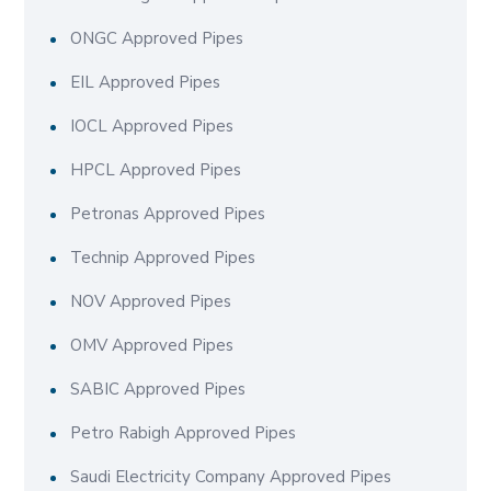
ONGC Approved Pipes
EIL Approved Pipes
IOCL Approved Pipes
HPCL Approved Pipes
Petronas Approved Pipes
Technip Approved Pipes
NOV Approved Pipes
OMV Approved Pipes
SABIC Approved Pipes
Petro Rabigh Approved Pipes
Saudi Electricity Company Approved Pipes