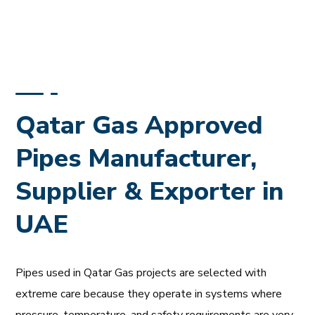
Qatar Gas Approved
Pipes Manufacturer,
Supplier & Exporter in
UAE
Pipes used in Qatar Gas projects are selected with
extreme care because they operate in systems where