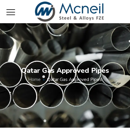
Qatar Gas Approved Pipes
Home
Qatar Gas Approved Pipes