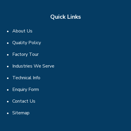
Quick Links
About Us
Quality Policy
Factory Tour
Industries We Serve
Technical Info
Enquiry Form
Contact Us
Sitemap