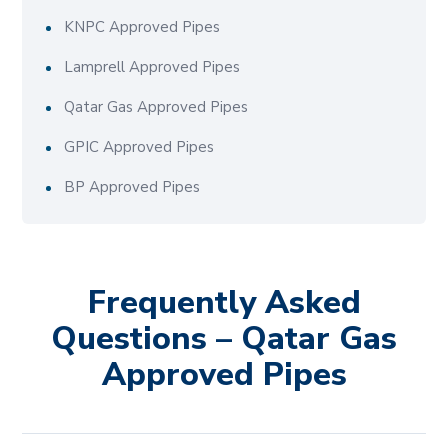
KNPC Approved Pipes
Lamprell Approved Pipes
Qatar Gas Approved Pipes
GPIC Approved Pipes
BP Approved Pipes
Frequently Asked
Questions – Qatar Gas
Approved Pipes