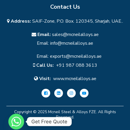
Contact Us
Address:
SAIF-Zone, P.O. Box. 120345, Sharjah, UAE..
Email:
sales@mcneilalloys.ae
Email:
info@mcneilalloys.ae
Email:
exports@mcneilalloys.ae
Call Us:
+91 987 088 3613
Visit:
www.mcneilalloys.ae
Copyright © 2025 Mcneil Steel & Alloys FZE. All Rights
Reserved.
Get Free Quote