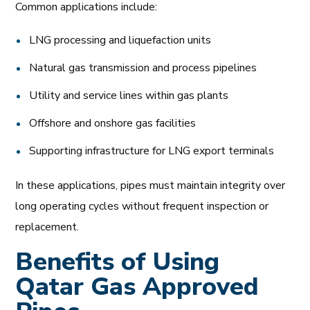
Common applications include:
LNG processing and liquefaction units
Natural gas transmission and process pipelines
Utility and service lines within gas plants
Offshore and onshore gas facilities
Supporting infrastructure for LNG export terminals
In these applications, pipes must maintain integrity over
long operating cycles without frequent inspection or
replacement.
Benefits of Using
Qatar Gas Approved