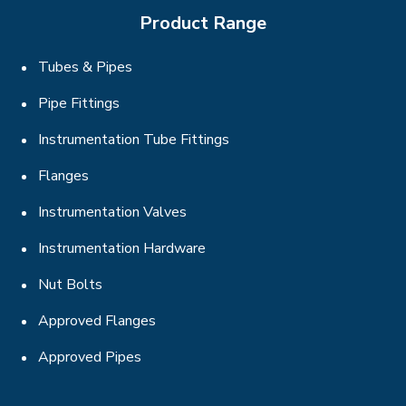
Product Range
Tubes & Pipes
Pipe Fittings
Instrumentation Tube Fittings
Flanges
Instrumentation Valves
Instrumentation Hardware
Nut Bolts
Approved Flanges
Approved Pipes