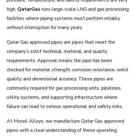
pressure, temperature, and safety requirements are very
high.
QatarGas
runs large-scale LNG and gas processing
facilities where piping systems must perform reliably
without interruption for many years.
Qatar Gas approved pipes are pipes that meet the
company’s strict technical, material, and quality
requirements. Approval means the pipe has been
checked for material strength, corrosion resistance, weld
quality, and dimensional accuracy. These pipes are
commonly required for gas processing units, pipelines,
utility systems, and supporting infrastructure where
failure can lead to serious operational and safety risks.
At Mcneil Alloys, we manufacture Qatar Gas approved
pipes with a clear understanding of these operating