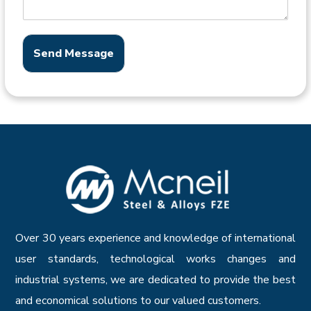
Send Message
Over 30 years experience and knowledge of international
user standards, technological works changes and
industrial systems, we are dedicated to provide the best
and economical solutions to our valued customers.