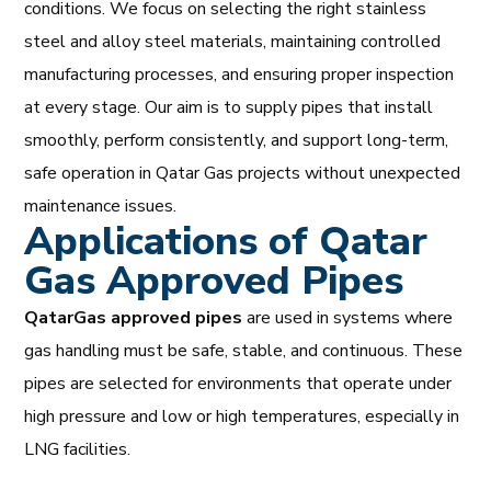
conditions. We focus on selecting the right stainless
steel and alloy steel materials, maintaining controlled
manufacturing processes, and ensuring proper inspection
at every stage. Our aim is to supply pipes that install
smoothly, perform consistently, and support long-term,
safe operation in Qatar Gas projects without unexpected
maintenance issues.
Applications of Qatar
Gas Approved Pipes
QatarGas
approved pipes
are used in systems where
gas handling must be safe, stable, and continuous. These
pipes are selected for environments that operate under
high pressure and low or high temperatures, especially in
LNG facilities.