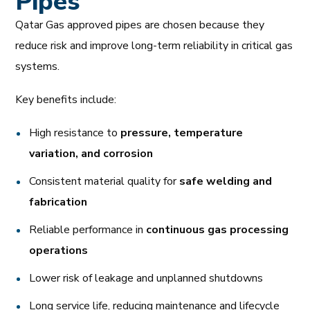
Pipes
Qatar Gas approved pipes are chosen because they
reduce risk and improve long-term reliability in critical gas
systems.
Key benefits include:
High resistance to
pressure, temperature
variation, and corrosion
Consistent material quality for
safe welding and
fabrication
Reliable performance in
continuous gas processing
operations
Lower risk of leakage and unplanned shutdowns
Long service life, reducing maintenance and lifecycle