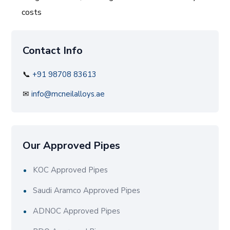
costs
Contact Info
📞
+91 98708 83613
✉
info@mcneilalloys.ae
Our Approved Pipes
KOC Approved Pipes
Saudi Aramco Approved Pipes
ADNOC Approved Pipes