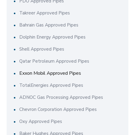
PDO Approved Pipes
Takreer Approved Pipes
Bahrain Gas Approved Pipes
Dolphin Energy Approved Pipes
Shell Approved Pipes
Qatar Petroleum Approved Pipes
Exxon Mobil Approved Pipes
TotalEnergies Approved Pipes
ADNOC Gas Processing Approved Pipes
Chevron Corporation Approved Pipes
Oxy Approved Pipes
Baker Hughes Approved Pipes