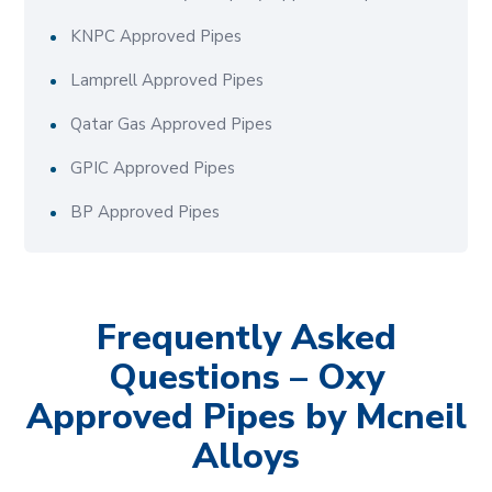
KNPC Approved Pipes
Lamprell Approved Pipes
Qatar Gas Approved Pipes
GPIC Approved Pipes
BP Approved Pipes
Frequently Asked
Questions – Oxy
Approved Pipes by Mcneil
Alloys