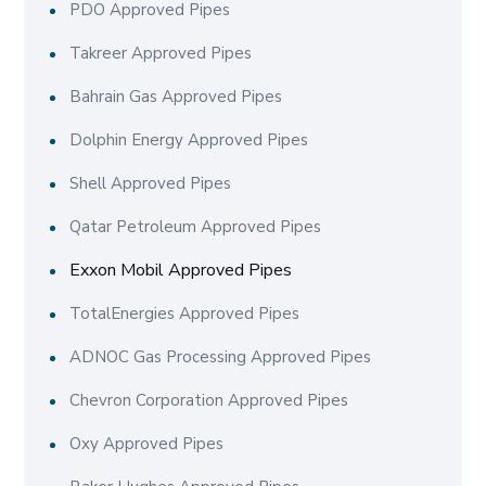
PDO Approved Pipes
Takreer Approved Pipes
Bahrain Gas Approved Pipes
Dolphin Energy Approved Pipes
Shell Approved Pipes
Qatar Petroleum Approved Pipes
Exxon Mobil Approved Pipes
TotalEnergies Approved Pipes
ADNOC Gas Processing Approved Pipes
Chevron Corporation Approved Pipes
Oxy Approved Pipes