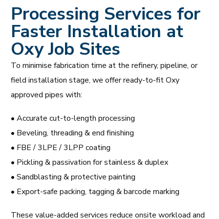
Processing Services for
Faster Installation at
Oxy Job Sites
To minimise fabrication time at the refinery, pipeline, or
field installation stage, we offer ready-to-fit Oxy
approved pipes with:
• Accurate cut-to-length processing
• Beveling, threading & end finishing
• FBE / 3LPE / 3LPP coating
• Pickling & passivation for stainless & duplex
• Sandblasting & protective painting
• Export-safe packing, tagging & barcode marking
These value-added services reduce onsite workload and