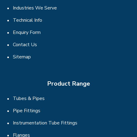
Industries We Serve
Technical Info
Enquiry Form
Contact Us
Sitemap
Product Range
Tubes & Pipes
Pipe Fittings
Instrumentation Tube Fittings
Flanges