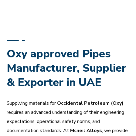
Oxy approved Pipes
Manufacturer, Supplier
& Exporter in UAE
Supplying materials for
Occidental Petroleum (Oxy)
requires an advanced understanding of their engineering
expectations, operational safety norms, and
documentation standards. At
Mcneil Alloys
, we provide