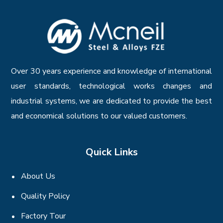
Over 30 years experience and knowledge of international
user standards, technological works changes and
industrial systems, we are dedicated to provide the best
and economical solutions to our valued customers.
Quick Links
About Us
Quality Policy
Factory Tour