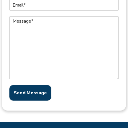
Send Message