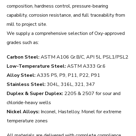
composition, hardness control, pressure-bearing
capability, corrosion resistance, and full traceability from
mill to project site.
We supply a comprehensive selection of Oxy-approved
grades such as:
Carbon Steel:
ASTM A106 Gr.B/C, API 5L PSL1/PSL2
Low-Temperature Steel:
ASTM A333 Gr.6
Alloy Steel:
A335 P5, P9, P11, P22, P91
Stainless Steel:
304L, 316L, 321, 347
Duplex & Super Duplex:
2205 & 2507 for sour and
chloride-heavy wells
Nickel Alloys:
Inconel, Hastelloy, Monel for extreme
temperature zones
All materials are delivered with complete compliance