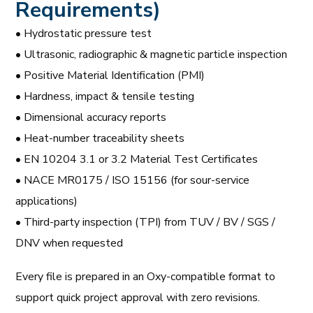
Requirements)
• Hydrostatic pressure test
• Ultrasonic, radiographic & magnetic particle inspection
• Positive Material Identification (PMI)
• Hardness, impact & tensile testing
• Dimensional accuracy reports
• Heat-number traceability sheets
• EN 10204 3.1 or 3.2 Material Test Certificates
• NACE MR0175 / ISO 15156 (for sour-service
applications)
• Third-party inspection (TPI) from TUV / BV / SGS /
DNV when requested
Every file is prepared in an Oxy-compatible format to
support quick project approval with zero revisions.