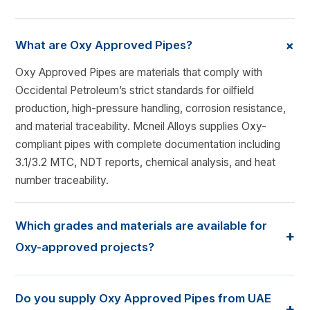
+
What are Oxy Approved Pipes?
Oxy Approved Pipes are materials that comply with
Occidental Petroleum’s strict standards for oilfield
production, high-pressure handling, corrosion resistance,
and material traceability. Mcneil Alloys supplies Oxy-
compliant pipes with complete documentation including
3.1/3.2 MTC, NDT reports, chemical analysis, and heat
number traceability.
Which grades and materials are available for
+
Oxy-approved projects?
We supply API 5L PSL1/PSL2, ASTM A106 Gr. B/C, A333
Gr.6, stainless steel grades 304/316/316L, duplex 2205,
Do you supply Oxy Approved Pipes from UAE
+
super duplex 2507, and alloy steel A335 grades P5, P9,