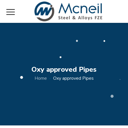
Oxy approved Pipes
Home
Oxy approved Pipes