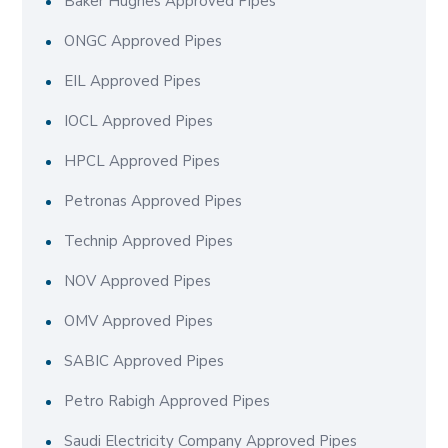
Baker Hughes Approved Pipes
ONGC Approved Pipes
EIL Approved Pipes
IOCL Approved Pipes
HPCL Approved Pipes
Petronas Approved Pipes
Technip Approved Pipes
NOV Approved Pipes
OMV Approved Pipes
SABIC Approved Pipes
Petro Rabigh Approved Pipes
Saudi Electricity Company Approved Pipes