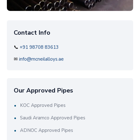
Contact Info
📞
+91 98708 83613
✉
info@mcneilalloys.ae
Our Approved Pipes
KOC Approved Pipes
Saudi Aramco Approved Pipes
ADNOC Approved Pipes