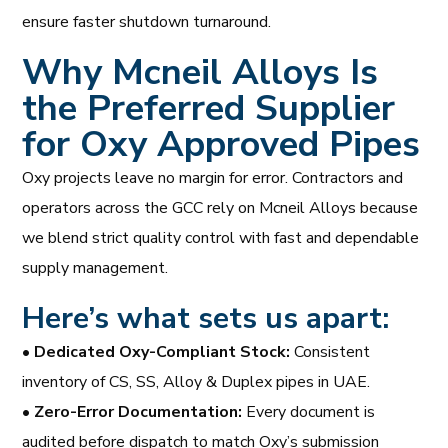
ensure faster shutdown turnaround.
Why Mcneil Alloys Is
the Preferred Supplier
for Oxy Approved Pipes
Oxy projects leave no margin for error. Contractors and
operators across the GCC rely on Mcneil Alloys because
we blend strict quality control with fast and dependable
supply management.
Here’s what sets us apart:
•
Dedicated Oxy-Compliant Stock:
Consistent
inventory of CS, SS, Alloy & Duplex pipes in UAE.
•
Zero-Error Documentation:
Every document is
audited before dispatch to match Oxy’s submission