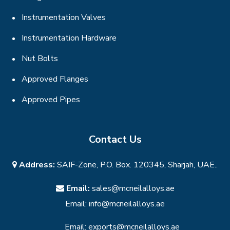
Instrumentation Valves
Instrumentation Hardware
Nut Bolts
Approved Flanges
Approved Pipes
Contact Us
Address:
SAIF-Zone, P.O. Box. 120345, Sharjah, UAE..
Email:
sales@mcneilalloys.ae
Email:
info@mcneilalloys.ae
Email:
exports@mcneilalloys.ae