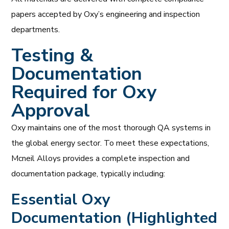
papers accepted by Oxy’s engineering and inspection
departments.
Testing &
Documentation
Required for Oxy
Approval
Oxy maintains one of the most thorough QA systems in
the global energy sector. To meet these expectations,
Mcneil Alloys provides a complete inspection and
documentation package, typically including:
Essential Oxy
Documentation (Highlighted