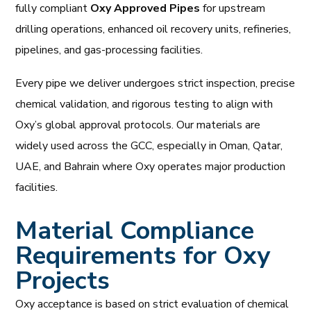
fully compliant
Oxy Approved Pipes
for upstream
drilling operations, enhanced oil recovery units, refineries,
pipelines, and gas-processing facilities.
Every pipe we deliver undergoes strict inspection, precise
chemical validation, and rigorous testing to align with
Oxy’s global approval protocols. Our materials are
widely used across the GCC, especially in Oman, Qatar,
UAE, and Bahrain where Oxy operates major production
facilities.
Material Compliance
Requirements for Oxy
Projects
Oxy acceptance is based on strict evaluation of chemical