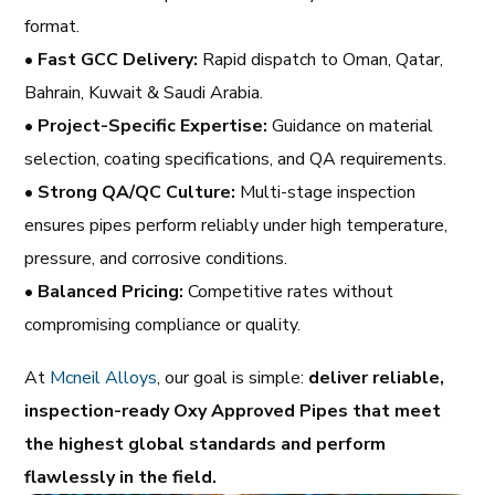
format.
•
Fast GCC Delivery:
Rapid dispatch to Oman, Qatar,
Bahrain, Kuwait & Saudi Arabia.
•
Project-Specific Expertise:
Guidance on material
selection, coating specifications, and QA requirements.
•
Strong QA/QC Culture:
Multi-stage inspection
ensures pipes perform reliably under high temperature,
pressure, and corrosive conditions.
•
Balanced Pricing:
Competitive rates without
compromising compliance or quality.
At
Mcneil Alloys
, our goal is simple:
deliver reliable,
inspection-ready Oxy Approved Pipes that meet
the highest global standards and perform
flawlessly in the field.