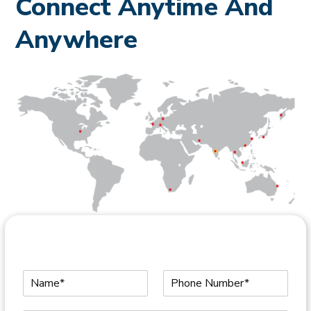
Connect Anytime And
Anywhere