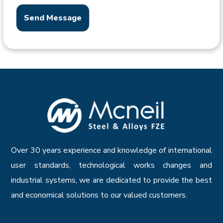
Send Message
Over 30 years experience and knowledge of international
user standards, technological works changes and
industrial systems, we are dedicated to provide the best
and economical solutions to our valued customers.