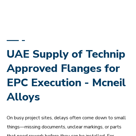
UAE Supply of Technip
Approved Flanges for
EPC Execution - Mcneil
Alloys
On busy project sites, delays often come down to small
things—missing documents, unclear markings, or parts