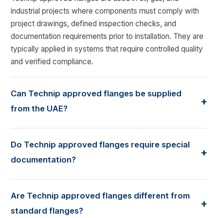
industrial projects where components must comply with
project drawings, defined inspection checks, and
documentation requirements prior to installation. They are
typically applied in systems that require controlled quality
and verified compliance.
Can Technip approved flanges be supplied
+
from the UAE?
Yes. Many Technip-linked projects source flanges from
the UAE, provided the supplied products follow the
Do Technip approved flanges require special
+
required technical specifications, testing scope, and
documentation?
inspection procedures established for the project.
Yes. These flanges are generally supplied with material
test certificates, inspection reports, dimensional checks,
Are Technip approved flanges different from
+
and traceability records. The documentation supports
standard flanges?
technical review, inspection approval, and site