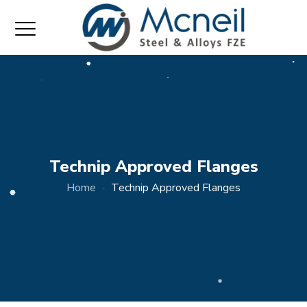
Technip Approved Flanges
Home
Technip Approved Flanges