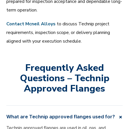
prepared for inspection acceptance and dependable long-
term operation.
Contact Mcneil Alloys
to discuss Technip project
requirements, inspection scope, or delivery planning
aligned with your execution schedule.
Frequently Asked
Questions – Technip
Approved Flanges
+
What are Technip approved flanges used for?
Technip approved flanges are used in oil, gas, and