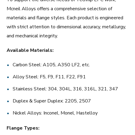
Mcneil Alloys offers a comprehensive selection of
materials and flange styles. Each product is engineered
with strict attention to dimensional accuracy, metallurgy,
and mechanical integrity.
Available Materials:
Carbon Steel: A105, A350 LF2, etc.
Alloy Steel: F5, F9, F11, F22, F91
Stainless Steel: 304, 304L, 316, 316L, 321, 347
Duplex & Super Duplex: 2205, 2507
Nickel Alloys: Inconel, Monel, Hastelloy
Flange Types: