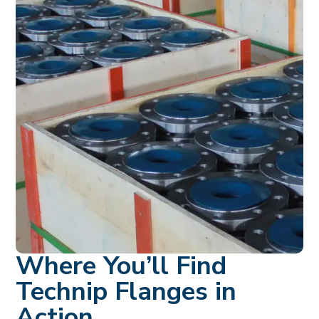
Where You’ll Find
Technip Flanges in
Action