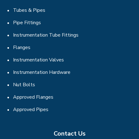
Tubes & Pipes
Pipe Fittings
Instrumentation Tube Fittings
Flanges
Instrumentation Valves
Instrumentation Hardware
Nut Bolts
Approved Flanges
Approved Pipes
Contact Us