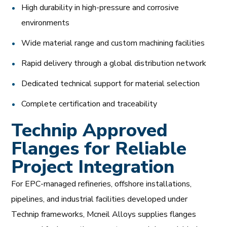
High durability in high-pressure and corrosive
environments
Wide material range and custom machining facilities
Rapid delivery through a global distribution network
Dedicated technical support for material selection
Complete certification and traceability
Technip Approved
Flanges for Reliable
Project Integration
For EPC-managed refineries, offshore installations,
pipelines, and industrial facilities developed under
Technip frameworks, Mcneil Alloys supplies flanges