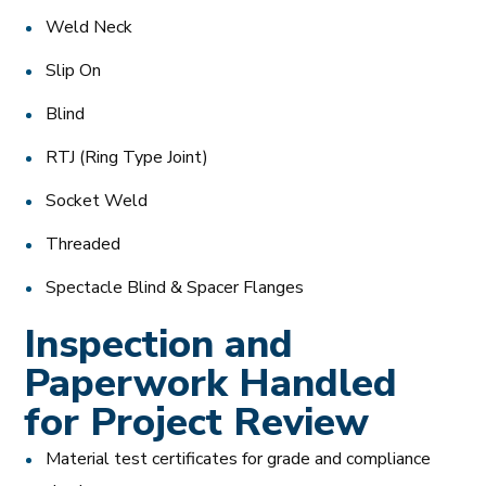
Weld Neck
Slip On
Blind
RTJ (Ring Type Joint)
Socket Weld
Threaded
Spectacle Blind & Spacer Flanges
Inspection and
Paperwork Handled
for Project Review
Material test certificates for grade and compliance