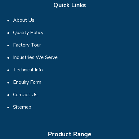
Quick Links
About Us
Quality Policy
Factory Tour
Industries We Serve
Technical Info
Enquiry Form
Contact Us
Sitemap
Product Range