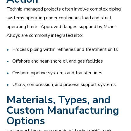
Technip-managed projects often involve complex piping
systems operating under continuous load and strict
operating limits. Approved flanges supplied by Mcneil
Alloys are commonly integrated into:
Process piping within refineries and treatment units
Offshore and near-shore oil and gas facilities
Onshore pipeline systems and transfer lines
Utility, compression, and process support systems
Materials, Types, and
Custom Manufacturing
Options
To support the diverse needs of Technip EPC work,