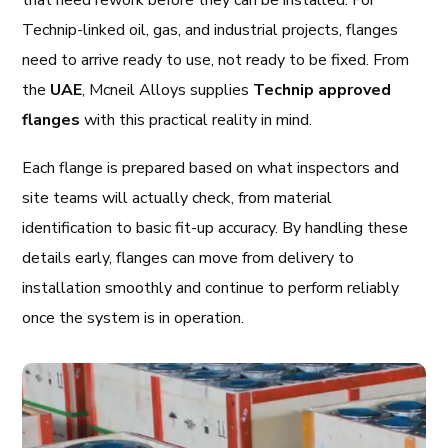
that need rework before they can be installed. For
Technip-linked oil, gas, and industrial projects, flanges
need to arrive ready to use, not ready to be fixed. From
the
UAE
, Mcneil Alloys supplies
Technip approved
flanges
with this practical reality in mind.
Each flange is prepared based on what inspectors and
site teams will actually check, from material
identification to basic fit-up accuracy. By handling these
details early, flanges can move from delivery to
installation smoothly and continue to perform reliably
once the system is in operation.