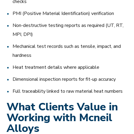
checks
PMI (Positive Material Identification) verification
Non-destructive testing reports as required (UT, RT,
MPI, DPI)
Mechanical test records such as tensile, impact, and
hardness
Heat treatment details where applicable
Dimensional inspection reports for fit-up accuracy
Full traceability linked to raw material heat numbers
What Clients Value in
Working with Mcneil
Alloys