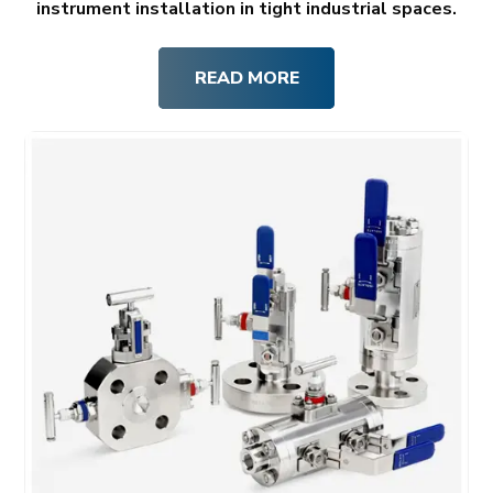
instrument installation in tight industrial spaces.
READ MORE