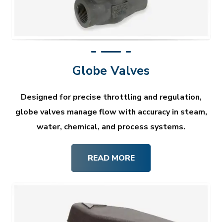
Globe Valves
Designed for precise throttling and regulation,
globe valves manage flow with accuracy in steam,
water, chemical, and process systems.
READ MORE