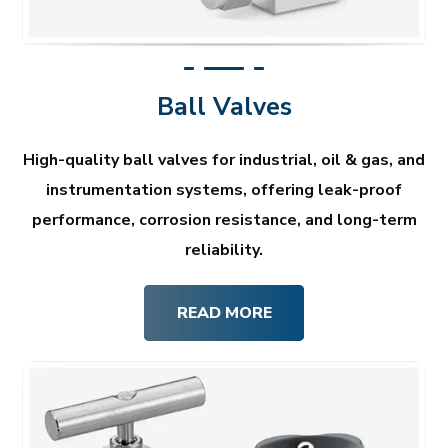
Ball Valves
High-quality ball valves for industrial, oil & gas, and
instrumentation systems, offering leak-proof
performance, corrosion resistance, and long-term
reliability.
READ MORE