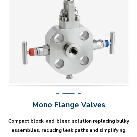
Mono Flange Valves
Compact block-and-bleed solution replacing bulky
assemblies, reducing leak paths and simplifying