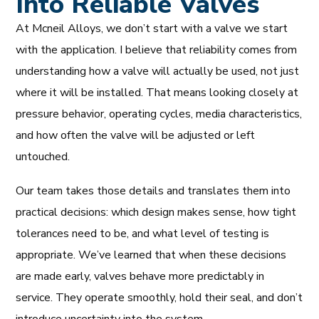
Into Reliable Valves
At Mcneil Alloys, we don’t start with a valve we start
with the application. I believe that reliability comes from
understanding how a valve will actually be used, not just
where it will be installed. That means looking closely at
pressure behavior, operating cycles, media characteristics,
and how often the valve will be adjusted or left
untouched.
Our team takes those details and translates them into
practical decisions: which design makes sense, how tight
tolerances need to be, and what level of testing is
appropriate. We’ve learned that when these decisions
are made early, valves behave more predictably in
service. They operate smoothly, hold their seal, and don’t
introduce uncertainty into the system.