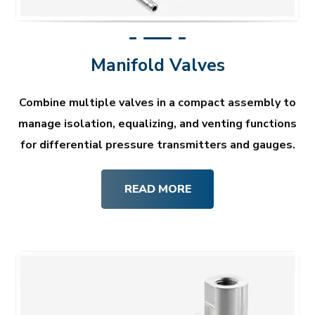
Manifold Valves
Combine multiple valves in a compact assembly to
manage isolation, equalizing, and venting functions
for differential pressure transmitters and gauges.
READ MORE