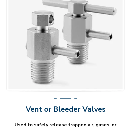
Vent or Bleeder Valves
Used to safely release trapped air, gases, or