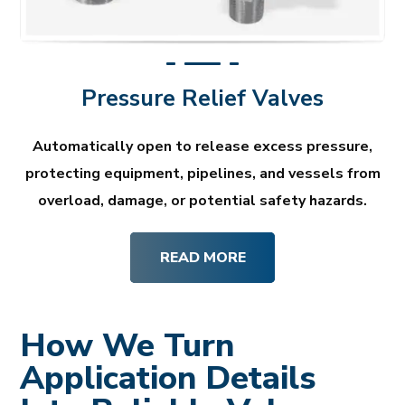
Pressure Relief Valves
Automatically open to release excess pressure,
protecting equipment, pipelines, and vessels from
overload, damage, or potential safety hazards.
READ MORE
How We Turn
Application Details