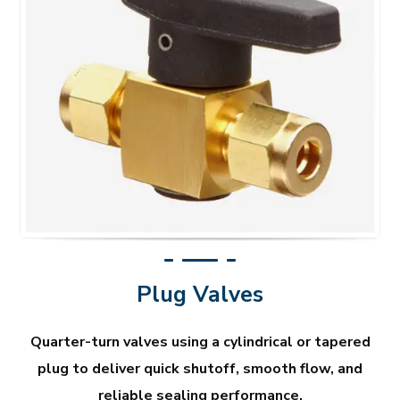
Plug Valves
Quarter-turn valves using a cylindrical or tapered
plug to deliver quick shutoff, smooth flow, and
reliable sealing performance.