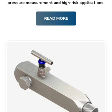
pressure measurement and high-risk applications.
READ MORE