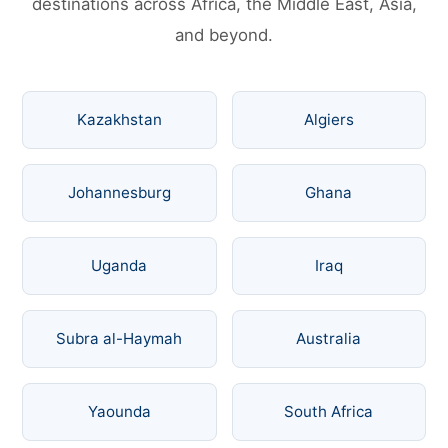
destinations across Africa, the Middle East, Asia,
and beyond.
Kazakhstan
Algiers
Johannesburg
Ghana
Uganda
Iraq
Subra al-Haymah
Australia
Yaounda
South Africa