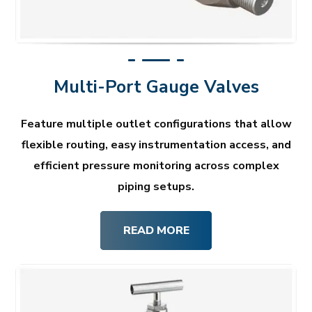
Multi-Port Gauge Valves
Feature multiple outlet configurations that allow
flexible routing, easy instrumentation access, and
efficient pressure monitoring across complex
piping setups.
READ MORE