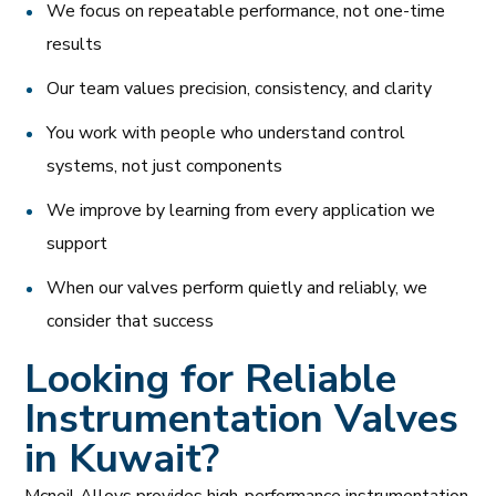
We focus on repeatable performance, not one-time
results
Our team values precision, consistency, and clarity
You work with people who understand control
systems, not just components
We improve by learning from every application we
support
When our valves perform quietly and reliably, we
consider that success
Looking for Reliable
Instrumentation Valves
in Kuwait?
Mcneil Alloys provides high-performance instrumentation