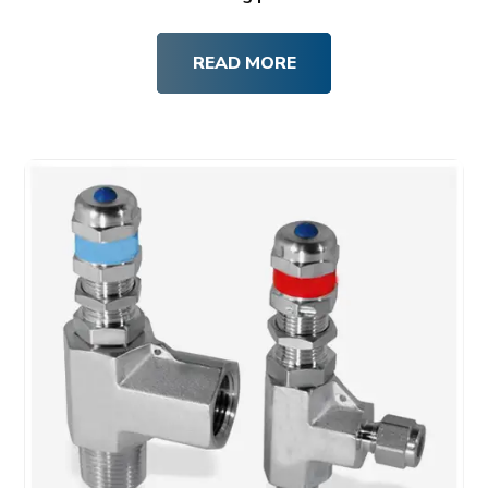
READ MORE