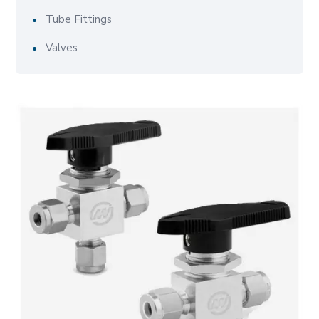
Tube Fittings
Valves