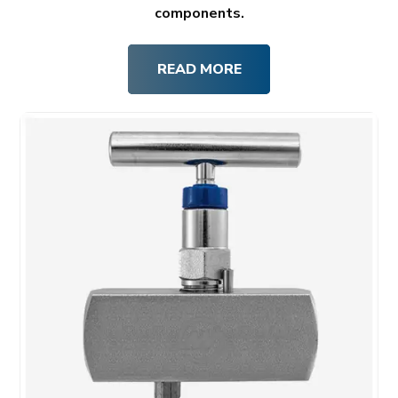
components.
READ MORE