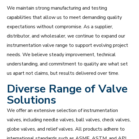
We maintain strong manufacturing and testing
capabilities that allow us to meet demanding quality
expectations without compromise. As a supplier,
distributor, and wholesaler, we continue to expand our
instrumentation valve range to support evolving project
needs. We believe steady improvement, technical
understanding, and commitment to quality are what set
us apart not claims, but results delivered over time.
Diverse Range of Valve
Solutions
We offer an extensive selection of instrumentation
valves, including needle valves, ball valves, check valves,
globe valves, and relief valves. All products adhere to
international standards such as ASME, ASTM, and API,