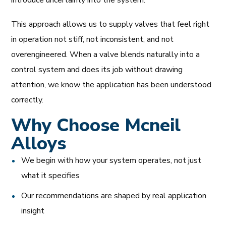
This approach allows us to supply valves that feel right
in operation not stiff, not inconsistent, and not
overengineered. When a valve blends naturally into a
control system and does its job without drawing
attention, we know the application has been understood
correctly.
Why Choose Mcneil
Alloys
We begin with how your system operates, not just
what it specifies
Our recommendations are shaped by real application
insight