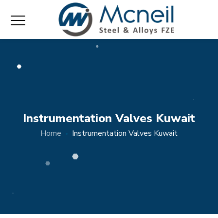
Instrumentation Valves Kuwait
Home
Instrumentation Valves Kuwait