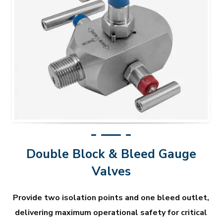
Double Block & Bleed Gauge
Valves
Provide two isolation points and one bleed outlet,
delivering maximum operational safety for critical