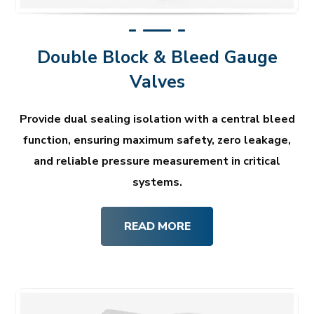
Double Block & Bleed Gauge
Valves
Provide dual sealing isolation with a central bleed
function, ensuring maximum safety, zero leakage,
and reliable pressure measurement in critical
systems.
READ MORE