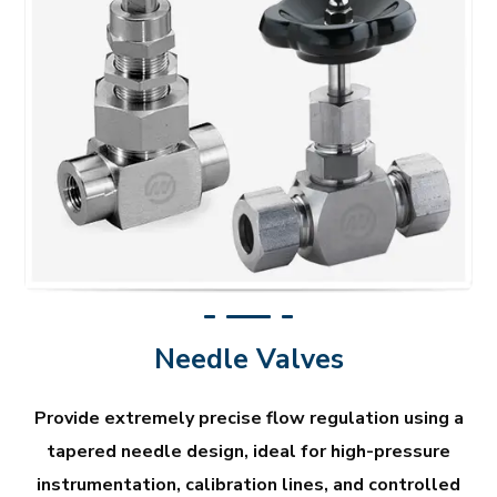
Needle Valves
Provide extremely precise flow regulation using a
tapered needle design, ideal for high-pressure
instrumentation, calibration lines, and controlled