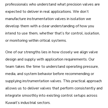
professionals who understand what precision valves are
expected to deliver in real applications. We don’t
manufacture instrumentation valves in isolation we
develop them with a clear understanding of how you
intend to use them, whether that’s for control, isolation,
or monitoring within critical systems.
One of our strengths lies in how closely we align valve
design and supply with application requirements. Our
team takes the time to understand operating pressure,
media, and system behavior before recommending or
supplying instrumentation valves. This practical approach
allows us to deliver valves that perform consistently and
integrate smoothly into existing control setups across
Kuwait’s industrial sectors.