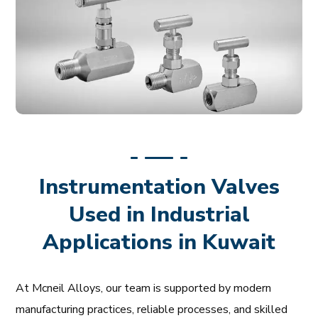
Instrumentation Valves
Used in Industrial
Applications in Kuwait
At Mcneil Alloys, our team is supported by modern
manufacturing practices, reliable processes, and skilled