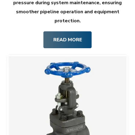
pressure during system maintenance, ensuring
smoother pipeline operation and equipment
protection.
READ MORE