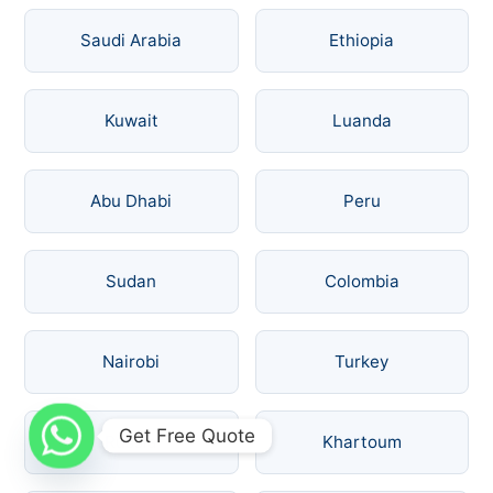
Saudi Arabia
Ethiopia
Kuwait
Luanda
Abu Dhabi
Peru
Sudan
Colombia
Nairobi
Turkey
Get Free Quote
Russia
Khartoum