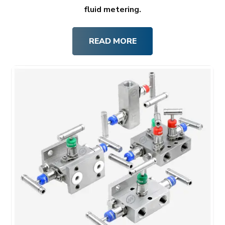
fluid metering.
READ MORE