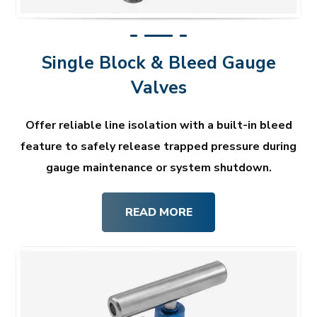
Single Block & Bleed Gauge
Valves
Offer reliable line isolation with a built-in bleed
feature to safely release trapped pressure during
gauge maintenance or system shutdown.
READ MORE