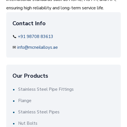
ensuring high reliability and long-term service life.
Contact Info
📞
+91 98708 83613
✉
info@mcneilalloys.ae
Our Products
Stainless Steel Pipe Fittings
Flange
Stainless Steel Pipes
Nut Bolts