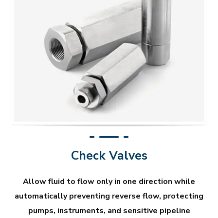
Check Valves
Allow fluid to flow only in one direction while
automatically preventing reverse flow, protecting
pumps, instruments, and sensitive pipeline