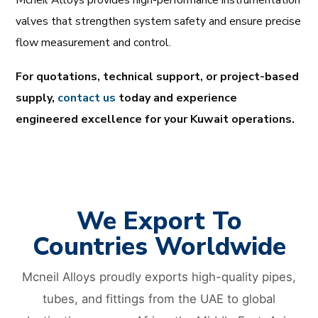
valves that strengthen system safety and ensure precise
flow measurement and control.
For quotations, technical support, or project-based
supply,
contact us
today and experience
engineered excellence for your Kuwait operations.
We Export To
Countries Worldwide
Mcneil Alloys proudly exports high-quality pipes,
tubes, and fittings from the UAE to global