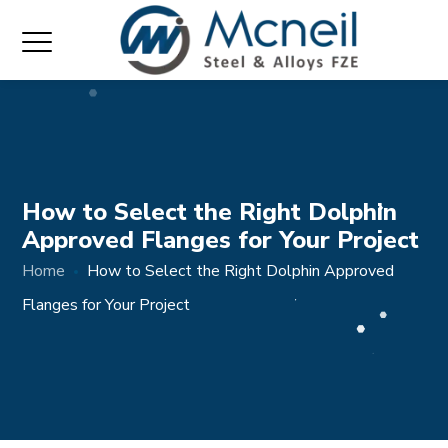
How to Select the Right Dolphin
Approved Flanges for Your Project
Home
How to Select the Right Dolphin Approved
Flanges for Your Project