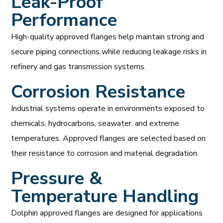
Leak-Proof
Performance
High-quality approved flanges help maintain strong and
secure piping connections while reducing leakage risks in
refinery and gas transmission systems.
Corrosion Resistance
Industrial systems operate in environments exposed to
chemicals, hydrocarbons, seawater, and extreme
temperatures. Approved flanges are selected based on
their resistance to corrosion and material degradation.
Pressure &
Temperature Handling
Dolphin approved flanges are designed for applications