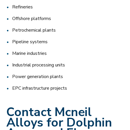
Refineries
Offshore platforms
Petrochemical plants
Pipeline systems
Marine industries
Industrial processing units
Power generation plants
EPC infrastructure projects
Contact Mcneil
Alloys for Dolphin