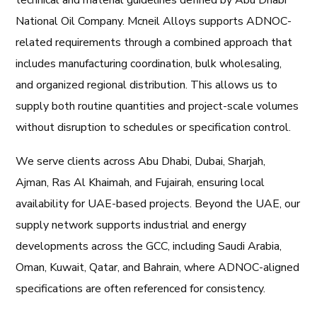
technical and material guidelines defined by
Abu Dhabi
National Oil Company
. Mcneil Alloys supports ADNOC-
related requirements through a combined approach that
includes manufacturing coordination, bulk wholesaling,
and organized regional distribution. This allows us to
supply both routine quantities and project-scale volumes
without disruption to schedules or specification control.
We serve clients across Abu Dhabi, Dubai, Sharjah,
Ajman, Ras Al Khaimah, and Fujairah, ensuring local
availability for UAE-based projects. Beyond the UAE, our
supply network supports industrial and energy
developments across the GCC, including Saudi Arabia,
Oman, Kuwait, Qatar, and Bahrain, where ADNOC-aligned
specifications are often referenced for consistency.