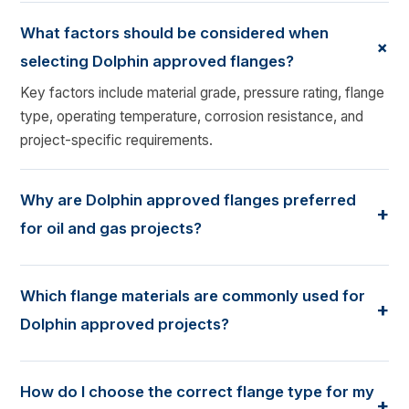
What factors should be considered when
+
selecting Dolphin approved flanges?
Key factors include material grade, pressure rating, flange
type, operating temperature, corrosion resistance, and
project-specific requirements.
Why are Dolphin approved flanges preferred
+
for oil and gas projects?
Dolphin approved flanges meet stringent quality and
performance standards, making them suitable for
Which flange materials are commonly used for
+
demanding oil and gas, petrochemical, and industrial
Dolphin approved projects?
applications.
Common materials include carbon steel, stainless steel,
alloy steel, duplex steel, and other corrosion-resistant
How do I choose the correct flange type for my
+
alloys based on the application requirements.