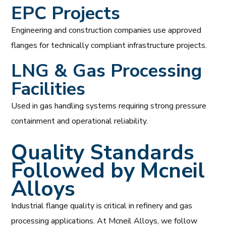
EPC Projects
Engineering and construction companies use approved
flanges for technically compliant infrastructure projects.
LNG & Gas Processing
Facilities
Used in gas handling systems requiring strong pressure
containment and operational reliability.
Quality Standards
Followed by Mcneil
Alloys
Industrial flange quality is critical in refinery and gas
processing applications. At Mcneil Alloys, we follow