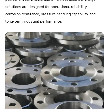
solutions are designed for operational reliability,
corrosion resistance, pressure handling capability, and
long-term industrial performance.