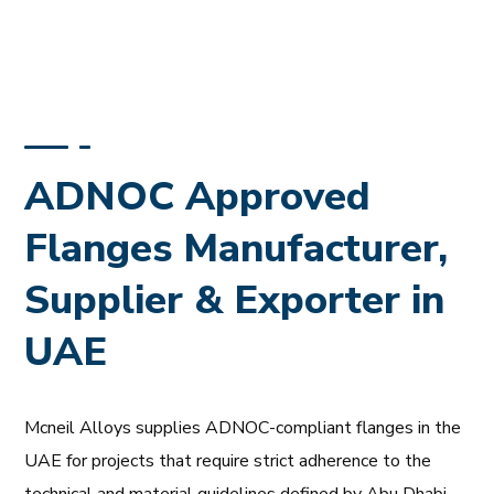
ADNOC Approved
Flanges Manufacturer,
Supplier & Exporter in
UAE
Mcneil Alloys supplies ADNOC-compliant flanges in the
UAE for projects that require strict adherence to the