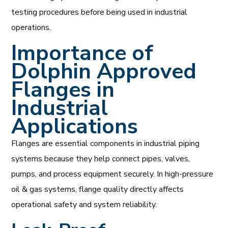
testing procedures before being used in industrial
operations.
Importance of
Dolphin Approved
Flanges in
Industrial
Applications
Flanges are essential components in industrial piping
systems because they help connect pipes, valves,
pumps, and process equipment securely. In high-pressure
oil & gas systems, flange quality directly affects
operational safety and system reliability.