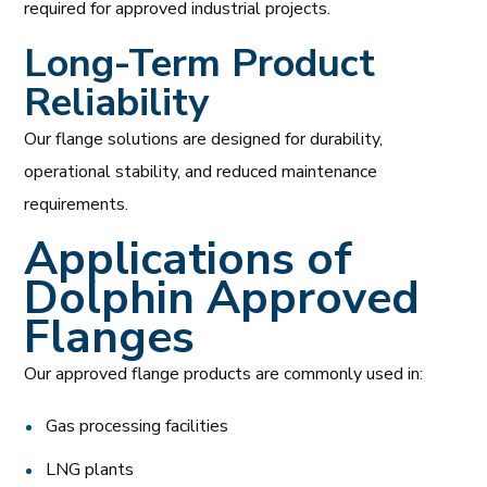
required for approved industrial projects.
Long-Term Product
Reliability
Our flange solutions are designed for durability,
operational stability, and reduced maintenance
requirements.
Applications of
Dolphin Approved
Flanges
Our approved flange products are commonly used in:
Gas processing facilities
LNG plants