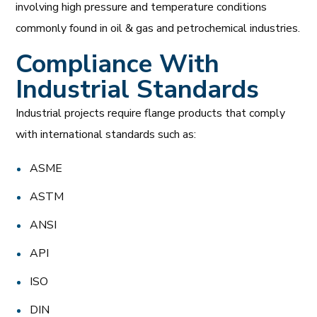
involving high pressure and temperature conditions
commonly found in oil & gas and petrochemical industries.
Compliance With
Industrial Standards
Industrial projects require flange products that comply
with international standards such as:
ASME
ASTM
ANSI
API
ISO
DIN