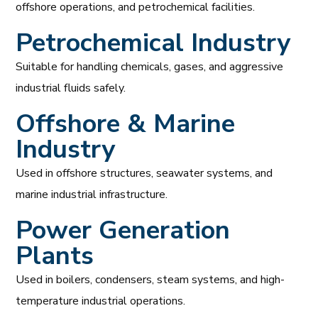
offshore operations, and petrochemical facilities.
Petrochemical Industry
Suitable for handling chemicals, gases, and aggressive
industrial fluids safely.
Offshore & Marine
Industry
Used in offshore structures, seawater systems, and
marine industrial infrastructure.
Power Generation
Plants
Used in boilers, condensers, steam systems, and high-
temperature industrial operations.