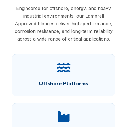
Engineered for offshore, energy, and heavy
industrial environments, our Lamprell
Approved Flanges deliver high-performance,
corrosion resistance, and long-term reliability
across a wide range of critical applications.
Offshore Platforms