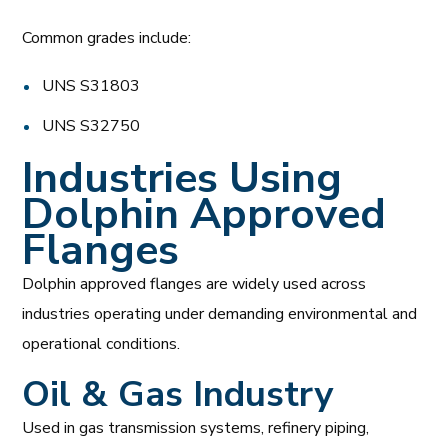
Common grades include:
UNS S31803
UNS S32750
Industries Using
Dolphin Approved
Flanges
Dolphin approved flanges are widely used across
industries operating under demanding environmental and
operational conditions.
Oil & Gas Industry
Used in gas transmission systems, refinery piping,