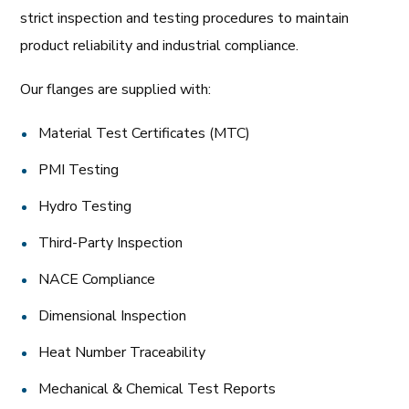
strict inspection and testing procedures to maintain
product reliability and industrial compliance.
Our flanges are supplied with:
Material Test Certificates (MTC)
PMI Testing
Hydro Testing
Third-Party Inspection
NACE Compliance
Dimensional Inspection
Heat Number Traceability
Mechanical & Chemical Test Reports