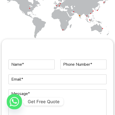
Get Free Quote