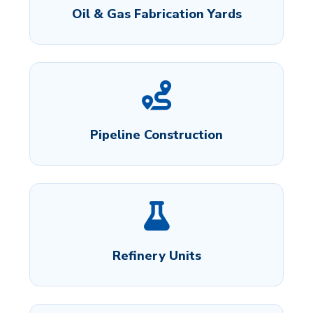
Oil & Gas Fabrication Yards
Pipeline Construction
Refinery Units