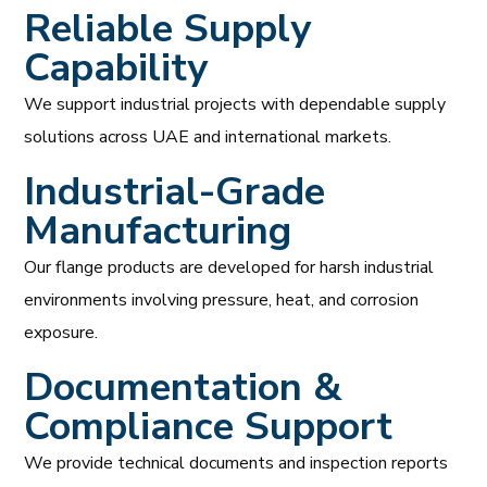
Reliable Supply
Capability
We support industrial projects with dependable supply
solutions across UAE and international markets.
Industrial-Grade
Manufacturing
Our flange products are developed for harsh industrial
environments involving pressure, heat, and corrosion
exposure.
Documentation &
Compliance Support
We provide technical documents and inspection reports