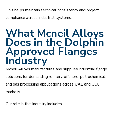
This helps maintain technical consistency and project
compliance across industrial systems.
What Mcneil Alloys
Does in the Dolphin
Approved Flanges
Industry
Mcneil Alloys manufactures and supplies industrial flange
solutions for demanding refinery, offshore, petrochemical,
and gas processing applications across UAE and GCC
markets.
Our role in this industry includes: