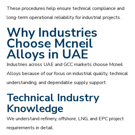
These procedures help ensure technical compliance and
long-term operational reliability for industrial projects.
Why Industries
Choose Mcneil
Alloys in UAE
Industries across UAE and GCC markets choose Mcneil
Alloys because of our focus on industrial quality, technical
understanding, and dependable supply support.
Technical Industry
Knowledge
We understand refinery, offshore, LNG, and EPC project
requirements in detail.