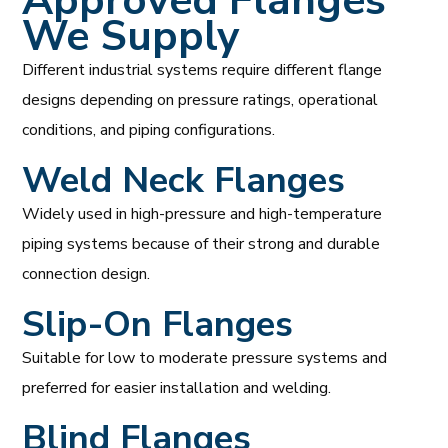
Approved Flanges
We Supply
Different industrial systems require different flange
designs depending on pressure ratings, operational
conditions, and piping configurations.
Weld Neck Flanges
Widely used in high-pressure and high-temperature
piping systems because of their strong and durable
connection design.
Slip-On Flanges
Suitable for low to moderate pressure systems and
preferred for easier installation and welding.
Blind Flanges