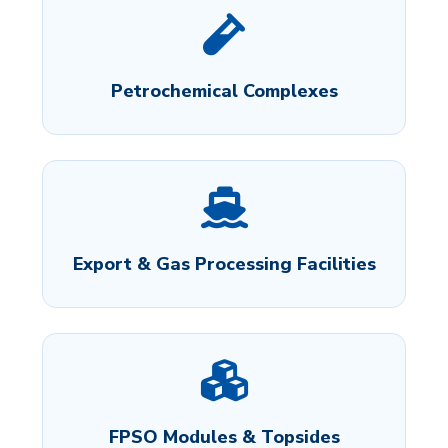
Petrochemical Complexes
Export & Gas Processing Facilities
FPSO Modules & Topsides