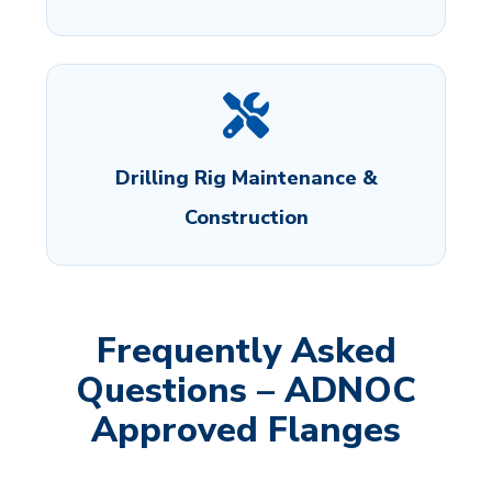
Drilling Rig Maintenance &
Construction
Frequently Asked
Questions – ADNOC
Approved Flanges