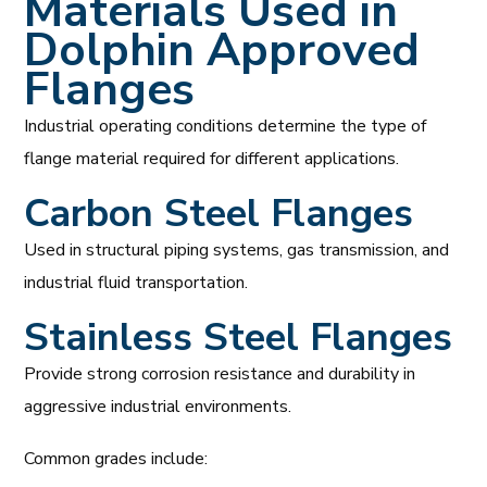
Materials Used in
Dolphin Approved
Flanges
Industrial operating conditions determine the type of
flange material required for different applications.
Carbon Steel Flanges
Used in structural piping systems, gas transmission, and
industrial fluid transportation.
Stainless Steel Flanges
Provide strong corrosion resistance and durability in
aggressive industrial environments.
Common grades include: