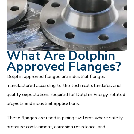
What Are Dolphin
Approved Flanges?
Dolphin approved flanges are industrial flanges
manufactured according to the technical standards and
quality expectations required for Dolphin Energy-related
projects and industrial applications.
These flanges are used in piping systems where safety,
pressure containment, corrosion resistance, and