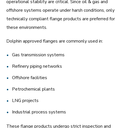
operational stability are critical. Since oil & gas and
offshore systems operate under harsh conditions, only
technically compliant flange products are preferred for
these environments.
Dolphin approved flanges are commonly used in:
Gas transmission systems
Refinery piping networks
Offshore facilities
Petrochemical plants
LNG projects
Industrial process systems
These flange products undergo strict inspection and