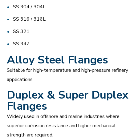
SS 304 / 304L
SS 316 / 316L
SS 321
SS 347
Alloy Steel Flanges
Suitable for high-temperature and high-pressure refinery
applications.
Duplex & Super Duplex
Flanges
Widely used in offshore and marine industries where
superior corrosion resistance and higher mechanical
strength are required.