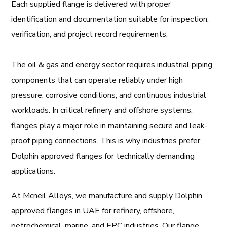
Each supplied flange is delivered with proper
identification and documentation suitable for inspection,
verification, and project record requirements.
The oil & gas and energy sector requires industrial piping
components that can operate reliably under high
pressure, corrosive conditions, and continuous industrial
workloads. In critical refinery and offshore systems,
flanges play a major role in maintaining secure and leak-
proof piping connections. This is why industries prefer
Dolphin approved flanges for technically demanding
applications.
At Mcneil Alloys, we manufacture and supply Dolphin
approved flanges in UAE for refinery, offshore,
petrochemical, marine, and EPC industries. Our flange