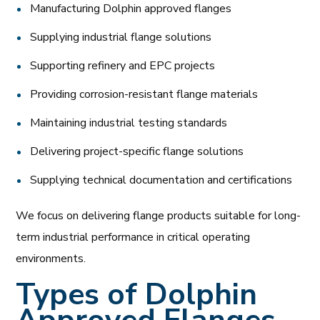
Manufacturing Dolphin approved flanges
Supplying industrial flange solutions
Supporting refinery and EPC projects
Providing corrosion-resistant flange materials
Maintaining industrial testing standards
Delivering project-specific flange solutions
Supplying technical documentation and certifications
We focus on delivering flange products suitable for long-
term industrial performance in critical operating
environments.
Types of Dolphin