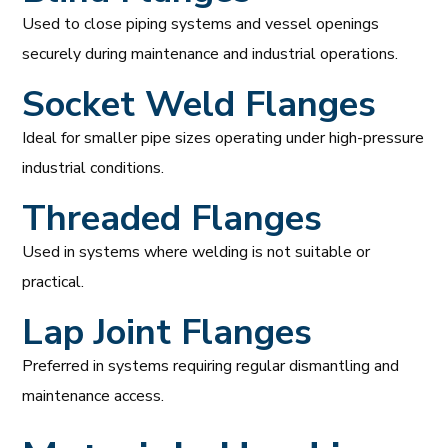
Used to close piping systems and vessel openings
securely during maintenance and industrial operations.
Socket Weld Flanges
Ideal for smaller pipe sizes operating under high-pressure
industrial conditions.
Threaded Flanges
Used in systems where welding is not suitable or
practical.
Lap Joint Flanges
Preferred in systems requiring regular dismantling and
maintenance access.