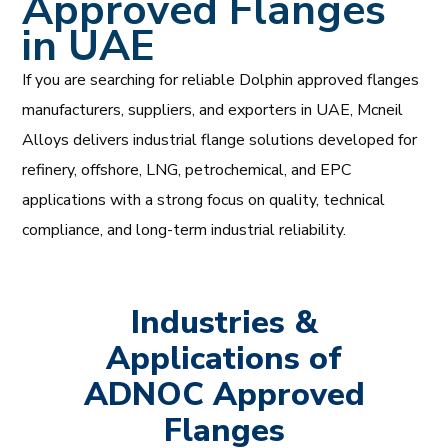
Approved Flanges
in UAE
If you are searching for reliable Dolphin approved flanges
manufacturers, suppliers, and exporters in UAE, Mcneil
Alloys delivers industrial flange solutions developed for
refinery, offshore, LNG, petrochemical, and EPC
applications with a strong focus on quality, technical
compliance, and long-term industrial reliability.
Industries &
Applications of
ADNOC Approved
Flanges