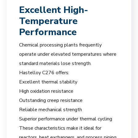
Excellent High-
Temperature
Performance
Chemical processing plants frequently
operate under elevated temperatures where
standard materials lose strength.
Hastelloy C276 offers:
Excellent thermal stability
High oxidation resistance
Outstanding creep resistance
Reliable mechanical strength
Superior performance under thermal cycling
These characteristics make it ideal for
reactors, heat exchangers, and process piping