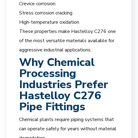
Crevice corrosion
Stress corrosion cracking
High-temperature oxidation
These properties make Hastelloy C276 one
of the most versatile materials available for
aggressive industrial applications.
Why Chemical
Processing
Industries Prefer
Hastelloy C276
Pipe Fittings
Chemical plants require piping systems that
can operate safely for years without material
degradation.