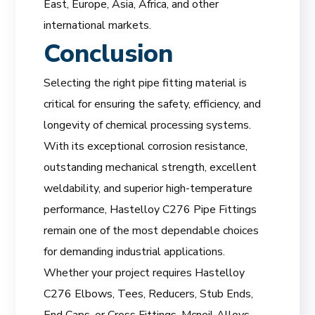
East, Europe, Asia, Africa, and other
international markets.
Conclusion
Selecting the right pipe fitting material is
critical for ensuring the safety, efficiency, and
longevity of chemical processing systems.
With its exceptional corrosion resistance,
outstanding mechanical strength, excellent
weldability, and superior high-temperature
performance, Hastelloy C276 Pipe Fittings
remain one of the most dependable choices
for demanding industrial applications.
Whether your project requires Hastelloy
C276 Elbows, Tees, Reducers, Stub Ends,
End Caps, or Cross Fittings, Mcneil Alloys