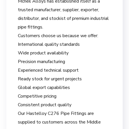
Mcneil Alloys has established itself as a
trusted manufacturer, supplier, exporter,
distributor, and stockist of premium industrial
pipe fittings.
Customers choose us because we offer:
International quality standards
Wide product availability
Precision manufacturing
Experienced technical support
Ready stock for urgent projects
Global export capabilities
Competitive pricing
Consistent product quality
Our Hastelloy C276 Pipe Fittings are
supplied to customers across the Middle