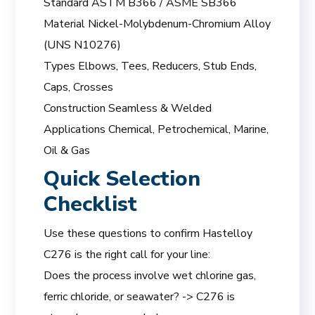
Standard ASTM B366 / ASME SB366
Material Nickel-Molybdenum-Chromium Alloy
(UNS N10276)
Types Elbows, Tees, Reducers, Stub Ends,
Caps, Crosses
Construction Seamless & Welded
Applications Chemical, Petrochemical, Marine,
Oil & Gas
Quick Selection
Checklist
Use these questions to confirm Hastelloy
C276 is the right call for your line:
Does the process involve wet chlorine gas,
ferric chloride, or seawater? -> C276 is