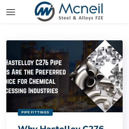
PIPE FITTINGS