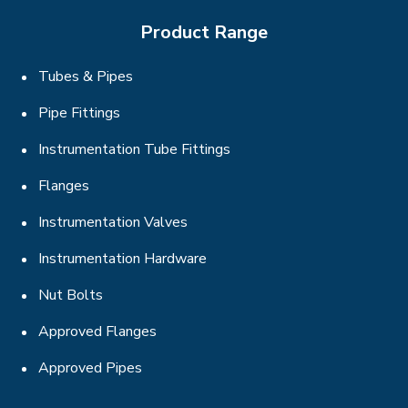
Product Range
Tubes & Pipes
Pipe Fittings
Instrumentation Tube Fittings
Flanges
Instrumentation Valves
Instrumentation Hardware
Nut Bolts
Approved Flanges
Approved Pipes