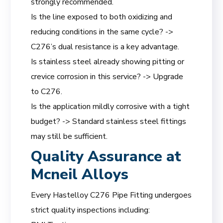
strongly recommended.
Is the line exposed to both oxidizing and
reducing conditions in the same cycle? ->
C276’s dual resistance is a key advantage.
Is stainless steel already showing pitting or
crevice corrosion in this service? -> Upgrade
to C276.
Is the application mildly corrosive with a tight
budget? -> Standard stainless steel fittings
may still be sufficient.
Quality Assurance at
Mcneil Alloys
Every Hastelloy C276 Pipe Fitting undergoes
strict quality inspections including: