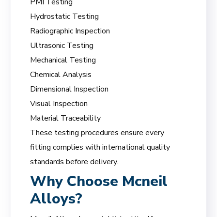
PMI Testing
Hydrostatic Testing
Radiographic Inspection
Ultrasonic Testing
Mechanical Testing
Chemical Analysis
Dimensional Inspection
Visual Inspection
Material Traceability
These testing procedures ensure every
fitting complies with international quality
standards before delivery.
Why Choose Mcneil
Alloys?