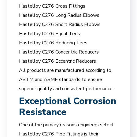
Hastelloy C276 Cross Fittings
Hastelloy C276 Long Radius Elbows
Hastelloy C276 Short Radius Elbows
Hastelloy C276 Equal Tees
Hastelloy C276 Reducing Tees
Hastelloy C276 Concentric Reducers
Hastelloy C276 Eccentric Reducers
All products are manufactured according to
ASTM and ASME standards to ensure
superior quality and consistent performance.
Exceptional Corrosion
Resistance
One of the primary reasons engineers select
Hastelloy C276 Pipe Fittings is their