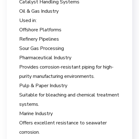
Catalyst Handling Systems
Oil & Gas Industry
Used in:
Offshore Platforms
Refinery Pipelines
Sour Gas Processing
Pharmaceutical Industry
Provides corrosion-resistant piping for high-
purity manufacturing environments.
Pulp & Paper Industry
Suitable for bleaching and chemical treatment
systems.
Marine Industry
Offers excellent resistance to seawater
corrosion.