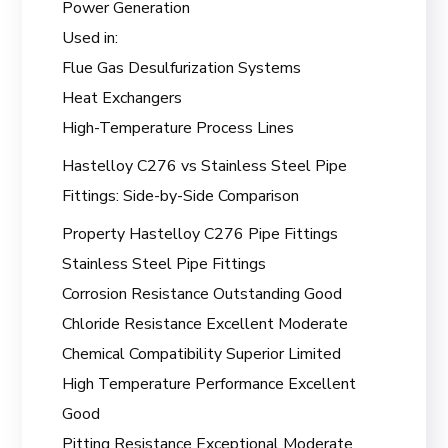
Power Generation
Used in:
Flue Gas Desulfurization Systems
Heat Exchangers
High-Temperature Process Lines
Hastelloy C276 vs Stainless Steel Pipe
Fittings: Side-by-Side Comparison
Property Hastelloy C276 Pipe Fittings
Stainless Steel Pipe Fittings
Corrosion Resistance Outstanding Good
Chloride Resistance Excellent Moderate
Chemical Compatibility Superior Limited
High Temperature Performance Excellent
Good
Pitting Resistance Exceptional Moderate