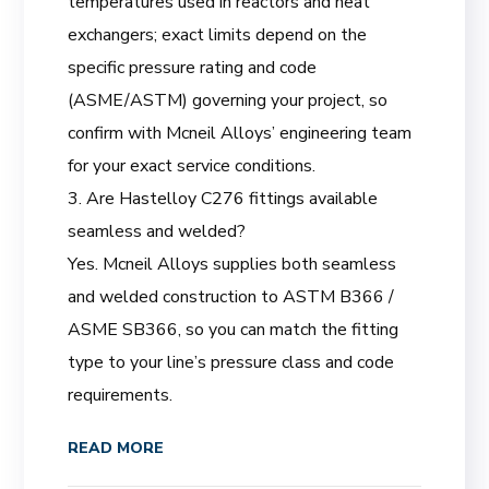
temperatures used in reactors and heat
exchangers; exact limits depend on the
specific pressure rating and code
(ASME/ASTM) governing your project, so
confirm with Mcneil Alloys’ engineering team
for your exact service conditions.
3. Are Hastelloy C276 fittings available
seamless and welded?
Yes. Mcneil Alloys supplies both seamless
and welded construction to ASTM B366 /
ASME SB366, so you can match the fitting
type to your line’s pressure class and code
requirements.
READ MORE