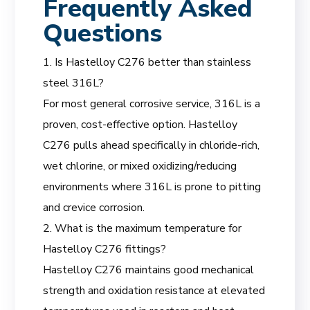
Frequently Asked
Questions
1. Is Hastelloy C276 better than stainless
steel 316L?
For most general corrosive service, 316L is a
proven, cost-effective option. Hastelloy
C276 pulls ahead specifically in chloride-rich,
wet chlorine, or mixed oxidizing/reducing
environments where 316L is prone to pitting
and crevice corrosion.
2. What is the maximum temperature for
Hastelloy C276 fittings?
Hastelloy C276 maintains good mechanical
strength and oxidation resistance at elevated