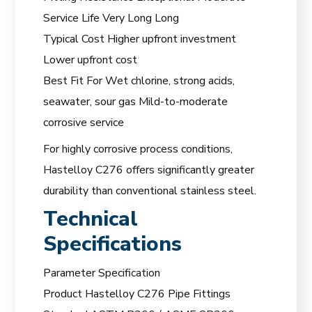
Service Life Very Long Long
Typical Cost Higher upfront investment
Lower upfront cost
Best Fit For Wet chlorine, strong acids,
seawater, sour gas Mild-to-moderate
corrosive service
For highly corrosive process conditions,
Hastelloy C276 offers significantly greater
durability than conventional stainless steel.
Technical
Specifications
Parameter Specification
Product Hastelloy C276 Pipe Fittings