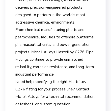
delivers precision-engineered products
designed to perform in the world’s most
aggressive chemical environments.
From chemical manufacturing plants and
petrochemical facilities to offshore platforms,
pharmaceutical units, and power generation
projects, Mcneil Alloys Hastelloy C276 Pipe
Fittings continue to provide unmatched
reliability, corrosion resistance, and long-term
industrial performance.
Need help specifying the right Hastelloy
C276 fitting for your process line? Contact
Mcneil Alloys for a technical recommendation,
datasheet, or custom quotation.