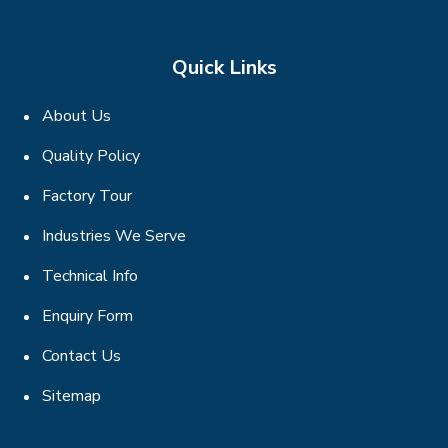
Quick Links
About Us
Quality Policy
Factory Tour
Industries We Serve
Technical Info
Enquiry Form
Contact Us
Sitemap