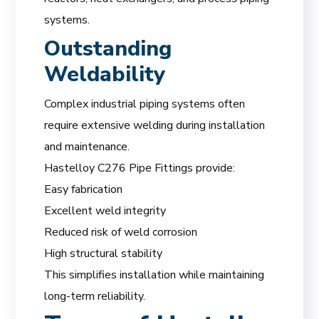
systems.
Outstanding
Weldability
Complex industrial piping systems often
require extensive welding during installation
and maintenance.
Hastelloy C276 Pipe Fittings provide:
Easy fabrication
Excellent weld integrity
Reduced risk of weld corrosion
High structural stability
This simplifies installation while maintaining
long-term reliability.