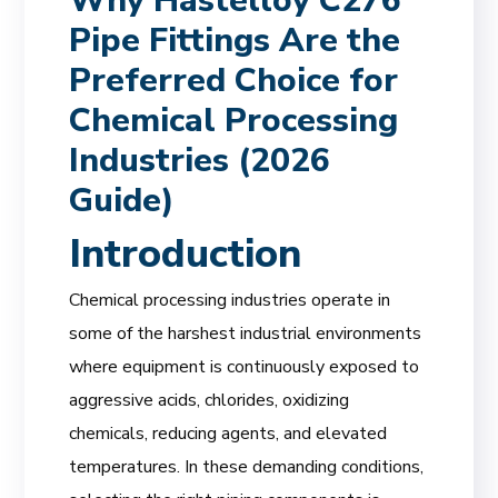
Why Hastelloy C276
Pipe Fittings Are the
Preferred Choice for
Chemical Processing
Industries (2026
Guide)
Introduction
Chemical processing industries operate in
some of the harshest industrial environments
where equipment is continuously exposed to
aggressive acids, chlorides, oxidizing
chemicals, reducing agents, and elevated
temperatures. In these demanding conditions,