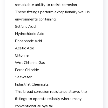
remarkable ability to resist corrosion.
These fittings perform exceptionally well in
environments containing:
Sulfuric Acid
Hydrochloric Acid
Phosphoric Acid
Acetic Acid
Chlorine
Wet Chlorine Gas
Ferric Chloride
Seawater
Industrial Chemicals
This broad corrosion resistance allows the
fittings to operate reliably where many
conventional alloys fail.