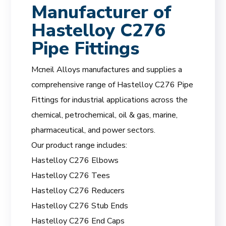
Manufacturer of
Hastelloy C276
Pipe Fittings
Mcneil Alloys manufactures and supplies a
comprehensive range of Hastelloy C276 Pipe
Fittings for industrial applications across the
chemical, petrochemical, oil & gas, marine,
pharmaceutical, and power sectors.
Our product range includes:
Hastelloy C276 Elbows
Hastelloy C276 Tees
Hastelloy C276 Reducers
Hastelloy C276 Stub Ends
Hastelloy C276 End Caps