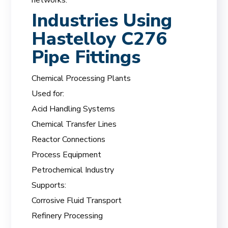
Industries Using
Hastelloy C276
Pipe Fittings
Chemical Processing Plants
Used for:
Acid Handling Systems
Chemical Transfer Lines
Reactor Connections
Process Equipment
Petrochemical Industry
Supports:
Corrosive Fluid Transport
Refinery Processing