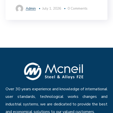
Admin
July 1, 2026
0 Comments
Over 30 years experience and knowledge of international
user standards, technological works changes and
industrial systems, we are dedicated to provide the best
and economical solutions to our valued customers.