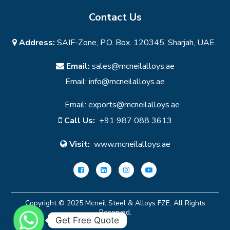
Contact Us
Address:
SAIF-Zone, P.O. Box. 120345, Sharjah, UAE..
Email:
sales@mcneilalloys.ae
Email:
info@mcneilalloys.ae
Email:
exports@mcneilalloys.ae
Call Us:
+91 987 088 3613
Visit:
www.mcneilalloys.ae
Copyright © 2025 Mcneil Steel & Alloys FZE. All Rights
Reserved.
Get Free Quote