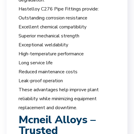
Hastelloy C276 Pipe Fittings provide:
Outstanding corrosion resistance
Excellent chemical compatibility
Superior mechanical strength
Exceptional weldability
High-temperature performance
Long service life
Reduced maintenance costs
Leak-proof operation
These advantages help improve plant
reliability while minimizing equipment
replacement and downtime.
Mcneil Alloys –
Trusted