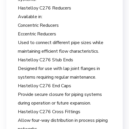
Hastelloy C276 Reducers
Available in:
Concentric Reducers
Eccentric Reducers
Used to connect different pipe sizes while
maintaining efficient flow characteristics.
Hastelloy C276 Stub Ends
Designed for use with lap joint flanges in
systems requiring regular maintenance.
Hastelloy C276 End Caps
Provide secure closure for piping systems
during operation or future expansion.
Hastelloy C276 Cross Fittings
Allow four-way distribution in process piping
networks.