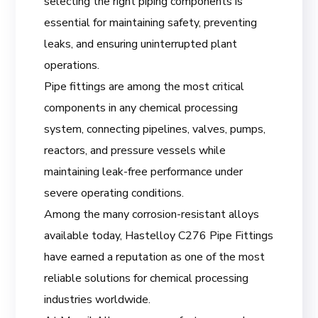
selecting the right piping components is
essential for maintaining safety, preventing
leaks, and ensuring uninterrupted plant
operations.
Pipe fittings are among the most critical
components in any chemical processing
system, connecting pipelines, valves, pumps,
reactors, and pressure vessels while
maintaining leak-free performance under
severe operating conditions.
Among the many corrosion-resistant alloys
available today, Hastelloy C276 Pipe Fittings
have earned a reputation as one of the most
reliable solutions for chemical processing
industries worldwide.