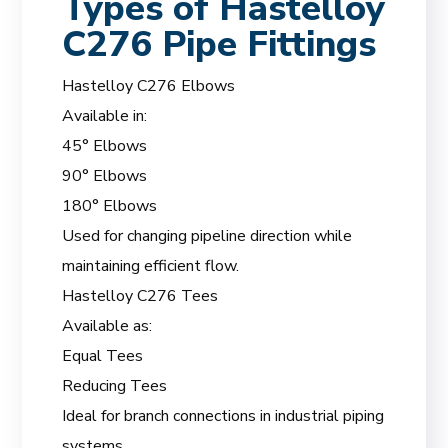
Types of Hastelloy
C276 Pipe Fittings
Hastelloy C276 Elbows
Available in:
45° Elbows
90° Elbows
180° Elbows
Used for changing pipeline direction while
maintaining efficient flow.
Hastelloy C276 Tees
Available as:
Equal Tees
Reducing Tees
Ideal for branch connections in industrial piping
systems.