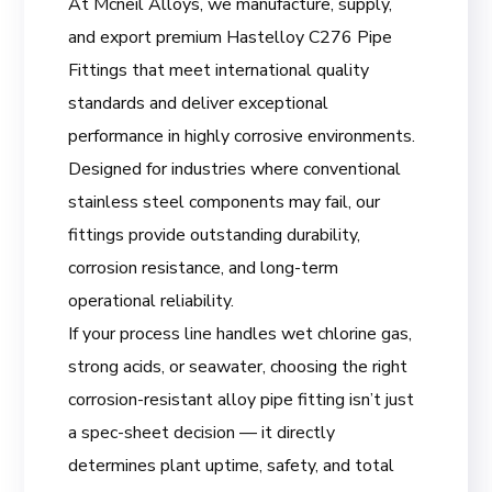
At Mcneil Alloys, we manufacture, supply,
and export premium Hastelloy C276 Pipe
Fittings that meet international quality
standards and deliver exceptional
performance in highly corrosive environments.
Designed for industries where conventional
stainless steel components may fail, our
fittings provide outstanding durability,
corrosion resistance, and long-term
operational reliability.
If your process line handles wet chlorine gas,
strong acids, or seawater, choosing the right
corrosion-resistant alloy pipe fitting isn’t just
a spec-sheet decision — it directly
determines plant uptime, safety, and total