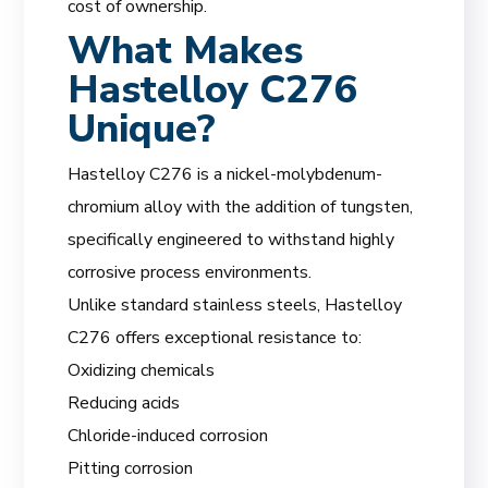
cost of ownership.
What Makes
Hastelloy C276
Unique?
Hastelloy C276 is a nickel-molybdenum-
chromium alloy with the addition of tungsten,
specifically engineered to withstand highly
corrosive process environments.
Unlike standard stainless steels, Hastelloy
C276 offers exceptional resistance to:
Oxidizing chemicals
Reducing acids
Chloride-induced corrosion
Pitting corrosion