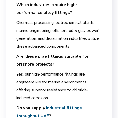
Which industries require high-
performance alloy fittings?
Chemical processing, petrochemical plants,
marine engineering, offshore oil & gas, power
generation, and desalination industries utilize
these advanced components.
Are these pipe fittings suitable for
offshore projects?
Yes, our high-performance fittings are
engineereNId for marine environments,
offering superior resistance to chloride-
induced corrosion.
Do you supply
industrial fittings
throughout UAE
?