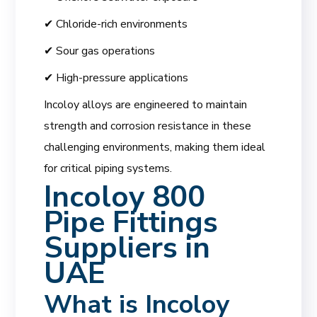
✔ Chloride-rich environments
✔ Sour gas operations
✔ High-pressure applications
Incoloy alloys are engineered to maintain
strength and corrosion resistance in these
challenging environments, making them ideal
for critical piping systems.
Incoloy 800
Pipe Fittings
Suppliers in
UAE
What is
Incoloy