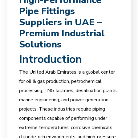
High-Performance
Pipe Fittings
Suppliers in UAE –
Premium Industrial
Solutions
Introduction
The United Arab Emirates is a global center
for oil & gas production, petrochemical
processing, LNG facilities, desalination plants,
marine engineering, and power generation
projects. These industries require piping
components capable of performing under
extreme temperatures, corrosive chemicals,
chloride-rich environments, and high-pressure