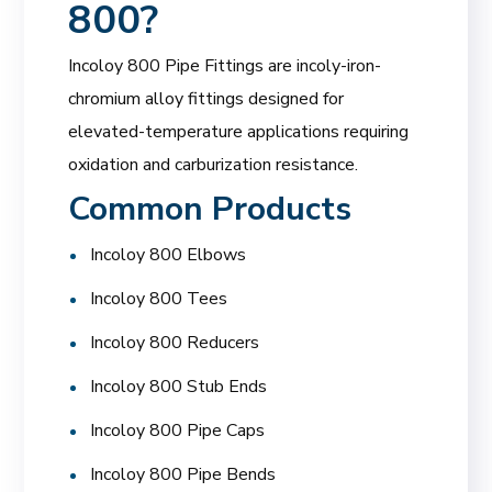
800
?
Incoloy 800 Pipe Fittings are incoly-iron-
chromium alloy fittings designed for
elevated-temperature applications requiring
oxidation and carburization resistance.
Common Products
Incoloy 800 Elbows
Incoloy 800 Tees
Incoloy 800 Reducers
Incoloy 800 Stub Ends
Incoloy 800 Pipe Caps
Incoloy 800 Pipe Bends