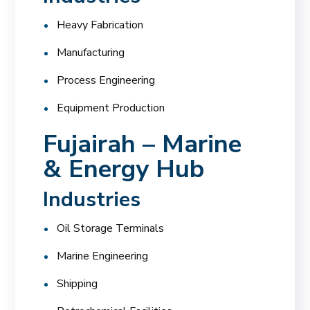
Heavy Fabrication
Manufacturing
Process Engineering
Equipment Production
Fujairah – Marine
& Energy Hub
Industries
Oil Storage Terminals
Marine Engineering
Shipping