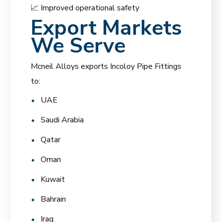
📈 Improved operational safety
Export Markets
We Serve
Mcneil Alloys exports Incoloy Pipe Fittings
to:
UAE
Saudi Arabia
Qatar
Oman
Kuwait
Bahrain
Iraq