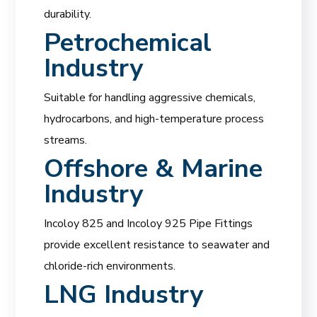
durability.
Petrochemical
Industry
Suitable for handling aggressive chemicals,
hydrocarbons, and high-temperature process
streams.
Offshore & Marine
Industry
Incoloy 825 and Incoloy 925 Pipe Fittings
provide excellent resistance to seawater and
chloride-rich environments.
LNG Industry