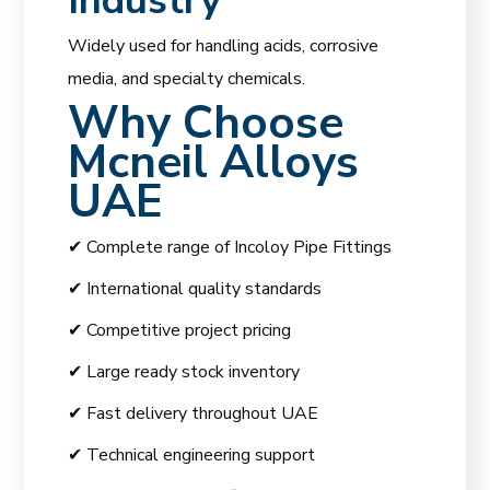
Industry
Widely used for handling acids, corrosive
media, and specialty chemicals.
Why Choose
Mcneil Alloys
UAE
✔ Complete range of Incoloy Pipe Fittings
✔ International quality standards
✔ Competitive project pricing
✔ Large ready stock inventory
✔ Fast delivery throughout UAE
✔ Technical engineering support