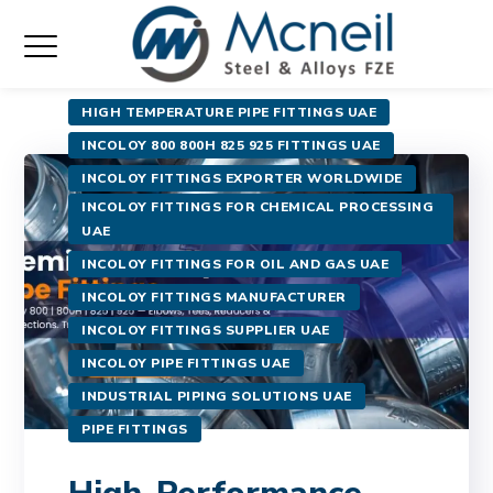
HIGH TEMPERATURE PIPE FITTINGS UAE
INCOLOY 800 800H 825 925 FITTINGS UAE
INCOLOY FITTINGS EXPORTER WORLDWIDE
INCOLOY FITTINGS FOR CHEMICAL PROCESSING
UAE
INCOLOY FITTINGS FOR OIL AND GAS UAE
INCOLOY FITTINGS MANUFACTURER
INCOLOY FITTINGS SUPPLIER UAE
INCOLOY PIPE FITTINGS UAE
INDUSTRIAL PIPING SOLUTIONS UAE
PIPE FITTINGS