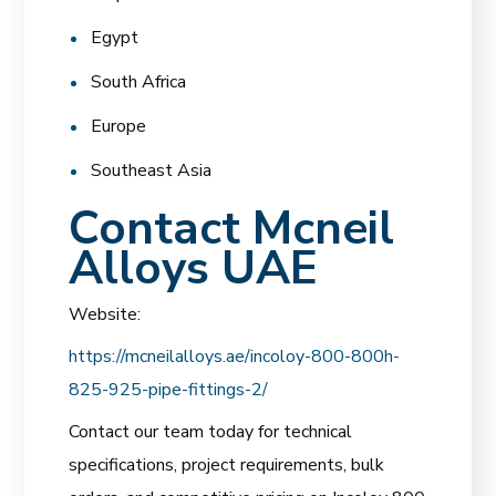
Egypt
South Africa
Europe
Southeast Asia
Contact Mcneil
Alloys UAE
Website:
https://mcneilalloys.ae/incoloy-800-800h-
825-925-pipe-fittings-2/
Contact our team today for technical
specifications, project requirements, bulk