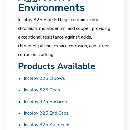
Environments
Incoloy 825 Pipe Fittings contain incoly,
chromium, molybdenum, and copper, providing
exceptional resistance against acids,
chlorides, pitting, crevice corrosion, and stress
corrosion cracking.
Products Available
Incoloy 825 Elbows
Incoloy 825 Tees
Incoloy 825 Reducers
Incoloy 825 End Caps
Incoloy 825 Stub Ends