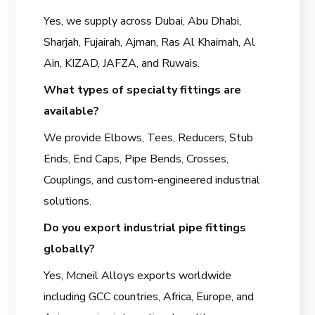
Yes, we supply across Dubai, Abu Dhabi,
Sharjah, Fujairah, Ajman, Ras Al Khaimah, Al
Ain, KIZAD, JAFZA, and Ruwais.
What types of specialty fittings are
available?
We provide Elbows, Tees, Reducers, Stub
Ends, End Caps, Pipe Bends, Crosses,
Couplings, and custom-engineered industrial
solutions.
Do you export industrial pipe fittings
globally?
Yes, Mcneil Alloys exports worldwide
including GCC countries, Africa, Europe, and