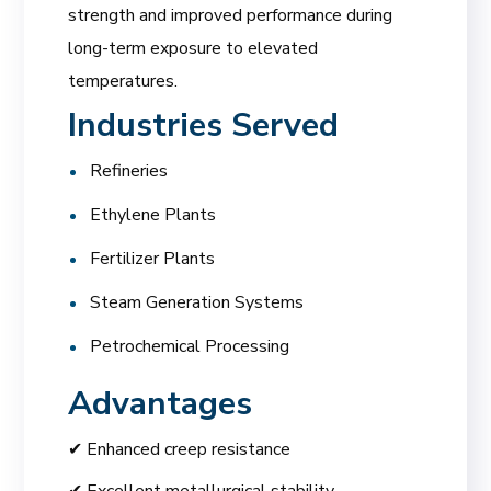
strength and improved performance during
long-term exposure to elevated
temperatures.
Industries Served
Refineries
Ethylene Plants
Fertilizer Plants
Steam Generation Systems
Petrochemical Processing
Advantages
✔ Enhanced creep resistance
✔ Excellent metallurgical stability