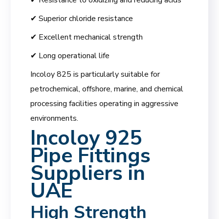
✔ Superior chloride resistance
✔ Excellent mechanical strength
✔ Long operational life
Incoloy 825 is particularly suitable for
petrochemical, offshore, marine, and chemical
processing facilities operating in aggressive
environments.
Incoloy 925
Pipe Fittings
Suppliers in
UAE
High Strength