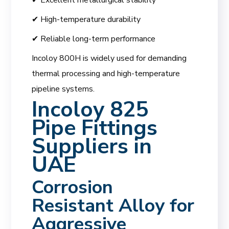
✔ High-temperature durability
✔ Reliable long-term performance
Incoloy 800H is widely used for demanding
thermal processing and high-temperature
pipeline systems.
Incoloy 825
Pipe Fittings
Suppliers in
UAE
Corrosion
Resistant Alloy for
Aggressive