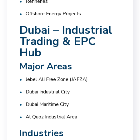
Refineries
Offshore Energy Projects
Dubai – Industrial
Trading & EPC
Hub
Major Areas
Jebel Ali Free Zone (JAFZA)
Dubai Industrial City
Dubai Maritime City
Al Quoz Industrial Area
Industries