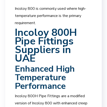
Incoloy 800 is commonly used where high-
temperature performance is the primary
requirement.
Incoloy 800H
Pipe Fittings
Suppliers in
UAE
Enhanced High
Temperature
Performance
Incoloy 800H Pipe Fittings are a modified
version of Incoloy 800 with enhanced creep