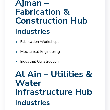
Ajman –
Fabrication &
Construction Hub
Industries
Fabrication Workshops
Mechanical Engineering
Industrial Construction
Al Ain – Utilities &
Water
Infrastructure Hub
Industries