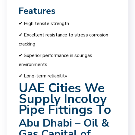
Features
✔ High tensile strength
✔ Excellent resistance to stress corrosion
cracking
✔ Superior performance in sour gas
environments
✔ Long-term reliability
UAE Cities We
Supply Incoloy
Pipe Fittings To
Abu Dhabi – Oil &
Gas Capital of