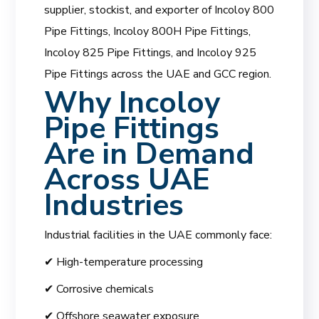
supplier, stockist, and exporter of Incoloy 800
Pipe Fittings, Incoloy 800H Pipe Fittings,
Incoloy 825 Pipe Fittings, and Incoloy 925
Pipe Fittings across the UAE and GCC region.
Why Incoloy
Pipe Fittings
Are in Demand
Across UAE
Industries
Industrial facilities in the UAE commonly face:
✔ High-temperature processing
✔ Corrosive chemicals
✔ Offshore seawater exposure