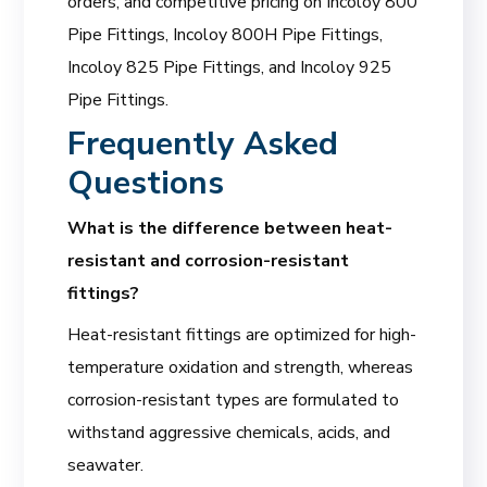
orders, and competitive pricing on Incoloy 800
Pipe Fittings, Incoloy 800H Pipe Fittings,
Incoloy 825 Pipe Fittings, and Incoloy 925
Pipe Fittings.
Frequently Asked
Questions
What is the difference between heat-
resistant and corrosion-resistant
fittings?
Heat-resistant fittings are optimized for high-
temperature oxidation and strength, whereas
corrosion-resistant types are formulated to
withstand aggressive chemicals, acids, and
seawater.