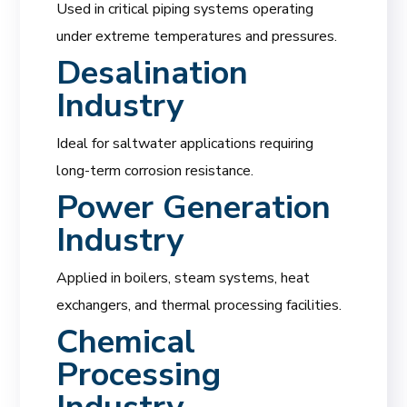
Used in critical piping systems operating
under extreme temperatures and pressures.
Desalination
Industry
Ideal for saltwater applications requiring
long-term corrosion resistance.
Power Generation
Industry
Applied in boilers, steam systems, heat
exchangers, and thermal processing facilities.
Chemical
Processing