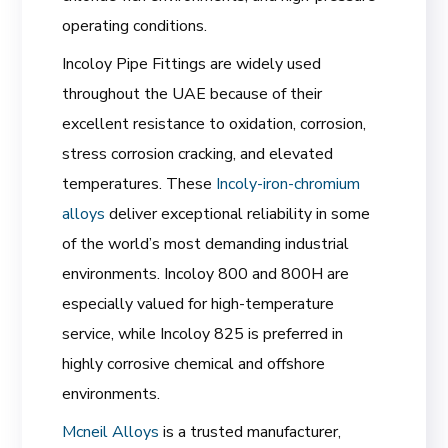
operating conditions.
Incoloy Pipe Fittings are widely used
throughout the UAE because of their
excellent resistance to oxidation, corrosion,
stress corrosion cracking, and elevated
temperatures. These
Incoly-iron-chromium
alloys
deliver exceptional reliability in some
of the world’s most demanding industrial
environments. Incoloy 800 and 800H are
especially valued for high-temperature
service, while Incoloy 825 is preferred in
highly corrosive chemical and offshore
environments.
Mcneil Alloys
is a trusted manufacturer,