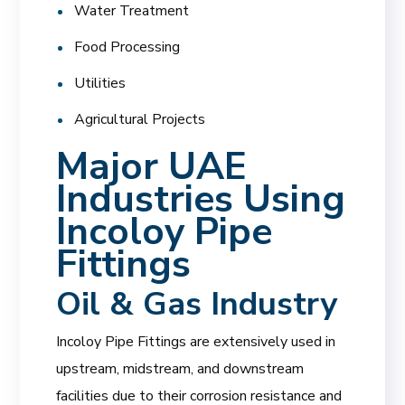
Water Treatment
Food Processing
Utilities
Agricultural Projects
Major UAE
Industries Using
Incoloy Pipe
Fittings
Oil & Gas Industry
Incoloy Pipe Fittings are extensively used in
upstream, midstream, and downstream
facilities due to their corrosion resistance and