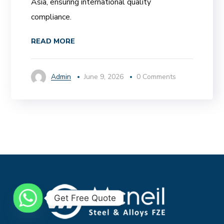
Asia, ensuring international quality
compliance.
READ MORE
Admin
June 9, 2026
0 Comments
Get Free Quote