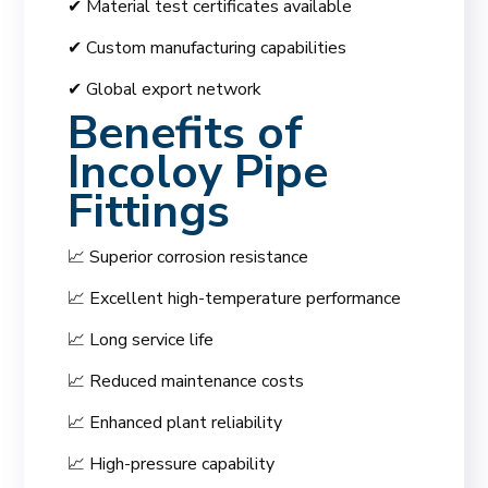
✔ Material test certificates available
✔ Custom manufacturing capabilities
✔ Global export network
Benefits of
Incoloy Pipe
Fittings
📈 Superior corrosion resistance
📈 Excellent high-temperature performance
📈 Long service life
📈 Reduced maintenance costs
📈 Enhanced plant reliability
📈 High-pressure capability