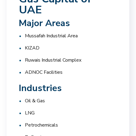
UAE
Major Areas
Mussafah Industrial Area
KIZAD
Ruwais Industrial Complex
ADNOC Facilities
Industries
Oil & Gas
LNG
Petrochemicals