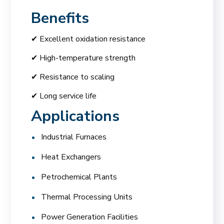
Benefits
✔ Excellent oxidation resistance
✔ High-temperature strength
✔ Resistance to scaling
✔ Long service life
Applications
Industrial Furnaces
Heat Exchangers
Petrochemical Plants
Thermal Processing Units
Power Generation Facilities