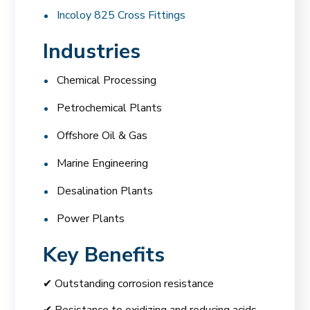
Incoloy 825 Cross Fittings
Industries
Chemical Processing
Petrochemical Plants
Offshore Oil & Gas
Marine Engineering
Desalination Plants
Power Plants
Key Benefits
✔ Outstanding corrosion resistance
✔ Resistance to oxidizing and reducing acids