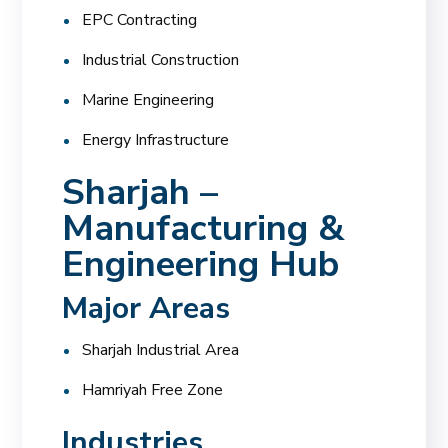
EPC Contracting
Industrial Construction
Marine Engineering
Energy Infrastructure
Sharjah –
Manufacturing &
Engineering Hub
Major Areas
Sharjah Industrial Area
Hamriyah Free Zone
Industries