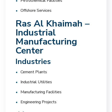
Petrochemical Facilities
Offshore Services
Ras Al Khaimah –
Industrial
Manufacturing
Center
Industries
Cement Plants
Industrial Utilities
Manufacturing Facilities
Engineering Projects