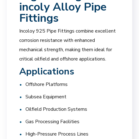
incoly Alloy Pipe
Fittings
Incoloy 925 Pipe Fittings combine excellent
corrosion resistance with enhanced
mechanical strength, making them ideal for
critical oilfield and offshore applications.
Applications
Offshore Platforms
Subsea Equipment
Oilfield Production Systems
Gas Processing Facilities
High-Pressure Process Lines