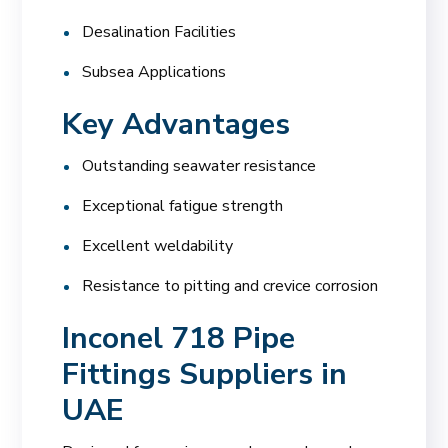
Desalination Facilities
Subsea Applications
Key Advantages
Outstanding seawater resistance
Exceptional fatigue strength
Excellent weldability
Resistance to pitting and crevice corrosion
Inconel 718 Pipe
Fittings Suppliers in
UAE