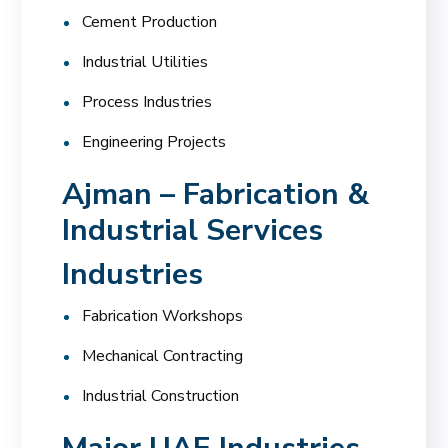
Cement Production
Industrial Utilities
Process Industries
Engineering Projects
Ajman – Fabrication &
Industrial Services
Industries
Fabrication Workshops
Mechanical Contracting
Industrial Construction