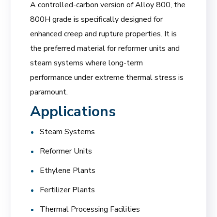
A controlled-carbon version of Alloy 800, the
800H grade is specifically designed for
enhanced creep and rupture properties. It is
the preferred material for reformer units and
steam systems where long-term
performance under extreme thermal stress is
paramount.
Applications
Steam Systems
Reformer Units
Ethylene Plants
Fertilizer Plants
Thermal Processing Facilities