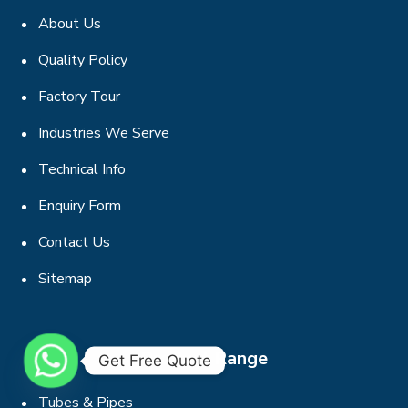
About Us
Quality Policy
Factory Tour
Industries We Serve
Technical Info
Enquiry Form
Contact Us
Sitemap
Product Range
Get Free Quote
Tubes & Pipes