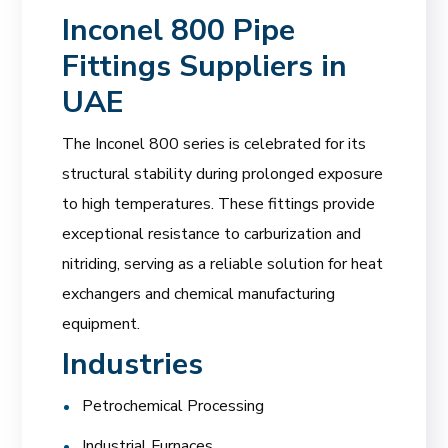
Inconel 800 Pipe
Fittings Suppliers in
UAE
The Inconel 800 series is celebrated for its
structural stability during prolonged exposure
to high temperatures. These fittings provide
exceptional resistance to carburization and
nitriding, serving as a reliable solution for heat
exchangers and chemical manufacturing
equipment.
Industries
Petrochemical Processing
Industrial Furnaces