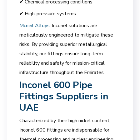
✔ Chemical processing conditions
✔ High-pressure systems
Mcneil Alloys
’ Inconel solutions are
meticulously engineered to mitigate these
risks. By providing superior metallurgical
stability, our fittings ensure long-term
reliability and safety for mission-critical
infrastructure throughout the Emirates.
Inconel 600 Pipe
Fittings Suppliers in
UAE
Characterized by their high nickel content,
Inconel 600 fittings are indispensable for
thermal processing and nuclear engineering.