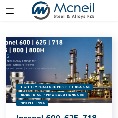
HIGH TEMPERATURE PIPE FITTINGS UAE
INDUSTRIAL PIPING SOLUTIONS UAE
PIPE FITTINGS