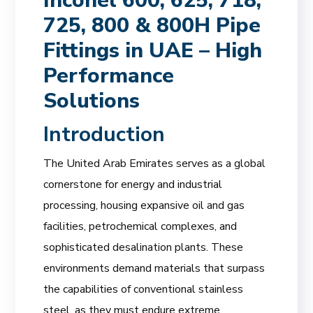
Inconel 600, 625, 718,
725, 800 & 800H Pipe
Fittings in UAE – High
Performance
Solutions
Introduction
The United Arab Emirates serves as a global
cornerstone for energy and industrial
processing, housing expansive oil and gas
facilities, petrochemical complexes, and
sophisticated desalination plants. These
environments demand materials that surpass
the capabilities of conventional stainless
steel, as they must endure extreme