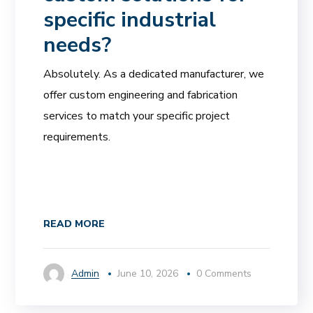
specific industrial
needs?
Absolutely. As a dedicated manufacturer, we
offer custom engineering and fabrication
services to match your specific project
requirements.
READ MORE
Admin
June 10, 2026
0 Comments