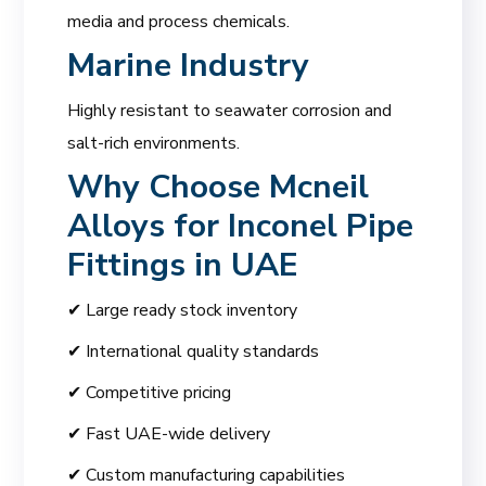
media and process chemicals.
Marine Industry
Highly resistant to seawater corrosion and
salt-rich environments.
Why Choose
Mcneil
Alloys for Inconel Pipe
Fittings in UAE
✔ Large ready stock inventory
✔ International quality standards
✔ Competitive pricing
✔ Fast UAE-wide delivery
✔ Custom manufacturing capabilities