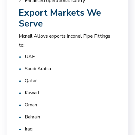
📈 Enhanced operational safety
Export Markets We
Serve
Mcneil Alloys exports Inconel Pipe Fittings
to:
UAE
Saudi Arabia
Qatar
Kuwait
Oman
Bahrain
Iraq