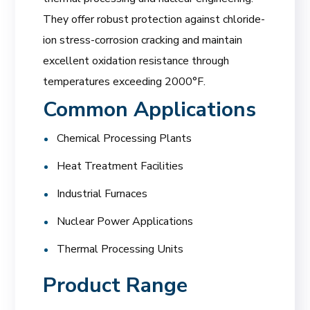
They offer robust protection against chloride-
ion stress-corrosion cracking and maintain
excellent oxidation resistance through
temperatures exceeding 2000°F.
Common Applications
Chemical Processing Plants
Heat Treatment Facilities
Industrial Furnaces
Nuclear Power Applications
Thermal Processing Units
Product Range