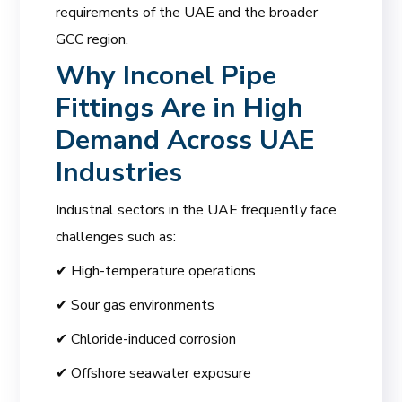
requirements of the UAE and the broader
GCC region.
Why Inconel Pipe
Fittings Are in High
Demand Across UAE
Industries
Industrial sectors in the UAE frequently face
challenges such as:
✔ High-temperature operations
✔ Sour gas environments
✔ Chloride-induced corrosion
✔ Offshore seawater exposure