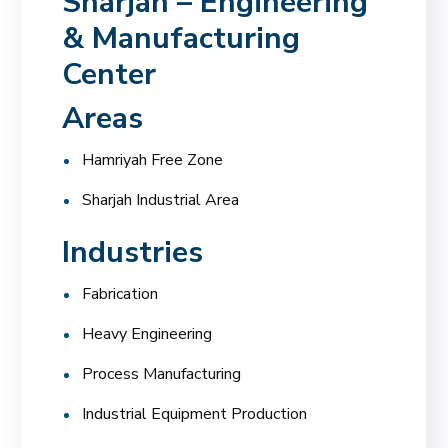
Sharjah – Engineering
& Manufacturing
Center
Areas
Hamriyah Free Zone
Sharjah Industrial Area
Industries
Fabrication
Heavy Engineering
Process Manufacturing
Industrial Equipment Production