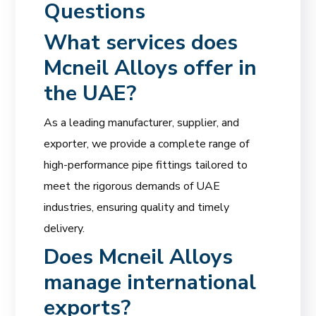
Questions
What services does
Mcneil Alloys
offer in
the UAE?
As a leading manufacturer, supplier, and
exporter, we provide a complete range of
high-performance pipe fittings tailored to
meet the rigorous demands of UAE
industries, ensuring quality and timely
delivery.
Does Mcneil Alloys
manage international
exports?