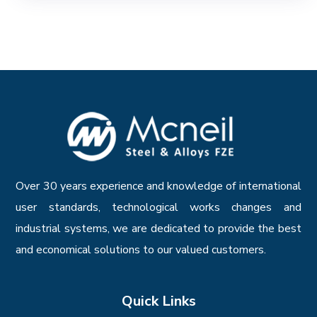
Over 30 years experience and knowledge of international
user standards, technological works changes and
industrial systems, we are dedicated to provide the best
and economical solutions to our valued customers.
Quick Links