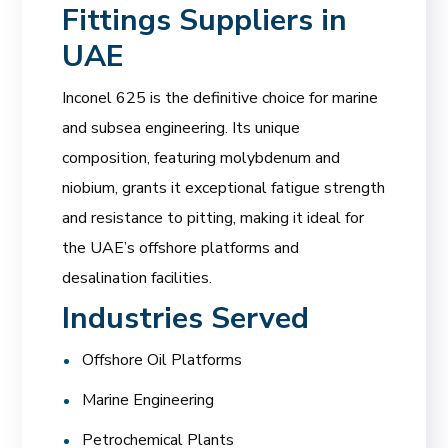
Fittings Suppliers in
UAE
Inconel 625 is the definitive choice for marine
and subsea engineering. Its unique
composition, featuring molybdenum and
niobium, grants it exceptional fatigue strength
and resistance to pitting, making it ideal for
the UAE’s offshore platforms and
desalination facilities.
Industries Served
Offshore Oil Platforms
Marine Engineering
Petrochemical Plants