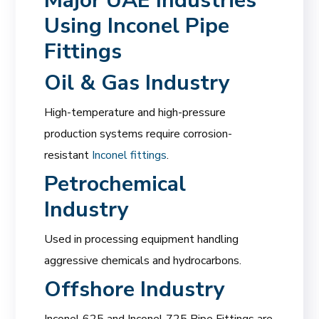
Major UAE Industries
Using Inconel Pipe
Fittings
Oil & Gas Industry
High-temperature and high-pressure
production systems require corrosion-
resistant
Inconel fittings
.
Petrochemical
Industry
Used in processing equipment handling
aggressive chemicals and hydrocarbons.
Offshore Industry
Inconel 625 and Inconel 725 Pipe Fittings are