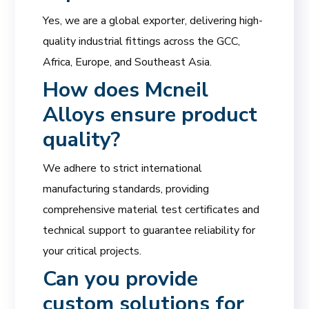
Yes, we are a global exporter, delivering high-
quality industrial fittings across the GCC,
Africa, Europe, and Southeast Asia.
How does Mcneil
Alloys ensure product
quality?
We adhere to strict international
manufacturing standards, providing
comprehensive material test certificates and
technical support to guarantee reliability for
your critical projects.
Can you provide
custom solutions for