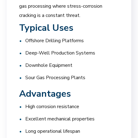
gas processing where stress-corrosion
cracking is a constant threat.
Typical Uses
Offshore Drilling Platforms
Deep-Well Production Systems
Downhole Equipment
Sour Gas Processing Plants
Advantages
High corrosion resistance
Excellent mechanical properties
Long operational lifespan