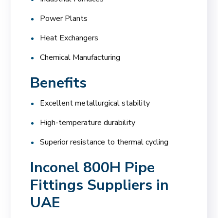
Power Plants
Heat Exchangers
Chemical Manufacturing
Benefits
Excellent metallurgical stability
High-temperature durability
Superior resistance to thermal cycling
Inconel 800H Pipe
Fittings Suppliers in
UAE