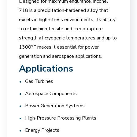
Designed for maximum endurance, Inconel
718 is a precipitation-hardened alloy that
excels in high-stress environments. Its ability
to retain high tensile and creep-rupture
strength at cryogenic temperatures and up to
1300°F makes it essential for power
generation and aerospace applications.
Applications
Gas Turbines
Aerospace Components
Power Generation Systems
High-Pressure Processing Plants
Energy Projects