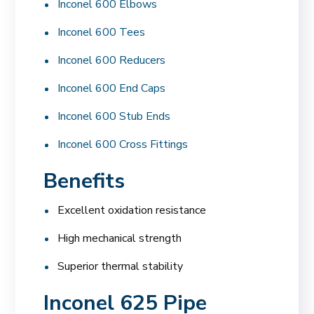
Inconel 600 Elbows
Inconel 600 Tees
Inconel 600 Reducers
Inconel 600 End Caps
Inconel 600 Stub Ends
Inconel 600 Cross Fittings
Benefits
Excellent oxidation resistance
High mechanical strength
Superior thermal stability
Inconel 625 Pipe