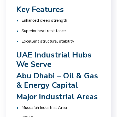
Key Features
Enhanced creep strength
Superior heat resistance
Excellent structural stability
UAE Industrial Hubs
We Serve
Abu Dhabi – Oil & Gas
& Energy Capital
Major Industrial Areas
Mussafah Industrial Area