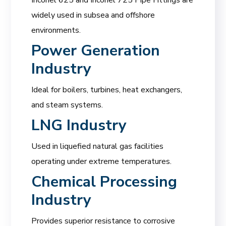
widely used in subsea and offshore
environments.
Power Generation
Industry
Ideal for boilers, turbines, heat exchangers,
and steam systems.
LNG Industry
Used in liquefied natural gas facilities
operating under extreme temperatures.
Chemical Processing
Industry
Provides superior resistance to corrosive