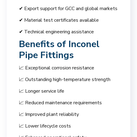
✔ Export support for GCC and global markets
✔ Material test certificates available
✔ Technical engineering assistance
Benefits of Inconel
Pipe Fittings
📈 Exceptional corrosion resistance
📈 Outstanding high-temperature strength
📈 Longer service life
📈 Reduced maintenance requirements
📈 Improved plant reliability
📈 Lower lifecycle costs