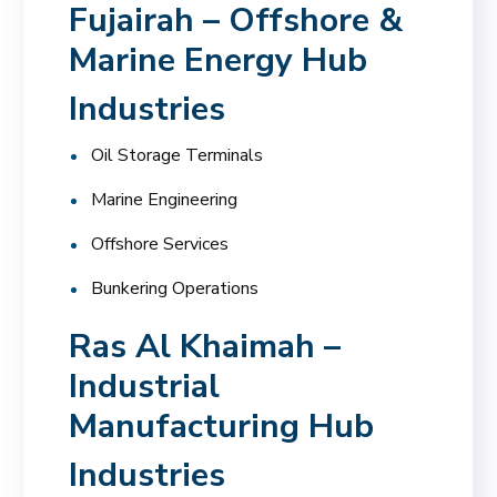
Fujairah – Offshore &
Marine Energy Hub
Industries
Oil Storage Terminals
Marine Engineering
Offshore Services
Bunkering Operations
Ras Al Khaimah –
Industrial
Manufacturing Hub
Industries