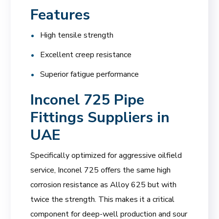
Features
High tensile strength
Excellent creep resistance
Superior fatigue performance
Inconel 725 Pipe
Fittings Suppliers in
UAE
Specifically optimized for aggressive oilfield
service, Inconel 725 offers the same high
corrosion resistance as Alloy 625 but with
twice the strength. This makes it a critical
component for deep-well production and sour