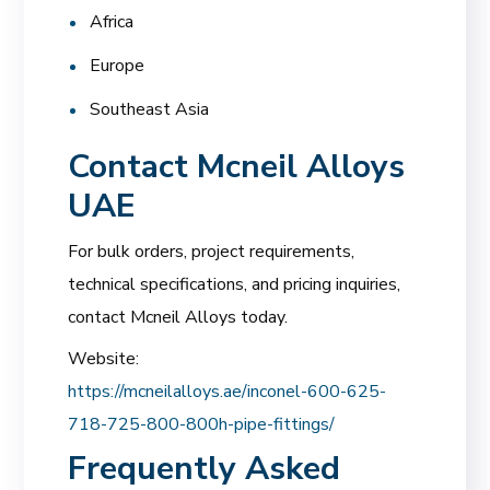
Africa
Europe
Southeast Asia
Contact Mcneil Alloys
UAE
For bulk orders, project requirements,
technical specifications, and pricing inquiries,
contact Mcneil Alloys today.
Website:
https://mcneilalloys.ae/inconel-600-625-
718-725-800-800h-pipe-fittings/
Frequently Asked