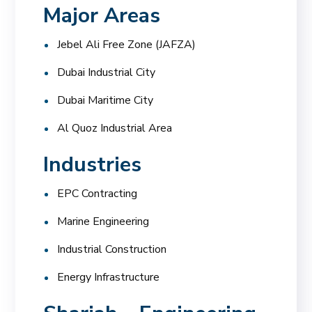
Major Areas
Jebel Ali Free Zone (JAFZA)
Dubai Industrial City
Dubai Maritime City
Al Quoz Industrial Area
Industries
EPC Contracting
Marine Engineering
Industrial Construction
Energy Infrastructure