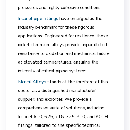
pressures and highly corrosive conditions.
Inconel pipe fittings
have emerged as the
industry benchmark for these rigorous
applications. Engineered for resilience, these
nickel-chromium alloys provide unparalleled
resistance to oxidation and mechanical failure
at elevated temperatures, ensuring the
integrity of critical piping systems.
Mcneil Alloys
stands at the forefront of this
sector as a distinguished manufacturer,
supplier, and exporter. We provide a
comprehensive suite of solutions, including
Inconel 600, 625, 718, 725, 800, and 800H
fittings, tailored to the specific technical