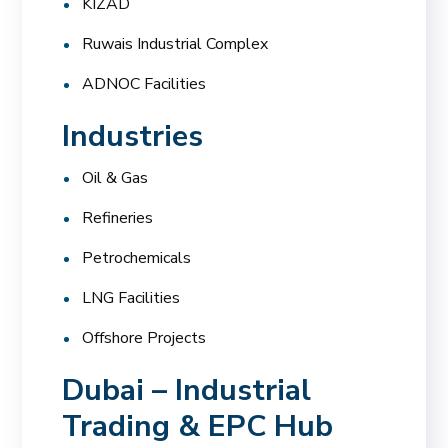
KIZAD
Ruwais Industrial Complex
ADNOC Facilities
Industries
Oil & Gas
Refineries
Petrochemicals
LNG Facilities
Offshore Projects
Dubai – Industrial
Trading & EPC Hub