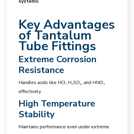
systems
.
Key Advantages
of
Tantalum
Tube Fittings
Extreme Corrosion
Resistance
Handles acids like HCl, H₂SO₄, and HNO₃
effectively
High Temperature
Stability
Maintains performance even under extreme