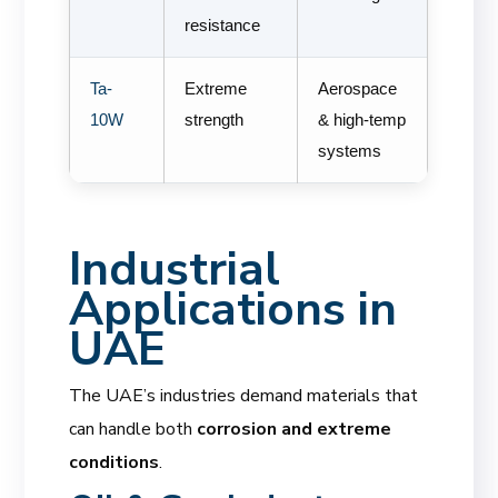
resistance
Ta-
Extreme
Aerospace
10W
strength
& high-temp
systems
Industrial
Applications in
UAE
The UAE’s industries demand materials that
can handle both
corrosion and extreme
conditions
.