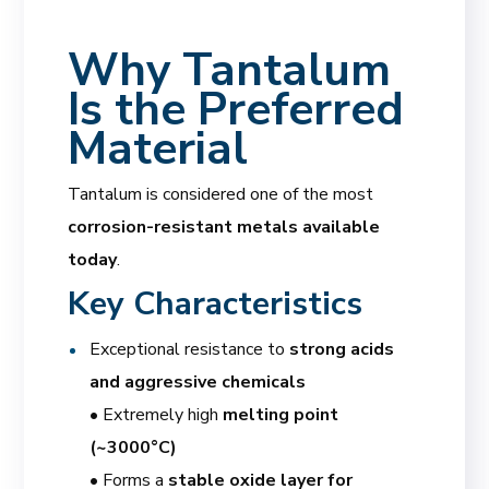
Why Tantalum
Is the Preferred
Material
Tantalum is considered one of the most
corrosion-resistant metals available
today
.
Key Characteristics
Exceptional resistance to
strong acids
and aggressive chemicals
• Extremely high
melting point
(~3000°C)
• Forms a
stable oxide layer for