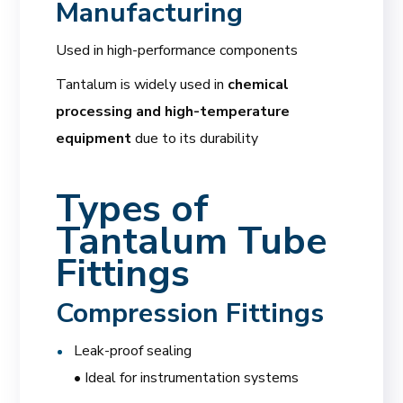
Manufacturing
Used in high-performance components
Tantalum is widely used in
chemical
processing and high-temperature
equipment
due to its durability
Types of
Tantalum Tube
Fittings
Compression Fittings
Leak-proof sealing
• Ideal for instrumentation systems