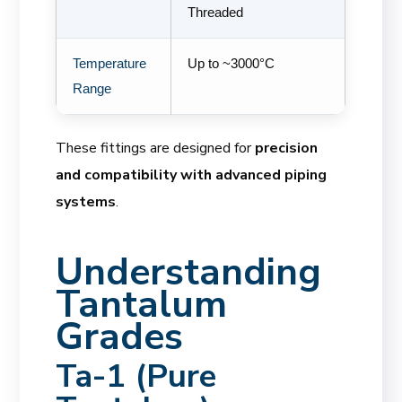
Threaded
Temperature
Up to ~3000°C
Range
These fittings are designed for
precision
and compatibility with advanced piping
systems
.
Understanding
Tantalum
Grades
Ta-1 (Pure