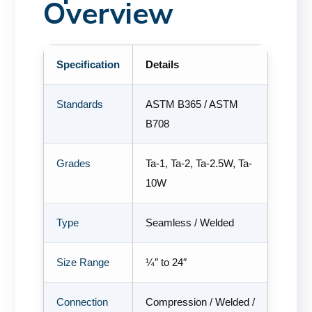
Overview
Specification
Details
Standards
ASTM B365 / ASTM
B708
Grades
Ta-1, Ta-2, Ta-2.5W, Ta-
10W
Type
Seamless / Welded
Size Range
¼″ to 24″
Connection
Compression / Welded /