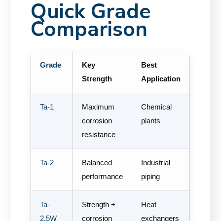
Quick Grade
Comparison
Grade
Key
Best
Strength
Application
Ta-1
Maximum
Chemical
corrosion
plants
resistance
Ta-2
Balanced
Industrial
performance
piping
Ta-
Strength +
Heat
2.5W
corrosion
exchangers