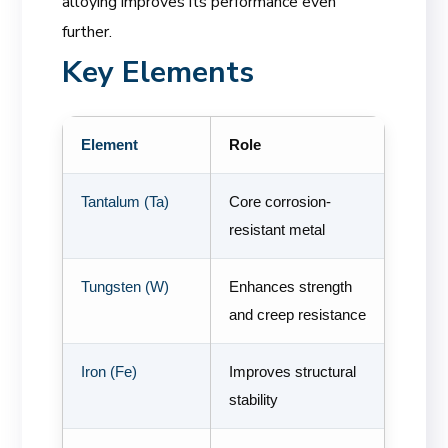
alloying improves its performance even
further.
Key Elements
Element
Role
Tantalum (Ta)
Core corrosion-
resistant metal
Tungsten (W)
Enhances strength
and creep resistance
Iron (Fe)
Improves structural
stability