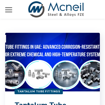
TANTALUM TUBE FITTINGS