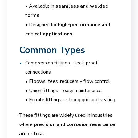
• Available in
seamless and welded
forms
• Designed for
high-performance and
critical applications
Common Types
Compression fittings – leak-proof
connections
• Elbows, tees, reducers – flow control
• Union fittings – easy maintenance
• Ferrule fittings – strong grip and sealing
These fittings are widely used in industries
where
precision and corrosion resistance
are critical
.