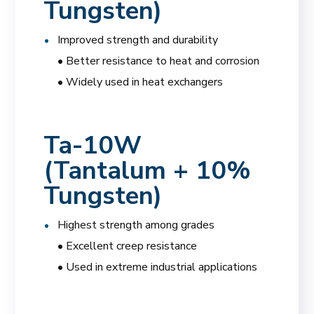
Tungsten)
Improved strength and durability
• Better resistance to heat and corrosion
• Widely used in heat exchangers
Ta-10W
(Tantalum + 10%
Tungsten)
Highest strength among grades
• Excellent creep resistance
• Used in extreme industrial applications