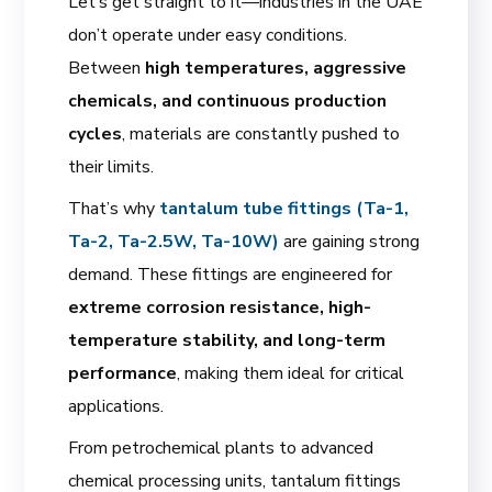
Let’s get straight to it—industries in the UAE
don’t operate under easy conditions.
Between
high temperatures, aggressive
chemicals, and continuous production
cycles
, materials are constantly pushed to
their limits.
That’s why
tantalum tube fittings (Ta-1,
Ta-2, Ta-2.5W, Ta-10W)
are gaining strong
demand. These fittings are engineered for
extreme corrosion resistance, high-
temperature stability, and long-term
performance
, making them ideal for critical
applications.
From petrochemical plants to advanced
chemical processing units, tantalum fittings