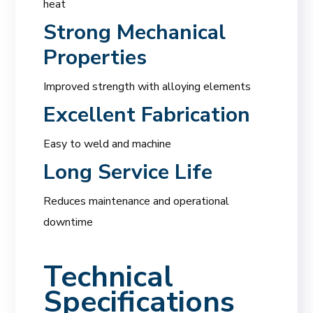
heat
Strong Mechanical
Properties
Improved strength with alloying elements
Excellent Fabrication
Easy to weld and machine
Long Service Life
Reduces maintenance and operational
downtime
Technical
Specifications