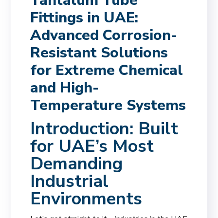
Tantalum Tube
Fittings in UAE:
Advanced Corrosion-
Resistant Solutions
for Extreme Chemical
and High-
Temperature Systems
Introduction: Built
for UAE’s Most
Demanding
Industrial
Environments