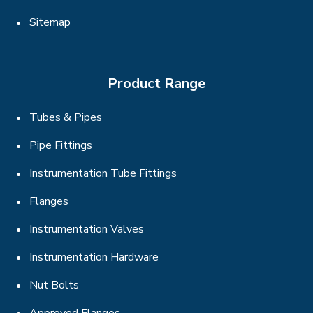
Sitemap
Product Range
Tubes & Pipes
Pipe Fittings
Instrumentation Tube Fittings
Flanges
Instrumentation Valves
Instrumentation Hardware
Nut Bolts
Approved Flanges