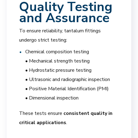
Quality Testing
and Assurance
To ensure reliability, tantalum fittings
undergo strict testing:
Chemical composition testing
• Mechanical strength testing
• Hydrostatic pressure testing
• Ultrasonic and radiographic inspection
• Positive Material Identification (PMI)
• Dimensional inspection
These tests ensure
consistent quality in
critical applications
.