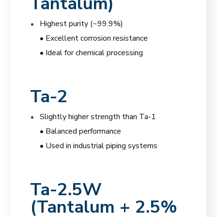
Tantalum)
Highest purity (~99.9%)
• Excellent corrosion resistance
• Ideal for chemical processing
Ta-2
Slightly higher strength than Ta-1
• Balanced performance
• Used in industrial piping systems
Ta-2.5W
(Tantalum + 2.5%