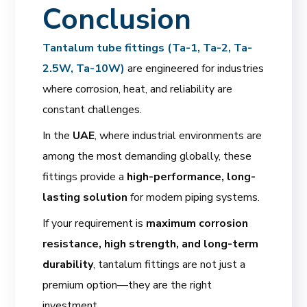
Conclusion
Tantalum tube fittings (Ta-1, Ta-2, Ta-
2.5W, Ta-10W)
are engineered for industries
where corrosion, heat, and reliability are
constant challenges.
In the
UAE
, where industrial environments are
among the most demanding globally, these
fittings provide a
high-performance, long-
lasting solution
for modern piping systems.
If your requirement is
maximum corrosion
resistance, high strength, and long-term
durability
, tantalum fittings are not just a
premium option—they are the right
investment.