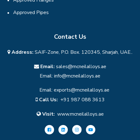
Approved Pipes
Contact Us
Address:
SAIF-Zone, P.O. Box. 120345, Sharjah, UAE..
Email:
sales@mcneilalloys.ae
Email:
info@mcneilalloys.ae
Email:
exports@mcneilalloys.ae
Call Us:
+91 987 088 3613
Visit:
www.mcneilalloys.ae