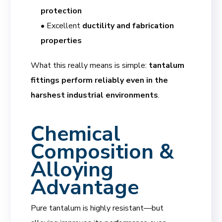
protection
• Excellent
ductility and fabrication
properties
What this really means is simple:
tantalum
fittings perform reliably even in the
harshest industrial environments
.
Chemical
Composition &
Alloying
Advantage
Pure tantalum is highly resistant—but