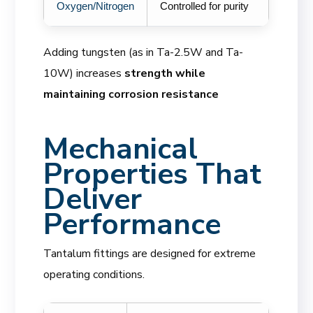
Oxygen/Nitrogen
Controlled for purity
Adding tungsten (as in Ta-2.5W and Ta-
10W) increases
strength while
maintaining corrosion resistance
Mechanical
Properties That
Deliver
Performance
Tantalum fittings are designed for extreme
operating conditions.