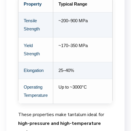
Property
Typical Range
Tensile
~200–900 MPa
Strength
Yield
~170–350 MPa
Strength
Elongation
25–40%
Operating
Up to ~3000°C
Temperature
These properties make tantalum ideal for
high-pressure and high-temperature