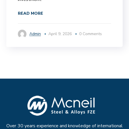
READ MORE
Admin
April 9, 2026
0 Comments
Over 30 years experience and knowledge of international