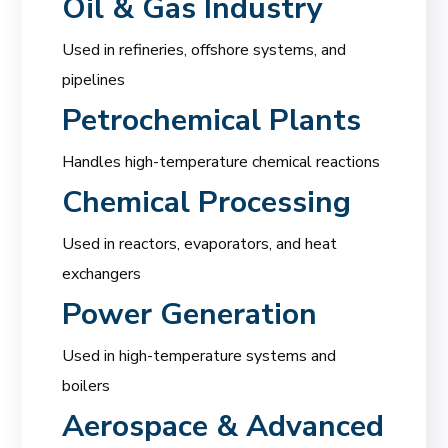
Oil & Gas Industry
Used in refineries, offshore systems, and
pipelines
Petrochemical Plants
Handles high-temperature chemical reactions
Chemical Processing
Used in reactors, evaporators, and heat
exchangers
Power Generation
Used in high-temperature systems and
boilers
Aerospace & Advanced