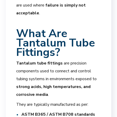
are used where
failure is simply not
acceptable
.
What Are
Tantalum Tube
Fittings?
Tantalum tube fittings
are precision
components used to connect and control
tubing systems in environments exposed to
strong acids, high temperatures, and
corrosive media
.
They are typically manufactured as per:
ASTM B365 / ASTM B708 standards