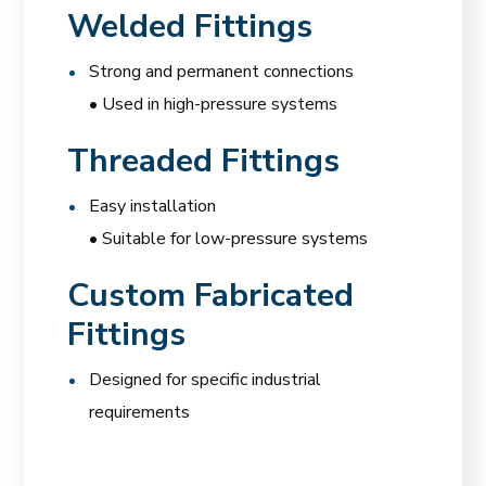
Welded Fittings
Strong and permanent connections
• Used in high-pressure systems
Threaded Fittings
Easy installation
• Suitable for low-pressure systems
Custom Fabricated
Fittings
Designed for specific industrial
requirements