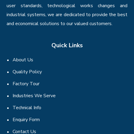
user standards, technological works changes and
industrial systems, we are dedicated to provide the best
and economical solutions to our valued customers.
Quick Links
About Us
Quality Policy
Factory Tour
Industries We Serve
Technical Info
Enquiry Form
Contact Us