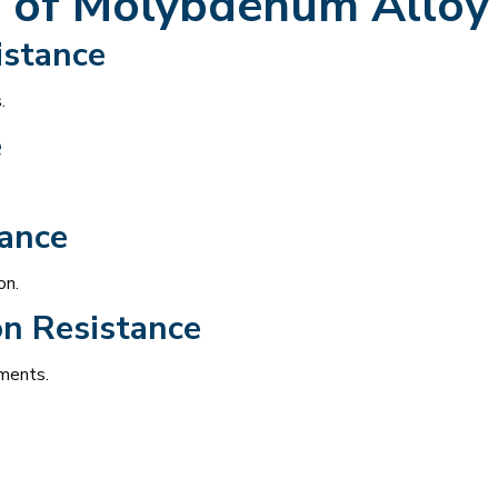
 of
Molybdenum Alloy 
istance
.
e
tance
on.
on Resistance
nments.