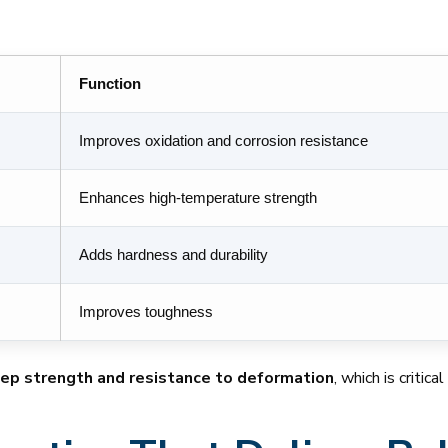
Function
Improves oxidation and corrosion resistance
Enhances high-temperature strength
Adds hardness and durability
Improves toughness
eep strength and resistance to deformation
, which is critic