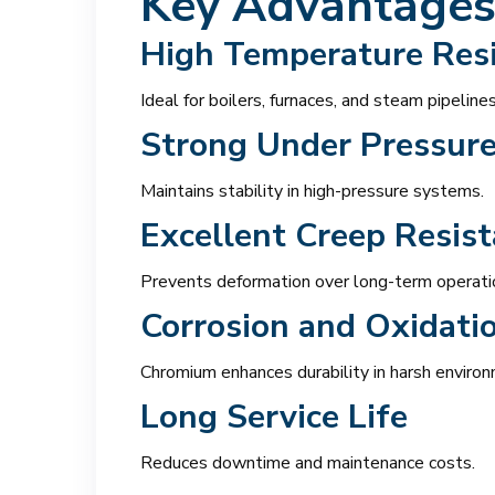
Key Advantages
High Temperature Res
Ideal for boilers, furnaces, and steam pipelines
Strong Under Pressur
Maintains stability in high-pressure systems.
Excellent Creep Resis
Prevents deformation over long-term operati
Corrosion and Oxidati
Chromium enhances durability in harsh enviro
Long Service Life
Reduces downtime and maintenance costs.