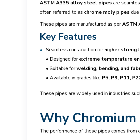
ASTM A335 alloy steel pipes
are seamless 
often referred to as
chrome moly pipes
due 
These pipes are manufactured as per
ASTM A
Key Features
Seamless construction for
higher strength
• Designed for
extreme temperature en
• Suitable for
welding, bending, and fabr
• Available in grades like
P5, P9, P11, P2
These pipes are widely used in industries such
Why Chromium 
The performance of these pipes comes from a 