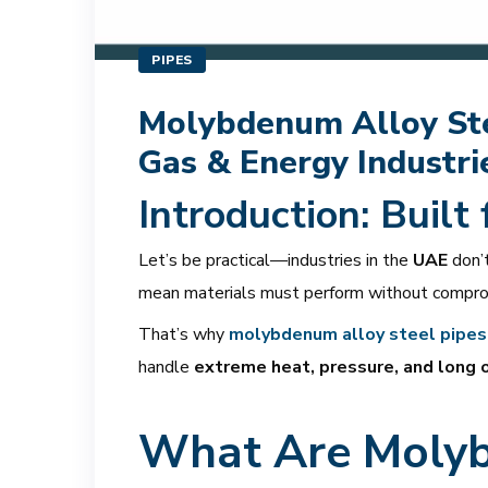
PIPES
Molybdenum Alloy Stee
Gas & Energy Industri
Introduction: Built
Let’s be practical—industries in the
UAE
don’t
mean materials must perform without compro
That’s why
molybdenum alloy steel pipes
handle
extreme heat, pressure, and long 
What Are Molyb