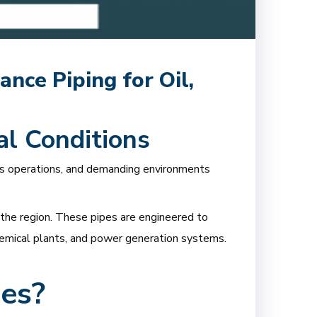
nce Piping for Oil,
al Conditions
us operations, and demanding environments
the region. These pipes are engineered to
ochemical plants, and power generation systems.
es?