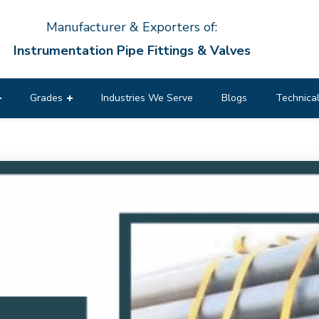
Manufacturer & Exporters of:
Instrumentation Pipe Fittings & Valves
Grades
Industries We Serve
Blogs
Technical