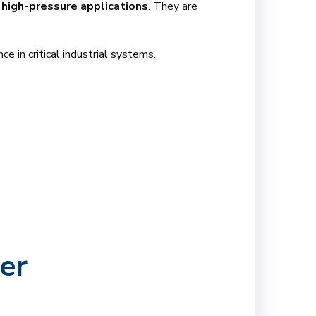
high-pressure applications
. They are
ce in critical industrial systems.
er