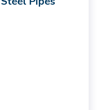
Steel Pipes