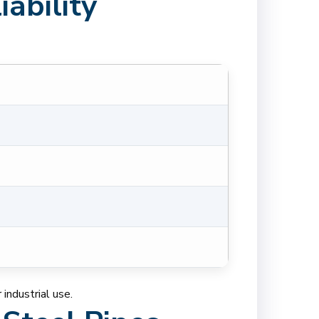
ability
industrial use.