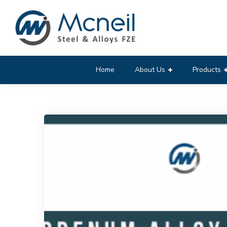
Home
About Us
Products