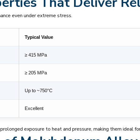
rties That Deliver Reli
mance even under extreme stress.
Typical Value
≥ 415 MPa
≥ 205 MPa
Up to ~750°C
Excellent
 prolonged exposure to heat and pressure, making them ideal for 