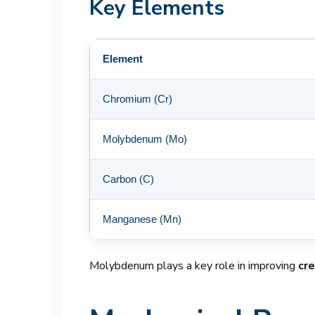
Key Elements
Element
Chromium (Cr)
Molybdenum (Mo)
Carbon (C)
Manganese (Mn)
Molybdenum plays a key role in improving
cr