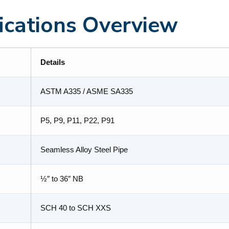
fications Overview
Details
ASTM A335 / ASME SA335
P5, P9, P11, P22, P91
Seamless Alloy Steel Pipe
½″ to 36″ NB
SCH 40 to SCH XXS