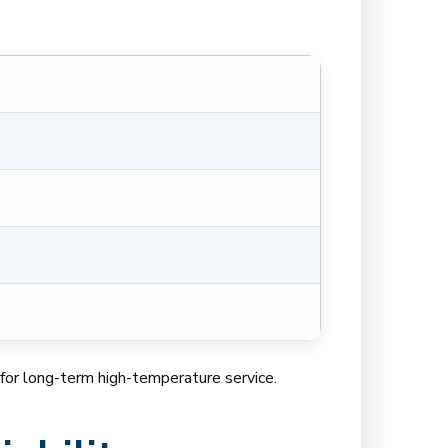
al for long-term high-temperature service.