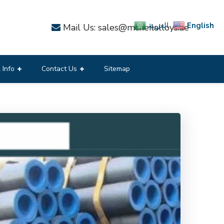
English
العربية
Mail Us: sales@mcneilalloys.ae
 Info
Contact Us
Sitemap