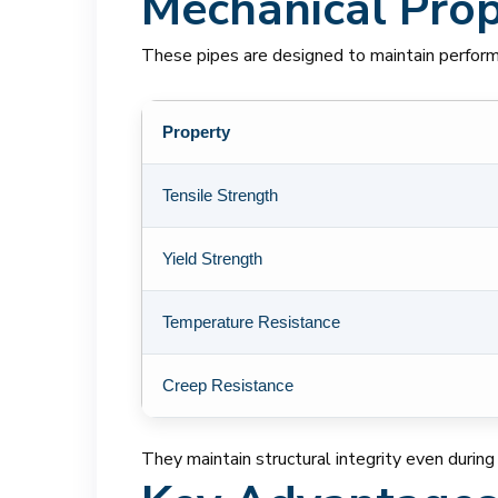
Mechanical Prope
These pipes are designed to maintain perfor
Property
Tensile Strength
Yield Strength
Temperature Resistance
Creep Resistance
They maintain structural integrity even during