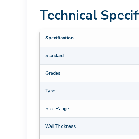
Technical Speci
Specification
Standard
Grades
Type
Size Range
Wall Thickness