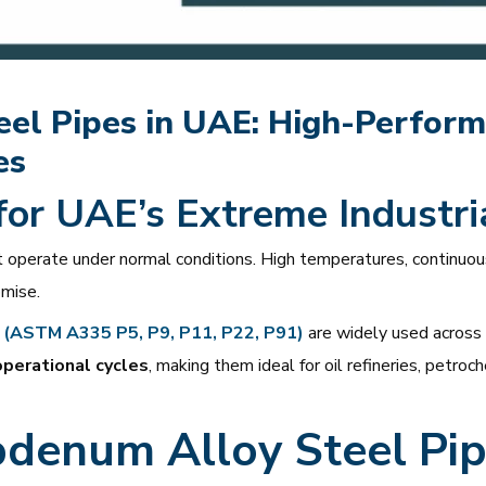
l Pipes in UAE: High-Performa
es
 for UAE’s Extreme Industri
 operate under normal conditions. High temperatures, continuo
mise.
 (ASTM A335 P5, P9, P11, P22, P91)
are widely used across 
operational cycles
, making them ideal for oil refineries, petr
denum Alloy Steel Pip