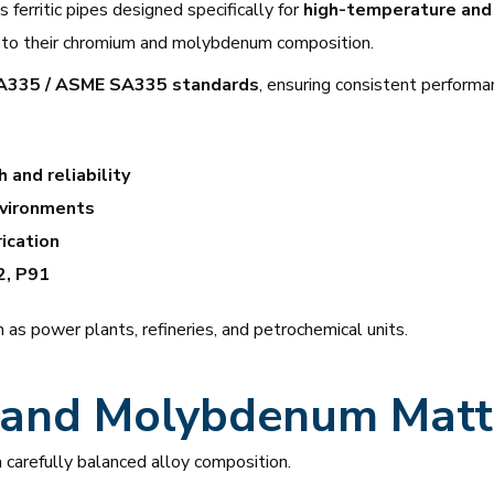
ferritic pipes designed specifically for
high-temperature and 
to their chromium and molybdenum composition.
335 / ASME SA335 standards
, ensuring consistent performan
 and reliability
vironments
ication
2, P91
 as power plants, refineries, and petrochemical units.
and Molybdenum Matt
carefully balanced alloy composition.