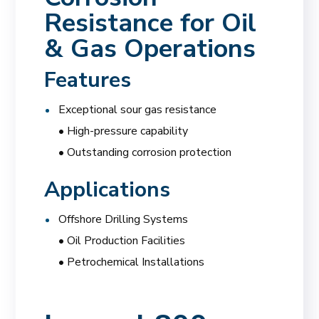
Resistance for Oil
& Gas Operations
Features
Exceptional sour gas resistance
• High-pressure capability
• Outstanding corrosion protection
Applications
Offshore Drilling Systems
• Oil Production Facilities
• Petrochemical Installations