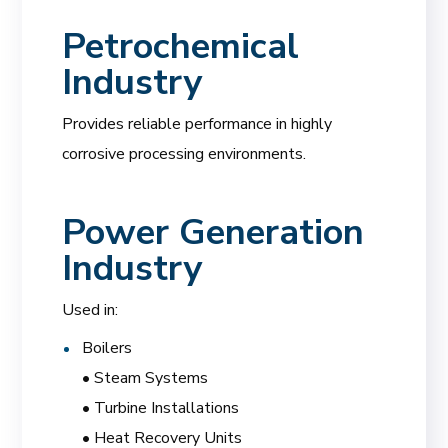
Petrochemical
Industry
Provides reliable performance in highly
corrosive processing environments.
Power Generation
Industry
Used in:
Boilers
• Steam Systems
• Turbine Installations
• Heat Recovery Units