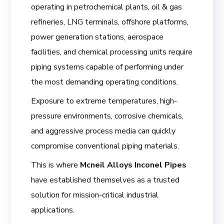
operating in petrochemical plants, oil & gas
refineries, LNG terminals, offshore platforms,
power generation stations, aerospace
facilities, and chemical processing units require
piping systems capable of performing under
the most demanding operating conditions.
Exposure to extreme temperatures, high-
pressure environments, corrosive chemicals,
and aggressive process media can quickly
compromise conventional piping materials.
This is where
Mcneil Alloys Inconel Pipes
have established themselves as a trusted
solution for mission-critical industrial
applications.