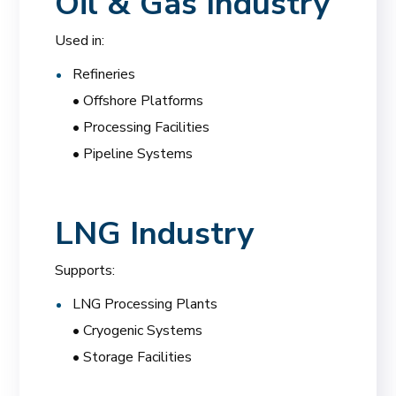
Oil & Gas Industry
Used in:
Refineries
• Offshore Platforms
• Processing Facilities
• Pipeline Systems
LNG Industry
Supports:
LNG Processing Plants
• Cryogenic Systems
• Storage Facilities