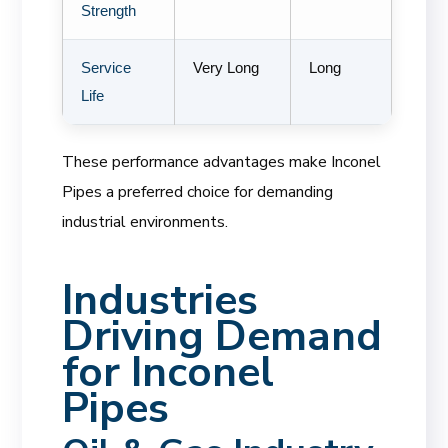
Strength
Service
Very Long
Long
Life
These performance advantages make Inconel
Pipes a preferred choice for demanding
industrial environments.
Industries
Driving Demand
for Inconel
Pipes