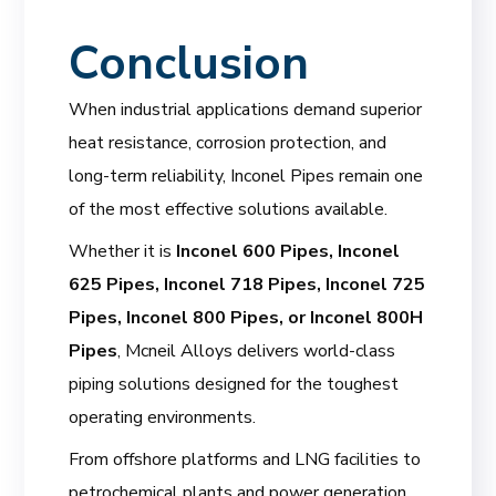
Conclusion
When industrial applications demand superior
heat resistance, corrosion protection, and
long-term reliability, Inconel Pipes remain one
of the most effective solutions available.
Whether it is
Inconel 600 Pipes, Inconel
625 Pipes, Inconel 718 Pipes, Inconel 725
Pipes, Inconel 800 Pipes, or Inconel 800H
Pipes
, Mcneil Alloys delivers world-class
piping solutions designed for the toughest
operating environments.
From offshore platforms and LNG facilities to
petrochemical plants and power generation