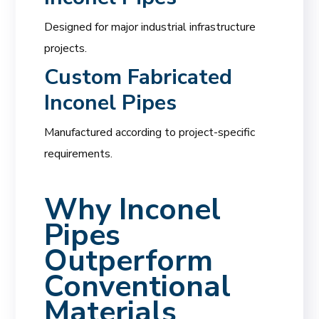
Designed for major industrial infrastructure
projects.
Custom Fabricated
Inconel Pipes
Manufactured according to project-specific
requirements.
Why Inconel
Pipes
Outperform
Conventional
Materials