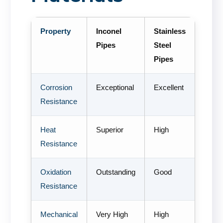
Property
Inconel
Stainless
Pipes
Steel
Pipes
Corrosion
Exceptional
Excellent
Resistance
Heat
Superior
High
Resistance
Oxidation
Outstanding
Good
Resistance
Mechanical
Very High
High