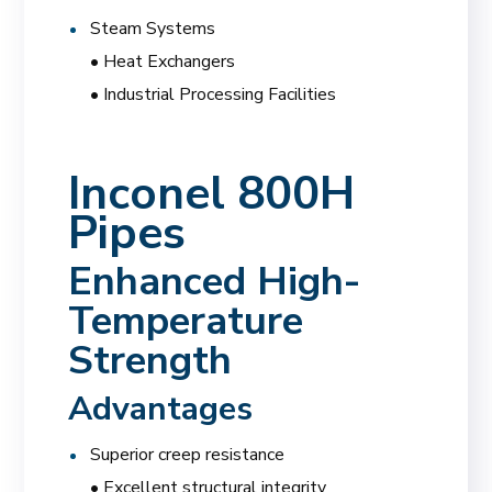
Steam Systems
• Heat Exchangers
• Industrial Processing Facilities
Inconel 800H
Pipes
Enhanced High-
Temperature
Strength
Advantages
Superior creep resistance
• Excellent structural integrity