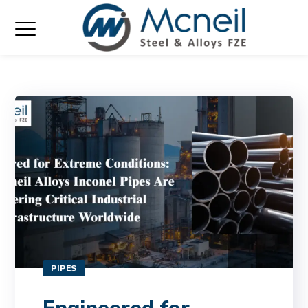
PIPES