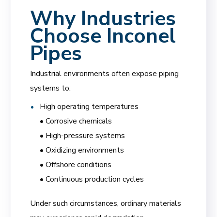
Why Industries
Choose Inconel
Pipes
Industrial environments often expose piping
systems to:
High operating temperatures
• Corrosive chemicals
• High-pressure systems
• Oxidizing environments
• Offshore conditions
• Continuous production cycles
Under such circumstances, ordinary materials