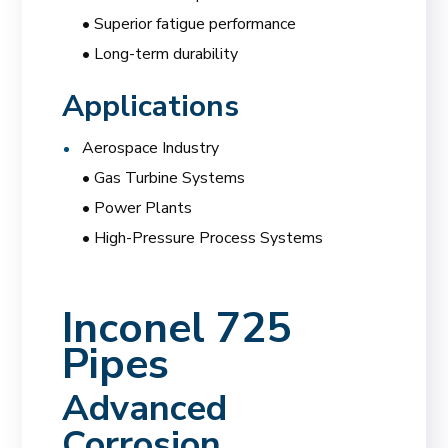
• Superior fatigue performance
• Long-term durability
Applications
Aerospace Industry
• Gas Turbine Systems
• Power Plants
• High-Pressure Process Systems
Inconel 725
Pipes
Advanced
Corrosion