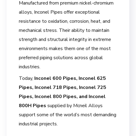
Manufactured from premium nickel-chromium
alloys, Inconel Pipes offer exceptional
resistance to oxidation, corrosion, heat, and
mechanical stress. Their ability to maintain
strength and structural integrity in extreme
environments makes them one of the most
preferred piping solutions across global
industries.
Today,
Inconel 600 Pipes, Inconel 625
Pipes, Inconel 718 Pipes, Inconel 725
Pipes, Inconel 800 Pipes, and Inconel
800H Pipes
supplied by Mcneil Alloys
support some of the world’s most demanding
industrial projects.