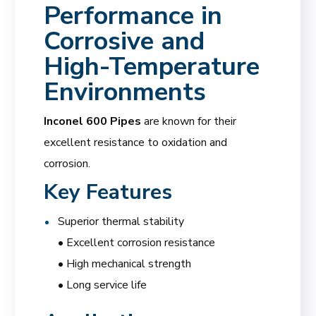
Performance in
Corrosive and
High-Temperature
Environments
Inconel 600 Pipes
are known for their
excellent resistance to oxidation and
corrosion.
Key Features
Superior thermal stability
• Excellent corrosion resistance
• High mechanical strength
• Long service life