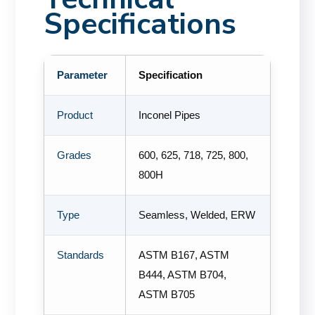
Specifications
Parameter
Specification
Product
Inconel Pipes
Grades
600, 625, 718, 725, 800,
800H
Type
Seamless, Welded, ERW
Standards
ASTM B167, ASTM
B444, ASTM B704,
ASTM B705