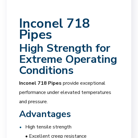
Inconel 718
Pipes
High Strength for
Extreme Operating
Conditions
Inconel 718 Pipes
provide exceptional
performance under elevated temperatures
and pressure.
Advantages
High tensile strength
• Excellent creep resistance