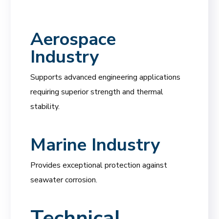
Aerospace
Industry
Supports advanced engineering applications
requiring superior strength and thermal
stability.
Marine Industry
Provides exceptional protection against
seawater corrosion.
Technical