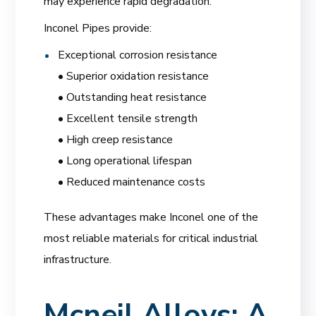
may experience rapid degradation.
Inconel Pipes provide:
Exceptional corrosion resistance
• Superior oxidation resistance
• Outstanding heat resistance
• Excellent tensile strength
• High creep resistance
• Long operational lifespan
• Reduced maintenance costs
These advantages make Inconel one of the
most reliable materials for critical industrial
infrastructure.
Mcneil Alloys: A