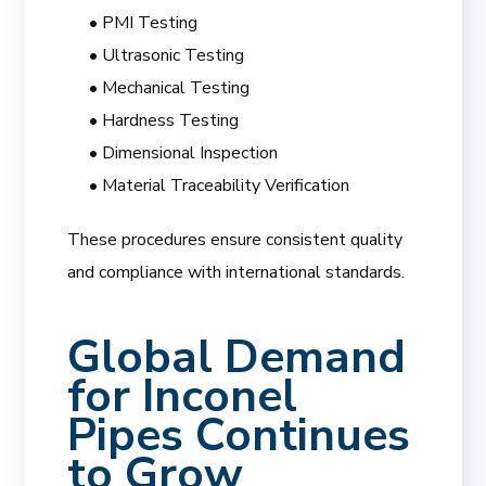
• PMI Testing
• Ultrasonic Testing
• Mechanical Testing
• Hardness Testing
• Dimensional Inspection
• Material Traceability Verification
These procedures ensure consistent quality
and compliance with international standards.
Global Demand
for Inconel
Pipes Continues
to Grow