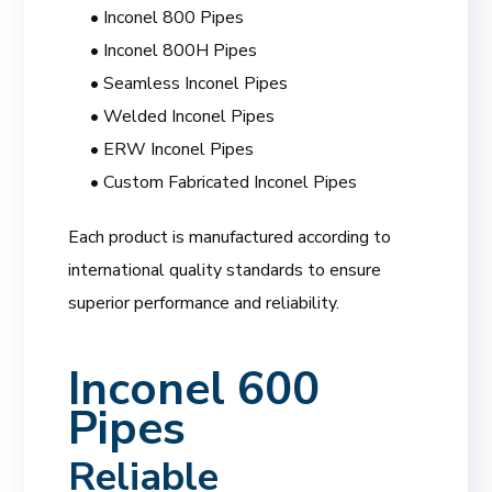
• Inconel 800 Pipes
• Inconel 800H Pipes
• Seamless Inconel Pipes
• Welded Inconel Pipes
• ERW Inconel Pipes
• Custom Fabricated Inconel Pipes
Each product is manufactured according to
international quality standards to ensure
superior performance and reliability.
Inconel 600
Pipes
Reliable