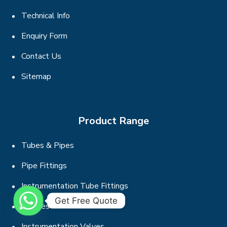
Technical Info
Enquiry Form
Contact Us
Sitemap
Product Range
Tubes & Pipes
Pipe Fittings
Instrumentation Tube Fittings
Get Free Quote
Flanges
Instrumentation Valves