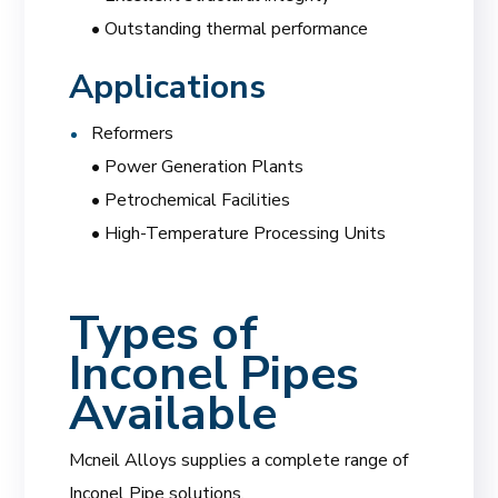
• Outstanding thermal performance
Applications
Reformers
• Power Generation Plants
• Petrochemical Facilities
• High-Temperature Processing Units
Types of
Inconel Pipes
Available
Mcneil Alloys supplies a complete range of
Inconel Pipe solutions.