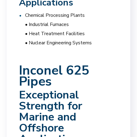
Applications
Chemical Processing Plants
• Industrial Furnaces
• Heat Treatment Facilities
• Nuclear Engineering Systems
Inconel 625
Pipes
Exceptional
Strength for
Marine and
Offshore