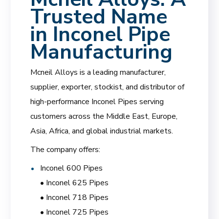
Trusted Name
in Inconel Pipe
Manufacturing
Mcneil Alloys is a leading manufacturer,
supplier, exporter, stockist, and distributor of
high-performance Inconel Pipes serving
customers across the Middle East, Europe,
Asia, Africa, and global industrial markets.
The company offers:
Inconel 600 Pipes
• Inconel 625 Pipes
• Inconel 718 Pipes
• Inconel 725 Pipes