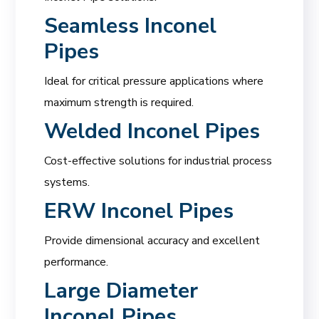
Seamless Inconel
Pipes
Ideal for critical pressure applications where
maximum strength is required.
Welded Inconel Pipes
Cost-effective solutions for industrial process
systems.
ERW Inconel Pipes
Provide dimensional accuracy and excellent
performance.
Large Diameter
Inconel Pipes