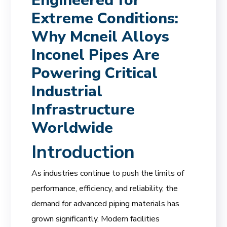
Engineered for
Extreme Conditions:
Why Mcneil Alloys
Inconel Pipes Are
Powering Critical
Industrial
Infrastructure
Worldwide
Introduction
As industries continue to push the limits of
performance, efficiency, and reliability, the
demand for advanced piping materials has
grown significantly. Modern facilities