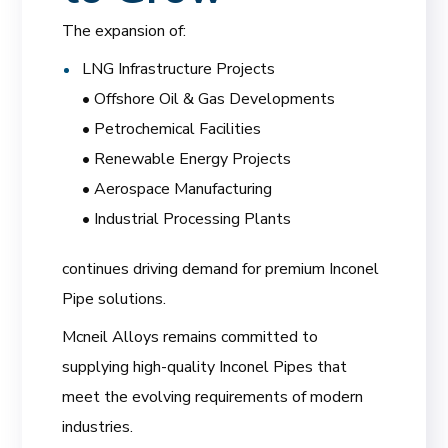
The expansion of:
LNG Infrastructure Projects
• Offshore Oil & Gas Developments
• Petrochemical Facilities
• Renewable Energy Projects
• Aerospace Manufacturing
• Industrial Processing Plants
continues driving demand for premium Inconel
Pipe solutions.
Mcneil Alloys remains committed to
supplying high-quality Inconel Pipes that
meet the evolving requirements of modern
industries.