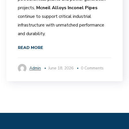
projects,
Mcneil Alloys Inconel Pipes
continue to support critical industrial
infrastructure with unmatched performance
and durability.
READ MORE
Admin
June 18, 2026
0 Comments