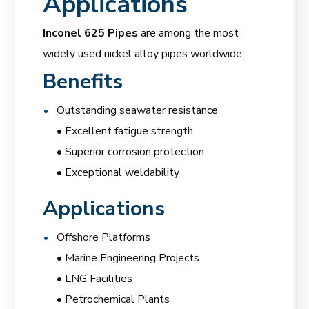
Applications
Inconel 625 Pipes
are among the most
widely used nickel alloy pipes worldwide.
Benefits
Outstanding seawater resistance
• Excellent fatigue strength
• Superior corrosion protection
• Exceptional weldability
Applications
Offshore Platforms
• Marine Engineering Projects
• LNG Facilities
• Petrochemical Plants