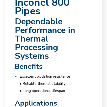
Inconel 800
Pipes
Dependable
Performance in
Thermal
Processing
Systems
Benefits
Excellent oxidation resistance
• Reliable thermal stability
• Long operational lifespan
Applications