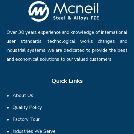
Over 30 years experience and knowledge of international
user standards, technological works changes and
industrial systems, we are dedicated to provide the best
and economical solutions to our valued customers.
Quick Links
About Us
Quality Policy
Factory Tour
Industries We Serve