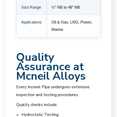
Size Range
½” NB to 48″ NB
Applications
Oil & Gas, LNG, Power,
Marine
Quality
Assurance at
Mcneil Alloys
Every Inconel Pipe undergoes extensive
inspection and testing procedures.
Quality checks include:
Hydrostatic Testing