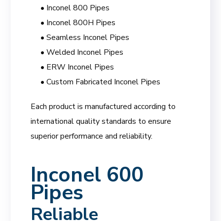
• Inconel 800 Pipes
• Inconel 800H Pipes
• Seamless Inconel Pipes
• Welded Inconel Pipes
• ERW Inconel Pipes
• Custom Fabricated Inconel Pipes
Each product is manufactured according to
international quality standards to ensure
superior performance and reliability.
Inconel 600
Pipes
Reliable