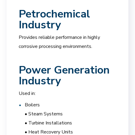
Petrochemical
Industry
Provides reliable performance in highly
corrosive processing environments.
Power Generation
Industry
Used in:
Boilers
• Steam Systems
• Turbine Installations
• Heat Recovery Units