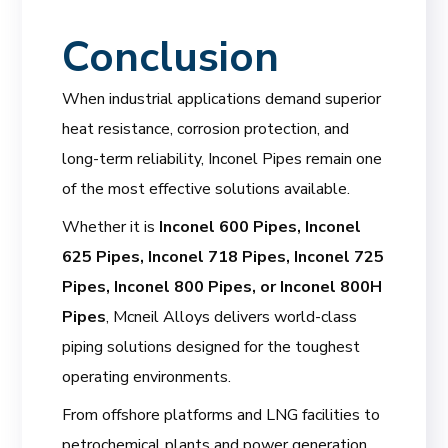
Conclusion
When industrial applications demand superior
heat resistance, corrosion protection, and
long-term reliability, Inconel Pipes remain one
of the most effective solutions available.
Whether it is
Inconel 600 Pipes, Inconel
625 Pipes, Inconel 718 Pipes, Inconel 725
Pipes, Inconel 800 Pipes, or Inconel 800H
Pipes
, Mcneil Alloys delivers world-class
piping solutions designed for the toughest
operating environments.
From offshore platforms and LNG facilities to
petrochemical plants and power generation