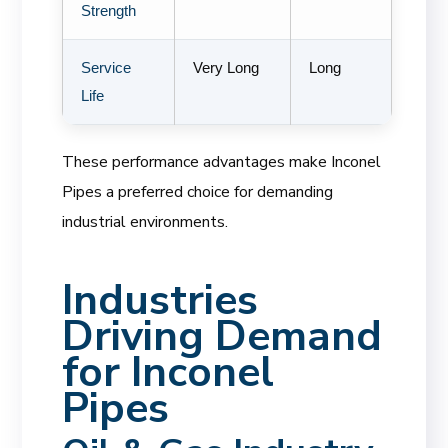
Strength
Service
Very Long
Long
Life
These performance advantages make Inconel
Pipes a preferred choice for demanding
industrial environments.
Industries
Driving Demand
for Inconel
Pipes