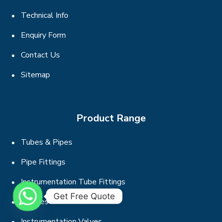
Technical Info
Enquiry Form
Contact Us
Sitemap
Product Range
Tubes & Pipes
Pipe Fittings
Instrumentation Tube Fittings
Get Free Quote
Flanges
Instrumentation Valves