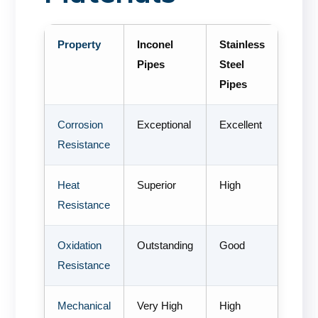
Property
Inconel
Stainless
Pipes
Steel
Pipes
Corrosion
Exceptional
Excellent
Resistance
Heat
Superior
High
Resistance
Oxidation
Outstanding
Good
Resistance
Mechanical
Very High
High