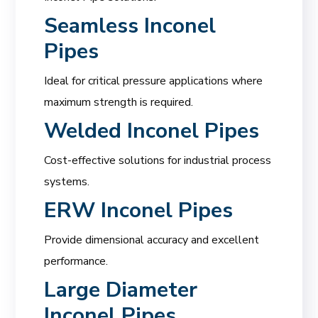
Seamless Inconel
Pipes
Ideal for critical pressure applications where
maximum strength is required.
Welded Inconel Pipes
Cost-effective solutions for industrial process
systems.
ERW Inconel Pipes
Provide dimensional accuracy and excellent
performance.
Large Diameter
Inconel Pipes