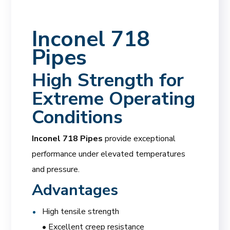
Inconel 718
Pipes
High Strength for
Extreme Operating
Conditions
Inconel 718 Pipes
provide exceptional
performance under elevated temperatures
and pressure.
Advantages
High tensile strength
• Excellent creep resistance