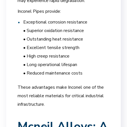
may experience rapid degradation.
Inconel Pipes provide:
Exceptional corrosion resistance
• Superior oxidation resistance
• Outstanding heat resistance
• Excellent tensile strength
• High creep resistance
• Long operational lifespan
• Reduced maintenance costs
These advantages make Inconel one of the
most reliable materials for critical industrial
infrastructure.
Mcneil Alloys: A