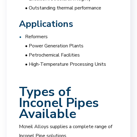
• Outstanding thermal performance
Applications
Reformers
• Power Generation Plants
• Petrochemical Facilities
• High-Temperature Processing Units
Types of
Inconel Pipes
Available
Mcneil Alloys supplies a complete range of
Inconel Pipe solutions.