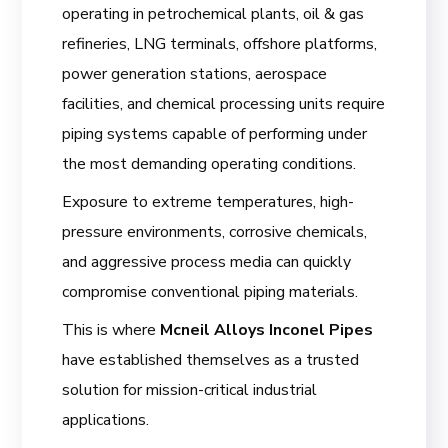
operating in petrochemical plants, oil & gas
refineries, LNG terminals, offshore platforms,
power generation stations, aerospace
facilities, and chemical processing units require
piping systems capable of performing under
the most demanding operating conditions.
Exposure to extreme temperatures, high-
pressure environments, corrosive chemicals,
and aggressive process media can quickly
compromise conventional piping materials.
This is where
Mcneil Alloys Inconel Pipes
have established themselves as a trusted
solution for mission-critical industrial
applications.