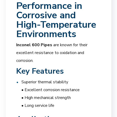
Performance in
Corrosive and
High-Temperature
Environments
Inconel 600 Pipes
are known for their
excellent resistance to oxidation and
corrosion.
Key Features
Superior thermal stability
• Excellent corrosion resistance
• High mechanical strength
• Long service life