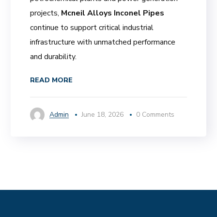
projects,
Mcneil Alloys Inconel Pipes
continue to support critical industrial
infrastructure with unmatched performance
and durability.
READ MORE
Admin
June 18, 2026
0 Comments