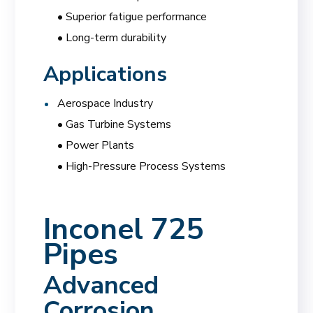
• Superior fatigue performance
• Long-term durability
Applications
Aerospace Industry
• Gas Turbine Systems
• Power Plants
• High-Pressure Process Systems
Inconel 725
Pipes
Advanced
Corrosion