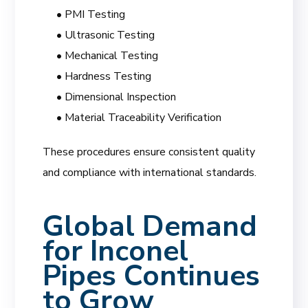
• PMI Testing
• Ultrasonic Testing
• Mechanical Testing
• Hardness Testing
• Dimensional Inspection
• Material Traceability Verification
These procedures ensure consistent quality
and compliance with international standards.
Global Demand
for Inconel
Pipes Continues
to Grow