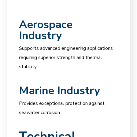
Aerospace
Industry
Supports advanced engineering applications
requiring superior strength and thermal
stability.
Marine Industry
Provides exceptional protection against
seawater corrosion.
Technical