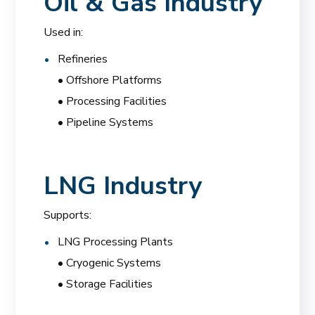
Oil & Gas Industry
Used in:
Refineries
• Offshore Platforms
• Processing Facilities
• Pipeline Systems
LNG Industry
Supports:
LNG Processing Plants
• Cryogenic Systems
• Storage Facilities