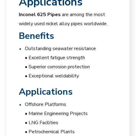
Applications
Inconel 625 Pipes
are among the most
widely used nickel alloy pipes worldwide.
Benefits
Outstanding seawater resistance
• Excellent fatigue strength
• Superior corrosion protection
• Exceptional weldability
Applications
Offshore Platforms
• Marine Engineering Projects
• LNG Facilities
• Petrochemical Plants