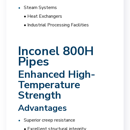
Steam Systems
• Heat Exchangers
• Industrial Processing Facilities
Inconel 800H
Pipes
Enhanced High-
Temperature
Strength
Advantages
Superior creep resistance
• Excellent structural integrity