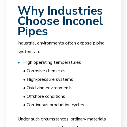
Why Industries
Choose Inconel
Pipes
Industrial environments often expose piping
systems to:
High operating temperatures
• Corrosive chemicals
• High-pressure systems
• Oxidizing environments
• Offshore conditions
• Continuous production cycles
Under such circumstances, ordinary materials