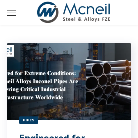
PIPES