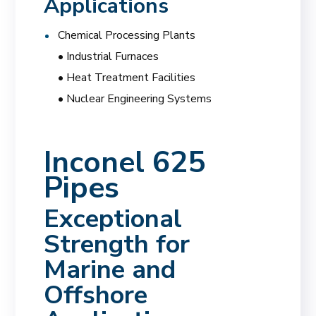
Applications
Chemical Processing Plants
• Industrial Furnaces
• Heat Treatment Facilities
• Nuclear Engineering Systems
Inconel 625
Pipes
Exceptional
Strength for
Marine and
Offshore