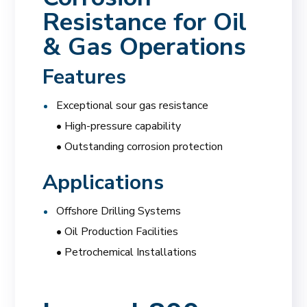
Resistance for Oil
& Gas Operations
Features
Exceptional sour gas resistance
• High-pressure capability
• Outstanding corrosion protection
Applications
Offshore Drilling Systems
• Oil Production Facilities
• Petrochemical Installations