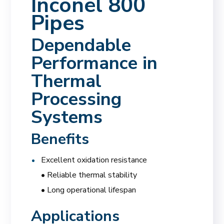
Inconel 800
Pipes
Dependable
Performance in
Thermal
Processing
Systems
Benefits
Excellent oxidation resistance
• Reliable thermal stability
• Long operational lifespan
Applications