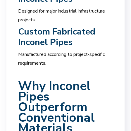
Designed for major industrial infrastructure
projects.
Custom Fabricated
Inconel Pipes
Manufactured according to project-specific
requirements.
Why Inconel
Pipes
Outperform
Conventional
Materials