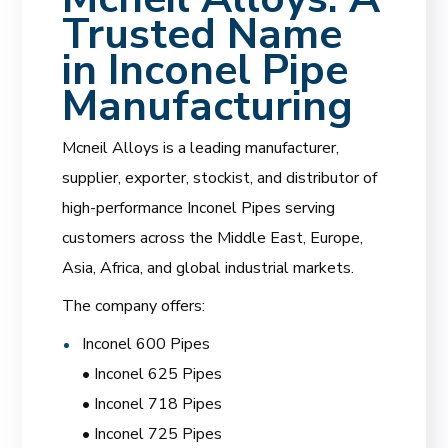
Trusted Name
in Inconel Pipe
Manufacturing
Mcneil Alloys is a leading manufacturer,
supplier, exporter, stockist, and distributor of
high-performance Inconel Pipes serving
customers across the Middle East, Europe,
Asia, Africa, and global industrial markets.
The company offers:
Inconel 600 Pipes
• Inconel 625 Pipes
• Inconel 718 Pipes
• Inconel 725 Pipes