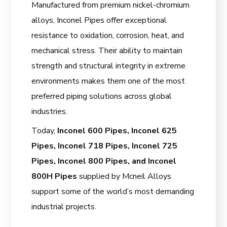
Manufactured from premium nickel-chromium
alloys, Inconel Pipes offer exceptional
resistance to oxidation, corrosion, heat, and
mechanical stress. Their ability to maintain
strength and structural integrity in extreme
environments makes them one of the most
preferred piping solutions across global
industries.
Today,
Inconel 600 Pipes, Inconel 625
Pipes, Inconel 718 Pipes, Inconel 725
Pipes, Inconel 800 Pipes, and Inconel
800H Pipes
supplied by Mcneil Alloys
support some of the world’s most demanding
industrial projects.