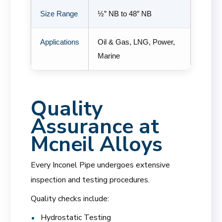
Size Range
½” NB to 48″ NB
Applications
Oil & Gas, LNG, Power,
Marine
Quality
Assurance at
Mcneil Alloys
Every Inconel Pipe undergoes extensive
inspection and testing procedures.
Quality checks include:
Hydrostatic Testing