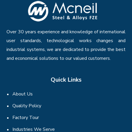
Over 30 years experience and knowledge of international
user standards, technological works changes and
industrial systems, we are dedicated to provide the best
and economical solutions to our valued customers.
Quick Links
About Us
Quality Policy
Factory Tour
Industries We Serve