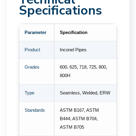
Specifications
Parameter
Specification
Product
Inconel Pipes
Grades
600, 625, 718, 725, 800,
800H
Type
Seamless, Welded, ERW
Standards
ASTM B167, ASTM
B444, ASTM B704,
ASTM B705