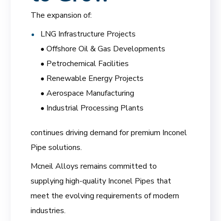
The expansion of:
LNG Infrastructure Projects
• Offshore Oil & Gas Developments
• Petrochemical Facilities
• Renewable Energy Projects
• Aerospace Manufacturing
• Industrial Processing Plants
continues driving demand for premium Inconel
Pipe solutions.
Mcneil Alloys remains committed to
supplying high-quality Inconel Pipes that
meet the evolving requirements of modern
industries.