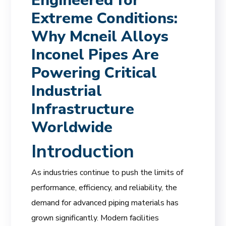
Engineered for
Extreme Conditions:
Why Mcneil Alloys
Inconel Pipes Are
Powering Critical
Industrial
Infrastructure
Worldwide
Introduction
As industries continue to push the limits of
performance, efficiency, and reliability, the
demand for advanced piping materials has
grown significantly. Modern facilities