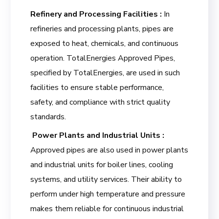
Refinery and Processing Facilities :
In
refineries and processing plants, pipes are
exposed to heat, chemicals, and continuous
operation. TotalEnergies Approved Pipes,
specified by TotalEnergies, are used in such
facilities to ensure stable performance,
safety, and compliance with strict quality
standards.
Power Plants and Industrial Units :
Approved pipes are also used in power plants
and industrial units for boiler lines, cooling
systems, and utility services. Their ability to
perform under high temperature and pressure
makes them reliable for continuous industrial