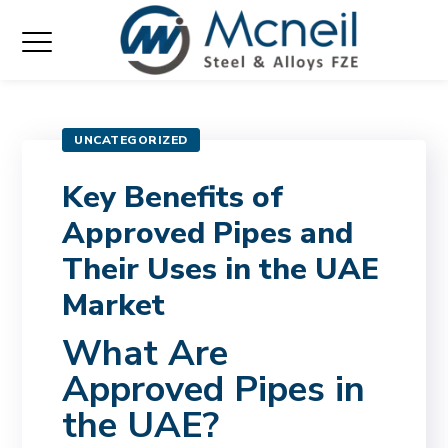
UNCATEGORIZED
Key Benefits of
Approved Pipes and
Their Uses in the UAE
Market
What Are
Approved Pipes in
the UAE?