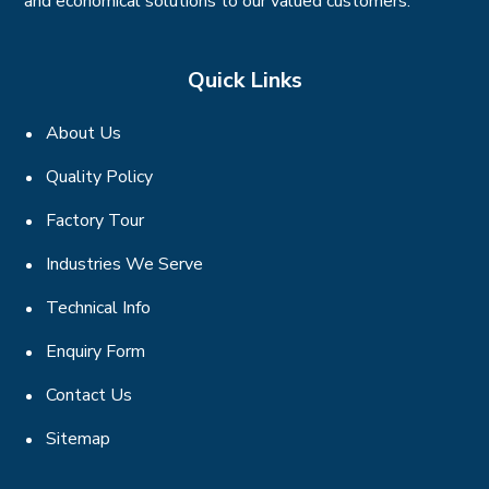
and economical solutions to our valued customers.
Quick Links
About Us
Quality Policy
Factory Tour
Industries We Serve
Technical Info
Enquiry Form
Contact Us
Sitemap