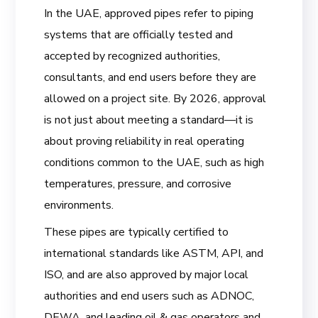
In the UAE, approved pipes refer to piping
systems that are officially tested and
accepted by recognized authorities,
consultants, and end users before they are
allowed on a project site. By 2026, approval
is not just about meeting a standard—it is
about proving reliability in real operating
conditions common to the UAE, such as high
temperatures, pressure, and corrosive
environments.
These pipes are typically certified to
international standards like ASTM, API, and
ISO, and are also approved by major local
authorities and end users such as ADNOC,
DEWA, and leading oil & gas operators and