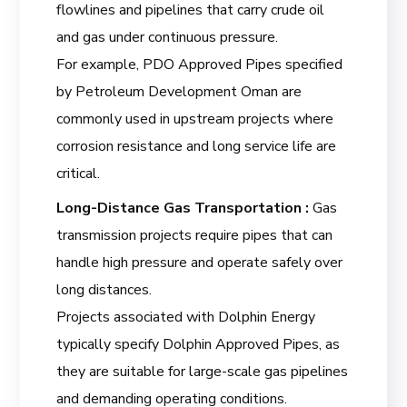
flowlines and pipelines that carry crude oil
and gas under continuous pressure.
For example, PDO Approved Pipes specified
by Petroleum Development Oman are
commonly used in upstream projects where
corrosion resistance and long service life are
critical.
Long-Distance Gas Transportation :
Gas
transmission projects require pipes that can
handle high pressure and operate safely over
long distances.
Projects associated with Dolphin Energy
typically specify Dolphin Approved Pipes, as
they are suitable for large-scale gas pipelines
and demanding operating conditions.