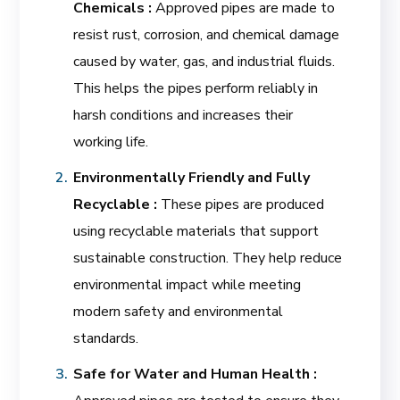
Chemicals :
Approved pipes are made to
resist rust, corrosion, and chemical damage
caused by water, gas, and industrial fluids.
This helps the pipes perform reliably in
harsh conditions and increases their
working life.
Environmentally Friendly and Fully
Recyclable :
These pipes are produced
using recyclable materials that support
sustainable construction. They help reduce
environmental impact while meeting
modern safety and environmental
standards.
Safe for Water and Human Health :