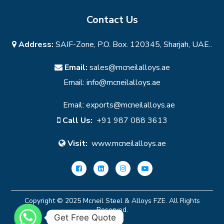
Contact Us
Address:
SAIF-Zone, P.O. Box. 120345, Sharjah, UAE..
Email:
sales@mcneilalloys.ae
Email:
info@mcneilalloys.ae
Email:
exports@mcneilalloys.ae
Call Us:
+91 987 088 3613
Visit:
www.mcneilalloys.ae
Copyright © 2025 Mcneil Steel & Alloys FZE. All Rights
Reserved.
Get Free Quote