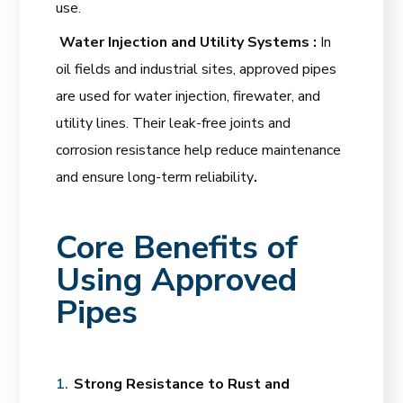
use.
Water Injection and Utility Systems :
In
oil fields and industrial sites, approved pipes
are used for water injection, firewater, and
utility lines. Their leak-free joints and
corrosion resistance help reduce maintenance
and ensure long-term reliability
.
Core Benefits of
Using Approved
Pipes
Strong Resistance to Rust and