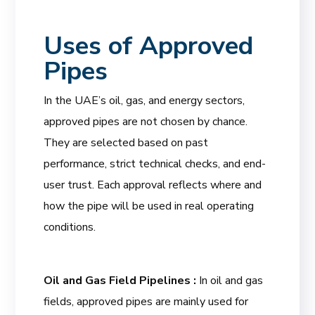
Uses of Approved
Pipes
In the UAE’s oil, gas, and energy sectors,
approved pipes are not chosen by chance.
They are selected based on past
performance, strict technical checks, and end-
user trust. Each approval reflects where and
how the pipe will be used in real operating
conditions.
Oil and Gas Field Pipelines :
In oil and gas
fields, approved pipes are mainly used for