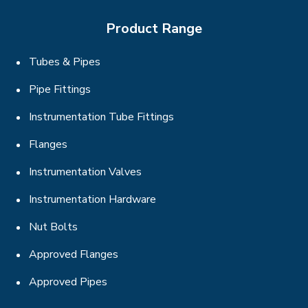
Product Range
Tubes & Pipes
Pipe Fittings
Instrumentation Tube Fittings
Flanges
Instrumentation Valves
Instrumentation Hardware
Nut Bolts
Approved Flanges
Approved Pipes