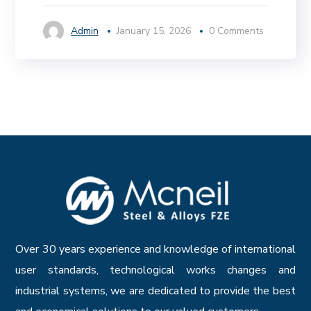
Admin
January 15, 2026
0 Comments
Over 30 years experience and knowledge of international
user standards, technological works changes and
industrial systems, we are dedicated to provide the best