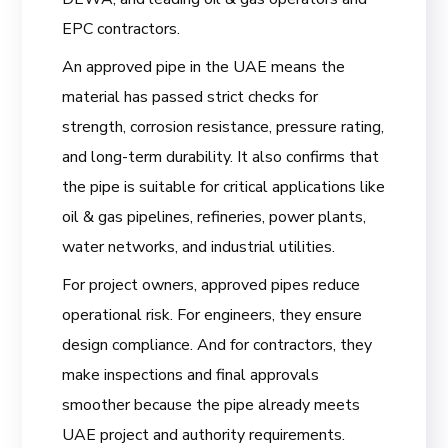
EPC contractors.
An approved pipe in the UAE means the
material has passed strict checks for
strength, corrosion resistance, pressure rating,
and long-term durability. It also confirms that
the pipe is suitable for critical applications like
oil & gas pipelines, refineries, power plants,
water networks, and industrial utilities.
For project owners, approved pipes reduce
operational risk. For engineers, they ensure
design compliance. And for contractors, they
make inspections and final approvals
smoother because the pipe already meets
UAE project and authority requirements.