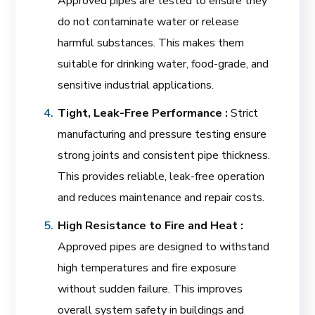
Approved pipes are tested to ensure they
do not contaminate water or release
harmful substances. This makes them
suitable for drinking water, food-grade, and
sensitive industrial applications.
Tight, Leak-Free Performance :
Strict
manufacturing and pressure testing ensure
strong joints and consistent pipe thickness.
This provides reliable, leak-free operation
and reduces maintenance and repair costs.
High Resistance to Fire and Heat :
Approved pipes are designed to withstand
high temperatures and fire exposure
without sudden failure. This improves
overall system safety in buildings and