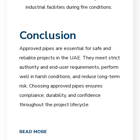
industrial facilities during fire conditions.
Conclusion
Approved pipes are essential for safe and
reliable projects in the UAE. They meet strict
authority and end-user requirements, perform
well in harsh conditions, and reduce long-term
risk. Choosing approved pipes ensures
compliance, durability, and confidence
throughout the project lifecycle.
READ MORE