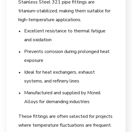
Stainless Steel 321 pipe fittings are
titanium-stabilized, making them suitable for
high-temperature applications.
Excellent resistance to thermal fatigue
and oxidation
Prevents corrosion during prolonged heat
exposure
Ideal for heat exchangers, exhaust
systems, and refinery lines
Manufactured and supplied by Mcneil
Alloys for demanding industries
These fittings are often selected for projects
where temperature fluctuations are frequent.