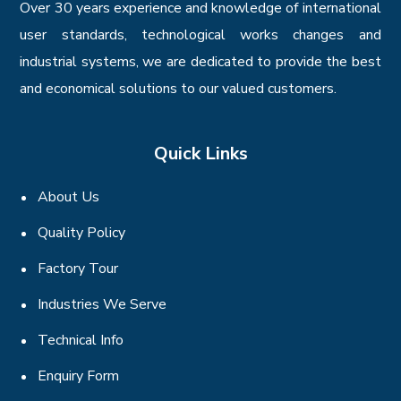
Over 30 years experience and knowledge of international
user standards, technological works changes and
industrial systems, we are dedicated to provide the best
and economical solutions to our valued customers.
Quick Links
About Us
Quality Policy
Factory Tour
Industries We Serve
Technical Info
Enquiry Form