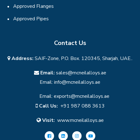
Approved Flanges
Approved Pipes
Contact Us
Address:
SAIF-Zone, P.O. Box. 120345, Sharjah, UAE..
Email:
sales@mcneilalloys.ae
Email:
info@mcneilalloys.ae
Email:
exports@mcneilalloys.ae
Call Us:
+91 987 088 3613
Visit:
www.mcneilalloys.ae