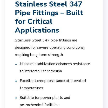
Stainless Steel 347
Pipe Fittings – Built
for Critical
Applications
Stainless Steel 347 pipe fittings are
designed for severe operating conditions
requiring long-term strength.
Niobium stabilization enhances resistance
to intergranular corrosion
Excellent creep resistance at elevated
temperatures
Suitable for power plants and
petrochemical facilities