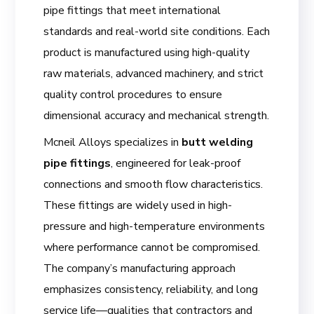
pipe fittings that meet international
standards and real-world site conditions. Each
product is manufactured using high-quality
raw materials, advanced machinery, and strict
quality control procedures to ensure
dimensional accuracy and mechanical strength.
Mcneil Alloys specializes in
butt welding
pipe fittings
, engineered for leak-proof
connections and smooth flow characteristics.
These fittings are widely used in high-
pressure and high-temperature environments
where performance cannot be compromised.
The company’s manufacturing approach
emphasizes consistency, reliability, and long
service life—qualities that contractors and