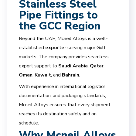
Stainless Steel
Pipe Fittings to
the GCC Region
Beyond the UAE, Mcneil Alloys is a well-
established
exporter
serving major Gulf
markets. The company provides seamless
export support to
Saudi Arabia
,
Qatar
,
Oman
,
Kuwait
, and
Bahrain
.
With experience in international logistics,
documentation, and packaging standards,
Mcneil Alloys ensures that every shipment
reaches its destination safely and on
schedule.
Why Mcneil Alloys