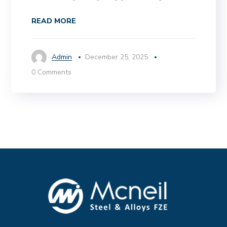
READ MORE
Admin
December 25, 2025
0 Comments