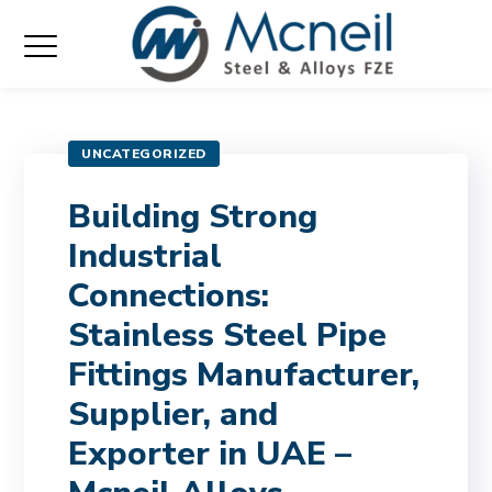
UNCATEGORIZED
Building Strong
Industrial
Connections:
Stainless Steel Pipe
Fittings Manufacturer,
Supplier, and
Exporter in UAE –