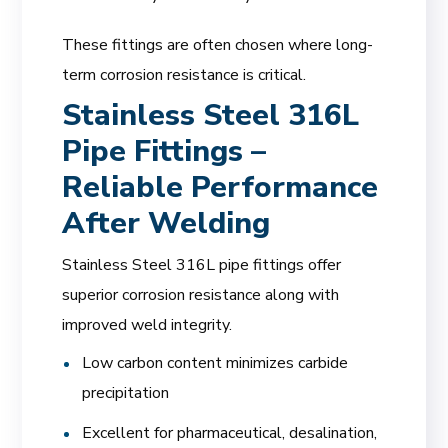
These fittings are often chosen where long-
term corrosion resistance is critical.
Stainless Steel 316L
Pipe Fittings –
Reliable Performance
After Welding
Stainless Steel 316L pipe fittings offer
superior corrosion resistance along with
improved weld integrity.
Low carbon content minimizes carbide
precipitation
Excellent for pharmaceutical, desalination,