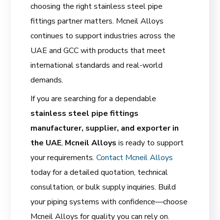
choosing the right stainless steel pipe
fittings partner matters. Mcneil Alloys
continues to support industries across the
UAE and GCC with products that meet
international standards and real-world
demands.
If you are searching for a dependable
stainless steel pipe fittings
manufacturer, supplier, and exporter in
the UAE
,
Mcneil Alloys
is ready to support
your requirements.
Contact Mcneil Alloys
today for a detailed quotation, technical
consultation, or bulk supply inquiries. Build
your piping systems with confidence—choose
Mcneil Alloys for quality you can rely on.