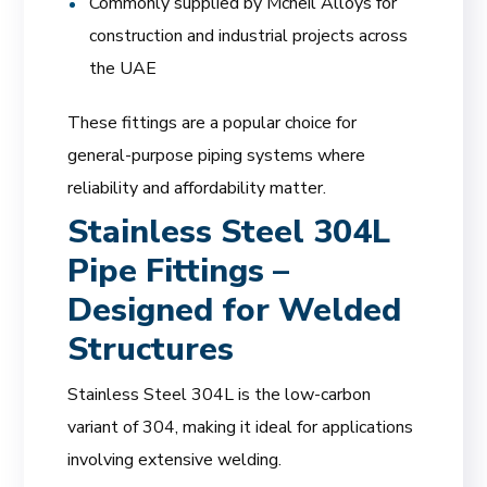
Commonly supplied by Mcneil Alloys for
construction and industrial projects across
the UAE
These fittings are a popular choice for
general-purpose piping systems where
reliability and affordability matter.
Stainless Steel 304L
Pipe Fittings –
Designed for Welded
Structures
Stainless Steel 304L is the low-carbon
variant of 304, making it ideal for applications
involving extensive welding.