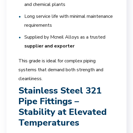
and chemical plants
Long service life with minimal maintenance
requirements
Supplied by Mcneil Alloys as a trusted
supplier and exporter
This grade is ideal for complex piping
systems that demand both strength and
cleanliness.
Stainless Steel 321
Pipe Fittings –
Stability at Elevated
Temperatures