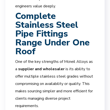
engineers value deeply.
Complete
Stainless Steel
Pipe Fittings
Range Under One
Roof
One of the key strengths of Mcneil Alloys as
a
supplier and wholesaler
is its ability to
offer multiple stainless steel grades without
compromising on availability or quality. This
makes sourcing simpler and more efficient for
clients managing diverse project
requirements.