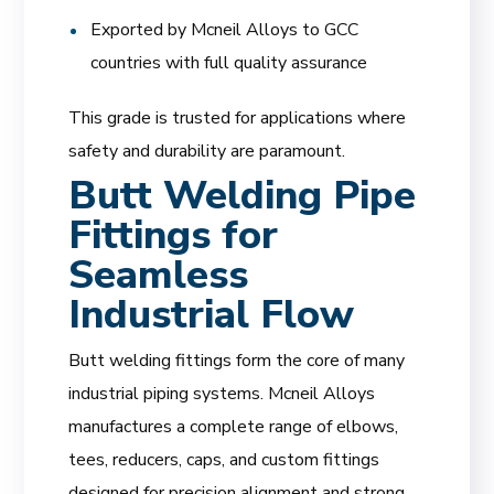
Exported by Mcneil Alloys to GCC
countries with full quality assurance
This grade is trusted for applications where
safety and durability are paramount.
Butt Welding Pipe
Fittings for
Seamless
Industrial Flow
Butt welding fittings form the core of many
industrial piping systems. Mcneil Alloys
manufactures a complete range of elbows,
tees, reducers, caps, and custom fittings
designed for precision alignment and strong