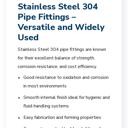
Stainless Steel 304
Pipe Fittings –
Versatile and Widely
Used
Stainless Steel 304 pipe fittings are known
for their excellent balance of strength,
corrosion resistance, and cost efficiency.
Good resistance to oxidation and corrosion
in most environments
Smooth internal finish ideal for hygienic and
fluid-handling systems
Easy fabrication and forming properties