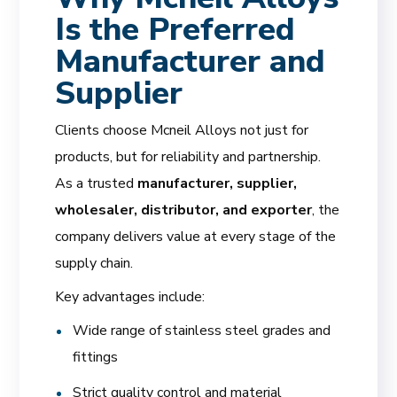
Is the Preferred
Manufacturer and
Supplier
Clients choose Mcneil Alloys not just for
products, but for reliability and partnership.
As a trusted
manufacturer, supplier,
wholesaler, distributor, and exporter
, the
company delivers value at every stage of the
supply chain.
Key advantages include:
Wide range of stainless steel grades and
fittings
Strict quality control and material