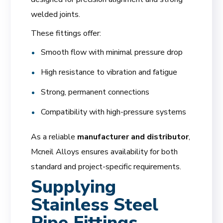
welded joints.
These fittings offer:
Smooth flow with minimal pressure drop
High resistance to vibration and fatigue
Strong, permanent connections
Compatibility with high-pressure systems
As a reliable
manufacturer and distributor
,
Mcneil Alloys ensures availability for both
standard and project-specific requirements.
Supplying
Stainless Steel
Pipe Fittings