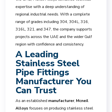
expertise with a deep understanding of
regional industrial needs. With a complete
range of grades including 304, 304L, 316,
316L, 321, and 347, the company supports
projects across the UAE and the wider Gulf
region with confidence and consistency.
A Leading
Stainless Steel
Pipe Fittings
Manufacturer You
Can Trust
As an established
manufacturer
,
Mcneil
Alloys
focuses on producing stainless steel