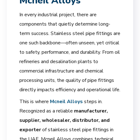
Mcneil Alloys
In every industrial project, there are
components that quietly determine long-
term success. Stainless steel pipe fittings are
one such backbone—often unseen, yet critical
to safety, performance, and durability. From oil
refineries and desalination plants to
commercial infrastructure and chemical
processing units, the quality of pipe fittings
directly impacts efficiency and operational life.
This is where
Mcneil Alloys
steps in.
Recognized as a reliable
manufacturer,
supplier, wholesaler, distributor, and
exporter
of stainless steel pipe fittings in
the UAE, Mcneil Alloys combines technical