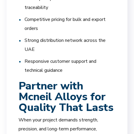
traceability
Competitive pricing for bulk and export
orders
Strong distribution network across the
UAE
Responsive customer support and
technical guidance
Partner with
Mcneil Alloys for
Quality That Lasts
When your project demands strength,
precision, and long-term performance,