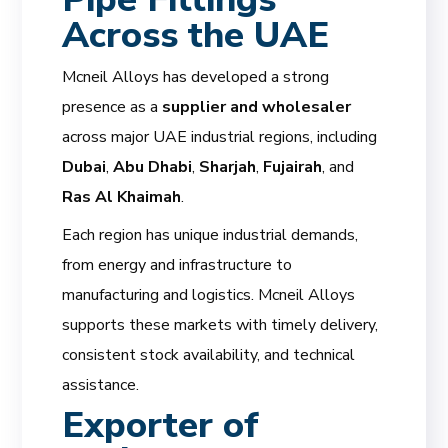
Across the UAE
Mcneil Alloys has developed a strong
presence as a
supplier and wholesaler
across major UAE industrial regions, including
Dubai
,
Abu Dhabi
,
Sharjah
,
Fujairah
, and
Ras Al Khaimah
.
Each region has unique industrial demands,
from energy and infrastructure to
manufacturing and logistics. Mcneil Alloys
supports these markets with timely delivery,
consistent stock availability, and technical
assistance.
Exporter of