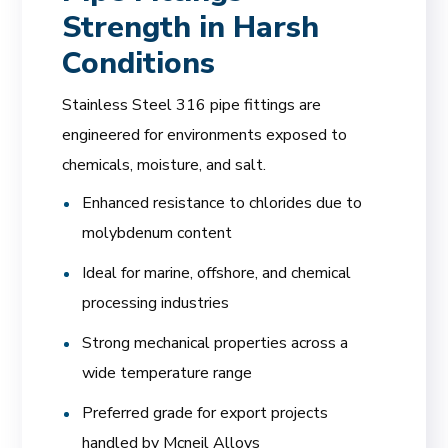
Strength in Harsh
Conditions
Stainless Steel 316 pipe fittings are
engineered for environments exposed to
chemicals, moisture, and salt.
Enhanced resistance to chlorides due to
molybdenum content
Ideal for marine, offshore, and chemical
processing industries
Strong mechanical properties across a
wide temperature range
Preferred grade for export projects
handled by Mcneil Alloys