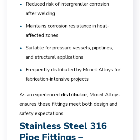
Reduced risk of intergranular corrosion
after welding
Maintains corrosion resistance in heat-
affected zones
Suitable for pressure vessels, pipelines,
and structural applications
Frequently distributed by Mcneil Alloys for
fabrication-intensive projects
As an experienced
distributor
, Mcneil Alloys
ensures these fittings meet both design and
safety expectations.
Stainless Steel 316
Pipe Fittings –