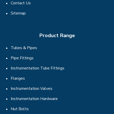
Contact Us
Sitemap
Product Range
Tubes & Pipes
Pipe Fittings
Instrumentation Tube Fittings
Flanges
Instrumentation Valves
Instrumentation Hardware
Nut Bolts