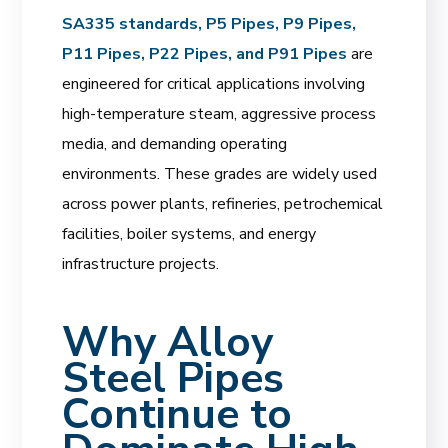
SA335 standards, P5 Pipes, P9 Pipes,
P11 Pipes, P22 Pipes, and P91 Pipes
are
engineered for critical applications involving
high-temperature steam, aggressive process
media, and demanding operating
environments. These grades are widely used
across power plants, refineries, petrochemical
facilities, boiler systems, and energy
infrastructure projects.
Why Alloy
Steel Pipes
Continue to