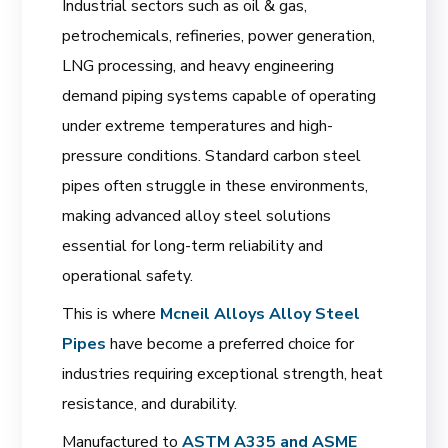
Industrial sectors such as oil & gas,
petrochemicals, refineries, power generation,
LNG processing, and heavy engineering
demand piping systems capable of operating
under extreme temperatures and high-
pressure conditions. Standard carbon steel
pipes often struggle in these environments,
making advanced alloy steel solutions
essential for long-term reliability and
operational safety.
This is where
Mcneil Alloys Alloy Steel
Pipes
have become a preferred choice for
industries requiring exceptional strength, heat
resistance, and durability.
Manufactured to
ASTM A335 and ASME