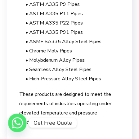
• ASTM A335 P9 Pipes
• ASTM A335 P11 Pipes
• ASTM A335 P22 Pipes
• ASTM A335 P91 Pipes
• ASME SA335 Alloy Steel Pipes
• Chrome Moly Pipes
• Molybdenum Alloy Pipes
• Seamless Alloy Steel Pipes
• High-Pressure Alloy Steel Pipes
These products are designed to meet the
requirements of industries operating under
elevated temperature and pressure
conditions.
Get Free Quote