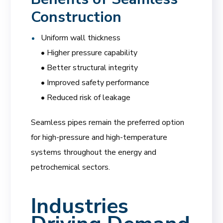
Construction
Uniform wall thickness
• Higher pressure capability
• Better structural integrity
• Improved safety performance
• Reduced risk of leakage
Seamless pipes remain the preferred option
for high-pressure and high-temperature
systems throughout the energy and
petrochemical sectors.
Industries