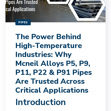
PIPES
The Power Behind
High-Temperature
Industries: Why
Mcneil Alloys P5, P9,
P11, P22 & P91 Pipes
Are Trusted Across
Critical Applications
Introduction