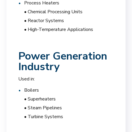
Process Heaters
• Chemical Processing Units
• Reactor Systems
• High-Temperature Applications
Power Generation
Industry
Used in:
Boilers
• Superheaters
• Steam Pipelines
• Turbine Systems