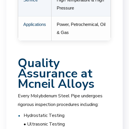
Pressure
Applications
Power, Petrochemical, Oil
& Gas
Quality
Assurance at
Mcneil Alloys
Every Molybdenum Steel Pipe undergoes
rigorous inspection procedures including:
Hydrostatic Testing
• Ultrasonic Testing