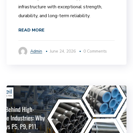
infrastructure with exceptional strength,
durability, and long-term reliability.
READ MORE
Admin
June 24, 2026
0 Comments