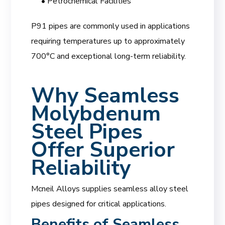
• Petrochemical Facilities
P91 pipes are commonly used in applications
requiring temperatures up to approximately
700°C and exceptional long-term reliability.
Why Seamless
Molybdenum
Steel Pipes
Offer Superior
Reliability
Mcneil Alloys supplies seamless alloy steel
pipes designed for critical applications.
Benefits of Seamless