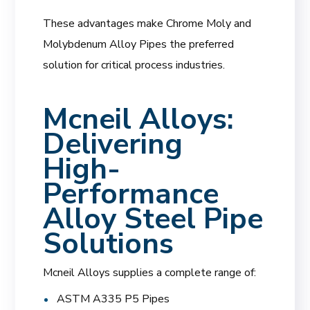
These advantages make Chrome Moly and
Molybdenum Alloy Pipes the preferred
solution for critical process industries.
Mcneil Alloys:
Delivering
High-
Performance
Alloy Steel Pipe
Solutions
Mcneil Alloys supplies a complete range of:
ASTM A335 P5 Pipes