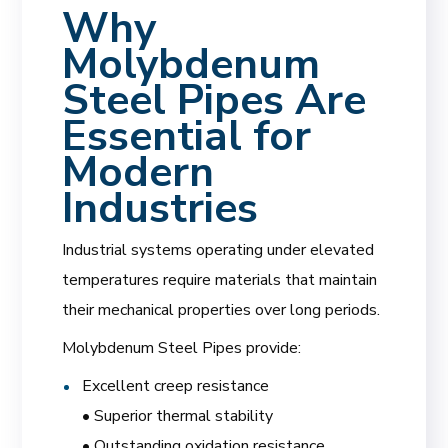
Why
Molybdenum
Steel Pipes Are
Essential for
Modern
Industries
Industrial systems operating under elevated
temperatures require materials that maintain
their mechanical properties over long periods.
Molybdenum Steel Pipes provide:
Excellent creep resistance
• Superior thermal stability
• Outstanding oxidation resistance