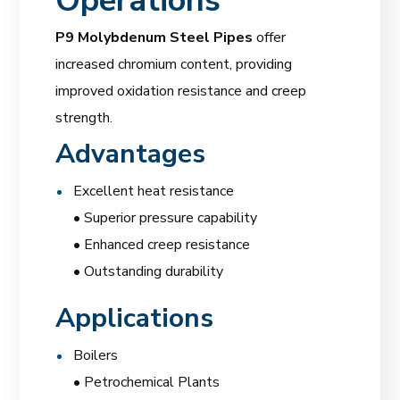
Operations
P9 Molybdenum Steel Pipes
offer
increased chromium content, providing
improved oxidation resistance and creep
strength.
Advantages
Excellent heat resistance
• Superior pressure capability
• Enhanced creep resistance
• Outstanding durability
Applications
Boilers
• Petrochemical Plants