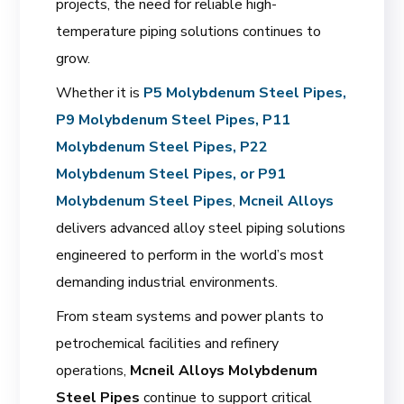
projects, the need for reliable high-
temperature piping solutions continues to
grow.
Whether it is
P5 Molybdenum Steel Pipes,
P9 Molybdenum Steel Pipes, P11
Molybdenum Steel Pipes, P22
Molybdenum Steel Pipes, or P91
Molybdenum Steel Pipes
,
Mcneil Alloys
delivers advanced alloy steel piping solutions
engineered to perform in the world’s most
demanding industrial environments.
From steam systems and power plants to
petrochemical facilities and refinery
operations,
Mcneil Alloys Molybdenum
Steel Pipes
continue to support critical