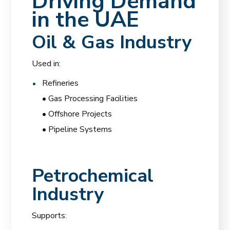
Driving Demand
in the UAE
Oil & Gas Industry
Used in:
Refineries
• Gas Processing Facilities
• Offshore Projects
• Pipeline Systems
Petrochemical
Industry
Supports: