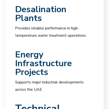
Desalination
Plants
Provides reliable performance in high-
temperature water treatment operations.
Energy
Infrastructure
Projects
Supports major industrial developments
across the UAE.
Technical