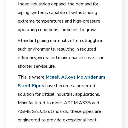
these industries expand, the demand for
piping systems capable of withstanding
extreme temperatures and high-pressure
operating conditions continues to grow.
Standard piping materials often struggle in
such environments, resulting in reduced
efficiency, increased maintenance costs, and
shorter service life.
This is where
Mcneil Alloys
Molybdenum
Steel Pipes
have become a preferred
solution for critical industrial applications.
Manufactured to meet ASTM A335 and
ASME SA335 standards, these pipes are
engineered to provide exceptional heat