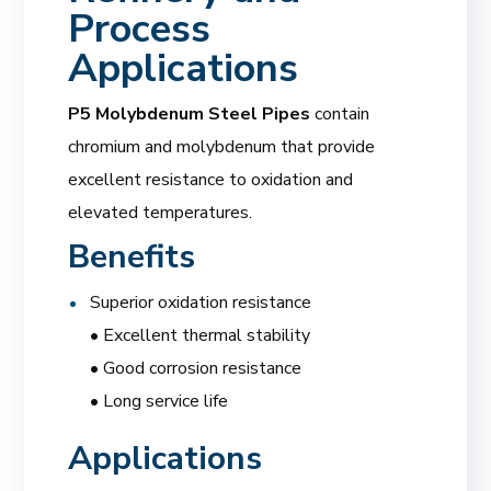
Process
Applications
P5 Molybdenum Steel Pipes
contain
chromium and molybdenum that provide
excellent resistance to oxidation and
elevated temperatures.
Benefits
Superior oxidation resistance
• Excellent thermal stability
• Good corrosion resistance
• Long service life
Applications