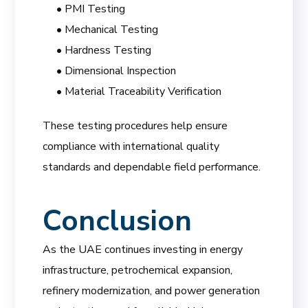
• PMI Testing
• Mechanical Testing
• Hardness Testing
• Dimensional Inspection
• Material Traceability Verification
These testing procedures help ensure
compliance with international quality
standards and dependable field performance.
Conclusion
As the UAE continues investing in energy
infrastructure, petrochemical expansion,
refinery modernization, and power generation