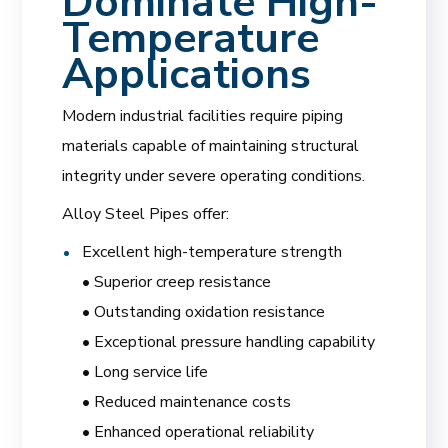
Dominate High-
Temperature
Applications
Modern industrial facilities require piping
materials capable of maintaining structural
integrity under severe operating conditions.
Alloy Steel Pipes offer:
Excellent high-temperature strength
• Superior creep resistance
• Outstanding oxidation resistance
• Exceptional pressure handling capability
• Long service life
• Reduced maintenance costs
• Enhanced operational reliability