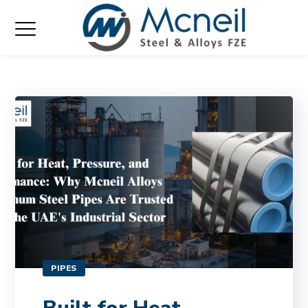
PIPES