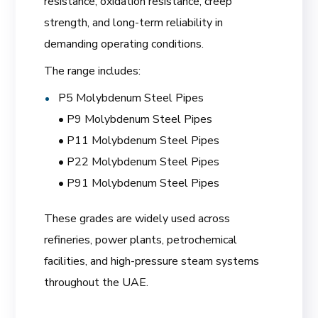
resistance, oxidation resistance, creep
strength, and long-term reliability in
demanding operating conditions.
The range includes:
P5 Molybdenum Steel Pipes
• P9 Molybdenum Steel Pipes
• P11 Molybdenum Steel Pipes
• P22 Molybdenum Steel Pipes
• P91 Molybdenum Steel Pipes
These grades are widely used across
refineries, power plants, petrochemical
facilities, and high-pressure steam systems
throughout the UAE.