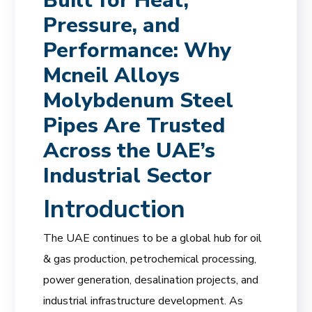
Built for Heat,
Pressure, and
Performance: Why
Mcneil Alloys
Molybdenum Steel
Pipes Are Trusted
Across the UAE’s
Industrial Sector
Introduction
The UAE continues to be a global hub for oil
& gas production, petrochemical processing,
power generation, desalination projects, and
industrial infrastructure development. As