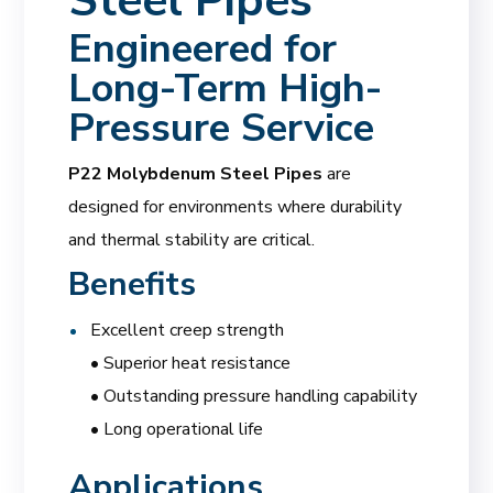
Steel Pipes
Engineered for
Long-Term High-
Pressure Service
P22 Molybdenum Steel Pipes
are
designed for environments where durability
and thermal stability are critical.
Benefits
Excellent creep strength
• Superior heat resistance
• Outstanding pressure handling capability
• Long operational life
Applications