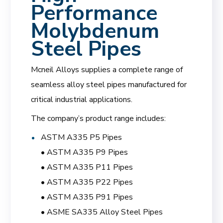
Performance
Molybdenum
Steel Pipes
Mcneil Alloys supplies a complete range of
seamless alloy steel pipes manufactured for
critical industrial applications.
The company’s product range includes:
ASTM A335 P5 Pipes
• ASTM A335 P9 Pipes
• ASTM A335 P11 Pipes
• ASTM A335 P22 Pipes
• ASTM A335 P91 Pipes
• ASME SA335 Alloy Steel Pipes