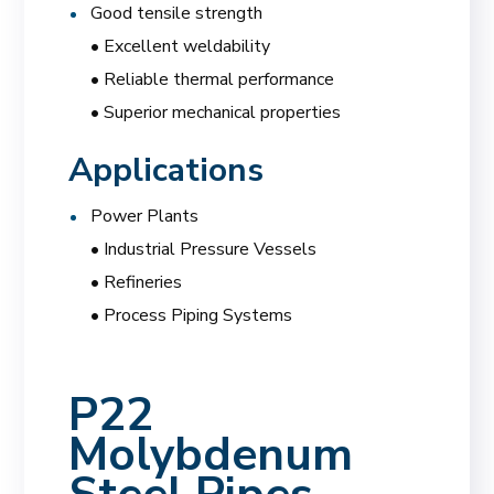
Good tensile strength
• Excellent weldability
• Reliable thermal performance
• Superior mechanical properties
Applications
Power Plants
• Industrial Pressure Vessels
• Refineries
• Process Piping Systems
P22
Molybdenum