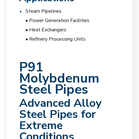
Steam Pipelines
• Power Generation Facilities
• Heat Exchangers
• Refinery Processing Units
P91
Molybdenum
Steel Pipes
Advanced Alloy
Steel Pipes for
Extreme
Conditions