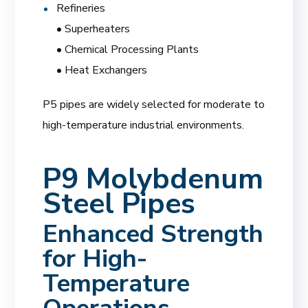
Refineries
• Superheaters
• Chemical Processing Plants
• Heat Exchangers
P5 pipes are widely selected for moderate to
high-temperature industrial environments.
P9 Molybdenum
Steel Pipes
Enhanced Strength
for High-
Temperature