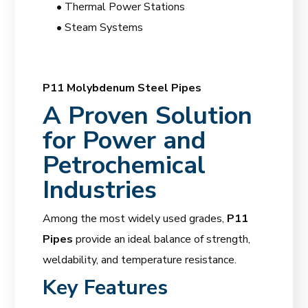
• Thermal Power Stations
• Steam Systems
P11 Molybdenum Steel Pipes
A Proven Solution
for Power and
Petrochemical
Industries
Among the most widely used grades,
P11
Pipes
provide an ideal balance of strength,
weldability, and temperature resistance.
Key Features