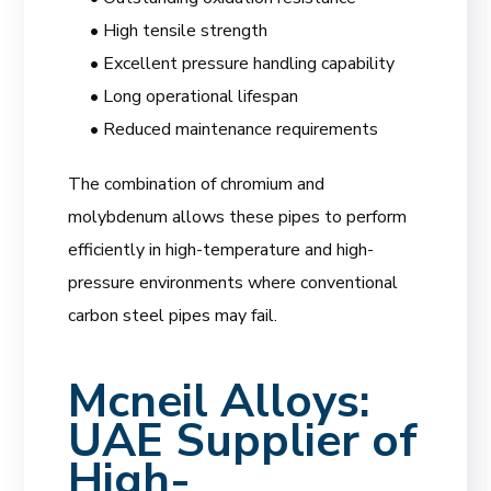
• High tensile strength
• Excellent pressure handling capability
• Long operational lifespan
• Reduced maintenance requirements
The combination of chromium and
molybdenum allows these pipes to perform
efficiently in high-temperature and high-
pressure environments where conventional
carbon steel pipes may fail.
Mcneil Alloys
:
UAE Supplier of
High-