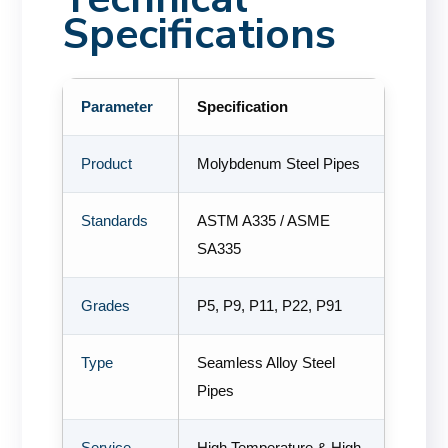
Specifications
Parameter
Specification
Product
Molybdenum Steel Pipes
Standards
ASTM A335 / ASME
SA335
Grades
P5, P9, P11, P22, P91
Type
Seamless Alloy Steel
Pipes
Service
High Temperature & High