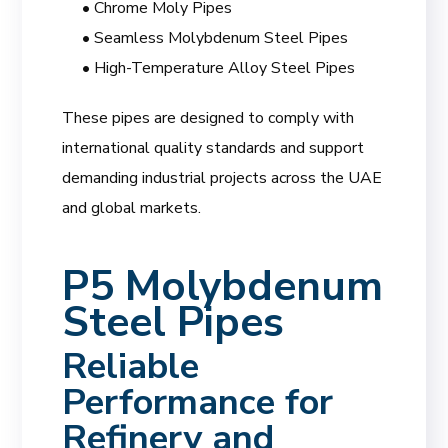
• Chrome Moly Pipes
• Seamless Molybdenum Steel Pipes
• High-Temperature Alloy Steel Pipes
These pipes are designed to comply with
international quality standards and support
demanding industrial projects across the UAE
and global markets.
P5 Molybdenum
Steel Pipes
Reliable
Performance for
Refinery and