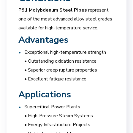
P91 Molybdenum Steel Pipes
represent
one of the most advanced alloy steel grades
available for high-temperature service.
Advantages
Exceptional high-temperature strength
• Outstanding oxidation resistance
• Superior creep rupture properties
• Excellent fatigue resistance
Applications
Supercritical Power Plants
• High-Pressure Steam Systems
• Energy Infrastructure Projects