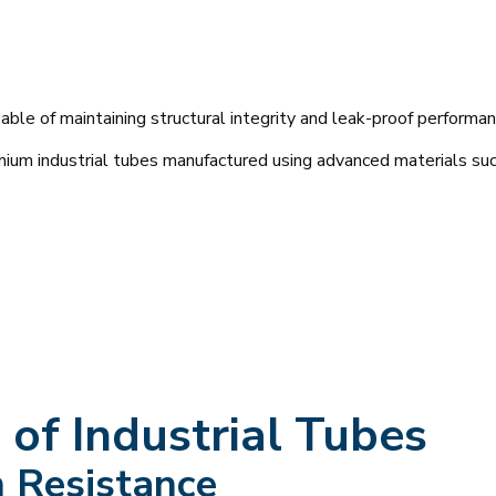
e of maintaining structural integrity and leak-proof performan
mium industrial tubes manufactured using advanced materials suc
of Industrial Tubes
n Resistance