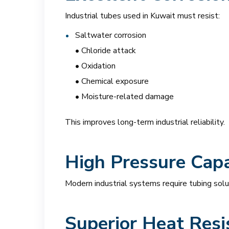
Industrial tubes used in Kuwait must resist:
Saltwater corrosion
• Chloride attack
• Oxidation
• Chemical exposure
• Moisture-related damage
This improves long-term industrial reliability.
High Pressure Capa
Modern industrial systems require tubing solut
Superior Heat Resi