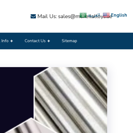
English
العربية
Mail Us: sales@mcneilalloys.ae
 Info
Contact Us
Sitemap