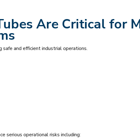
Tubes Are Critical for
ems
g safe and efficient industrial operations.
e serious operational risks including: