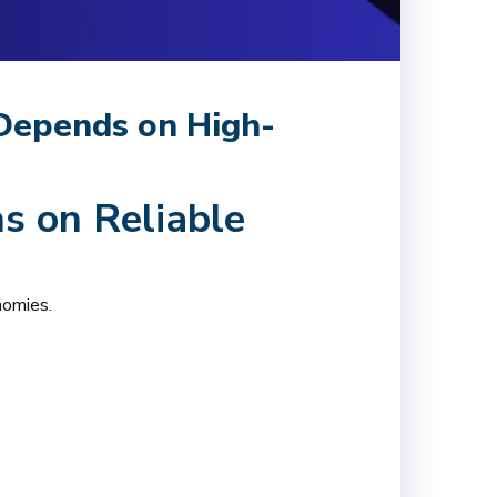
 Depends on High-
ns on Reliable
nomies.