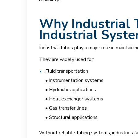
Why Industrial 
Industrial Syst
Industrial tubes play a major role in maintainin
They are widely used for:
Fluid transportation
• Instrumentation systems
• Hydraulic applications
• Heat exchanger systems
• Gas transfer lines
• Structural applications
Without reliable tubing systems, industries fac