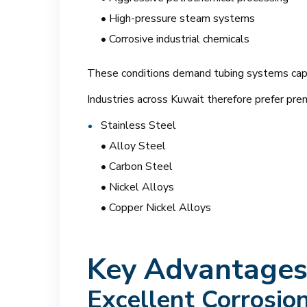
• High-pressure steam systems
• Corrosive industrial chemicals
These conditions demand tubing systems capabl
Industries across Kuwait therefore prefer pre
Stainless Steel
• Alloy Steel
• Carbon Steel
• Nickel Alloys
• Copper Nickel Alloys
Key Advantages 
Excellent Corrosio