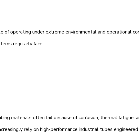
le of operating under extreme environmental and operational con
stems regularly face:
ing materials often fail because of corrosion, thermal fatigue, an
creasingly rely on high-performance industrial tubes engineered f