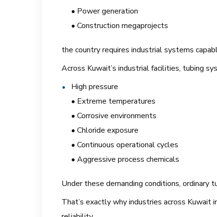
• Power generation
• Construction megaprojects
the country requires industrial systems capab
Across Kuwait’s industrial facilities, tubing sy
High pressure
• Extreme temperatures
• Corrosive environments
• Chloride exposure
• Continuous operational cycles
• Aggressive process chemicals
Under these demanding conditions, ordinary tub
That’s exactly why industries across Kuwait in
reliability.