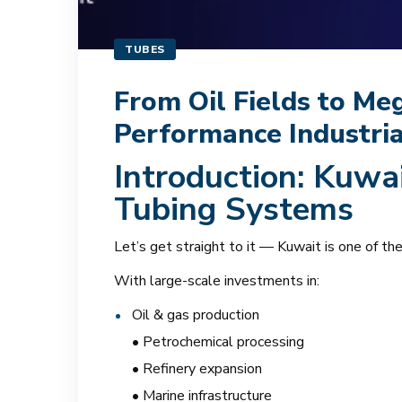
TUBES
From Oil Fields to Me
Performance Industri
Introduction: Kuwai
Tubing Systems
Let’s get straight to it — Kuwait is one of t
With large-scale investments in:
Oil & gas production
• Petrochemical processing
• Refinery expansion
• Marine infrastructure