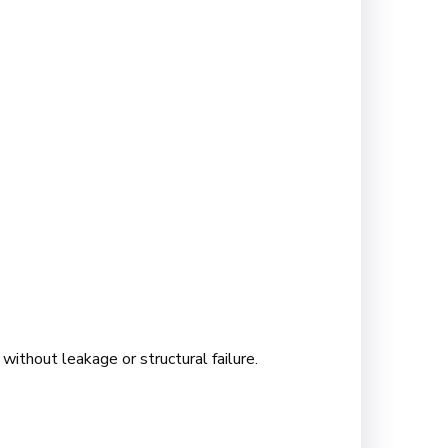
without leakage or structural failure.