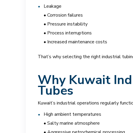
Leakage
• Corrosion failures
• Pressure instability
• Process interruptions
• Increased maintenance costs
That’s why selecting the right industrial tubin
Why Kuwait Ind
Tubes
Kuwait’s industrial operations regularly funct
High ambient temperatures
• Salty marine atmosphere
• Aggressive petrochemical processing