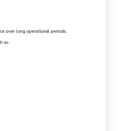
ce over long operational periods.
h as: