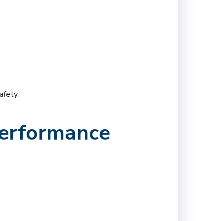
afety.
Performance