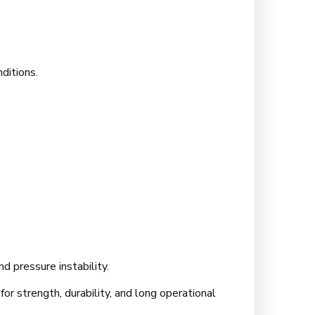
ditions.
d pressure instability.
or strength, durability, and long operational