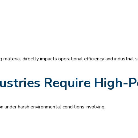
g material directly impacts operational efficiency and industrial s
ustries Require High-
ion under harsh environmental conditions involving: