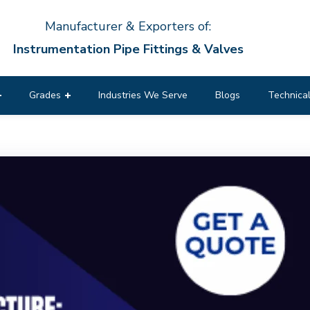
Manufacturer & Exporters of:
Instrumentation Pipe Fittings & Valves
Grades
Industries We Serve
Blogs
Technical