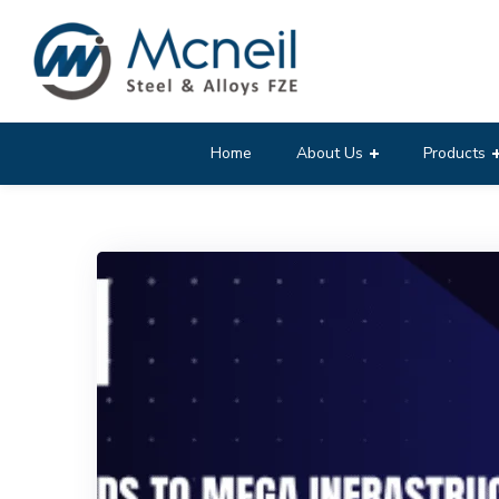
Home
About Us
Products