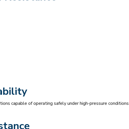
bility
ions capable of operating safely under high-pressure conditions 
stance