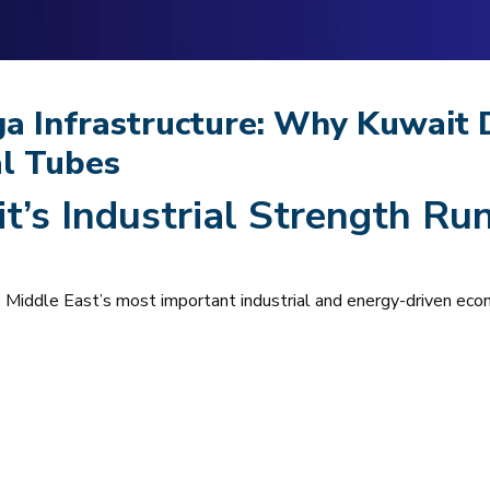
ga Infrastructure: Why Kuwait
al Tubes
t’s Industrial Strength Ru
he Middle East’s most important industrial and energy-driven eco