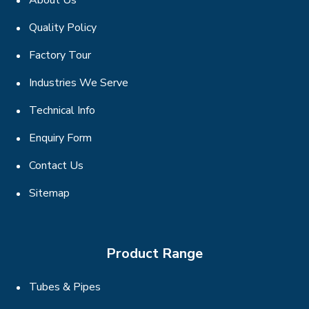
About Us
Quality Policy
Factory Tour
Industries We Serve
Technical Info
Enquiry Form
Contact Us
Sitemap
Product Range
Tubes & Pipes