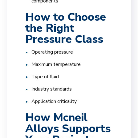
components
How to Choose
the Right
Pressure Class
Operating pressure
Maximum temperature
Type of fluid
Industry standards
Application criticality
How Mcneil
Alloys Supports