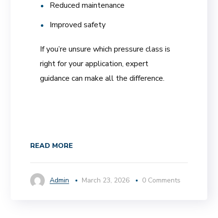
Reduced maintenance
Improved safety
If you’re unsure which pressure class is
right for your application, expert
guidance can make all the difference.
READ MORE
Admin
March 23, 2026
0 Comments