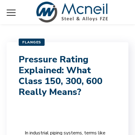
FLANGES
Pressure Rating
Explained: What
Class 150, 300, 600
Really Means?
In industrial piping systems, terms like