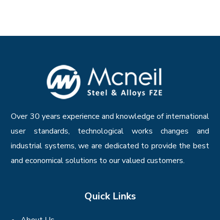
Over 30 years experience and knowledge of international
user standards, technological works changes and
industrial systems, we are dedicated to provide the best
and economical solutions to our valued customers.
Quick Links