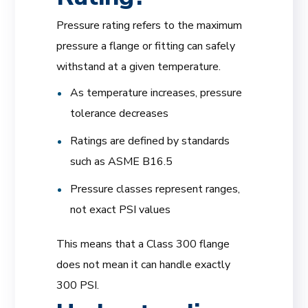
Pressure rating refers to the maximum
pressure a flange or fitting can safely
withstand at a given temperature.
As temperature increases, pressure
tolerance decreases
Ratings are defined by standards
such as ASME B16.5
Pressure classes represent ranges,
not exact PSI values
This means that a Class 300 flange
does not mean it can handle exactly
300 PSI.