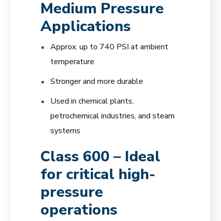
Medium Pressure
Applications
Approx. up to 740 PSI at ambient
temperature
Stronger and more durable
Used in chemical plants,
petrochemical industries, and steam
systems
Class 600 – Ideal
for critical high-
pressure
operations