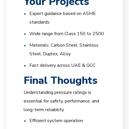
Your Projects
Expert guidance based on ASME
standards
Wide range from Class 150 to 2500
Materials: Carbon Steel, Stainless
Steel, Duplex, Alloy
Fast delivery across UAE & GCC
Final Thoughts
Understanding pressure ratings is
essential for safety, performance, and
long-term reliability.
Efficient system operation