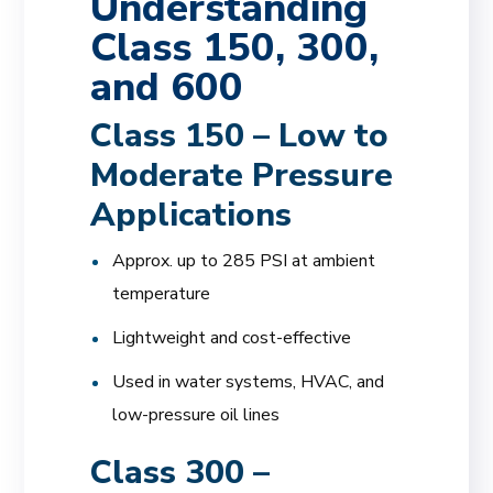
Understanding
Class 150, 300,
and 600
Class 150 – Low to
Moderate Pressure
Applications
Approx. up to 285 PSI at ambient
temperature
Lightweight and cost-effective
Used in water systems, HVAC, and
low-pressure oil lines
Class 300 –