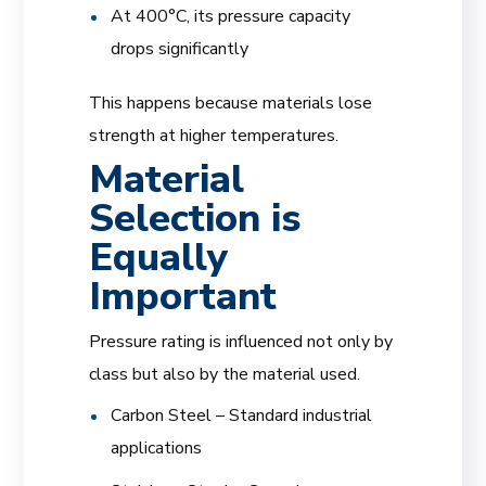
At 400°C, its pressure capacity
drops significantly
This happens because materials lose
strength at higher temperatures.
Material
Selection is
Equally
Important
Pressure rating is influenced not only by
class but also by the material used.
Carbon Steel – Standard industrial
applications