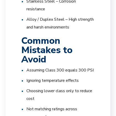
Stainless Steel – Corrosion
resistance
Alloy / Duplex Steel – High strength
and harsh environments
Common
Mistakes to
Avoid
Assuming Class 300 equals 300 PSI
Ignoring temperature effects
Choosing lower class only to reduce
cost
Not matching ratings across