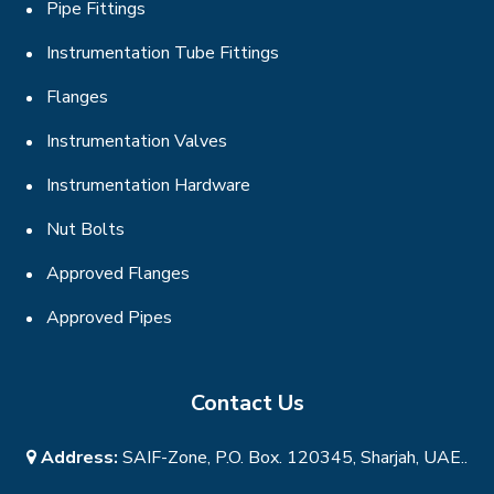
Pipe Fittings
Instrumentation Tube Fittings
Flanges
Instrumentation Valves
Instrumentation Hardware
Nut Bolts
Approved Flanges
Approved Pipes
Contact Us
Address:
SAIF-Zone, P.O. Box. 120345, Sharjah, UAE..