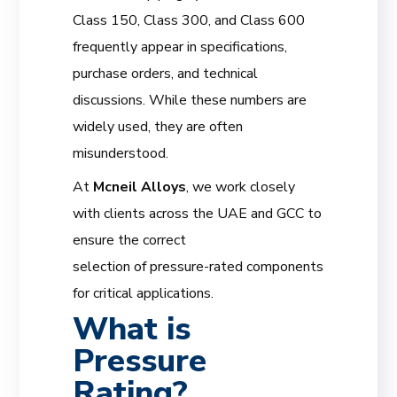
Class 150, Class 300, and Class 600
frequently appear in specifications,
purchase orders, and technical
discussions. While these numbers are
widely used, they are often
misunderstood.
At
Mcneil Alloys
, we work closely
with clients across the UAE and GCC to
ensure the correct
selection of pressure-rated components
for critical applications.
What is
Pressure
Rating?