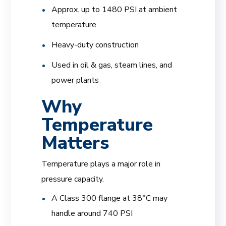
Approx. up to 1480 PSI at ambient
temperature
Heavy-duty construction
Used in oil & gas, steam lines, and
power plants
Why
Temperature
Matters
Temperature plays a major role in
pressure capacity.
A Class 300 flange at 38°C may
handle around 740 PSI