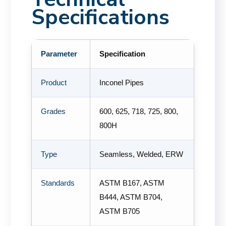
Specifications
Parameter
Specification
Product
Inconel Pipes
Grades
600, 625, 718, 725, 800,
800H
Type
Seamless, Welded, ERW
Standards
ASTM B167, ASTM
B444, ASTM B704,
ASTM B705