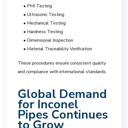
• PMI Testing
• Ultrasonic Testing
• Mechanical Testing
• Hardness Testing
• Dimensional Inspection
• Material Traceability Verification
These procedures ensure consistent quality
and compliance with international standards.
Global Demand
for Inconel
Pipes Continues
to Grow