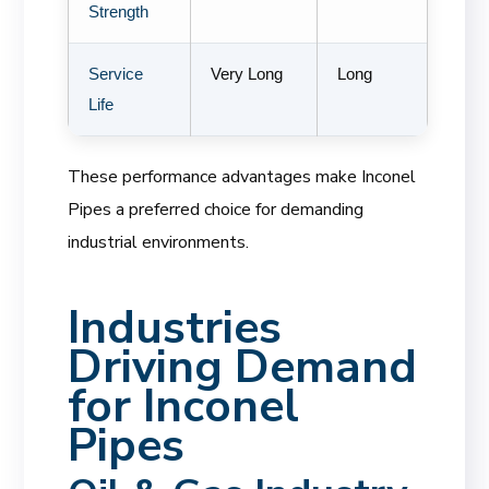
Strength
Service
Very Long
Long
Life
These performance advantages make Inconel
Pipes a preferred choice for demanding
industrial environments.
Industries
Driving Demand
for Inconel
Pipes