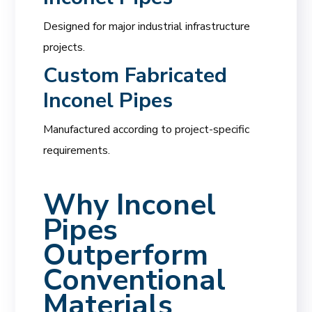
Designed for major industrial infrastructure
projects.
Custom Fabricated
Inconel Pipes
Manufactured according to project-specific
requirements.
Why Inconel
Pipes
Outperform
Conventional
Materials