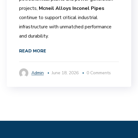
projects,
Mcneil Alloys Inconel Pipes
continue to support critical industrial
infrastructure with unmatched performance
and durability.
READ MORE
Admin
June 18, 2026
0 Comments