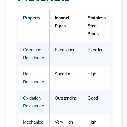
Property
Inconel
Stainless
Pipes
Steel
Pipes
Corrosion
Exceptional
Excellent
Resistance
Heat
Superior
High
Resistance
Oxidation
Outstanding
Good
Resistance
Mechanical
Very High
High