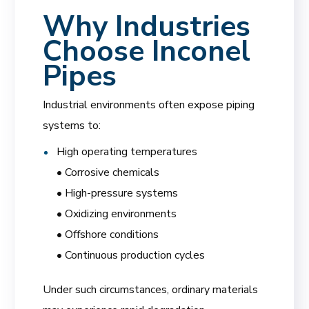
Why Industries
Choose Inconel
Pipes
Industrial environments often expose piping
systems to:
High operating temperatures
• Corrosive chemicals
• High-pressure systems
• Oxidizing environments
• Offshore conditions
• Continuous production cycles
Under such circumstances, ordinary materials