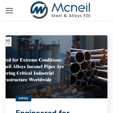
PIPES