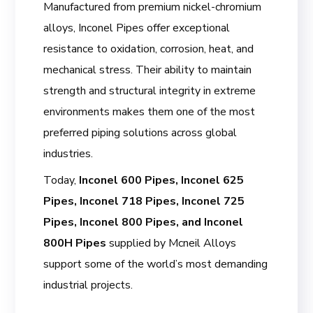
Manufactured from premium nickel-chromium
alloys, Inconel Pipes offer exceptional
resistance to oxidation, corrosion, heat, and
mechanical stress. Their ability to maintain
strength and structural integrity in extreme
environments makes them one of the most
preferred piping solutions across global
industries.
Today,
Inconel 600 Pipes, Inconel 625
Pipes, Inconel 718 Pipes, Inconel 725
Pipes, Inconel 800 Pipes, and Inconel
800H Pipes
supplied by Mcneil Alloys
support some of the world’s most demanding
industrial projects.