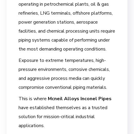
operating in petrochemical plants, oil & gas
refineries, LNG terminals, offshore platforms,
power generation stations, aerospace
facilities, and chemical processing units require
piping systems capable of performing under
the most demanding operating conditions.
Exposure to extreme temperatures, high-
pressure environments, corrosive chemicals,
and aggressive process media can quickly
compromise conventional piping materials.
This is where
Mcneil Alloys Inconel Pipes
have established themselves as a trusted
solution for mission-critical industrial
applications.