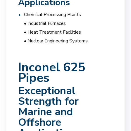
Applications
Chemical Processing Plants
• Industrial Furnaces
• Heat Treatment Facilities
• Nuclear Engineering Systems
Inconel 625
Pipes
Exceptional
Strength for
Marine and
Offshore