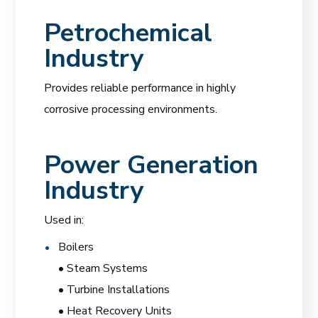
Petrochemical
Industry
Provides reliable performance in highly
corrosive processing environments.
Power Generation
Industry
Used in:
Boilers
• Steam Systems
• Turbine Installations
• Heat Recovery Units