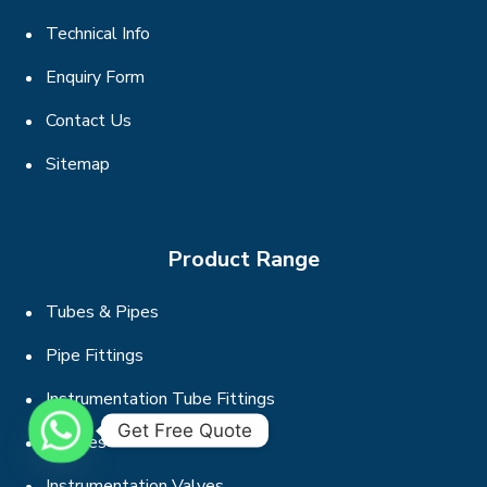
Technical Info
Enquiry Form
Contact Us
Sitemap
Product Range
Tubes & Pipes
Pipe Fittings
Instrumentation Tube Fittings
Get Free Quote
Flanges
Instrumentation Valves