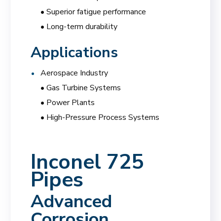
• Superior fatigue performance
• Long-term durability
Applications
Aerospace Industry
• Gas Turbine Systems
• Power Plants
• High-Pressure Process Systems
Inconel 725
Pipes
Advanced
Corrosion