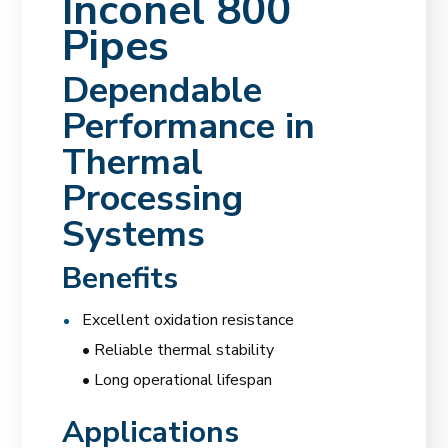
Inconel 800
Pipes
Dependable
Performance in
Thermal
Processing
Systems
Benefits
Excellent oxidation resistance
• Reliable thermal stability
• Long operational lifespan
Applications