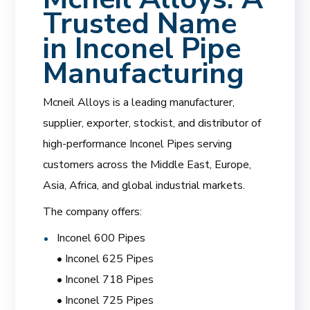
Trusted Name
in Inconel Pipe
Manufacturing
Mcneil Alloys is a leading manufacturer,
supplier, exporter, stockist, and distributor of
high-performance Inconel Pipes serving
customers across the Middle East, Europe,
Asia, Africa, and global industrial markets.
The company offers:
Inconel 600 Pipes
• Inconel 625 Pipes
• Inconel 718 Pipes
• Inconel 725 Pipes