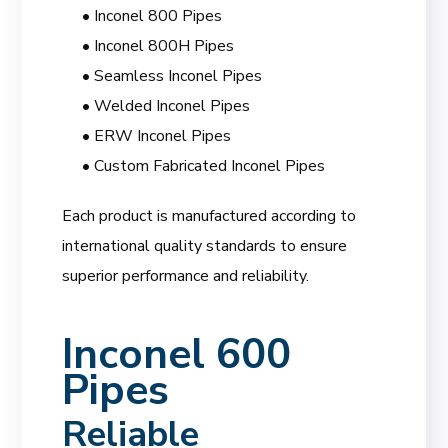
• Inconel 800 Pipes
• Inconel 800H Pipes
• Seamless Inconel Pipes
• Welded Inconel Pipes
• ERW Inconel Pipes
• Custom Fabricated Inconel Pipes
Each product is manufactured according to
international quality standards to ensure
superior performance and reliability.
Inconel 600
Pipes
Reliable