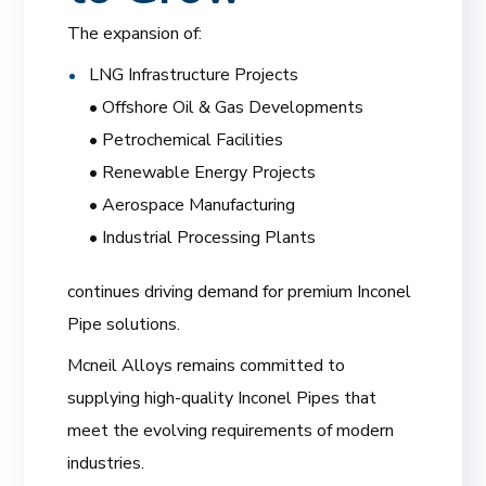
The expansion of:
LNG Infrastructure Projects
• Offshore Oil & Gas Developments
• Petrochemical Facilities
• Renewable Energy Projects
• Aerospace Manufacturing
• Industrial Processing Plants
continues driving demand for premium Inconel
Pipe solutions.
Mcneil Alloys remains committed to
supplying high-quality Inconel Pipes that
meet the evolving requirements of modern
industries.