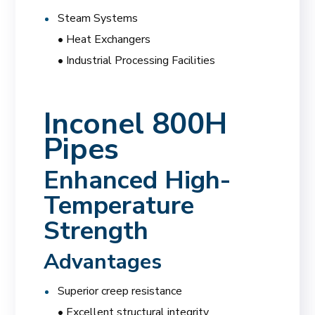
Steam Systems
• Heat Exchangers
• Industrial Processing Facilities
Inconel 800H
Pipes
Enhanced High-
Temperature
Strength
Advantages
Superior creep resistance
• Excellent structural integrity