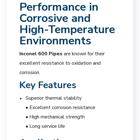
Performance in
Corrosive and
High-Temperature
Environments
Inconel 600 Pipes
are known for their
excellent resistance to oxidation and
corrosion.
Key Features
Superior thermal stability
• Excellent corrosion resistance
• High mechanical strength
• Long service life