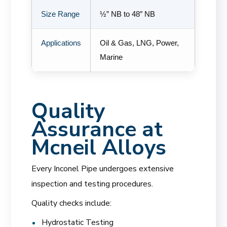
Size Range
½” NB to 48″ NB
Applications
Oil & Gas, LNG, Power,
Marine
Quality
Assurance at
Mcneil Alloys
Every Inconel Pipe undergoes extensive
inspection and testing procedures.
Quality checks include:
Hydrostatic Testing