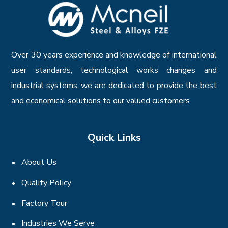
Over 30 years experience and knowledge of international
user standards, technological works changes and
industrial systems, we are dedicated to provide the best
and economical solutions to our valued customers.
Quick Links
About Us
Quality Policy
Factory Tour
Industries We Serve