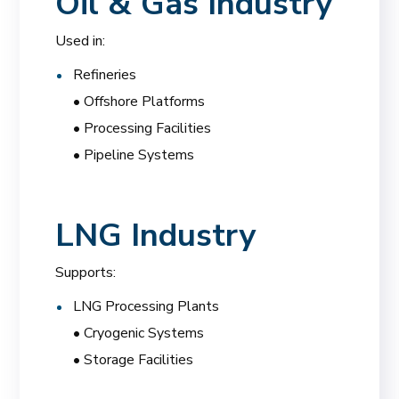
Oil & Gas Industry
Used in:
Refineries
• Offshore Platforms
• Processing Facilities
• Pipeline Systems
LNG Industry
Supports:
LNG Processing Plants
• Cryogenic Systems
• Storage Facilities