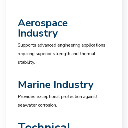
Aerospace
Industry
Supports advanced engineering applications
requiring superior strength and thermal
stability.
Marine Industry
Provides exceptional protection against
seawater corrosion.
Technical