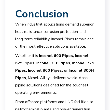
Conclusion
When industrial applications demand superior
heat resistance, corrosion protection, and
long-term reliability, Inconel Pipes remain one
of the most effective solutions available.
Whether it is
Inconel 600 Pipes, Inconel
625 Pipes, Inconel 718 Pipes, Inconel 725
Pipes, Inconel 800 Pipes, or Inconel 800H
Pipes
, Mcneil Alloys delivers world-class
piping solutions designed for the toughest
operating environments.
From offshore platforms and LNG facilities to
petrochemical plants and power generation