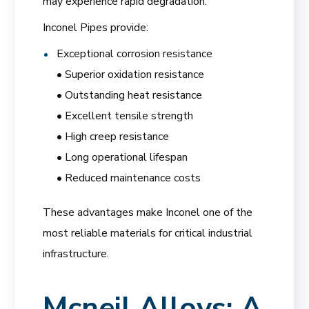
may experience rapid degradation.
Inconel Pipes provide:
Exceptional corrosion resistance
• Superior oxidation resistance
• Outstanding heat resistance
• Excellent tensile strength
• High creep resistance
• Long operational lifespan
• Reduced maintenance costs
These advantages make Inconel one of the
most reliable materials for critical industrial
infrastructure.
Mcneil Alloys: A