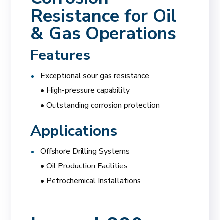
Resistance for Oil
& Gas Operations
Features
Exceptional sour gas resistance
• High-pressure capability
• Outstanding corrosion protection
Applications
Offshore Drilling Systems
• Oil Production Facilities
• Petrochemical Installations