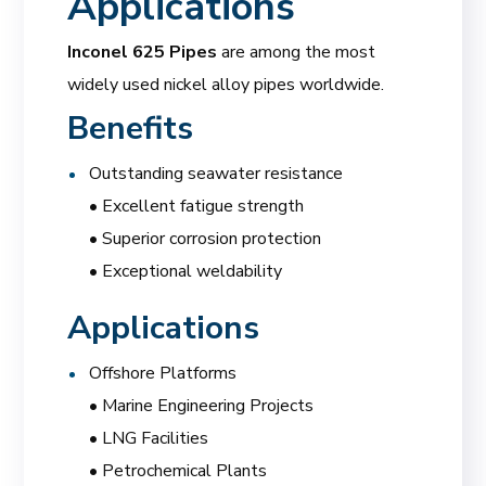
Applications
Inconel 625 Pipes
are among the most
widely used nickel alloy pipes worldwide.
Benefits
Outstanding seawater resistance
• Excellent fatigue strength
• Superior corrosion protection
• Exceptional weldability
Applications
Offshore Platforms
• Marine Engineering Projects
• LNG Facilities
• Petrochemical Plants