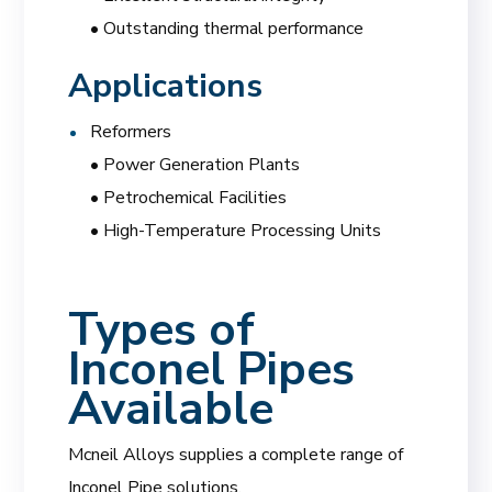
• Outstanding thermal performance
Applications
Reformers
• Power Generation Plants
• Petrochemical Facilities
• High-Temperature Processing Units
Types of
Inconel Pipes
Available
Mcneil Alloys supplies a complete range of
Inconel Pipe solutions.