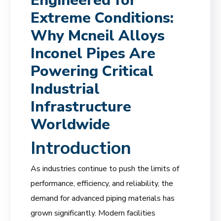
Engineered for
Extreme Conditions:
Why Mcneil Alloys
Inconel Pipes Are
Powering Critical
Industrial
Infrastructure
Worldwide
Introduction
As industries continue to push the limits of
performance, efficiency, and reliability, the
demand for advanced piping materials has
grown significantly. Modern facilities