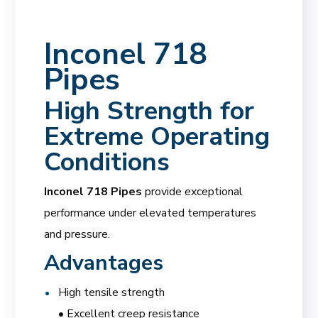
Inconel 718
Pipes
High Strength for
Extreme Operating
Conditions
Inconel 718 Pipes
provide exceptional
performance under elevated temperatures
and pressure.
Advantages
High tensile strength
• Excellent creep resistance