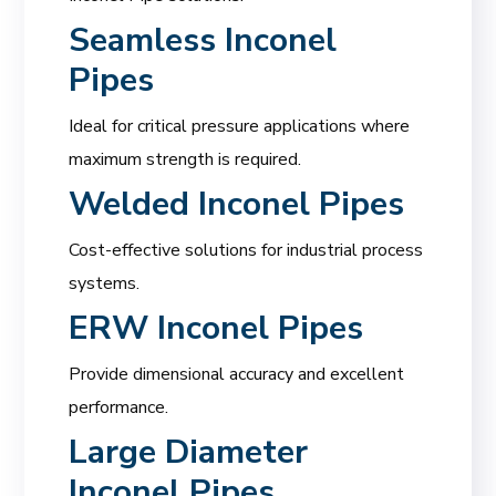
Seamless Inconel
Pipes
Ideal for critical pressure applications where
maximum strength is required.
Welded Inconel Pipes
Cost-effective solutions for industrial process
systems.
ERW Inconel Pipes
Provide dimensional accuracy and excellent
performance.
Large Diameter
Inconel Pipes