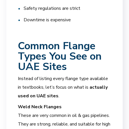
Safety regulations are strict
Downtime is expensive
Common Flange
Types You See on
UAE Sites
Instead of listing every flange type available
in textbooks, let’s focus on what is
actually
used on UAE sites
.
Weld Neck Flanges
These are very common in oil & gas pipelines.
They are strong, reliable, and suitable for high