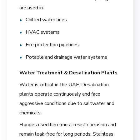
are used in:
Chilled water lines
HVAC systems
Fire protection pipelines
Potable and drainage water systems
Water Treatment & Desalination Plants
Water is critical in the UAE. Desalination
plants operate continuously and face
aggressive conditions due to saltwater and
chemicals.
Flanges used here must resist corrosion and
remain leak-free for long periods. Stainless