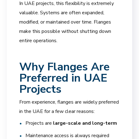
In UAE projects, this flexibility is extremely
valuable. Systems are often expanded,
modified, or maintained over time. Flanges
make this possible without shutting down
entire operations.
Why Flanges Are
Preferred in UAE
Projects
From experience, flanges are widely preferred
in the UAE for a few clear reasons:
Projects are
large-scale and long-term
Maintenance access is always required