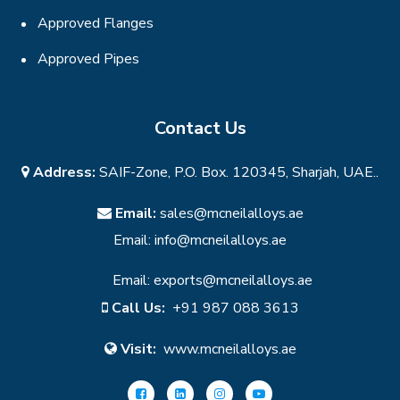
Approved Flanges
Approved Pipes
Contact Us
Address:
SAIF-Zone, P.O. Box. 120345, Sharjah, UAE..
Email:
sales@mcneilalloys.ae
Email:
info@mcneilalloys.ae
Email:
exports@mcneilalloys.ae
Call Us:
+91 987 088 3613
Visit:
www.mcneilalloys.ae