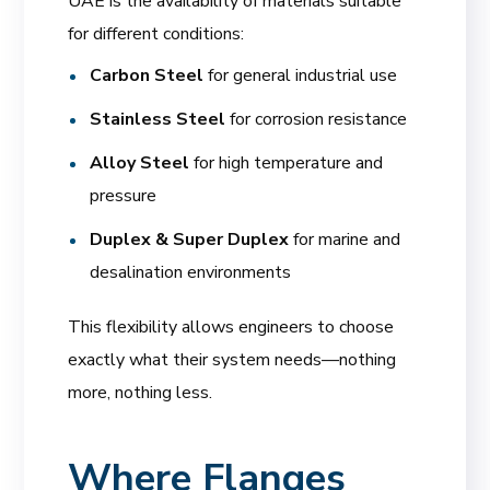
UAE is the availability of materials suitable
for different conditions:
Carbon Steel
for general industrial use
Stainless Steel
for corrosion resistance
Alloy Steel
for high temperature and
pressure
Duplex & Super Duplex
for marine and
desalination environments
This flexibility allows engineers to choose
exactly what their system needs—nothing
more, nothing less.
Where Flanges