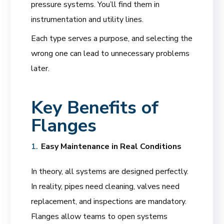
pressure systems. You’ll find them in
instrumentation and utility lines.
Each type serves a purpose, and selecting the
wrong one can lead to unnecessary problems
later.
Key Benefits of
Flanges
Easy Maintenance in Real Conditions
In theory, all systems are designed perfectly.
In reality, pipes need cleaning, valves need
replacement, and inspections are mandatory.
Flanges allow teams to open systems