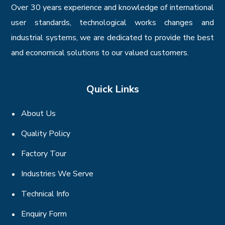
Over 30 years experience and knowledge of international
user standards, technological works changes and
industrial systems, we are dedicated to provide the best
and economical solutions to our valued customers.
Quick Links
About Us
Quality Policy
Factory Tour
Industries We Serve
Technical Info
Enquiry Form