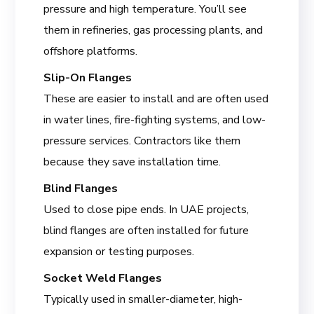
pressure and high temperature. You’ll see
them in refineries, gas processing plants, and
offshore platforms.
Slip-On Flanges
These are easier to install and are often used
in water lines, fire-fighting systems, and low-
pressure services. Contractors like them
because they save installation time.
Blind Flanges
Used to close pipe ends. In UAE projects,
blind flanges are often installed for future
expansion or testing purposes.
Socket Weld Flanges
Typically used in smaller-diameter, high-