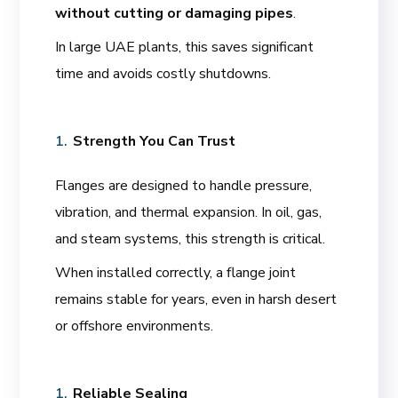
without cutting or damaging pipes
.
In large UAE plants, this saves significant
time and avoids costly shutdowns.
Strength You Can Trust
Flanges are designed to handle pressure,
vibration, and thermal expansion. In oil, gas,
and steam systems, this strength is critical.
When installed correctly, a flange joint
remains stable for years, even in harsh desert
or offshore environments.
Reliable Sealing