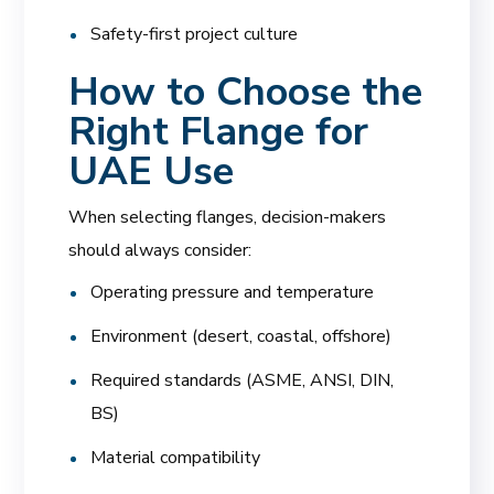
Safety-first project culture
How to Choose the
Right Flange for
UAE Use
When selecting flanges, decision-makers
should always consider:
Operating pressure and temperature
Environment (desert, coastal, offshore)
Required standards (ASME, ANSI, DIN,
BS)
Material compatibility