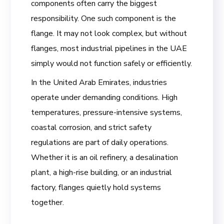
components often carry the biggest
responsibility. One such component is the
flange. It may not look complex, but without
flanges, most industrial pipelines in the UAE
simply would not function safely or efficiently.
In the United Arab Emirates, industries
operate under demanding conditions. High
temperatures, pressure-intensive systems,
coastal corrosion, and strict safety
regulations are part of daily operations.
Whether it is an oil refinery, a desalination
plant, a high-rise building, or an industrial
factory, flanges quietly hold systems
together.