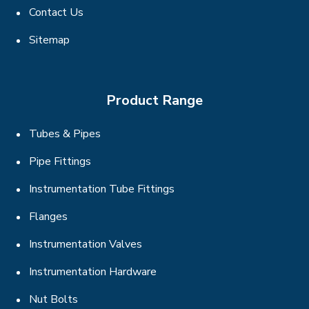
Contact Us
Sitemap
Product Range
Tubes & Pipes
Pipe Fittings
Instrumentation Tube Fittings
Flanges
Instrumentation Valves
Instrumentation Hardware
Nut Bolts