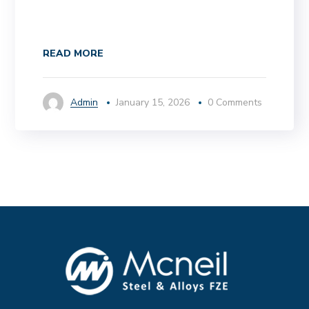
READ MORE
Admin
January 15, 2026
0 Comments