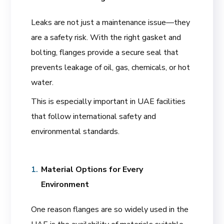
Leaks are not just a maintenance issue—they
are a safety risk. With the right gasket and
bolting, flanges provide a secure seal that
prevents leakage of oil, gas, chemicals, or hot
water.
This is especially important in UAE facilities
that follow international safety and
environmental standards.
Material Options for Every
Environment
One reason flanges are so widely used in the