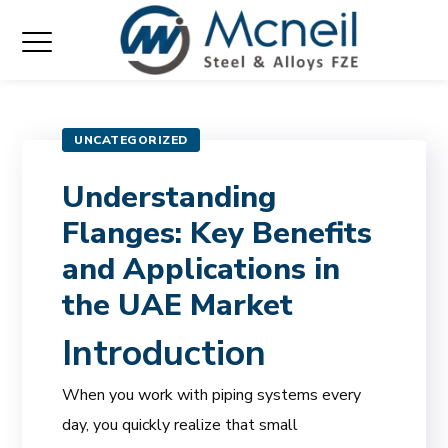
UNCATEGORIZED
Understanding
Flanges: Key Benefits
and Applications in
the UAE Market
Introduction
When you work with piping systems every
day, you quickly realize that small