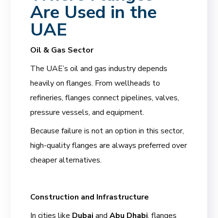
Are Used in the
UAE
Oil & Gas Sector
The UAE’s oil and gas industry depends
heavily on flanges. From wellheads to
refineries, flanges connect pipelines, valves,
pressure vessels, and equipment.
Because failure is not an option in this sector,
high-quality flanges are always preferred over
cheaper alternatives.
Construction and Infrastructure
In cities like
Dubai
and
Abu Dhabi
, flanges