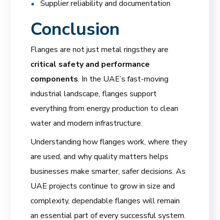
Supplier reliability and documentation
Conclusion
Flanges are not just metal ringsthey are
critical safety and performance
components
. In the UAE’s fast-moving
industrial landscape, flanges support
everything from energy production to clean
water and modern infrastructure.
Understanding how flanges work, where they
are used, and why quality matters helps
businesses make smarter, safer decisions. As
UAE projects continue to grow in size and
complexity, dependable flanges will remain
an essential part of every successful system.