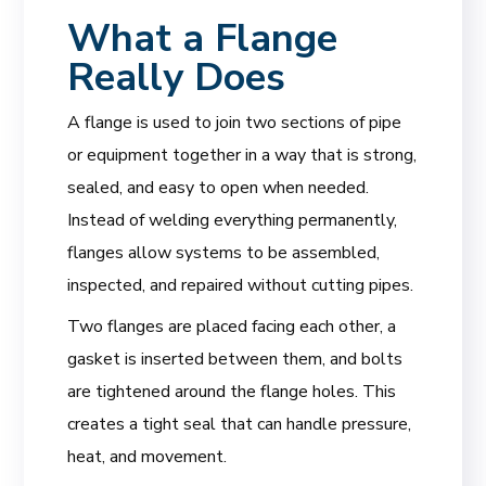
What a Flange
Really Does
A flange is used to join two sections of pipe
or equipment together in a way that is strong,
sealed, and easy to open when needed.
Instead of welding everything permanently,
flanges allow systems to be assembled,
inspected, and repaired without cutting pipes.
Two flanges are placed facing each other, a
gasket is inserted between them, and bolts
are tightened around the flange holes. This
creates a tight seal that can handle pressure,
heat, and movement.