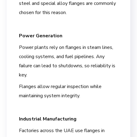
steel and special alloy flanges are commonly
chosen for this reason.
Power Generation
Power plants rely on flanges in steam lines,
cooling systems, and fuel pipelines. Any
failure can lead to shutdowns, so reliability is
key.
Flanges allow regular inspection while
maintaining system integrity.
Industrial Manufacturing
Factories across the UAE use flanges in