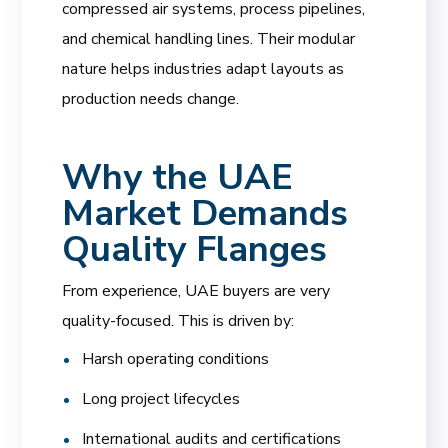
compressed air systems, process pipelines,
and chemical handling lines. Their modular
nature helps industries adapt layouts as
production needs change.
Why the UAE
Market Demands
Quality Flanges
From experience, UAE buyers are very
quality-focused. This is driven by:
Harsh operating conditions
Long project lifecycles
International audits and certifications