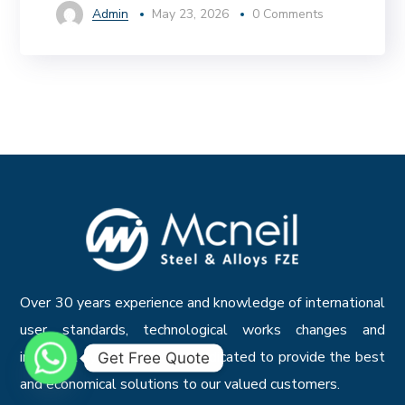
Admin
May 23, 2026
0 Comments
Over 30 years experience and knowledge of international
user standards, technological works changes and
industrial systems, we are dedicated to provide the best
Get Free Quote
and economical solutions to our valued customers.