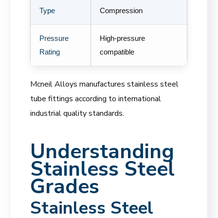
Type
Compression
Pressure
High-pressure
Rating
compatible
Mcneil Alloys manufactures stainless steel
tube fittings according to international
industrial quality standards.
Understanding
Stainless Steel
Grades
Stainless Steel