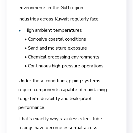
environments in the Gulf region.
Industries across Kuwait regularly face:
High ambient temperatures
• Corrosive coastal conditions
• Sand and moisture exposure
• Chemical processing environments
• Continuous high-pressure operations
Under these conditions, piping systems
require components capable of maintaining
long-term durability and leak-proof
performance.
That’s exactly why stainless steel tube
fittings have become essential across