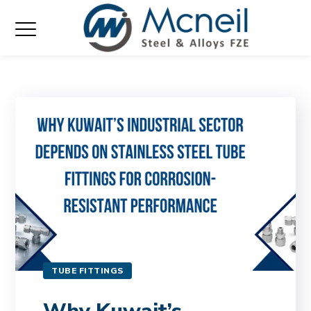
TUBE FITTINGS