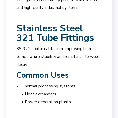
and high-purity industrial systems.
Stainless Steel
321 Tube Fittings
SS 321 contains titanium, improving high-
temperature stability and resistance to weld
decay.
Common Uses
Thermal processing systems
• Heat exchangers
• Power generation plants