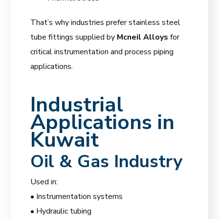
That’s why industries prefer stainless steel
tube fittings supplied by
Mcneil Alloys
for
critical instrumentation and process piping
applications.
Industrial
Applications in
Kuwait
Oil & Gas Industry
Used in:
• Instrumentation systems
• Hydraulic tubing