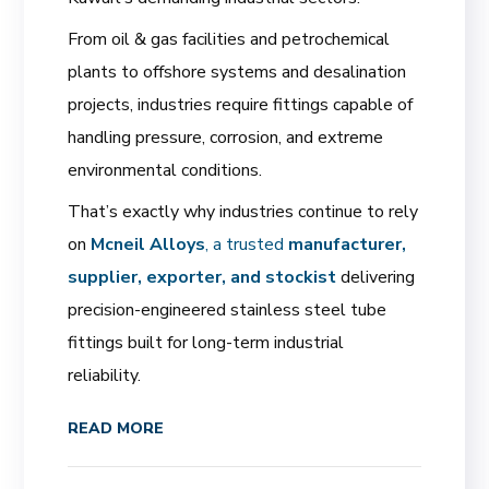
From oil & gas facilities and petrochemical
plants to offshore systems and desalination
projects, industries require fittings capable of
handling pressure, corrosion, and extreme
environmental conditions.
That’s exactly why industries continue to rely
on
Mcneil Alloys
, a trusted
manufacturer,
supplier, exporter, and stockist
delivering
precision-engineered stainless steel tube
fittings built for long-term industrial
reliability.
READ MORE