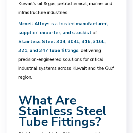
Kuwait’s oil & gas, petrochemical, marine, and
infrastructure industries.
Mcneil Alloys
is a trusted
manufacturer,
supplier, exporter, and stockist
of
Stainless Steel 304, 304L, 316, 316L,
321, and 347 tube fittings
, delivering
precision-engineered solutions for critical
industrial systems across Kuwait and the Gulf
region.
What Are
Stainless Steel
Tube Fittings?