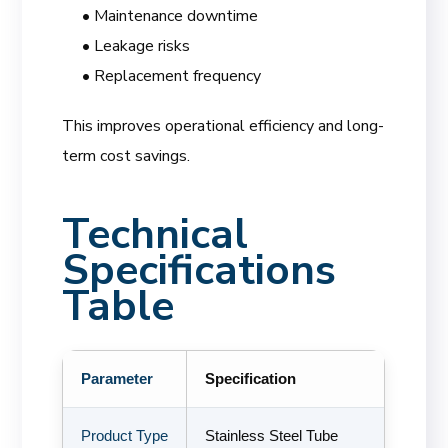
• Maintenance downtime
• Leakage risks
• Replacement frequency
This improves operational efficiency and long-
term cost savings.
Technical
Specifications
Table
Parameter
Specification
Product Type
Stainless Steel Tube