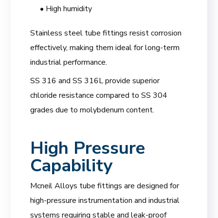
• High humidity
Stainless steel tube fittings resist corrosion
effectively, making them ideal for long-term
industrial performance.
SS 316 and SS 316L provide superior
chloride resistance compared to SS 304
grades due to molybdenum content.
High Pressure
Capability
Mcneil Alloys tube fittings are designed for
high-pressure instrumentation and industrial
systems requiring stable and leak-proof