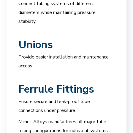
Connect tubing systems of different
diameters while maintaining pressure
stability.
Unions
Provide easier installation and maintenance
access.
Ferrule Fittings
Ensure secure and leak-proof tube
connections under pressure.
Mcneil Alloys manufactures all major tube
fitting configurations for industrial systems