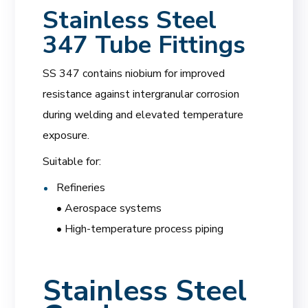
Stainless Steel
347 Tube Fittings
SS 347 contains niobium for improved
resistance against intergranular corrosion
during welding and elevated temperature
exposure.
Suitable for:
Refineries
• Aerospace systems
• High-temperature process piping
Stainless Steel