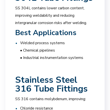
SS 304L contains lower carbon content,
improving weldability and reducing
intergranular corrosion risks after welding.
Best Applications
Welded process systems
• Chemical pipelines
• Industrial instrumentation systems
Stainless Steel
316 Tube Fittings
SS 316 contains molybdenum, improving:
Chloride resistance