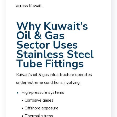
across Kuwait.
Why Kuwait’s
Oil & Gas
Sector Uses
Stainless Steel
Tube Fittings
Kuwait’s oil & gas infrastructure operates
under extreme conditions involving:
High-pressure systems
• Corrosive gases
• Offshore exposure
• Thermal stress