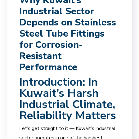
Why Kuwait’s
Industrial Sector
Depends on Stainless
Steel Tube Fittings
for Corrosion-
Resistant
Performance
Introduction: In
Kuwait’s Harsh
Industrial Climate,
Reliability Matters
Let’s get straight to it — Kuwait’s industrial
sector operates in one of the harshest