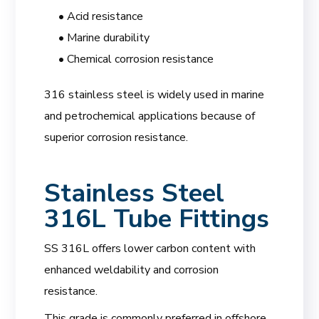
• Acid resistance
• Marine durability
• Chemical corrosion resistance
316 stainless steel is widely used in marine
and petrochemical applications because of
superior corrosion resistance.
Stainless Steel
316L Tube Fittings
SS 316L offers lower carbon content with
enhanced weldability and corrosion
resistance.
This grade is commonly preferred in offshore