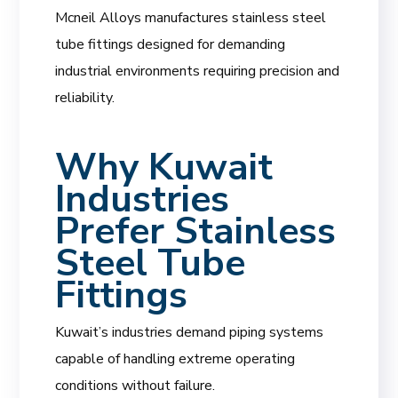
Mcneil Alloys manufactures stainless steel
tube fittings designed for demanding
industrial environments requiring precision and
reliability.
Why Kuwait
Industries
Prefer Stainless
Steel Tube
Fittings
Kuwait’s industries demand piping systems
capable of handling extreme operating
conditions without failure.