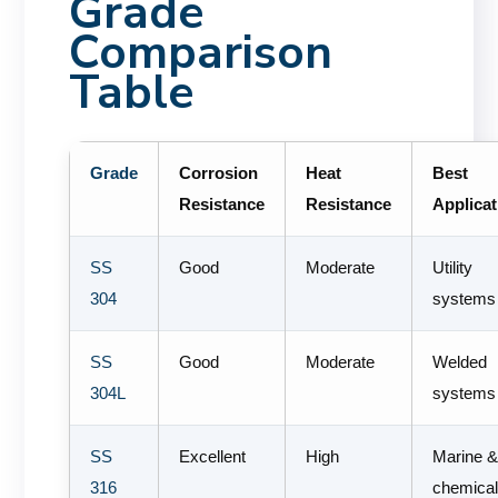
Grade
Comparison
Table
Grade
Corrosion
Heat
Best
Resistance
Resistance
Applicat
SS
Good
Moderate
Utility
304
systems
SS
Good
Moderate
Welded
304L
systems
SS
Excellent
High
Marine 
316
chemica