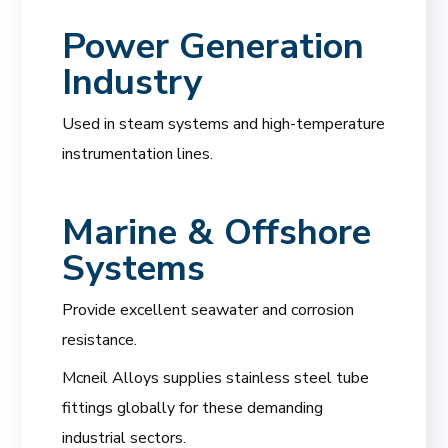
Power Generation
Industry
Used in steam systems and high-temperature
instrumentation lines.
Marine & Offshore
Systems
Provide excellent seawater and corrosion
resistance.
Mcneil Alloys supplies stainless steel tube
fittings globally for these demanding
industrial sectors.