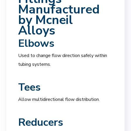
Manufactured
by
Mcneil
Alloys
Elbows
Used to change flow direction safely within
tubing systems.
Tees
Allow multidirectional flow distribution.
Reducers