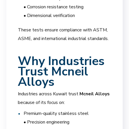
• Corrosion resistance testing
• Dimensional verification
These tests ensure compliance with ASTM,
ASME, and international industrial standards.
Why Industries
Trust Mcneil
Alloys
Industries across Kuwait trust
Mcneil Alloys
because of its focus on:
Premium-quality stainless steel
• Precision engineering