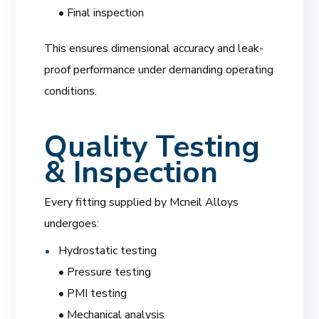
• Final inspection
This ensures dimensional accuracy and leak-
proof performance under demanding operating
conditions.
Quality Testing
& Inspection
Every fitting supplied by Mcneil Alloys
undergoes:
Hydrostatic testing
• Pressure testing
• PMI testing
• Mechanical analysis