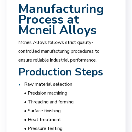
Manufacturing
Process at
Mcneil Alloys
Mcneil Alloys follows strict quality-
controlled manufacturing procedures to
ensure reliable industrial performance.
Production Steps
Raw material selection
• Precision machining
• Threading and forming
• Surface finishing
• Heat treatment
• Pressure testing