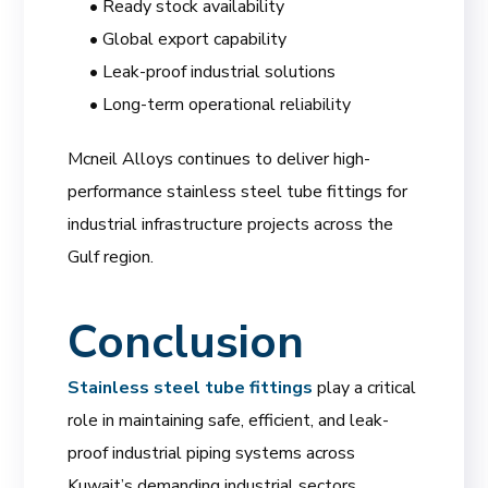
• Ready stock availability
• Global export capability
• Leak-proof industrial solutions
• Long-term operational reliability
Mcneil Alloys continues to deliver high-
performance stainless steel tube fittings for
industrial infrastructure projects across the
Gulf region.
Conclusion
Stainless steel tube fittings
play a critical
role in maintaining safe, efficient, and leak-
proof industrial piping systems across
Kuwait’s demanding industrial sectors.