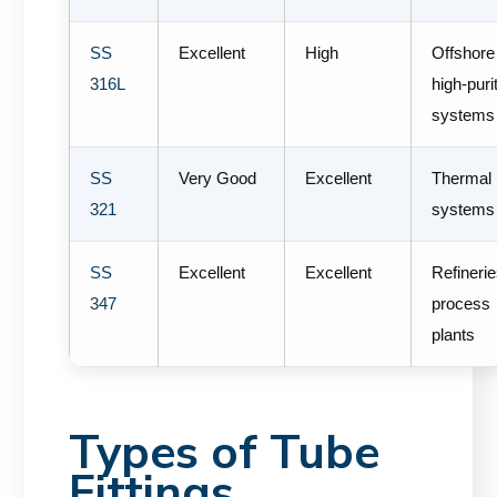
SS
Excellent
High
Offshore
316L
high-puri
systems
SS
Very Good
Excellent
Thermal
321
systems
SS
Excellent
Excellent
Refineri
347
process
plants
Types of Tube
Fittings