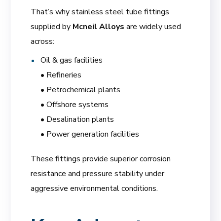
That’s why stainless steel tube fittings
supplied by
Mcneil Alloys
are widely used
across:
Oil & gas facilities
• Refineries
• Petrochemical plants
• Offshore systems
• Desalination plants
• Power generation facilities
These fittings provide superior corrosion
resistance and pressure stability under
aggressive environmental conditions.