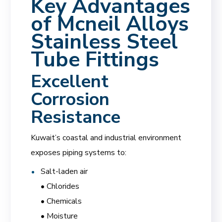
Key Advantages
of Mcneil Alloys
Stainless Steel
Tube Fittings
Excellent
Corrosion
Resistance
Kuwait’s coastal and industrial environment
exposes piping systems to:
Salt-laden air
• Chlorides
• Chemicals
• Moisture