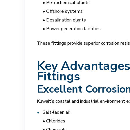
• Petrochemical plants
• Offshore systems
• Desalination plants
• Power generation facilities
These fittings provide superior corrosion resi
Key Advantages 
Fittings
Excellent Corrosio
Kuwait’s coastal and industrial environment 
Salt-laden air
• Chlorides
• Chemicals