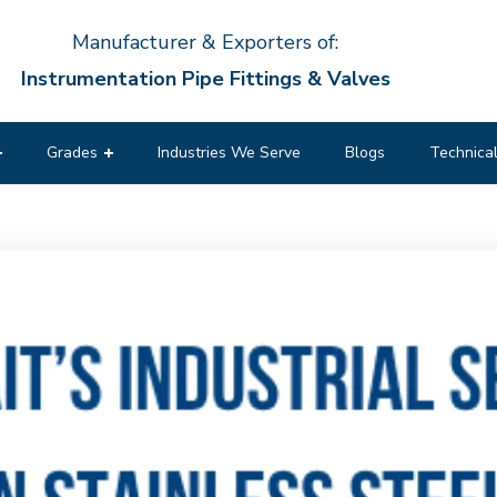
Manufacturer & Exporters of:
Instrumentation Pipe Fittings & Valves
Grades
Industries We Serve
Blogs
Technical