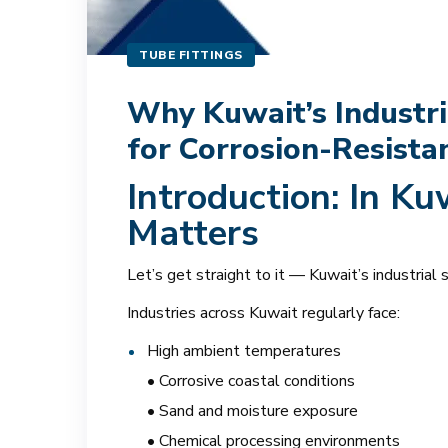
TUBE FITTINGS
Why Kuwait’s Industri
for Corrosion-Resist
Introduction: In Ku
Matters
Let’s get straight to it — Kuwait’s industrial
Industries across Kuwait regularly face:
High ambient temperatures
• Corrosive coastal conditions
• Sand and moisture exposure
• Chemical processing environments