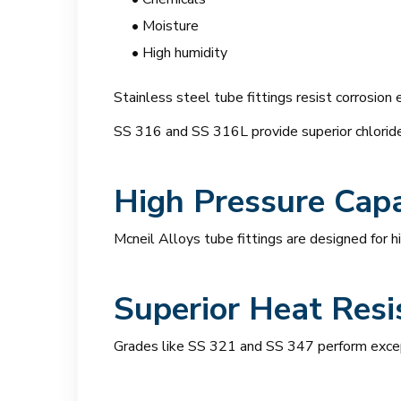
• Moisture
• High humidity
Stainless steel tube fittings resist corrosion 
SS 316 and SS 316L provide superior chlori
High Pressure Capa
Mcneil Alloys tube fittings are designed for 
Superior Heat Resi
Grades like SS 321 and SS 347 perform excep