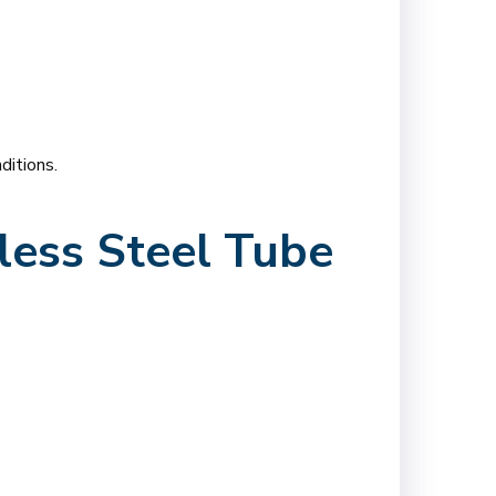
ditions.
less Steel Tube