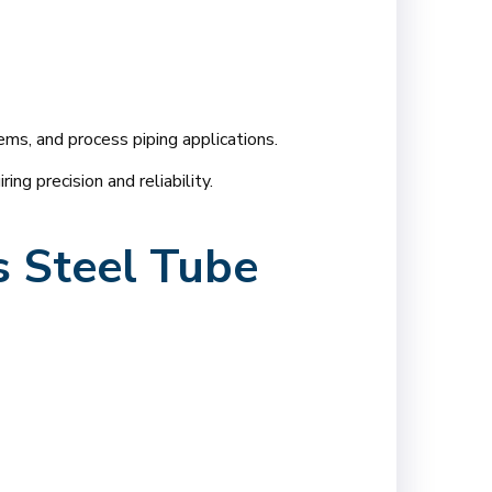
ems, and process piping applications.
ng precision and reliability.
s Steel Tube