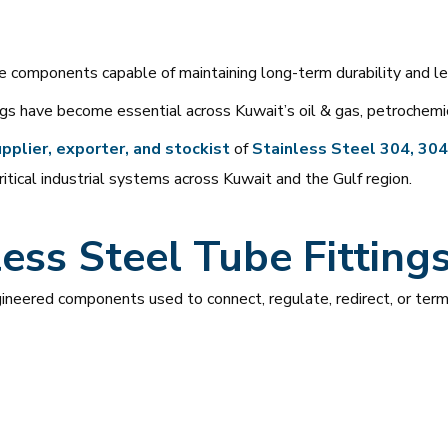
re components capable of maintaining long-term durability and l
gs have become essential across Kuwait’s oil & gas, petrochemical
pplier, exporter, and stockist
of
Stainless Steel 304, 304L
ritical industrial systems across Kuwait and the Gulf region.
ess Steel Tube Fitting
gineered components used to connect, regulate, redirect, or term