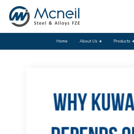
Home
About Us
Products