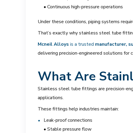
• Continuous high-pressure operations
Under these conditions, piping systems requi
That’s exactly why stainless steel tube fittin
Mcneil Alloys
is a trusted
manufacturer, su
delivering precision-engineered solutions for c
What Are Stainl
Stainless steel tube fittings are precision-en
applications.
These fittings help industries maintain:
Leak-proof connections
• Stable pressure flow