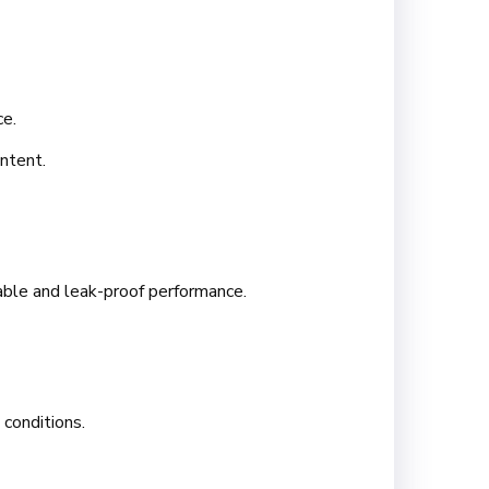
ce.
ntent.
table and leak-proof performance.
conditions.