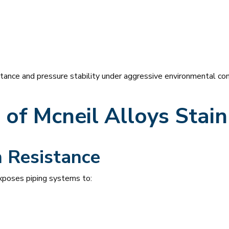
stance and pressure stability under aggressive environmental con
of Mcneil Alloys
Stain
n Resistance
exposes piping systems to: