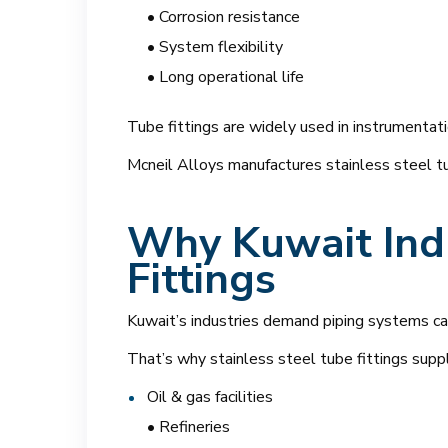
• Corrosion resistance
• System flexibility
• Long operational life
Tube fittings are widely used in instrumentati
Mcneil Alloys manufactures stainless steel tub
Why Kuwait Indu
Fittings
Kuwait’s industries demand piping systems cap
That’s why stainless steel tube fittings supp
Oil & gas facilities
• Refineries