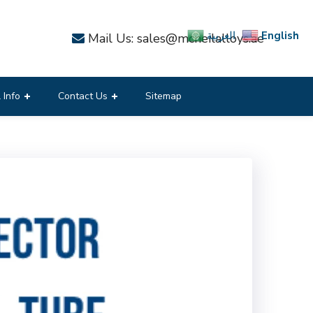
English
العربية
Mail Us: sales@mcneilalloys.ae
 Info
Contact Us
Sitemap