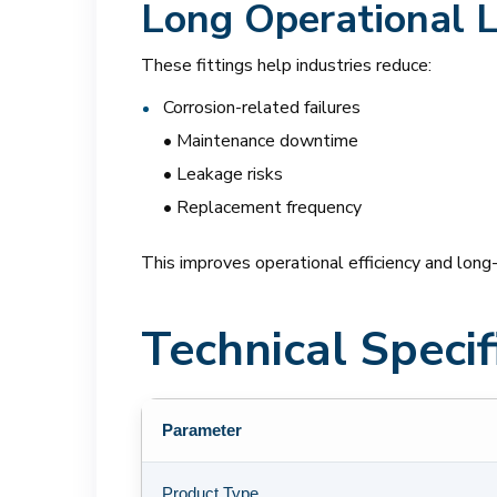
Long Operational L
These fittings help industries reduce:
Corrosion-related failures
• Maintenance downtime
• Leakage risks
• Replacement frequency
This improves operational efficiency and long
Technical Specif
Parameter
Product Type