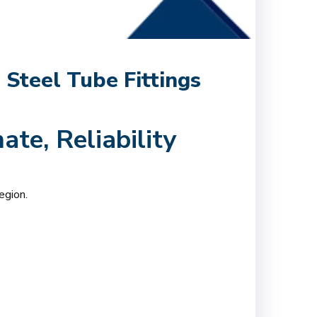
 Steel Tube Fittings
ate, Reliability
egion.