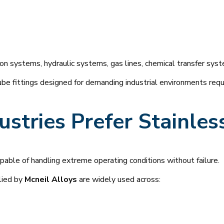
on systems, hydraulic systems, gas lines, chemical transfer syst
e fittings designed for demanding industrial environments requiri
stries Prefer Stainles
able of handling extreme operating conditions without failure.
lied by
Mcneil Alloys
are widely used across: