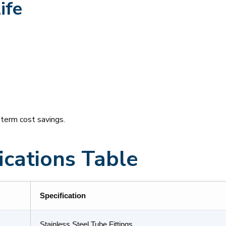
ife
-term cost savings.
ications Table
Specification
Stainless Steel Tube Fittings