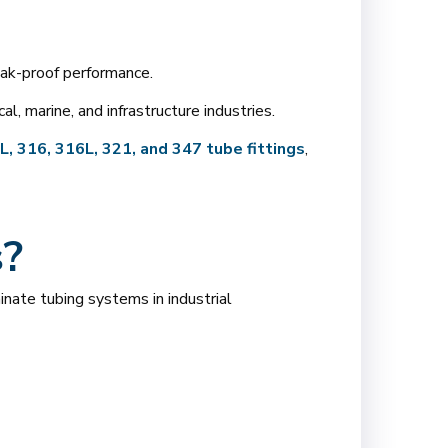
eak-proof performance.
, marine, and infrastructure industries.
, 316, 316L, 321, and 347 tube fittings
,
s?
inate tubing systems in industrial