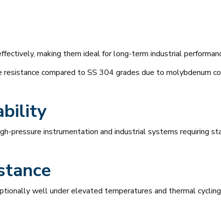
effectively, making them ideal for long-term industrial performan
de resistance compared to SS 304 grades due to molybdenum co
bility
high-pressure instrumentation and industrial systems requiring s
stance
tionally well under elevated temperatures and thermal cycling 