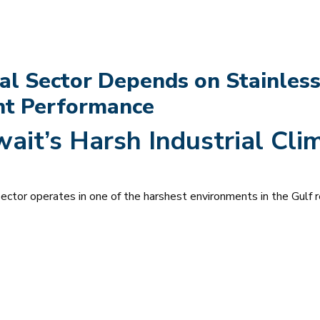
al Sector Depends on Stainless
ant Performance
wait’s Harsh Industrial Clim
 sector operates in one of the harshest environments in the Gulf r