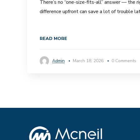
There’s no “one-size-fits-all” answer — the r
difference upfront can save a lot of trouble lat
READ MORE
Admin
March 18, 2026
0 Comments