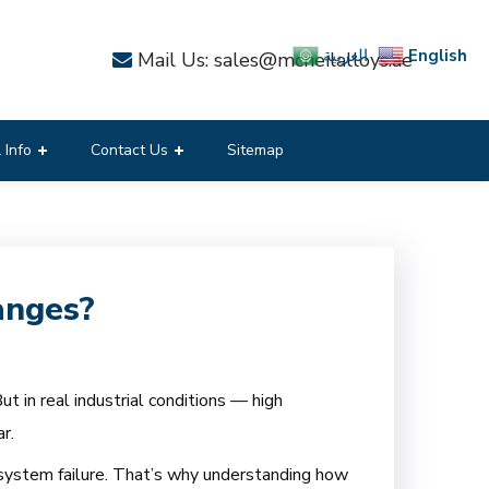
English
العربية
Mail Us: sales@mcneilalloys.ae
 Info
Contact Us
Sitemap
anges?
t in real industrial conditions — high
r.
 system failure. That’s why understanding how