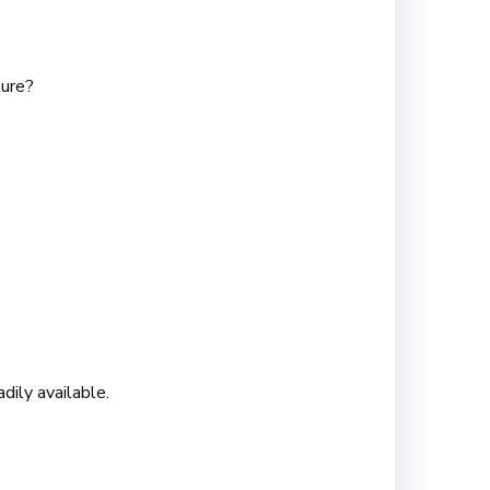
lure?
dily available.