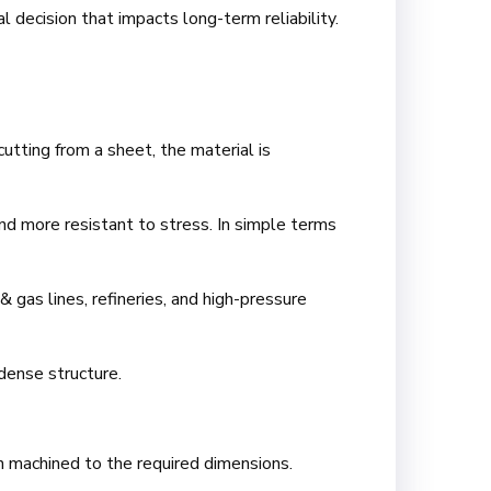
 decision that impacts long-term reliability.
utting from a sheet, the material is
and more resistant to stress. In simple terms
& gas lines, refineries, and high-pressure
 dense structure.
en machined to the required dimensions.