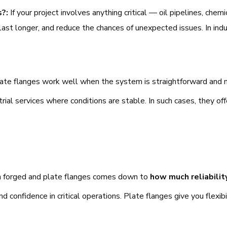
s?:
If your project involves anything critical — oil pipelines, che
 last longer, and reduce the chances of unexpected issues. In in
ate flanges work well when the system is straightforward and n
trial services where conditions are stable. In such cases, they 
en forged and plate flanges comes down to
how much reliabili
nd confidence in critical operations. Plate flanges give you flexi