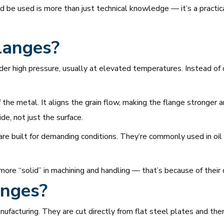
be used is more than just technical knowledge — it’s a practical
langes?
r high pressure, usually at elevated temperatures. Instead of c
 the metal. It aligns the grain flow, making the flange stronger 
e, not just the surface.
are built for demanding conditions. They’re commonly used in oil 
 more “solid” in machining and handling — that’s because of their
anges?
nufacturing. They are cut directly from flat steel plates and th