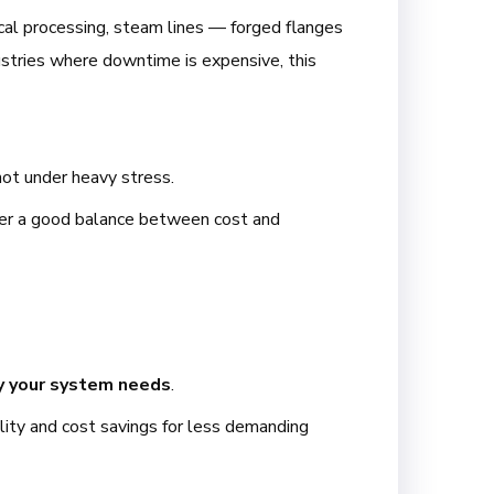
mical processing, steam lines — forged flanges
dustries where downtime is expensive, this
ot under heavy stress.
offer a good balance between cost and
ty your system needs
.
bility and cost savings for less demanding