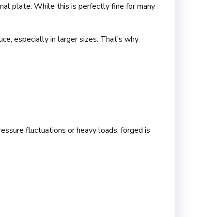
nal plate. While this is perfectly fine for many
e, especially in larger sizes. That’s why
essure fluctuations or heavy loads, forged is