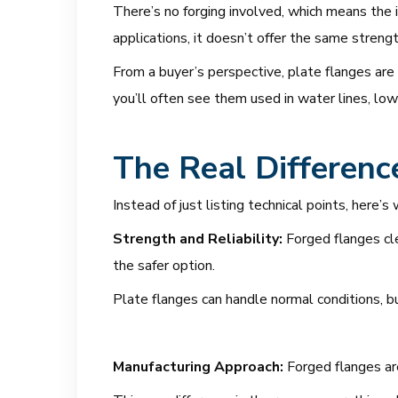
There’s no forging involved, which means the in
applications, it doesn’t offer the same streng
From a buyer’s perspective, plate flanges are
you’ll often see them used in water lines, low
The Real Differenc
Instead of just listing technical points, her
Strength and Reliability:
Forged flanges cle
the safer option.
Plate flanges can handle normal conditions, b
Manufacturing Approach:
Forged flanges ar