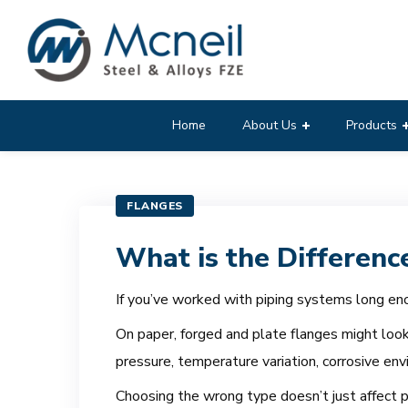
Home
About Us
Products
FLANGES
What is the Differenc
If you’ve worked with piping systems long eno
On paper, forged and plate flanges might look
pressure, temperature variation, corrosive e
Choosing the wrong type doesn’t just affect p