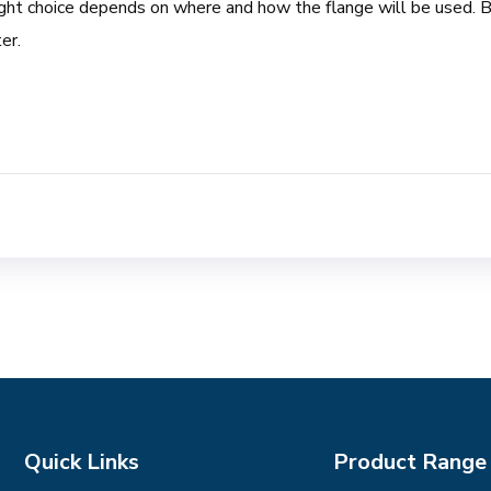
ight choice depends on where and how the flange will be used. Bu
er.
Quick Links
Product Range