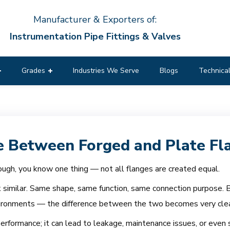
Manufacturer & Exporters of:
Instrumentation Pipe Fittings & Valves
Grades
Industries We Serve
Blogs
Technical
e Between Forged and Plate Fl
ugh, you know one thing — not all flanges are created equal.
 similar. Same shape, same function, same connection purpose. Bu
nvironments — the difference between the two becomes very clea
erformance; it can lead to leakage, maintenance issues, or even