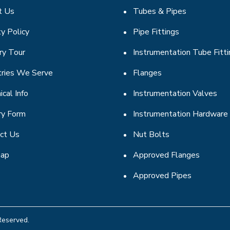
t Us
Tubes & Pipes
ty Policy
Pipe Fittings
ry Tour
Instrumentation Tube Fitt
tries We Serve
Flanges
ical Info
Instrumentation Valves
ry Form
Instrumentation Hardware
ct Us
Nut Bolts
map
Approved Flanges
Approved Pipes
Reserved.