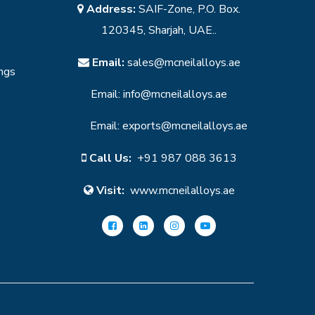
Address:
SAIF-Zone, P.O. Box.
120345, Sharjah, UAE..
Email:
sales@mcneilalloys.ae
ings
Email:
info@mcneilalloys.ae
Email:
exports@mcneilalloys.ae
Call Us:
+91 987 088 3613
Visit:
www.mcneilalloys.ae