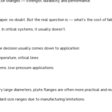
else changes — strength, durability, and performance.
aper, no doubt. But the real question is — what’s the cost of fai
n critical systems, it usually doesn’t.
e decision usually comes down to application:
erature, critical lines
ems, low-pressure applications
ery large diameters, plate flanges are often more practical and rea
ard size ranges due to manufacturing limitations.