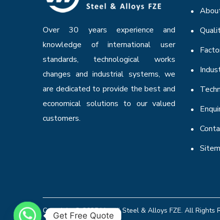
Abou
Over 30 years experience and
Quali
knowledge of international user
Facto
standards, technological works
Indus
changes and industrial systems, we
are dedicated to provide the best and
Techn
economical solutions to our valued
Enqui
customers.
Conta
Site
Copyright © 2025 Mcneil Steel & Alloys FZE. All Rights 
Get Free Quote