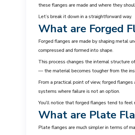
these flanges are made and where they should 
Let’s break it down in a straightforward way.
What are Forged F
Forged flanges are made by shaping metal unde
compressed and formed into shape.
This process changes the internal structure of
— the material becomes tougher from the insid
From a practical point of view, forged flanges 
systems where failure is not an option.
You’ll notice that forged flanges tend to feel
What are Plate Fl
Plate flanges are much simpler in terms of ma