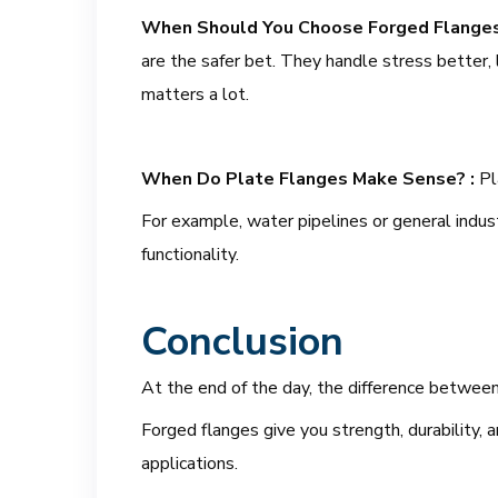
When Should You Choose Forged Flange
are the safer bet. They handle stress better,
matters a lot.
When Do Plate Flanges Make Sense? :
Pl
For example, water pipelines or general indus
functionality.
Conclusion
At the end of the day, the difference betwe
Forged flanges give you strength, durability, a
applications.