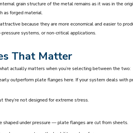
ternal grain structure of the metal remains as it was in the origi
th as forged material.
 attractive because they are more economical and easier to produc
-pressure systems, or non-critical applications.
es That Matter
e’s what actually matters when you’re selecting between the two:
arly outperform plate flanges here. If your system deals with pr
ut they’re not designed for extreme stress.
e shaped under pressure — plate flanges are cut from sheets.