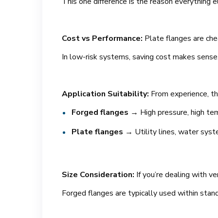
This one difference is the reason everything 
Cost vs Performance:
Plate flanges are che
In low-risk systems, saving cost makes sense. I
Application Suitability:
From experience, th
Forged flanges
→ High pressure, high temp
Plate flanges
→ Utility lines, water syst
Size Consideration:
If you’re dealing with v
Forged flanges are typically used within stand