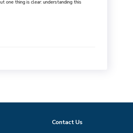
t one thing is clear: understanding this
Contact Us