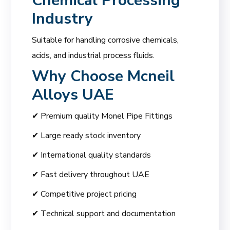
Chemical Processing
Industry
Suitable for handling corrosive chemicals,
acids, and industrial process fluids.
Why Choose
Mcneil
Alloys UAE
✔ Premium quality Monel Pipe Fittings
✔ Large ready stock inventory
✔ International quality standards
✔ Fast delivery throughout UAE
✔ Competitive project pricing
✔ Technical support and documentation