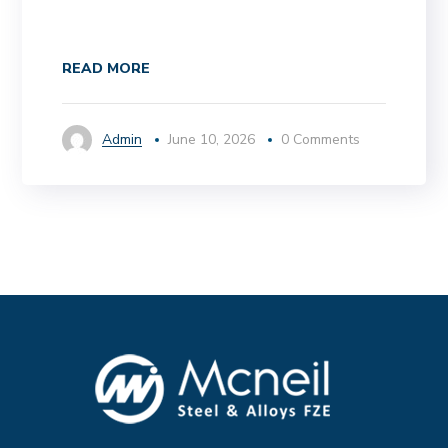
READ MORE
Admin
June 10, 2026
0 Comments