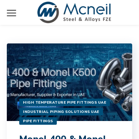
HIGH TEMPERATURE PIPE FITTINGS UAE
INDUSTRIAL PIPING SOLUTIONS UAE
PIPE FITTINGS