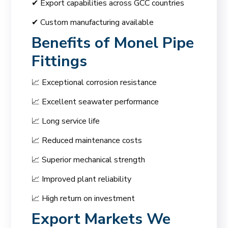
✔ Export capabilities across GCC countries
✔ Custom manufacturing available
Benefits of
Monel Pipe
Fittings
📈 Exceptional corrosion resistance
📈 Excellent seawater performance
📈 Long service life
📈 Reduced maintenance costs
📈 Superior mechanical strength
📈 Improved plant reliability
📈 High return on investment
Export Markets We