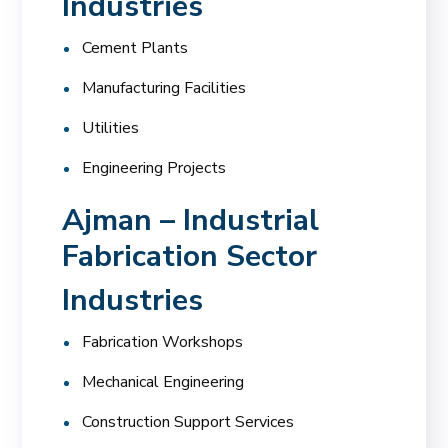
Industries
Cement Plants
Manufacturing Facilities
Utilities
Engineering Projects
Ajman – Industrial
Fabrication Sector
Industries
Fabrication Workshops
Mechanical Engineering
Construction Support Services