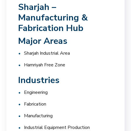
Sharjah –
Manufacturing &
Fabrication Hub
Major Areas
Sharjah Industrial Area
Hamriyah Free Zone
Industries
Engineering
Fabrication
Manufacturing
Industrial Equipment Production