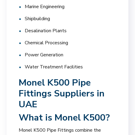
Marine Engineering
Shipbuilding
Desalination Plants
Chemical Processing
Power Generation
Water Treatment Facilities
Monel K500 Pipe
Fittings Suppliers in
UAE
What is Monel K500?
Monel K500 Pipe Fittings combine the