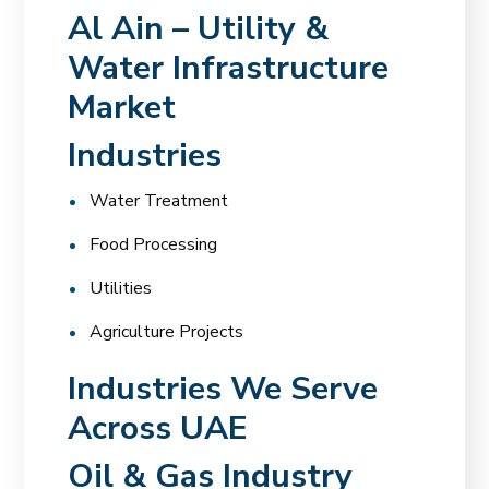
Al Ain – Utility &
Water Infrastructure
Market
Industries
Water Treatment
Food Processing
Utilities
Agriculture Projects
Industries We Serve
Across UAE
Oil & Gas Industry