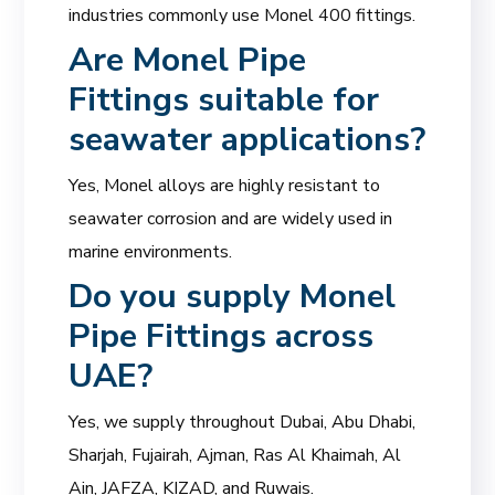
industries commonly use Monel 400 fittings.
Are
Monel Pipe
Fittings
suitable for
seawater applications?
Yes, Monel alloys are highly resistant to
seawater corrosion and are widely used in
marine environments.
Do you supply Monel
Pipe Fittings across
UAE?
Yes, we supply throughout Dubai, Abu Dhabi,
Sharjah, Fujairah, Ajman, Ras Al Khaimah, Al
Ain, JAFZA, KIZAD, and Ruwais.