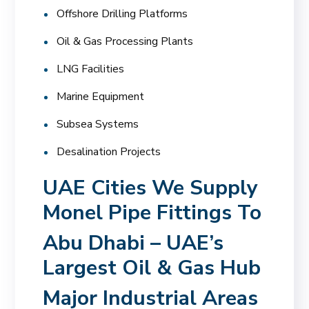
Offshore Drilling Platforms
Oil & Gas Processing Plants
LNG Facilities
Marine Equipment
Subsea Systems
Desalination Projects
UAE Cities We Supply
Monel Pipe Fittings To
Abu Dhabi – UAE’s
Largest Oil & Gas Hub
Major Industrial Areas