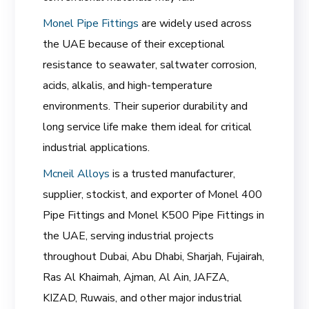
Monel Pipe Fittings
are widely used across
the UAE because of their exceptional
resistance to seawater, saltwater corrosion,
acids, alkalis, and high-temperature
environments. Their superior durability and
long service life make them ideal for critical
industrial applications.
Mcneil Alloys
is a trusted manufacturer,
supplier, stockist, and exporter of Monel 400
Pipe Fittings and Monel K500 Pipe Fittings in
the UAE, serving industrial projects
throughout Dubai, Abu Dhabi, Sharjah, Fujairah,
Ras Al Khaimah, Ajman, Al Ain, JAFZA,
KIZAD, Ruwais, and other major industrial