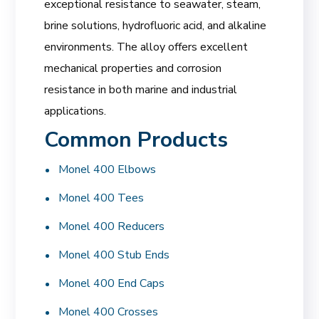
exceptional resistance to seawater, steam,
brine solutions, hydrofluoric acid, and alkaline
environments. The alloy offers excellent
mechanical properties and corrosion
resistance in both marine and industrial
applications.
Common Products
Monel 400 Elbows
Monel 400 Tees
Monel 400 Reducers
Monel 400 Stub Ends
Monel 400 End Caps
Monel 400 Crosses