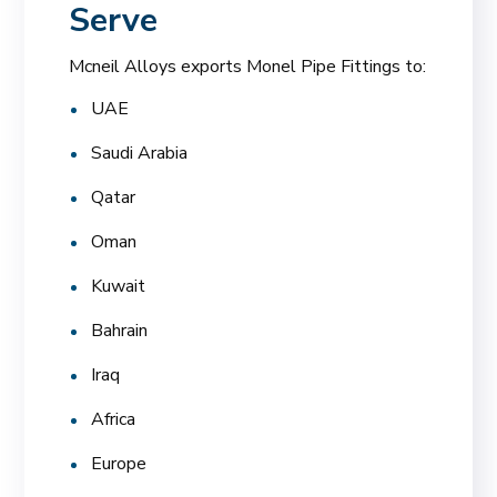
Serve
Mcneil Alloys exports Monel Pipe Fittings to:
UAE
Saudi Arabia
Qatar
Oman
Kuwait
Bahrain
Iraq
Africa
Europe