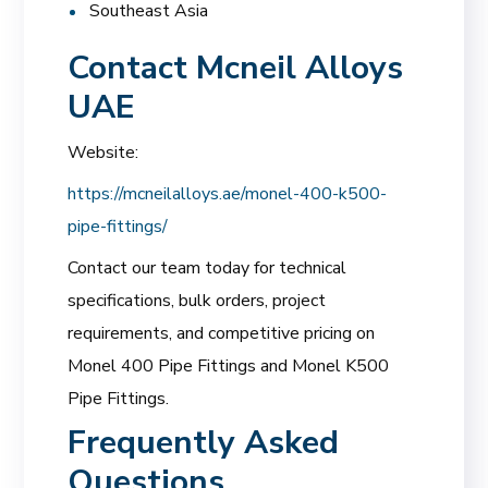
Southeast Asia
Contact Mcneil Alloys
UAE
Website:
https://mcneilalloys.ae/monel-400-k500-
pipe-fittings/
Contact our team today for technical
specifications, bulk orders, project
requirements, and competitive pricing on
Monel 400 Pipe Fittings and Monel K500
Pipe Fittings.
Frequently Asked
Questions