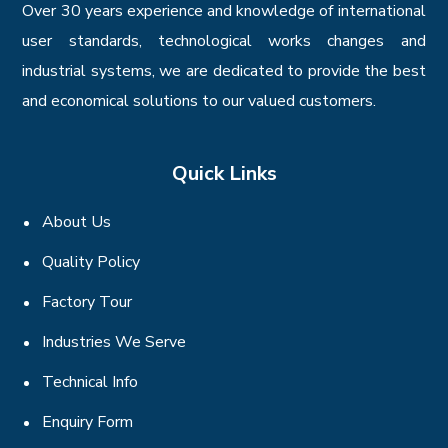
Over 30 years experience and knowledge of international
user standards, technological works changes and
industrial systems, we are dedicated to provide the best
and economical solutions to our valued customers.
Quick Links
About Us
Quality Policy
Factory Tour
Industries We Serve
Technical Info
Enquiry Form