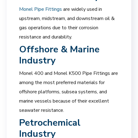
Monel Pipe Fittings
are widely used in
upstream, midstream, and downstream oil &
gas operations due to their corrosion
resistance and durability.
Offshore & Marine
Industry
Monel 400 and Monel K500 Pipe Fittings are
among the most preferred materials for
offshore platforms, subsea systems, and
marine vessels because of their excellent
seawater resistance.
Petrochemical
Industry