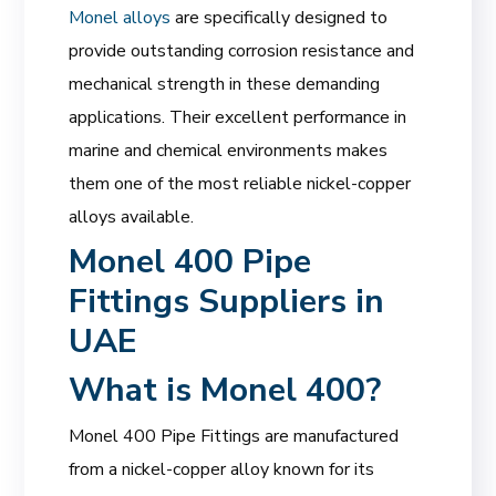
Monel alloys
are specifically designed to
provide outstanding corrosion resistance and
mechanical strength in these demanding
applications. Their excellent performance in
marine and chemical environments makes
them one of the most reliable nickel-copper
alloys available.
Monel 400 Pipe
Fittings Suppliers in
UAE
What is Monel 400?
Monel 400 Pipe Fittings are manufactured
from a nickel-copper alloy known for its