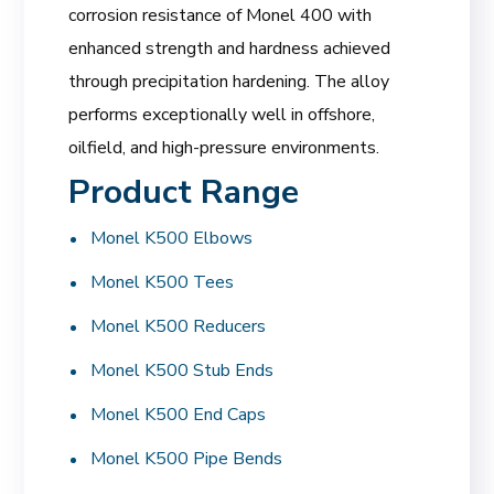
corrosion resistance of Monel 400 with
enhanced strength and hardness achieved
through precipitation hardening. The alloy
performs exceptionally well in offshore,
oilfield, and high-pressure environments.
Product Range
Monel K500 Elbows
Monel K500 Tees
Monel K500 Reducers
Monel K500 Stub Ends
Monel K500 End Caps
Monel K500 Pipe Bends