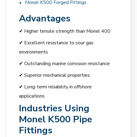
Monel K500 Forged Fittings
Advantages
✔ Higher tensile strength than Monel 400
✔ Excellent resistance to sour gas
environments
✔ Outstanding marine corrosion resistance
✔ Superior mechanical properties
✔ Long-term reliability in offshore
applications
Industries Using
Monel K500 Pipe
Fittings