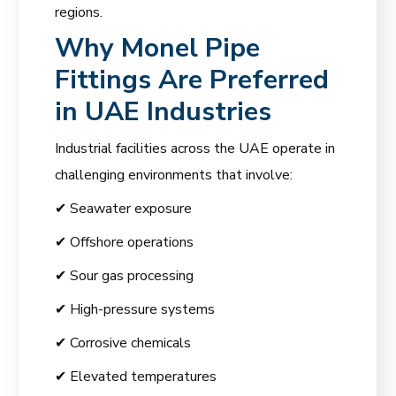
regions.
Why Monel Pipe
Fittings Are Preferred
in UAE Industries
Industrial facilities across the UAE operate in
challenging environments that involve:
✔ Seawater exposure
✔ Offshore operations
✔ Sour gas processing
✔ High-pressure systems
✔ Corrosive chemicals
✔ Elevated temperatures