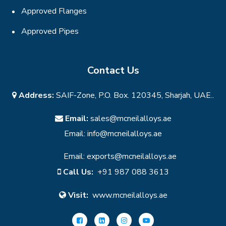
Approved Flanges
Approved Pipes
Contact Us
Address:
SAIF-Zone, P.O. Box. 120345, Sharjah, UAE..
Email:
sales@mcneilalloys.ae
Email:
info@mcneilalloys.ae
Email:
exports@mcneilalloys.ae
Call Us:
+91 987 088 3613
Visit:
www.mcneilalloys.ae