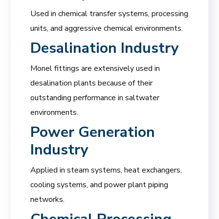
Used in chemical transfer systems, processing
units, and aggressive chemical environments.
Desalination Industry
Monel fittings are extensively used in
desalination plants because of their
outstanding performance in saltwater
environments.
Power Generation
Industry
Applied in steam systems, heat exchangers,
cooling systems, and power plant piping
networks.