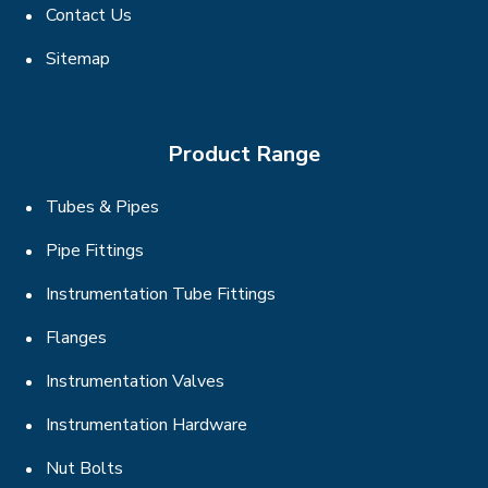
Contact Us
Sitemap
Product Range
Tubes & Pipes
Pipe Fittings
Instrumentation Tube Fittings
Flanges
Instrumentation Valves
Instrumentation Hardware
Nut Bolts