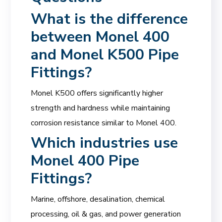
What is the difference
between Monel 400
and Monel K500 Pipe
Fittings?
Monel K500 offers significantly higher
strength and hardness while maintaining
corrosion resistance similar to Monel 400.
Which industries use
Monel 400 Pipe
Fittings?
Marine, offshore, desalination, chemical
processing, oil & gas, and power generation