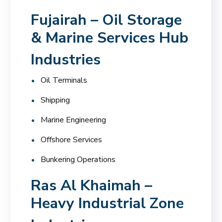
Fujairah – Oil Storage
& Marine Services Hub
Industries
Oil Terminals
Shipping
Marine Engineering
Offshore Services
Bunkering Operations
Ras Al Khaimah –
Heavy Industrial Zone