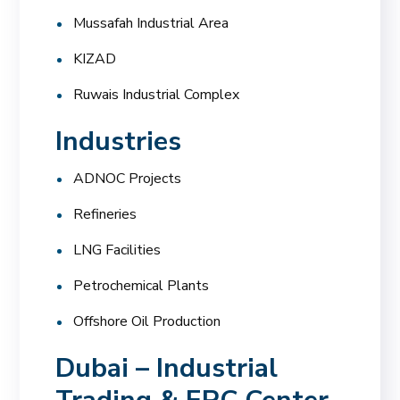
Mussafah Industrial Area
KIZAD
Ruwais Industrial Complex
Industries
ADNOC Projects
Refineries
LNG Facilities
Petrochemical Plants
Offshore Oil Production
Dubai – Industrial