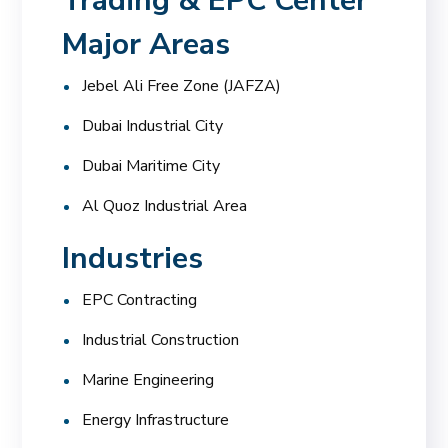
Trading & EPC Center
Major Areas
Jebel Ali Free Zone (JAFZA)
Dubai Industrial City
Dubai Maritime City
Al Quoz Industrial Area
Industries
EPC Contracting
Industrial Construction
Marine Engineering
Energy Infrastructure