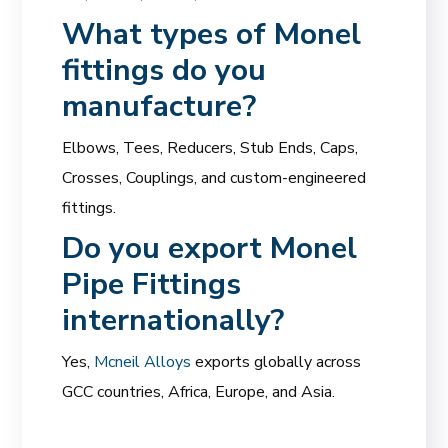
What types of Monel
fittings do you
manufacture?
Elbows, Tees, Reducers, Stub Ends, Caps,
Crosses, Couplings, and custom-engineered
fittings.
Do you export Monel
Pipe Fittings
internationally?
Yes,
Mcneil Alloys
exports globally across
GCC countries, Africa, Europe, and Asia.