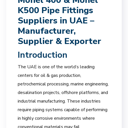
Monel 400 & Monel
K500 Pipe Fittings
Suppliers in UAE –
Manufacturer,
Supplier & Exporter
Introduction
The UAE is one of the world’s leading
centers for oil & gas production,
petrochemical processing, marine engineering,
desalination projects, offshore platforms, and
industrial manufacturing. These industries
require piping systems capable of performing
in highly corrosive environments where
conventional materials may fail.