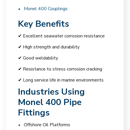
Monel 400 Couplings
Key Benefits
✔ Excellent seawater corrosion resistance
✔ High strength and durability
✔ Good weldability
✔ Resistance to stress corrosion cracking
✔ Long service life in marine environments
Industries Using
Monel 400 Pipe
Fittings
Offshore Oil Platforms