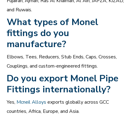
Fujairah, Ajman, Ras Al Khaimah, Al Ain, JAFZA, KIZAD,
and Ruwais.
What types of Monel
fittings do you
manufacture?
Elbows, Tees, Reducers, Stub Ends, Caps, Crosses,
Couplings, and custom-engineered fittings.
Do you export Monel Pipe
Fittings internationally?
Yes,
Mcneil Alloys
exports globally across GCC
countries, Africa, Europe, and Asia.