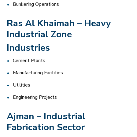
Bunkering Operations
Ras Al Khaimah – Heavy
Industrial Zone
Industries
Cement Plants
Manufacturing Facilities
Utilities
Engineering Projects
Ajman – Industrial
Fabrication Sector