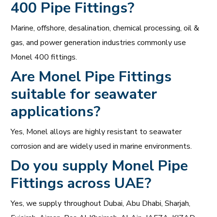
400 Pipe Fittings?
Marine, offshore, desalination, chemical processing, oil &
gas, and power generation industries commonly use
Monel 400 fittings.
Are
Monel Pipe Fittings
suitable for seawater
applications?
Yes, Monel alloys are highly resistant to seawater
corrosion and are widely used in marine environments.
Do you supply Monel Pipe
Fittings across UAE?
Yes, we supply throughout Dubai, Abu Dhabi, Sharjah,