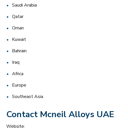
Saudi Arabia
Qatar
Oman
Kuwait
Bahrain
Iraq
Africa
Europe
Southeast Asia
Contact Mcneil Alloys UAE
Website: