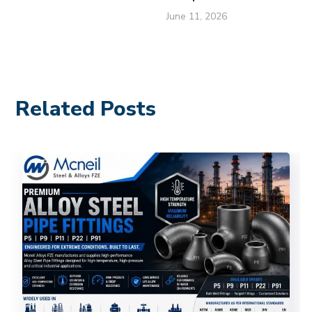
June 11, 2026
Related Posts