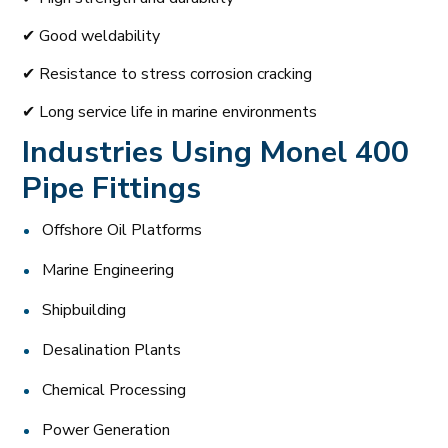
✔ Good weldability
✔ Resistance to stress corrosion cracking
✔ Long service life in marine environments
Industries Using Monel 400
Pipe Fittings
Offshore Oil Platforms
Marine Engineering
Shipbuilding
Desalination Plants
Chemical Processing
Power Generation