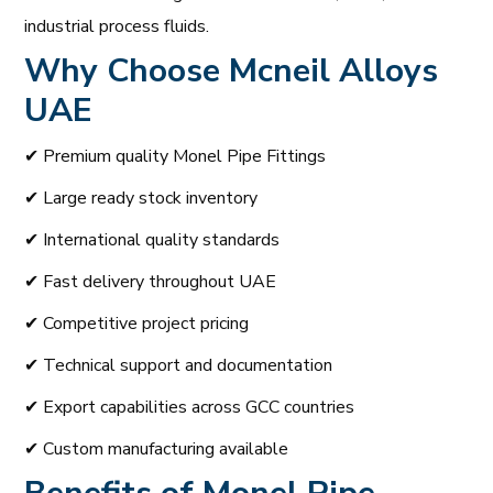
industrial process fluids.
Why Choose
Mcneil Alloys
UAE
✔ Premium quality Monel Pipe Fittings
✔ Large ready stock inventory
✔ International quality standards
✔ Fast delivery throughout UAE
✔ Competitive project pricing
✔ Technical support and documentation
✔ Export capabilities across GCC countries
✔ Custom manufacturing available