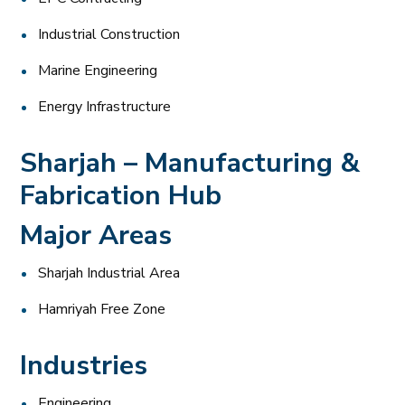
Industrial Construction
Marine Engineering
Energy Infrastructure
Sharjah – Manufacturing &
Fabrication Hub
Major Areas
Sharjah Industrial Area
Hamriyah Free Zone
Industries
Engineering