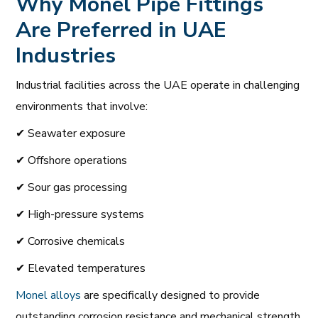
Why Monel Pipe Fittings
Are Preferred in UAE
Industries
Industrial facilities across the UAE operate in challenging
environments that involve:
✔ Seawater exposure
✔ Offshore operations
✔ Sour gas processing
✔ High-pressure systems
✔ Corrosive chemicals
✔ Elevated temperatures
Monel alloys
are specifically designed to provide
outstanding corrosion resistance and mechanical strength