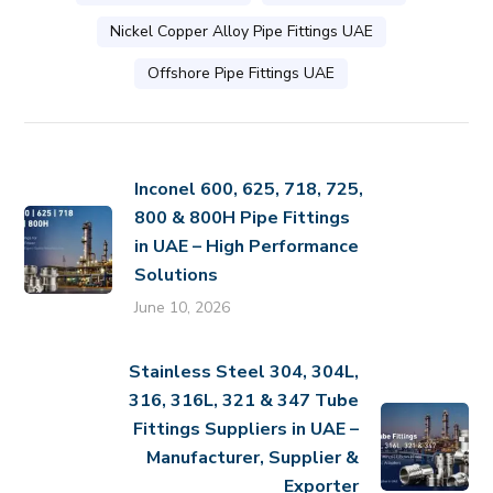
Nickel Copper Alloy Pipe Fittings UAE
Offshore Pipe Fittings UAE
Inconel 600, 625, 718, 725,
800 & 800H Pipe Fittings
in UAE – High Performance
Solutions
June 10, 2026
Stainless Steel 304, 304L,
316, 316L, 321 & 347 Tube
Fittings Suppliers in UAE –
Manufacturer, Supplier &
Exporter