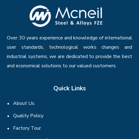
Over 30 years experience and knowledge of international
user standards, technological works changes and
industrial systems, we are dedicated to provide the best
and economical solutions to our valued customers.
Quick Links
About Us
Quality Policy
Factory Tour