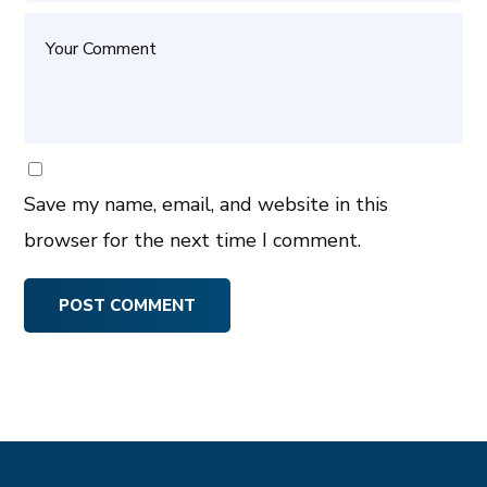
Save my name, email, and website in this
browser for the next time I comment.