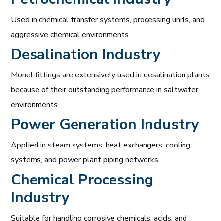
Used in chemical transfer systems, processing units, and
aggressive chemical environments.
Desalination Industry
Monel fittings are extensively used in desalination plants
because of their outstanding performance in saltwater
environments.
Power Generation Industry
Applied in steam systems, heat exchangers, cooling
systems, and power plant piping networks.
Chemical Processing
Industry
Suitable for handling corrosive chemicals, acids, and