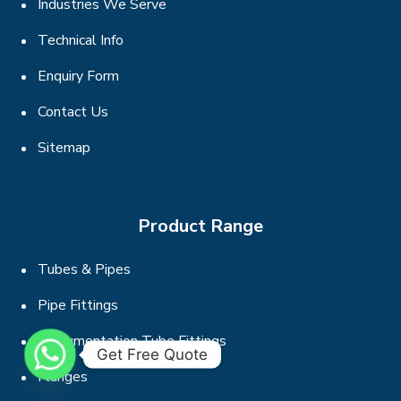
Industries We Serve
Technical Info
Enquiry Form
Contact Us
Sitemap
Product Range
Tubes & Pipes
Pipe Fittings
Instrumentation Tube Fittings
Get Free Quote
Flanges