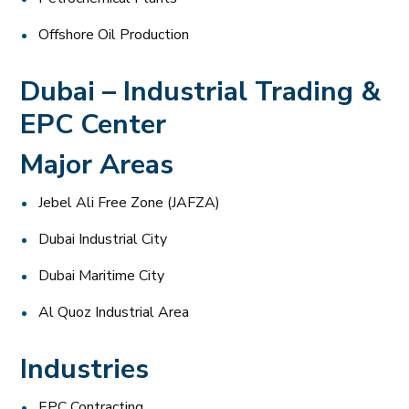
Offshore Oil Production
Dubai – Industrial Trading &
EPC Center
Major Areas
Jebel Ali Free Zone (JAFZA)
Dubai Industrial City
Dubai Maritime City
Al Quoz Industrial Area
Industries
EPC Contracting