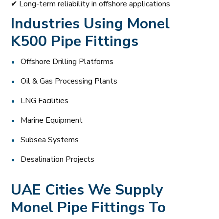
✔ Long-term reliability in offshore applications
Industries Using Monel
K500 Pipe Fittings
Offshore Drilling Platforms
Oil & Gas Processing Plants
LNG Facilities
Marine Equipment
Subsea Systems
Desalination Projects
UAE Cities We Supply
Monel Pipe Fittings To