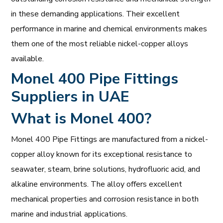
in these demanding applications. Their excellent
performance in marine and chemical environments makes
them one of the most reliable nickel-copper alloys
available.
Monel 400 Pipe Fittings
Suppliers in UAE
What is Monel 400?
Monel 400 Pipe Fittings are manufactured from a nickel-
copper alloy known for its exceptional resistance to
seawater, steam, brine solutions, hydrofluoric acid, and
alkaline environments. The alloy offers excellent
mechanical properties and corrosion resistance in both
marine and industrial applications.