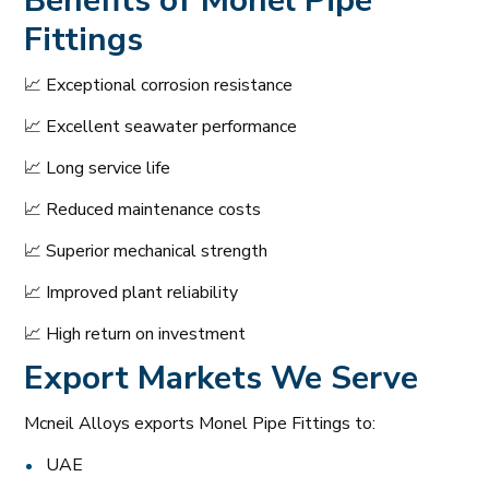
Benefits of
Monel Pipe
Fittings
📈 Exceptional corrosion resistance
📈 Excellent seawater performance
📈 Long service life
📈 Reduced maintenance costs
📈 Superior mechanical strength
📈 Improved plant reliability
📈 High return on investment
Export Markets We Serve
Mcneil Alloys exports Monel Pipe Fittings to:
UAE