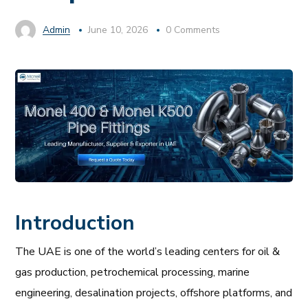
Admin
June 10, 2026
0 Comments
Introduction
The UAE is one of the world’s leading centers for oil &
gas production, petrochemical processing, marine
engineering, desalination projects, offshore platforms, and