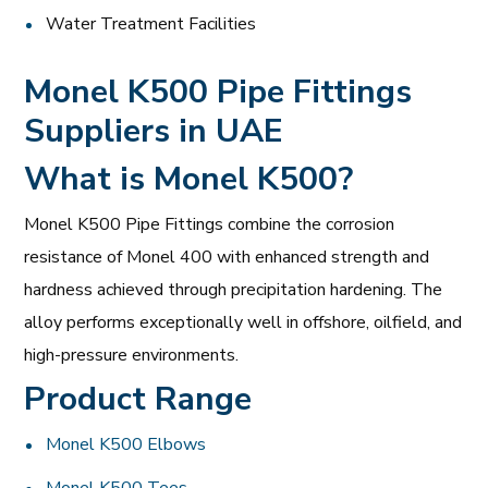
Water Treatment Facilities
Monel K500 Pipe Fittings
Suppliers in UAE
What is Monel K500?
Monel K500 Pipe Fittings combine the corrosion
resistance of Monel 400 with enhanced strength and
hardness achieved through precipitation hardening. The
alloy performs exceptionally well in offshore, oilfield, and
high-pressure environments.
Product Range
Monel K500 Elbows