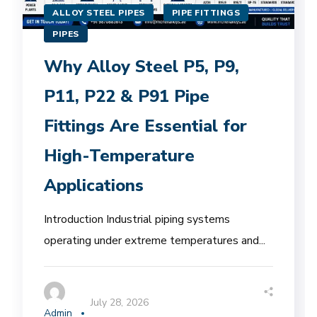
ALLOY STEEL PIPES
PIPE FITTINGS
PIPES
Why Alloy Steel P5, P9,
P11, P22 & P91 Pipe
Fittings Are Essential for
High-Temperature
Applications
Introduction Industrial piping systems
operating under extreme temperatures and...
July 28, 2026
Admin