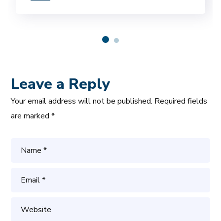
Leave a Reply
Your email address will not be published.
Required fields
are marked
*