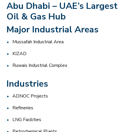
Abu Dhabi – UAE’s Largest
Oil & Gas Hub
Major Industrial Areas
Mussafah Industrial Area
KIZAD
Ruwais Industrial Complex
Industries
ADNOC Projects
Refineries
LNG Facilities
Petrochemical Plants