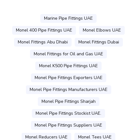
Marine Pipe Fittings UAE
Monel 400 Pipe Fittings UAE
Monel Elbows UAE
Monel Fittings Abu Dhabi
Monel Fittings Dubai
Monel Fittings for Oil and Gas UAE
Monel K500 Pipe Fittings UAE
Monel Pipe Fittings Exporters UAE
Monel Pipe Fittings Manufacturers UAE
Monel Pipe Fittings Sharjah
Monel Pipe Fittings Stockist UAE.
Monel Pipe Fittings Suppliers UAE
Monel Reducers UAE
Monel Tees UAE