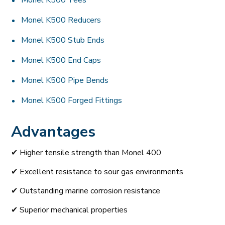
Monel K500 Tees
Monel K500 Reducers
Monel K500 Stub Ends
Monel K500 End Caps
Monel K500 Pipe Bends
Monel K500 Forged Fittings
Advantages
✔ Higher tensile strength than Monel 400
✔ Excellent resistance to sour gas environments
✔ Outstanding marine corrosion resistance
✔ Superior mechanical properties