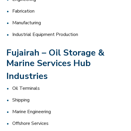
Fabrication
Manufacturing
Industrial Equipment Production
Fujairah – Oil Storage &
Marine Services Hub
Industries
Oil Terminals
Shipping
Marine Engineering
Offshore Services