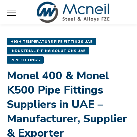
HIGH TEMPERATURE PIPE FITTINGS UAE
INDUSTRIAL PIPING SOLUTIONS UAE
PIPE FITTINGS
Monel 400 & Monel
K500 Pipe Fittings
Suppliers in UAE –
Manufacturer, Supplier
& Exporter