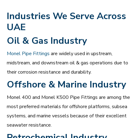
Industries We Serve Across
UAE
Oil & Gas Industry
Monel Pipe Fittings
are widely used in upstream,
midstream, and downstream oil & gas operations due to
their corrosion resistance and durability.
Offshore & Marine Industry
Monel 400 and Monel K500 Pipe Fittings are among the
most preferred materials for offshore platforms, subsea
systems, and marine vessels because of their excellent
seawater resistance.
Petrochemical Industry