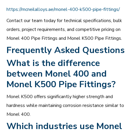
https://mcneilalloys.ae/monel-400-k500-pipe-fittings/
Contact our team today for technical specifications, bulk
orders, project requirements, and competitive pricing on
Monel 400 Pipe Fittings and Monel K500 Pipe Fittings.
Frequently Asked Questions
What is the difference
between Monel 400 and
Monel K500 Pipe Fittings?
Monel K500 offers significantly higher strength and
hardness while maintaining corrosion resistance similar to
Monel 400.
Which industries use Monel