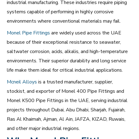
industrial manufacturing. These industries require piping
systems capable of performing in highly corrosive
environments where conventional materials may fail.
Monel Pipe Fittings
are widely used across the UAE
because of their exceptional resistance to seawater,
saltwater corrosion, acids, alkalis, and high-temperature
environments. Their superior durability and long service
life make them ideal for critical industrial applications.
Mcneil Alloys
is a trusted manufacturer, supplier,
stockist, and exporter of Monel 400 Pipe Fittings and
Monel K500 Pipe Fittings in the UAE, serving industrial
projects throughout Dubai, Abu Dhabi, Sharjah, Fujairah,
Ras Al Khaimah, Ajman, Al Ain, JAFZA, KIZAD, Ruwais,
and other major industrial regions.