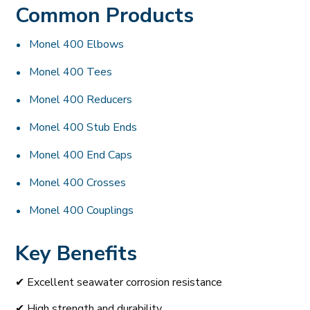
Common Products
Monel 400 Elbows
Monel 400 Tees
Monel 400 Reducers
Monel 400 Stub Ends
Monel 400 End Caps
Monel 400 Crosses
Monel 400 Couplings
Key Benefits
✔ Excellent seawater corrosion resistance
✔ High strength and durability