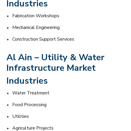
Industries
Fabrication Workshops
Mechanical Engineering
Construction Support Services
Al Ain – Utility & Water
Infrastructure Market
Industries
Water Treatment
Food Processing
Utilities
Agriculture Projects