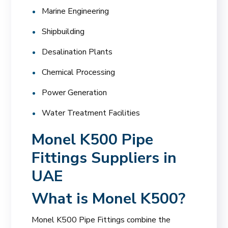
Marine Engineering
Shipbuilding
Desalination Plants
Chemical Processing
Power Generation
Water Treatment Facilities
Monel K500 Pipe
Fittings Suppliers in
UAE
What is Monel K500?
Monel K500 Pipe Fittings combine the