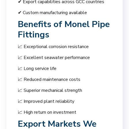
✔ Export capabilities across GCC countries
✔ Custom manufacturing available
Benefits of
Monel Pipe
Fittings
📈 Exceptional corrosion resistance
📈 Excellent seawater performance
📈 Long service life
📈 Reduced maintenance costs
📈 Superior mechanical strength
📈 Improved plant reliability
📈 High return on investment
Export Markets We