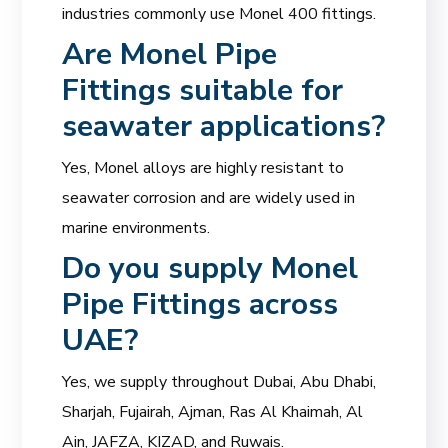
industries commonly use Monel 400 fittings.
Are
Monel Pipe
Fittings
suitable for
seawater applications?
Yes, Monel alloys are highly resistant to
seawater corrosion and are widely used in
marine environments.
Do you supply Monel
Pipe Fittings across
UAE?
Yes, we supply throughout Dubai, Abu Dhabi,
Sharjah, Fujairah, Ajman, Ras Al Khaimah, Al
Ain, JAFZA, KIZAD, and Ruwais.