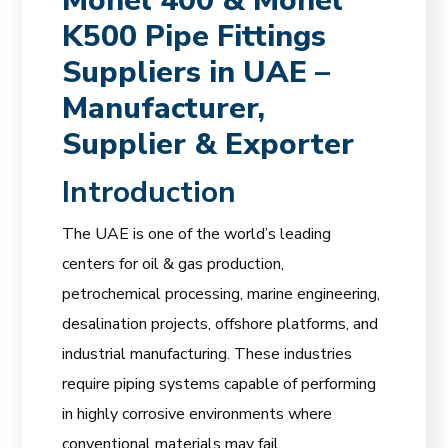
Monel 400 & Monel
K500 Pipe Fittings
Suppliers in UAE –
Manufacturer,
Supplier & Exporter
Introduction
The UAE is one of the world’s leading
centers for oil & gas production,
petrochemical processing, marine engineering,
desalination projects, offshore platforms, and
industrial manufacturing. These industries
require piping systems capable of performing
in highly corrosive environments where
conventional materials may fail.