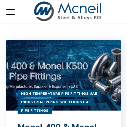
HIGH TEMPERATURE PIPE FITTINGS UAE
INDUSTRIAL PIPING SOLUTIONS UAE
PIPE FITTINGS