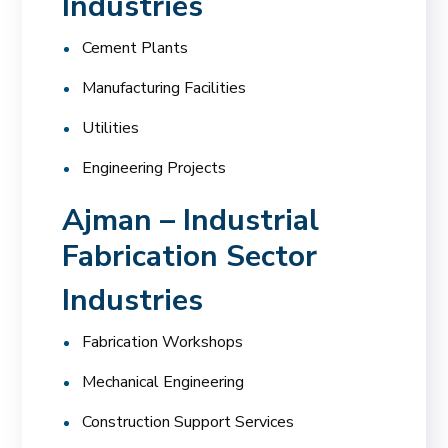
Industries
Cement Plants
Manufacturing Facilities
Utilities
Engineering Projects
Ajman – Industrial
Fabrication Sector
Industries
Fabrication Workshops
Mechanical Engineering
Construction Support Services