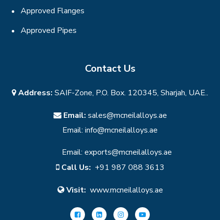
Approved Flanges
Approved Pipes
Contact Us
Address:
SAIF-Zone, P.O. Box. 120345, Sharjah, UAE..
Email:
sales@mcneilalloys.ae
Email:
info@mcneilalloys.ae
Email:
exports@mcneilalloys.ae
Call Us:
+91 987 088 3613
Visit:
www.mcneilalloys.ae