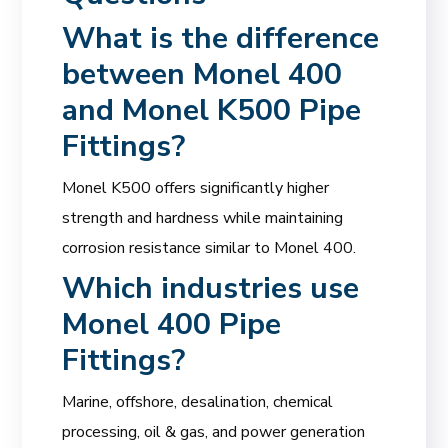
What is the difference
between Monel 400
and Monel K500 Pipe
Fittings?
Monel K500 offers significantly higher
strength and hardness while maintaining
corrosion resistance similar to Monel 400.
Which industries use
Monel 400 Pipe
Fittings?
Marine, offshore, desalination, chemical
processing, oil & gas, and power generation