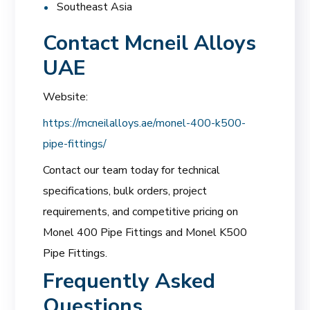
Southeast Asia
Contact Mcneil Alloys
UAE
Website:
https://mcneilalloys.ae/monel-400-k500-
pipe-fittings/
Contact our team today for technical
specifications, bulk orders, project
requirements, and competitive pricing on
Monel 400 Pipe Fittings and Monel K500
Pipe Fittings.
Frequently Asked
Questions