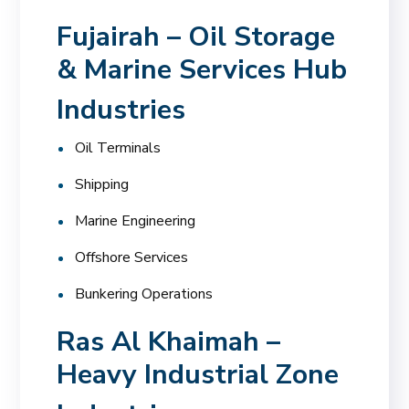
Fujairah – Oil Storage
& Marine Services Hub
Industries
Oil Terminals
Shipping
Marine Engineering
Offshore Services
Bunkering Operations
Ras Al Khaimah –
Heavy Industrial Zone