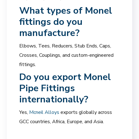
What types of Monel
fittings do you
manufacture?
Elbows, Tees, Reducers, Stub Ends, Caps,
Crosses, Couplings, and custom-engineered
fittings.
Do you export Monel
Pipe Fittings
internationally?
Yes,
Mcneil Alloys
exports globally across
GCC countries, Africa, Europe, and Asia.