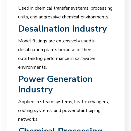
Used in chemical transfer systems, processing
units, and aggressive chemical environments.
Desalination Industry
Monel fittings are extensively used in
desalination plants because of their
outstanding performance in saltwater
environments.
Power Generation
Industry
Applied in steam systems, heat exchangers,
cooling systems, and power plant piping
networks.