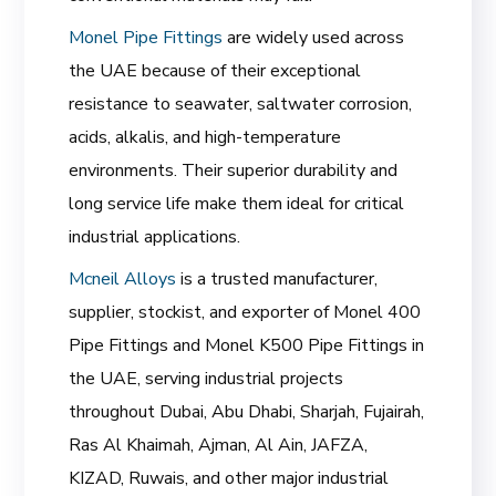
Monel Pipe Fittings
are widely used across
the UAE because of their exceptional
resistance to seawater, saltwater corrosion,
acids, alkalis, and high-temperature
environments. Their superior durability and
long service life make them ideal for critical
industrial applications.
Mcneil Alloys
is a trusted manufacturer,
supplier, stockist, and exporter of Monel 400
Pipe Fittings and Monel K500 Pipe Fittings in
the UAE, serving industrial projects
throughout Dubai, Abu Dhabi, Sharjah, Fujairah,
Ras Al Khaimah, Ajman, Al Ain, JAFZA,
KIZAD, Ruwais, and other major industrial