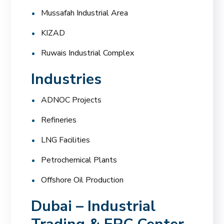
Mussafah Industrial Area
KIZAD
Ruwais Industrial Complex
Industries
ADNOC Projects
Refineries
LNG Facilities
Petrochemical Plants
Offshore Oil Production
Dubai – Industrial