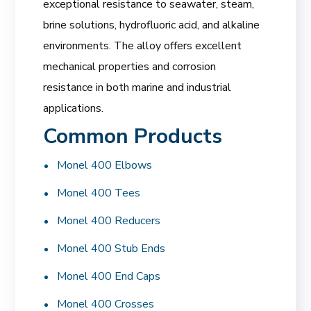
exceptional resistance to seawater, steam,
brine solutions, hydrofluoric acid, and alkaline
environments. The alloy offers excellent
mechanical properties and corrosion
resistance in both marine and industrial
applications.
Common Products
Monel 400 Elbows
Monel 400 Tees
Monel 400 Reducers
Monel 400 Stub Ends
Monel 400 End Caps
Monel 400 Crosses