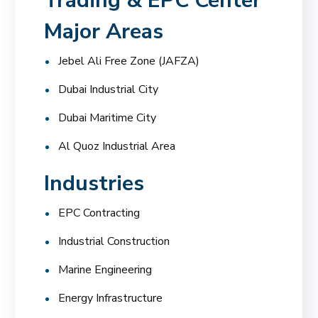
Trading & EPC Center
Major Areas
Jebel Ali Free Zone (JAFZA)
Dubai Industrial City
Dubai Maritime City
Al Quoz Industrial Area
Industries
EPC Contracting
Industrial Construction
Marine Engineering
Energy Infrastructure