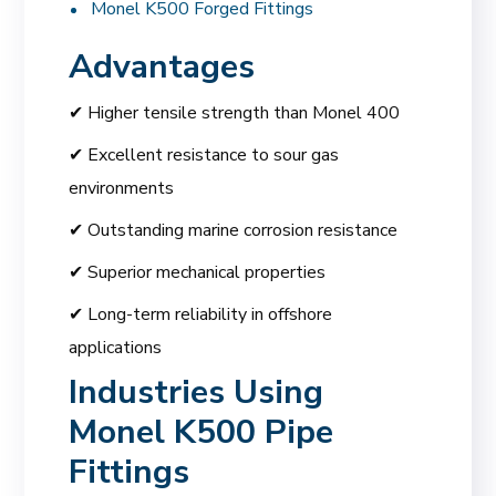
Monel K500 Forged Fittings
Advantages
✔ Higher tensile strength than Monel 400
✔ Excellent resistance to sour gas
environments
✔ Outstanding marine corrosion resistance
✔ Superior mechanical properties
✔ Long-term reliability in offshore
applications
Industries Using
Monel K500 Pipe
Fittings