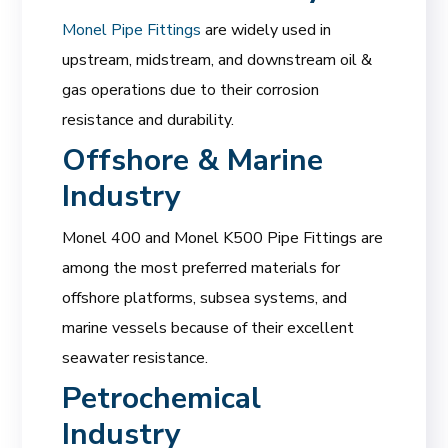
Monel Pipe Fittings
are widely used in
upstream, midstream, and downstream oil &
gas operations due to their corrosion
resistance and durability.
Offshore & Marine
Industry
Monel 400 and Monel K500 Pipe Fittings are
among the most preferred materials for
offshore platforms, subsea systems, and
marine vessels because of their excellent
seawater resistance.
Petrochemical
Industry