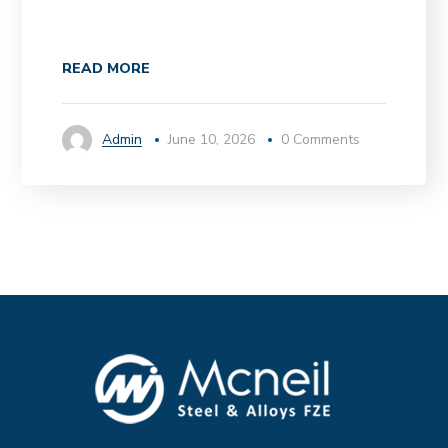
READ MORE
Admin
June 10, 2026
0 Comments