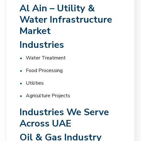
Al Ain – Utility &
Water Infrastructure
Market
Industries
Water Treatment
Food Processing
Utilities
Agriculture Projects
Industries We Serve
Across UAE
Oil & Gas Industry