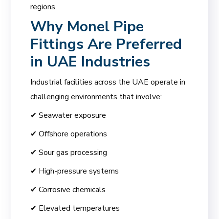
regions.
Why Monel Pipe
Fittings Are Preferred
in UAE Industries
Industrial facilities across the UAE operate in
challenging environments that involve:
✔ Seawater exposure
✔ Offshore operations
✔ Sour gas processing
✔ High-pressure systems
✔ Corrosive chemicals
✔ Elevated temperatures