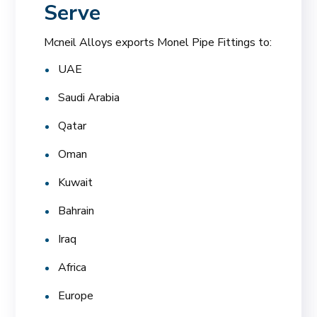
Serve
Mcneil Alloys exports Monel Pipe Fittings to:
UAE
Saudi Arabia
Qatar
Oman
Kuwait
Bahrain
Iraq
Africa
Europe