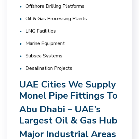
Offshore Drilling Platforms
Oil & Gas Processing Plants
LNG Facilities
Marine Equipment
Subsea Systems
Desalination Projects
UAE Cities We Supply
Monel Pipe Fittings To
Abu Dhabi – UAE’s
Largest Oil & Gas Hub
Major Industrial Areas