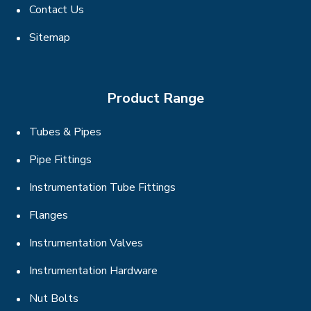
Contact Us
Sitemap
Product Range
Tubes & Pipes
Pipe Fittings
Instrumentation Tube Fittings
Flanges
Instrumentation Valves
Instrumentation Hardware
Nut Bolts