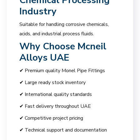
Chemical Processing
Industry
Suitable for handling corrosive chemicals,
acids, and industrial process fluids.
Why Choose
Mcneil
Alloys UAE
✔ Premium quality Monel Pipe Fittings
✔ Large ready stock inventory
✔ International quality standards
✔ Fast delivery throughout UAE
✔ Competitive project pricing
✔ Technical support and documentation