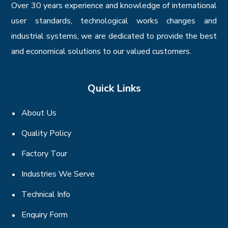
Over 30 years experience and knowledge of international
user standards, technological works changes and
industrial systems, we are dedicated to provide the best
and economical solutions to our valued customers.
Quick Links
About Us
Quality Policy
Factory Tour
Industries We Serve
Technical Info
Enquiry Form