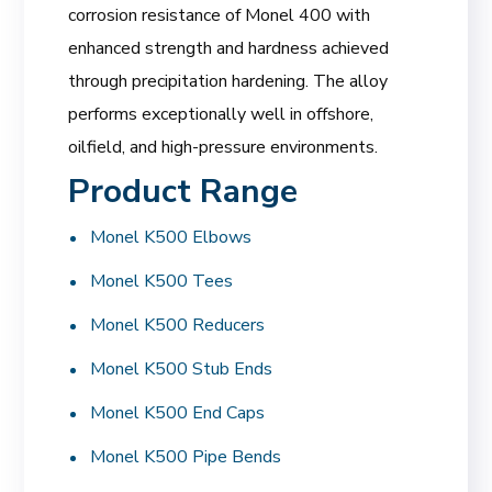
corrosion resistance of Monel 400 with
enhanced strength and hardness achieved
through precipitation hardening. The alloy
performs exceptionally well in offshore,
oilfield, and high-pressure environments.
Product Range
Monel K500 Elbows
Monel K500 Tees
Monel K500 Reducers
Monel K500 Stub Ends
Monel K500 End Caps
Monel K500 Pipe Bends