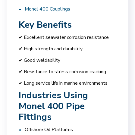
Monel 400 Couplings
Key Benefits
✔ Excellent seawater corrosion resistance
✔ High strength and durability
✔ Good weldability
✔ Resistance to stress corrosion cracking
✔ Long service life in marine environments
Industries Using
Monel 400 Pipe
Fittings
Offshore Oil Platforms