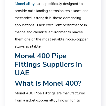
Monel alloys
are specifically designed to
provide outstanding corrosion resistance and
mechanical strength in these demanding
applications. Their excellent performance in
marine and chemical environments makes
them one of the most reliable nickel-copper
alloys available.
Monel 400 Pipe
Fittings Suppliers in
UAE
What is Monel 400?
Monel 400 Pipe Fittings are manufactured
from a nickel-copper alloy known for its