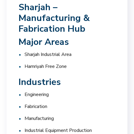
Sharjah –
Manufacturing &
Fabrication Hub
Major Areas
Sharjah Industrial Area
Hamriyah Free Zone
Industries
Engineering
Fabrication
Manufacturing
Industrial Equipment Production