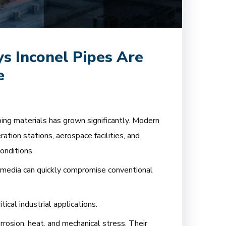
s Inconel Pipes Are
e
iping materials has grown significantly. Modern
ration stations, aerospace facilities, and
onditions.
 media can quickly compromise conventional
ical industrial applications.
rosion, heat, and mechanical stress. Their