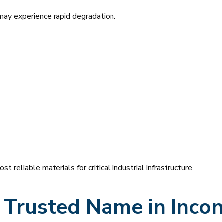
may experience rapid degradation.
reliable materials for critical industrial infrastructure.
A Trusted Name in Incon