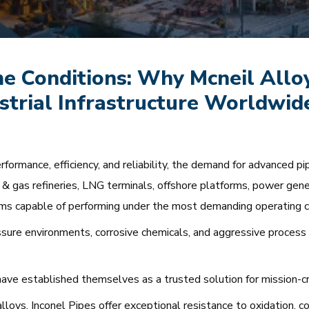
e Conditions: Why Mcneil Alloy
ustrial Infrastructure Worldwid
rformance, efficiency, and reliability, the demand for advanced p
il & gas refineries, LNG terminals, offshore platforms, power gene
tems capable of performing under the most demanding operating c
ure environments, corrosive chemicals, and aggressive process
ave established themselves as a trusted solution for mission-crit
oys, Inconel Pipes offer exceptional resistance to oxidation, cor