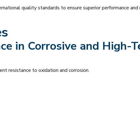
rnational quality standards to ensure superior performance and re
es
ce in Corrosive and High-
ent resistance to oxidation and corrosion.