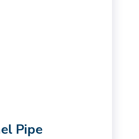
el Pipe