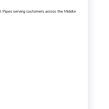
onel Pipes serving customers across the Middle