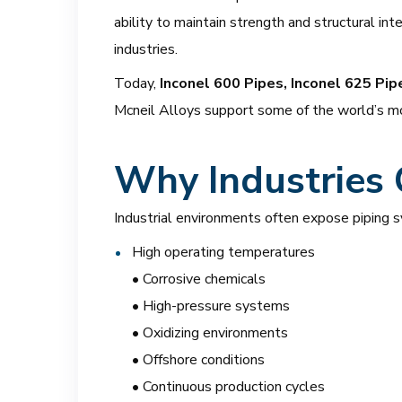
ability to maintain strength and structural i
industries.
Today,
Inconel 600 Pipes, Inconel 625 Pip
Mcneil Alloys support some of the world’s mo
Why Industries 
Industrial environments often expose piping 
High operating temperatures
• Corrosive chemicals
• High-pressure systems
• Oxidizing environments
• Offshore conditions
• Continuous production cycles