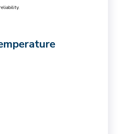
liability.
Temperature