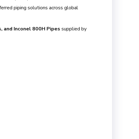
erred piping solutions across global
s, and Inconel 800H Pipes
supplied by