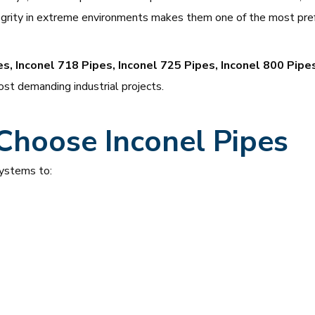
ntegrity in extreme environments makes them one of the most pref
es, Inconel 718 Pipes, Inconel 725 Pipes, Inconel 800 Pipe
st demanding industrial projects.
Choose Inconel Pipes
systems to: