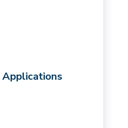
 Applications