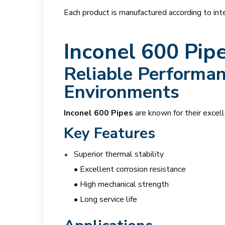
Each product is manufactured according to inte
Inconel 600 Pip
Reliable Performan
Environments
Inconel 600 Pipes
are known for their excell
Key Features
Superior thermal stability
• Excellent corrosion resistance
• High mechanical strength
• Long service life