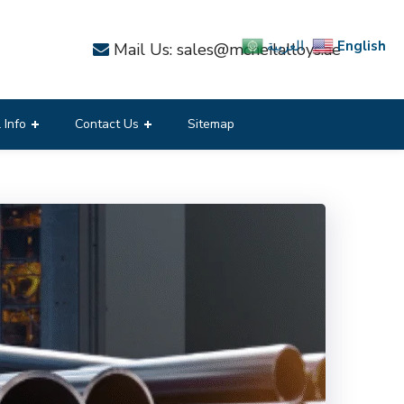
English
العربية
Mail Us: sales@mcneilalloys.ae
 Info
Contact Us
Sitemap