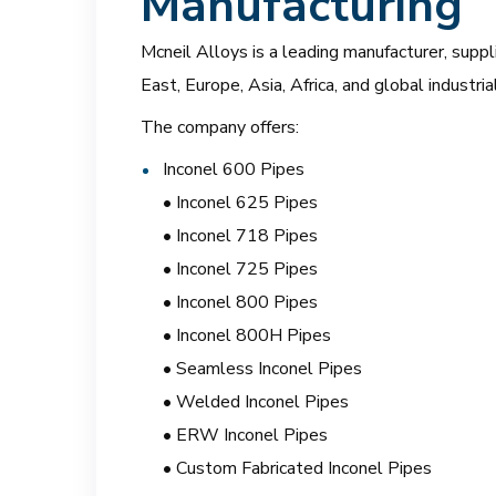
Manufacturing
Mcneil Alloys is a leading manufacturer, suppl
East, Europe, Asia, Africa, and global industri
The company offers:
Inconel 600 Pipes
• Inconel 625 Pipes
• Inconel 718 Pipes
• Inconel 725 Pipes
• Inconel 800 Pipes
• Inconel 800H Pipes
• Seamless Inconel Pipes
• Welded Inconel Pipes
• ERW Inconel Pipes
• Custom Fabricated Inconel Pipes