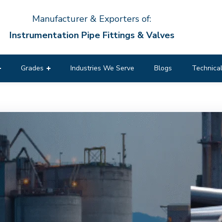
Manufacturer & Exporters of:
Instrumentation Pipe Fittings & Valves
Grades
Industries We Serve
Blogs
Technical