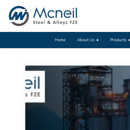
Home
About Us
Products