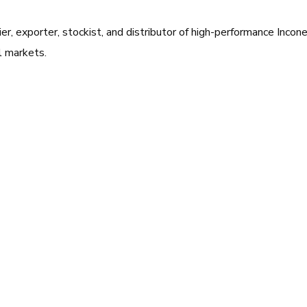
ier, exporter, stockist, and distributor of high-performance Inc
al markets.