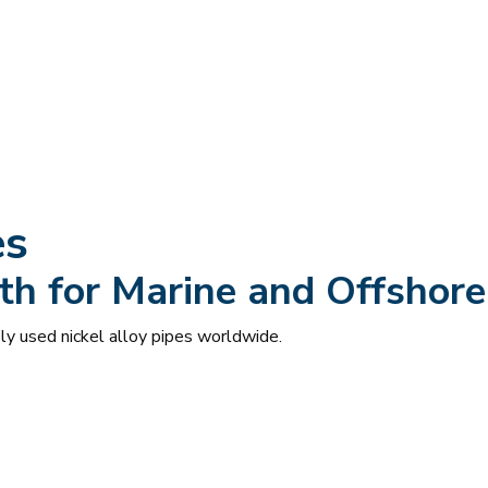
es
th for Marine and Offshore
y used nickel alloy pipes worldwide.