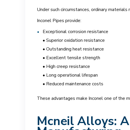
Under such circumstances, ordinary materials 
Inconel Pipes provide:
Exceptional corrosion resistance
• Superior oxidation resistance
• Outstanding heat resistance
• Excellent tensile strength
• High creep resistance
• Long operational lifespan
• Reduced maintenance costs
These advantages make Inconel one of the most 
Mcneil Alloys: 