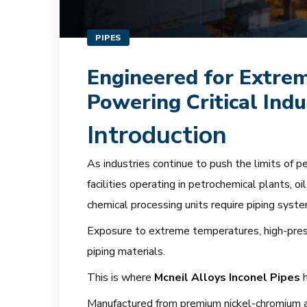
PIPES
Engineered for Extrem
Powering Critical Ind
Introduction
As industries continue to push the limits of pe
facilities operating in petrochemical plants, o
chemical processing units require piping sys
Exposure to extreme temperatures, high-press
piping materials.
This is where
Mcneil Alloys Inconel Pipes
h
Manufactured from premium nickel-chromium all