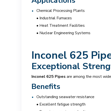
Applications
Chemical Processing Plants
• Industrial Furnaces
• Heat Treatment Facilities
• Nuclear Engineering Systems
Inconel 625 Pip
Exceptional Streng
Inconel 625 Pipes
are among the most widel
Benefits
Outstanding seawater resistance
• Excellent fatigue strength