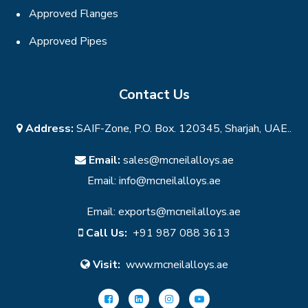
Approved Flanges
Approved Pipes
Contact Us
Address:
SAIF-Zone, P.O. Box. 120345, Sharjah, UAE..
Email:
sales@mcneilalloys.ae
Email:
info@mcneilalloys.ae
Email:
exports@mcneilalloys.ae
Call Us:
+91 987 088 3613
Visit:
www.mcneilalloys.ae