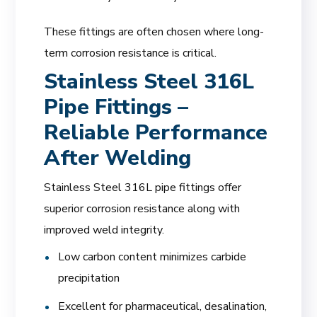
These fittings are often chosen where long-
term corrosion resistance is critical.
Stainless Steel 316L
Pipe Fittings –
Reliable Performance
After Welding
Stainless Steel 316L pipe fittings offer
superior corrosion resistance along with
improved weld integrity.
Low carbon content minimizes carbide
precipitation
Excellent for pharmaceutical, desalination,