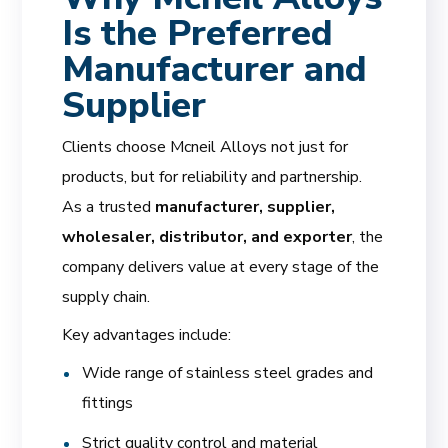
Is the Preferred
Manufacturer and
Supplier
Clients choose Mcneil Alloys not just for
products, but for reliability and partnership.
As a trusted
manufacturer, supplier,
wholesaler, distributor, and exporter
, the
company delivers value at every stage of the
supply chain.
Key advantages include:
Wide range of stainless steel grades and
fittings
Strict quality control and material