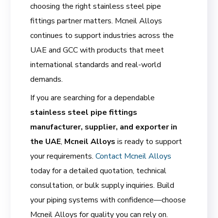
choosing the right stainless steel pipe
fittings partner matters. Mcneil Alloys
continues to support industries across the
UAE and GCC with products that meet
international standards and real-world
demands.
If you are searching for a dependable
stainless steel pipe fittings
manufacturer, supplier, and exporter in
the UAE
,
Mcneil Alloys
is ready to support
your requirements.
Contact Mcneil Alloys
today for a detailed quotation, technical
consultation, or bulk supply inquiries. Build
your piping systems with confidence—choose
Mcneil Alloys for quality you can rely on.