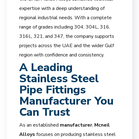
expertise with a deep understanding of
regional industrial needs. With a complete
range of grades including 304, 304L, 316,
316L, 321, and 347, the company supports
projects across the UAE and the wider Gulf
region with confidence and consistency.
A Leading
Stainless Steel
Pipe Fittings
Manufacturer You
Can Trust
As an established
manufacturer
,
Mcneil
Alloys
focuses on producing stainless steel