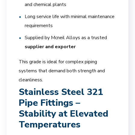
and chemical plants
Long service life with minimal maintenance
requirements
Supplied by Mcneil Alloys as a trusted
supplier and exporter
This grade is ideal for complex piping
systems that demand both strength and
cleanliness.
Stainless Steel 321
Pipe Fittings –
Stability at Elevated
Temperatures