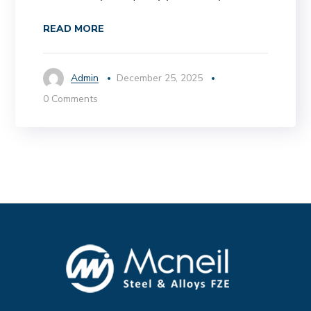
READ MORE
Admin
December 25, 2025
0 Comments