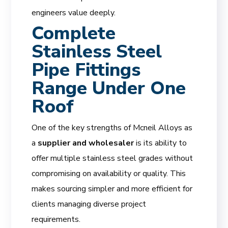
engineers value deeply.
Complete
Stainless Steel
Pipe Fittings
Range Under One
Roof
One of the key strengths of Mcneil Alloys as
a
supplier and wholesaler
is its ability to
offer multiple stainless steel grades without
compromising on availability or quality. This
makes sourcing simpler and more efficient for
clients managing diverse project
requirements.