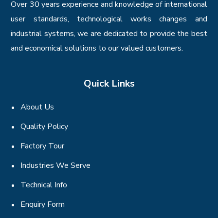
Over 30 years experience and knowledge of international
user standards, technological works changes and
industrial systems, we are dedicated to provide the best
and economical solutions to our valued customers.
Quick Links
About Us
Quality Policy
Factory Tour
Industries We Serve
Technical Info
Enquiry Form