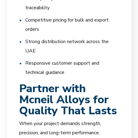
traceability
Competitive pricing for bulk and export
orders
Strong distribution network across the
UAE
Responsive customer support and
technical guidance
Partner with
Mcneil Alloys for
Quality That Lasts
When your project demands strength,
precision, and long-term performance,