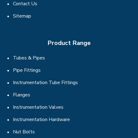
Contact Us
Sitemap
Product Range
Tubes & Pipes
Pipe Fittings
Instrumentation Tube Fittings
Flanges
Instrumentation Valves
Instrumentation Hardware
Nut Bolts