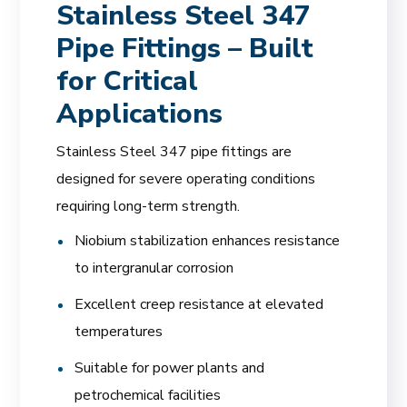
Stainless Steel 347
Pipe Fittings – Built
for Critical
Applications
Stainless Steel 347 pipe fittings are
designed for severe operating conditions
requiring long-term strength.
Niobium stabilization enhances resistance
to intergranular corrosion
Excellent creep resistance at elevated
temperatures
Suitable for power plants and
petrochemical facilities