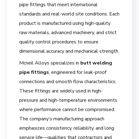
pipe fittings that meet international
standards and real-world site conditions. Each
product is manufactured using high-quality
raw materials, advanced machinery, and strict
quality control procedures to ensure
dimensional accuracy and mechanical strength.
Mcneil Alloys specializes in
butt welding
pipe fittings
, engineered for leak-proof
connections and smooth flow characteristics.
These fittings are widely used in high-
pressure and high-temperature environments
where performance cannot be compromised.
The company’s manufacturing approach
emphasizes consistency, reliability, and long
service life—qualities that contractors and