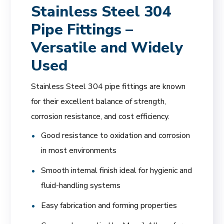
Stainless Steel 304
Pipe Fittings –
Versatile and Widely
Used
Stainless Steel 304 pipe fittings are known
for their excellent balance of strength,
corrosion resistance, and cost efficiency.
Good resistance to oxidation and corrosion
in most environments
Smooth internal finish ideal for hygienic and
fluid-handling systems
Easy fabrication and forming properties