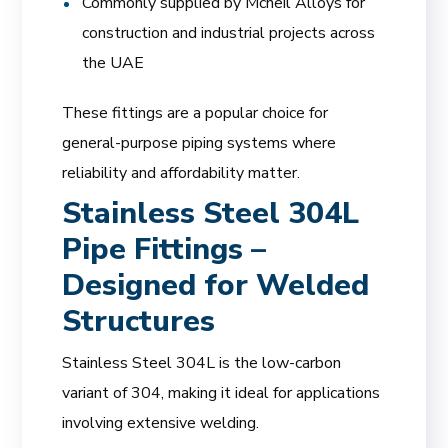
Commonly supplied by Mcneil Alloys for
construction and industrial projects across
the UAE
These fittings are a popular choice for
general-purpose piping systems where
reliability and affordability matter.
Stainless Steel 304L
Pipe Fittings –
Designed for Welded
Structures
Stainless Steel 304L is the low-carbon
variant of 304, making it ideal for applications
involving extensive welding.