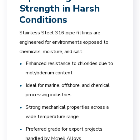
Strength in Harsh
Conditions
Stainless Steel 316 pipe fittings are
engineered for environments exposed to
chemicals, moisture, and salt.
Enhanced resistance to chlorides due to
molybdenum content
Ideal for marine, offshore, and chemical
processing industries
Strong mechanical properties across a
wide temperature range
Preferred grade for export projects
handled by Mcneil Alloys