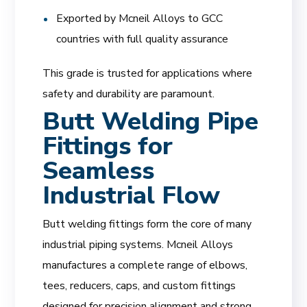
Exported by Mcneil Alloys to GCC
countries with full quality assurance
This grade is trusted for applications where
safety and durability are paramount.
Butt Welding Pipe
Fittings for
Seamless
Industrial Flow
Butt welding fittings form the core of many
industrial piping systems. Mcneil Alloys
manufactures a complete range of elbows,
tees, reducers, caps, and custom fittings
designed for precision alignment and strong