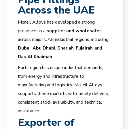
Across the UAE
Mcneil Alloys has developed a strong
presence as a
supplier and wholesaler
across major UAE industrial regions, including
Dubai
,
Abu Dhabi
,
Sharjah
,
Fujairah
, and
Ras Al Khaimah
.
Each region has unique industrial demands,
from energy and infrastructure to
manufacturing and logistics. Mcneil Alloys
supports these markets with timely delivery,
consistent stock availability, and technical
assistance.
Exporter of