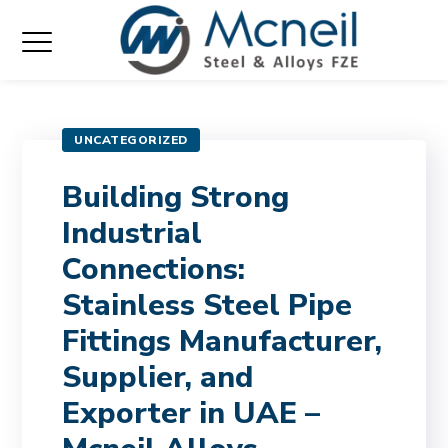
UNCATEGORIZED
Building Strong
Industrial
Connections:
Stainless Steel Pipe
Fittings Manufacturer,
Supplier, and
Exporter in UAE –