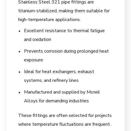
Stainless Steel 321 pipe fittings are
titanium-stabilized, making them suitable for
high-temperature applications.
Excellent resistance to thermal fatigue
and oxidation
Prevents corrosion during prolonged heat
exposure
Ideal for heat exchangers, exhaust
systems, and refinery lines
Manufactured and supplied by Mcneil
Alloys for demanding industries
These fittings are often selected for projects
where temperature fluctuations are frequent.