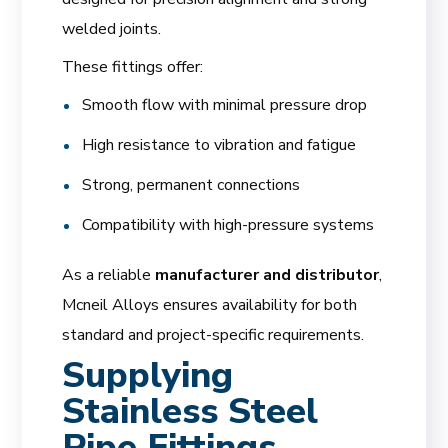
welded joints.
These fittings offer:
Smooth flow with minimal pressure drop
High resistance to vibration and fatigue
Strong, permanent connections
Compatibility with high-pressure systems
As a reliable
manufacturer and distributor
,
Mcneil Alloys ensures availability for both
standard and project-specific requirements.
Supplying
Stainless Steel
Pipe Fittings