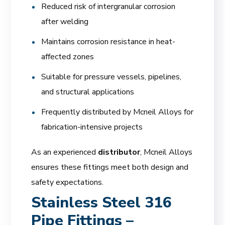
Reduced risk of intergranular corrosion
after welding
Maintains corrosion resistance in heat-
affected zones
Suitable for pressure vessels, pipelines,
and structural applications
Frequently distributed by Mcneil Alloys for
fabrication-intensive projects
As an experienced
distributor
, Mcneil Alloys
ensures these fittings meet both design and
safety expectations.
Stainless Steel 316
Pipe Fittings –