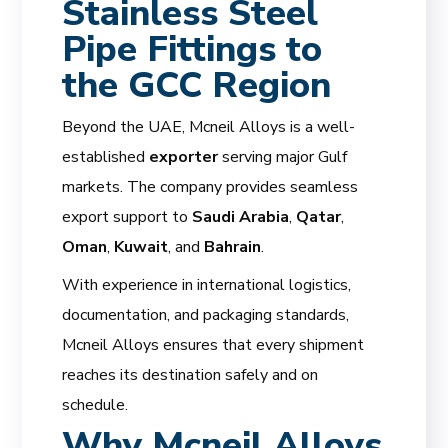
Stainless Steel
Pipe Fittings to
the GCC Region
Beyond the UAE, Mcneil Alloys is a well-
established
exporter
serving major Gulf
markets. The company provides seamless
export support to
Saudi Arabia
,
Qatar
,
Oman
,
Kuwait
, and
Bahrain
.
With experience in international logistics,
documentation, and packaging standards,
Mcneil Alloys ensures that every shipment
reaches its destination safely and on
schedule.
Why Mcneil Alloys