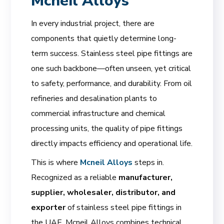
Mcneil Alloys
In every industrial project, there are
components that quietly determine long-
term success. Stainless steel pipe fittings are
one such backbone—often unseen, yet critical
to safety, performance, and durability. From oil
refineries and desalination plants to
commercial infrastructure and chemical
processing units, the quality of pipe fittings
directly impacts efficiency and operational life.
This is where
Mcneil Alloys
steps in.
Recognized as a reliable
manufacturer,
supplier, wholesaler, distributor, and
exporter
of stainless steel pipe fittings in
the UAE, Mcneil Alloys combines technical