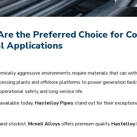
re the Preferred Choice for Co
l Applications
chemically aggressive environments require materials that can wi
cessing plants and offshore platforms to power generation facili
 operational safety and long service life.
available today,
Hastelloy Pipes
stand out for their exceptiona
 and stockist,
Mcneil Alloys
offers premium-quality
Hastelloy 
.