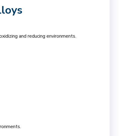
lloys
xidizing and reducing environments.
ironments.