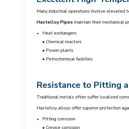
Many industrial operations involve elevated 
Hastelloy Pipes
maintain their mechanical p
Heat exchangers
• Chemical reactors
• Power plants
• Petrochemical facilities
Resistance to Pitting 
Traditional metals often suffer localized corr
Hastelloy alloys offer superior protection aga
Pitting corrosion
• Crevice corrosion