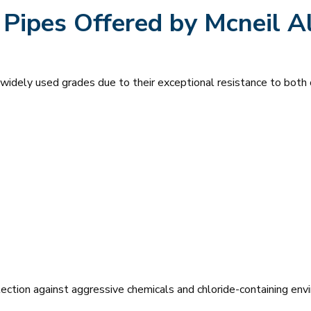
 Pipes Offered by Mcneil A
idely used grades due to their exceptional resistance to both o
ection against aggressive chemicals and chloride-containing env