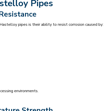
stelloy Pipes
 Resistance
astelloy pipes is their ability to resist corrosion caused by:
ocessing environments.
ature Strength