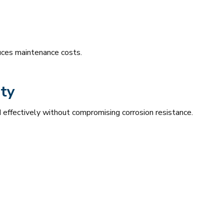
duces maintenance costs.
ty
 effectively without compromising corrosion resistance.