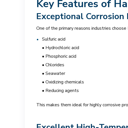
Key Features of Ha
Exceptional Corrosion
One of the primary reasons industries choose H
Sulfuric acid
• Hydrochloric acid
• Phosphoric acid
• Chlorides
• Seawater
• Oxidizing chemicals
• Reducing agents
This makes them ideal for highly corrosive pr
Excellent High-Temper