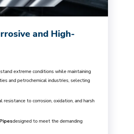
rrosive and High-
thstand extreme conditions while maintaining
ties and petrochemical industries, selecting
l resistance to corrosion, oxidation, and harsh
Pipes
designed to meet the demanding