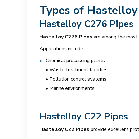
Types of Hastelloy
Hastelloy C276 Pipes
Hastelloy C276 Pipes
are among the most w
Applications include:
Chemical processing plants
• Waste treatment facilities
• Pollution control systems
• Marine environments
Hastelloy C22 Pipes
Hastelloy C22 Pipes
provide excellent prot