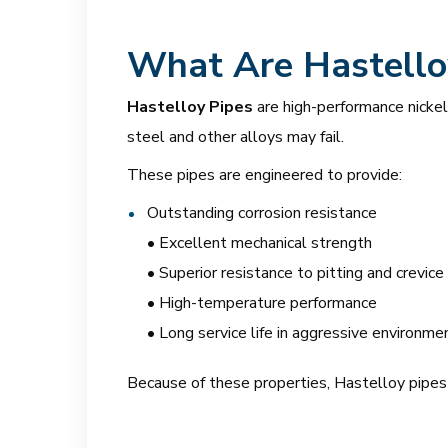
What Are Hastello
Hastelloy Pipes
are high-performance nicke
steel and other alloys may fail.
These pipes are engineered to provide:
Outstanding corrosion resistance
• Excellent mechanical strength
• Superior resistance to pitting and crevice
• High-temperature performance
• Long service life in aggressive environme
Because of these properties, Hastelloy pipes ar