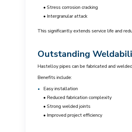
• Stress corrosion cracking
• Intergranular attack
This significantly extends service life and re
Outstanding Weldabili
Hastelloy pipes can be fabricated and welded
Benefits include:
Easy installation
• Reduced fabrication complexity
• Strong welded joints
• Improved project efficiency