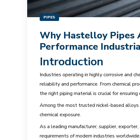
PIPES
Why Hastelloy Pipes A
Performance Industria
Introduction
Industries operating in highly corrosive and 
reliability and performance. From chemical pro
the right piping material is crucial for ensuring
Among the most trusted nickel-based alloys 
chemical exposure.
As a leading manufacturer, supplier, exporter,
requirements of modern industries worldwide