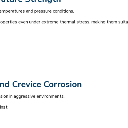
temperatures and pressure conditions.
roperties even under extreme thermal stress, making them suitab
and Crevice Corrosion
osion in aggressive environments.
inst: