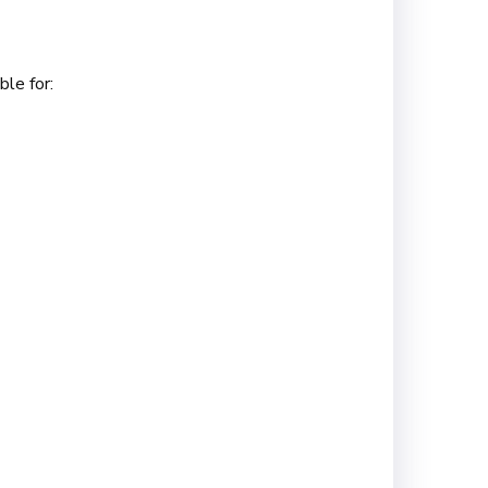
le for: