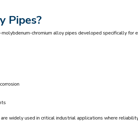
y Pipes?
l-molybdenum-chromium alloy pipes developed specifically for 
 corrosion
nts
e widely used in critical industrial applications where reliability