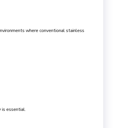
environments where conventional stainless
 is essential.