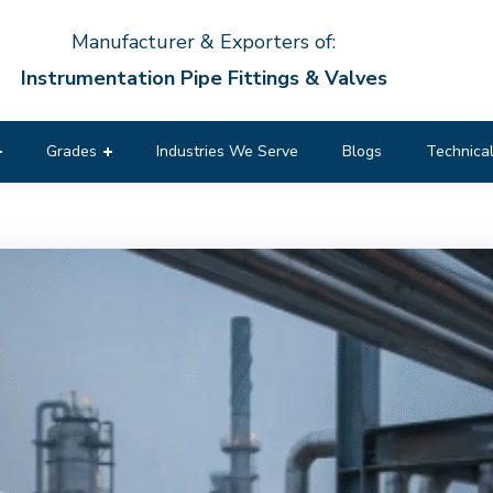
Manufacturer & Exporters of:
Instrumentation Pipe Fittings & Valves
Grades
Industries We Serve
Blogs
Technical