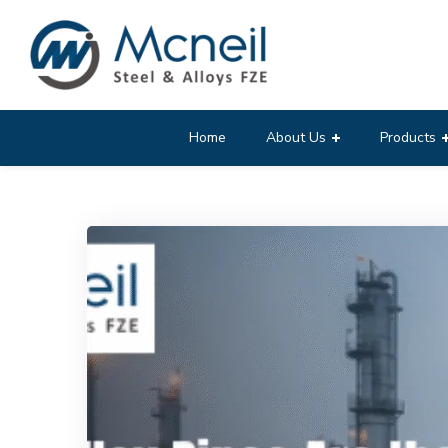
Home
About Us
Products