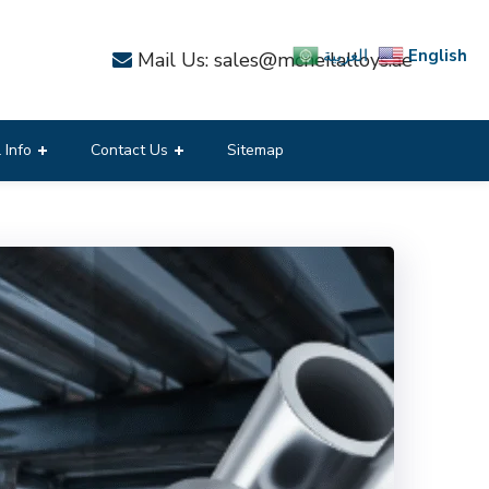
English
العربية
Mail Us: sales@mcneilalloys.ae
 Info
Contact Us
Sitemap