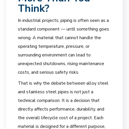
Think?
In industrial projects, piping is often seen as a
standard component — until something goes
wrong. A material that cannot handle the
operating temperature, pressure, or
surrounding environment can lead to
unexpected shutdowns, rising maintenance
costs, and serious safety risks.
That is why the debate between alloy steel
and stainless steel pipes is not just a
technical comparison. It is a decision that
directly affects performance, durability, and
the overall lifecycle cost of a project. Each
material is designed for a different purpose,