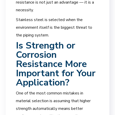
resistance is not just an advantage — it is a
necessity.
Stainless steel is selected when the
environment itself is the biggest threat to
the piping system.
Is Strength or
Corrosion
Resistance More
Important for Your
Application?
One of the most common mistakes in
material selection is assuming that higher
strength automatically means better