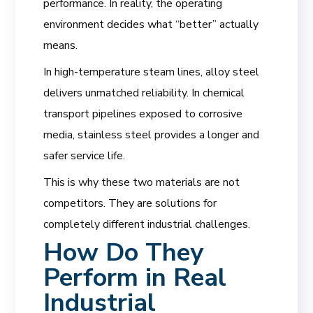
performance. In reality, the operating
environment decides what “better” actually
means.
In high-temperature steam lines, alloy steel
delivers unmatched reliability. In chemical
transport pipelines exposed to corrosive
media, stainless steel provides a longer and
safer service life.
This is why these two materials are not
competitors. They are solutions for
completely different industrial challenges.
How Do They
Perform in Real
Industrial