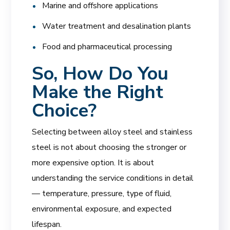
Marine and offshore applications
Water treatment and desalination plants
Food and pharmaceutical processing
So, How Do You
Make the Right
Choice?
Selecting between alloy steel and stainless
steel is not about choosing the stronger or
more expensive option. It is about
understanding the service conditions in detail
— temperature, pressure, type of fluid,
environmental exposure, and expected
lifespan.