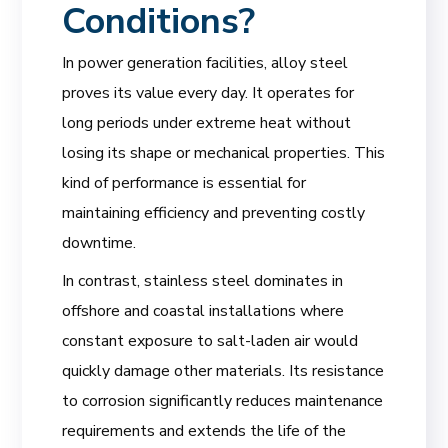
Conditions?
In power generation facilities, alloy steel
proves its value every day. It operates for
long periods under extreme heat without
losing its shape or mechanical properties. This
kind of performance is essential for
maintaining efficiency and preventing costly
downtime.
In contrast, stainless steel dominates in
offshore and coastal installations where
constant exposure to salt-laden air would
quickly damage other materials. Its resistance
to corrosion significantly reduces maintenance
requirements and extends the life of the