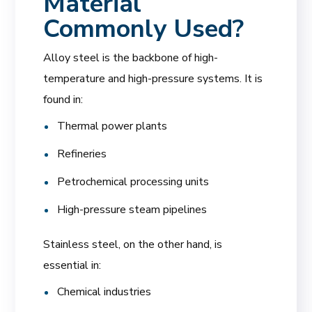
Material
Commonly Used?
Alloy steel is the backbone of high-
temperature and high-pressure systems. It is
found in:
Thermal power plants
Refineries
Petrochemical processing units
High-pressure steam pipelines
Stainless steel, on the other hand, is
essential in:
Chemical industries