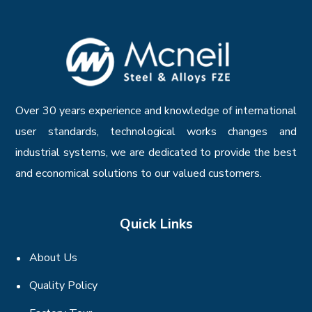
Over 30 years experience and knowledge of international
user standards, technological works changes and
industrial systems, we are dedicated to provide the best
and economical solutions to our valued customers.
Quick Links
About Us
Quality Policy