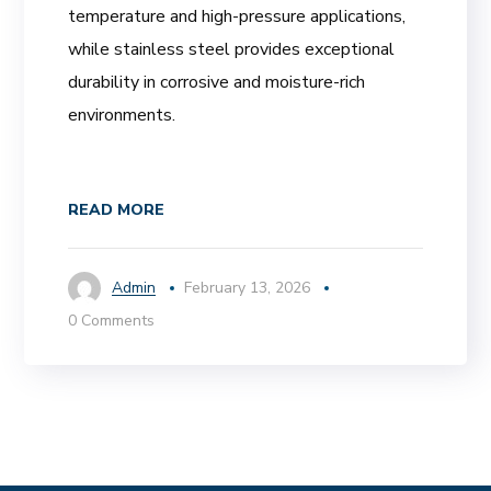
temperature and high-pressure applications,
while stainless steel provides exceptional
durability in corrosive and moisture-rich
environments.
READ MORE
Admin
February 13, 2026
0 Comments