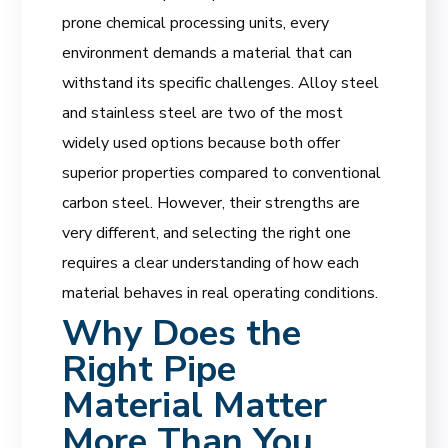
prone chemical processing units, every
environment demands a material that can
withstand its specific challenges. Alloy steel
and stainless steel are two of the most
widely used options because both offer
superior properties compared to conventional
carbon steel. However, their strengths are
very different, and selecting the right one
requires a clear understanding of how each
material behaves in real operating conditions.
Why Does the
Right Pipe
Material Matter
More Than You