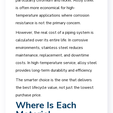
particularly chromium and nickel. Alloy steel
is often more economical for high-
temperature applications where corrosion
resistance is not the primary concern.
However, the real cost of a piping system is
calculated over its entire life. In corrosive
environments, stainless steel reduces
maintenance, replacement, and downtime
costs. In high-temperature service, alloy steel
provides long-term durability and efficiency.
The smarter choice is the one that delivers
the best lifecycle value, not just the lowest
purchase price.
Where Is Each