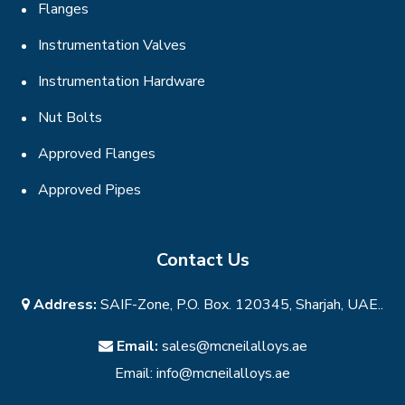
Flanges
Instrumentation Valves
Instrumentation Hardware
Nut Bolts
Approved Flanges
Approved Pipes
Contact Us
Address:
SAIF-Zone, P.O. Box. 120345, Sharjah, UAE..
Email:
sales@mcneilalloys.ae
Email:
info@mcneilalloys.ae