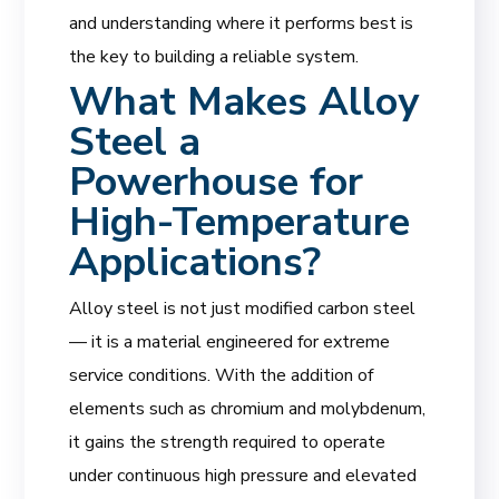
and understanding where it performs best is
the key to building a reliable system.
What Makes Alloy
Steel a
Powerhouse for
High-Temperature
Applications?
Alloy steel is not just modified carbon steel
— it is a material engineered for extreme
service conditions. With the addition of
elements such as chromium and molybdenum,
it gains the strength required to operate
under continuous high pressure and elevated