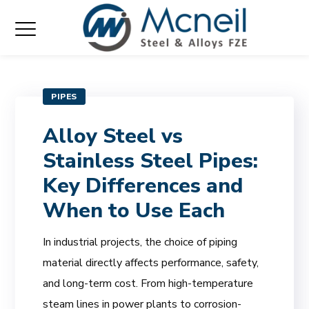
PIPES
Alloy Steel vs
Stainless Steel Pipes:
Key Differences and
When to Use Each
In industrial projects, the choice of piping
material directly affects performance, safety,
and long-term cost. From high-temperature
steam lines in power plants to corrosion-