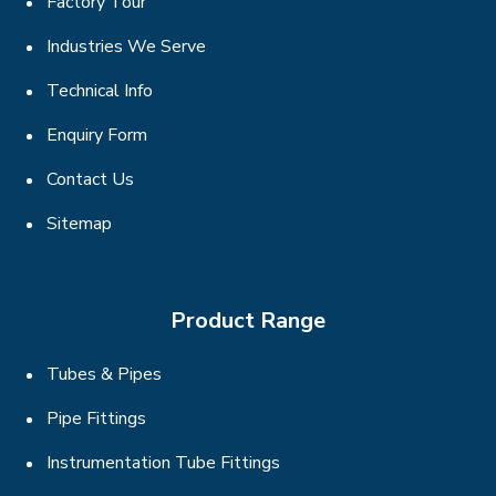
Factory Tour
Industries We Serve
Technical Info
Enquiry Form
Contact Us
Sitemap
Product Range
Tubes & Pipes
Pipe Fittings
Instrumentation Tube Fittings