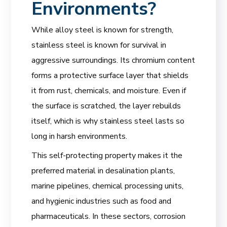
Environments?
While alloy steel is known for strength,
stainless steel is known for survival in
aggressive surroundings. Its chromium content
forms a protective surface layer that shields
it from rust, chemicals, and moisture. Even if
the surface is scratched, the layer rebuilds
itself, which is why stainless steel lasts so
long in harsh environments.
This self-protecting property makes it the
preferred material in desalination plants,
marine pipelines, chemical processing units,
and hygienic industries such as food and
pharmaceuticals. In these sectors, corrosion