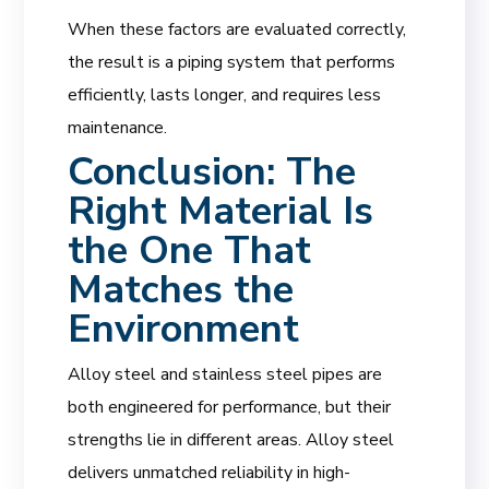
When these factors are evaluated correctly,
the result is a piping system that performs
efficiently, lasts longer, and requires less
maintenance.
Conclusion: The
Right Material Is
the One That
Matches the
Environment
Alloy steel and stainless steel pipes are
both engineered for performance, but their
strengths lie in different areas. Alloy steel
delivers unmatched reliability in high-