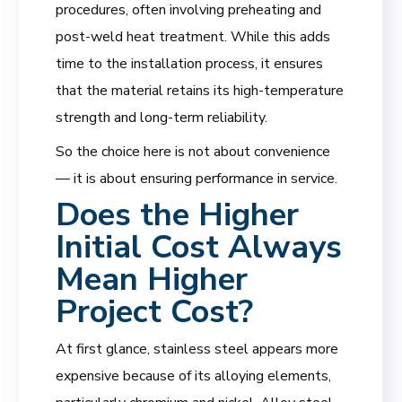
procedures, often involving preheating and
post-weld heat treatment. While this adds
time to the installation process, it ensures
that the material retains its high-temperature
strength and long-term reliability.
So the choice here is not about convenience
— it is about ensuring performance in service.
Does the Higher
Initial Cost Always
Mean Higher
Project Cost?
At first glance, stainless steel appears more
expensive because of its alloying elements,