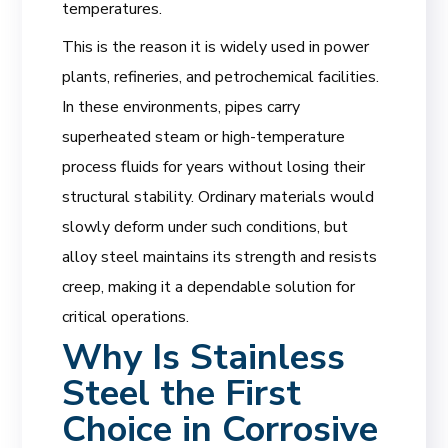
temperatures.
This is the reason it is widely used in power
plants, refineries, and petrochemical facilities.
In these environments, pipes carry
superheated steam or high-temperature
process fluids for years without losing their
structural stability. Ordinary materials would
slowly deform under such conditions, but
alloy steel maintains its strength and resists
creep, making it a dependable solution for
critical operations.
Why Is Stainless
Steel the First
Choice in Corrosive