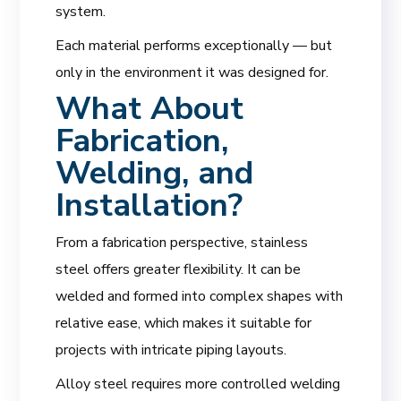
system.
Each material performs exceptionally — but
only in the environment it was designed for.
What About
Fabrication,
Welding, and
Installation?
From a fabrication perspective, stainless
steel offers greater flexibility. It can be
welded and formed into complex shapes with
relative ease, which makes it suitable for
projects with intricate piping layouts.
Alloy steel requires more controlled welding