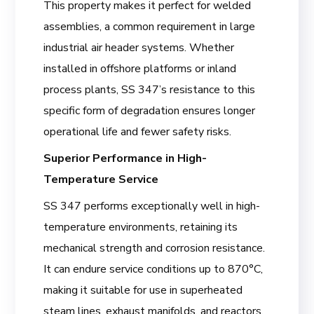
This property makes it perfect for welded
assemblies, a common requirement in large
industrial air header systems. Whether
installed in offshore platforms or inland
process plants, SS 347’s resistance to this
specific form of degradation ensures longer
operational life and fewer safety risks.
Superior Performance in High-
Temperature Service
SS 347 performs exceptionally well in high-
temperature environments, retaining its
mechanical strength and corrosion resistance.
It can endure service conditions up to 870°C,
making it suitable for use in superheated
steam lines, exhaust manifolds, and reactors.