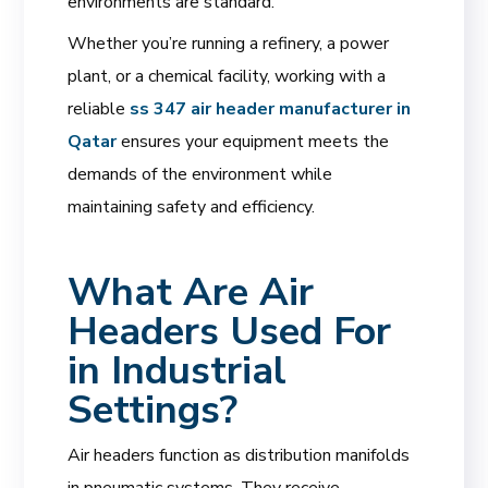
environments are standard.
Whether you’re running a refinery, a power
plant, or a chemical facility, working with a
reliable
ss 347 air header manufacturer in
Qatar
ensures your equipment meets the
demands of the environment while
maintaining safety and efficiency.
What Are Air
Headers Used For
in Industrial
Settings?
Air headers function as distribution manifolds