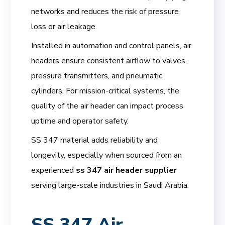
networks and reduces the risk of pressure
loss or air leakage.
Installed in automation and control panels, air
headers ensure consistent airflow to valves,
pressure transmitters, and pneumatic
cylinders. For mission-critical systems, the
quality of the air header can impact process
uptime and operator safety.
SS 347 material adds reliability and
longevity, especially when sourced from an
experienced
ss 347 air header supplier
serving large-scale industries in Saudi Arabia.
SS 347 Air