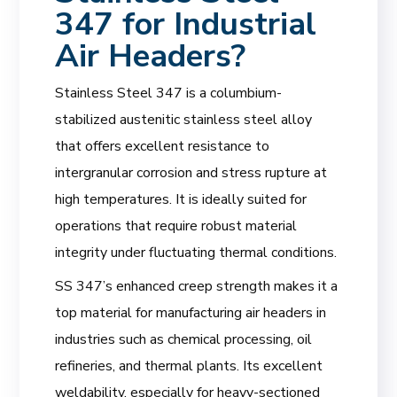
347 for Industrial
Air Headers?
Stainless Steel 347 is a columbium-
stabilized austenitic stainless steel alloy
that offers excellent resistance to
intergranular corrosion and stress rupture at
high temperatures. It is ideally suited for
operations that require robust material
integrity under fluctuating thermal conditions.
SS 347’s enhanced creep strength makes it a
top material for manufacturing air headers in
industries such as chemical processing, oil
refineries, and thermal plants. Its excellent
weldability, especially for heavy-sectioned