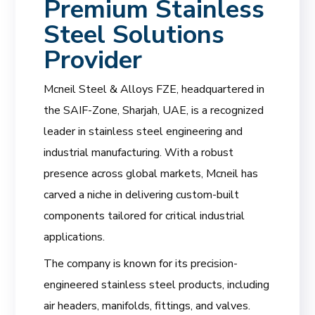
Premium Stainless
Steel Solutions
Provider
Mcneil Steel & Alloys FZE, headquartered in
the SAIF-Zone, Sharjah, UAE, is a recognized
leader in stainless steel engineering and
industrial manufacturing. With a robust
presence across global markets, Mcneil has
carved a niche in delivering custom-built
components tailored for critical industrial
applications.
The company is known for its precision-
engineered stainless steel products, including
air headers, manifolds, fittings, and valves.