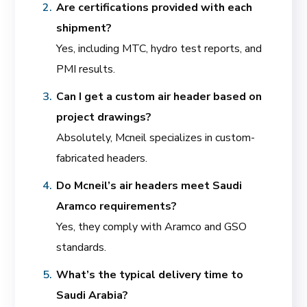
Are certifications provided with each
shipment?
Yes, including MTC, hydro test reports, and
PMI results.
Can I get a custom air header based on
project drawings?
Absolutely, Mcneil specializes in custom-
fabricated headers.
Do Mcneil’s air headers meet Saudi
Aramco requirements?
Yes, they comply with Aramco and GSO
standards.
What’s the typical delivery time to
Saudi Arabia?