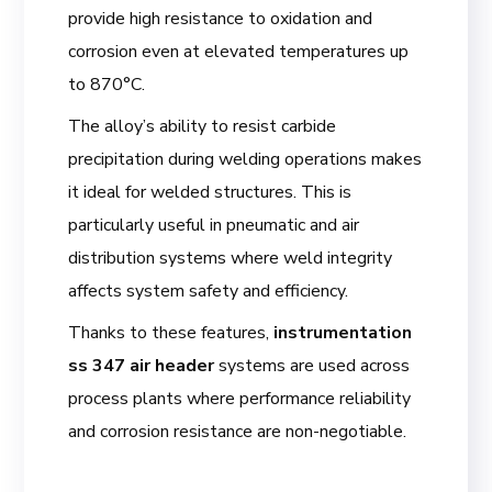
provide high resistance to oxidation and
corrosion even at elevated temperatures up
to 870°C.
The alloy’s ability to resist carbide
precipitation during welding operations makes
it ideal for welded structures. This is
particularly useful in pneumatic and air
distribution systems where weld integrity
affects system safety and efficiency.
Thanks to these features,
instrumentation
ss 347 air header
systems are used across
process plants where performance reliability
and corrosion resistance are non-negotiable.