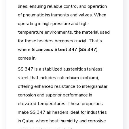
lines, ensuring reliable control and operation
of pneumatic instruments and valves. When
operating in high-pressure and high-
temperature environments, the material used
for these headers becomes crucial. That’s
where
Stainless Steel 347 (SS 347)
comes in.
SS 347 is a stabilized austenitic stainless
steel that includes columbium (niobium),
offering enhanced resistance to intergranular
corrosion and superior performance in
elevated temperatures. These properties
make SS 347 air headers ideal for industries
in Qatar, where heat, humidity, and corrosive