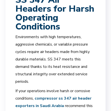
Headers for Harsh
Operating
Conditions
Environments with high temperatures,
aggressive chemicals, or variable pressure
cycles require air headers made from highly
durable materials. SS 347 meets this
demand thanks to its heat resistance and
structural integrity over extended service
periods.
If your operations involve harsh or corrosive
conditions,
compressor ss 347 air header
exporters in Saudi Arabia
recommend this