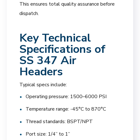
This ensures total quality assurance before
dispatch.
Key Technical
Specifications of
SS 347 Air
Headers
Typical specs include:
Operating pressure: 1500–6000 PSI
Temperature range: -45°C to 870°C
Thread standards: BSPT/NPT
Port size: 1/4” to 1”