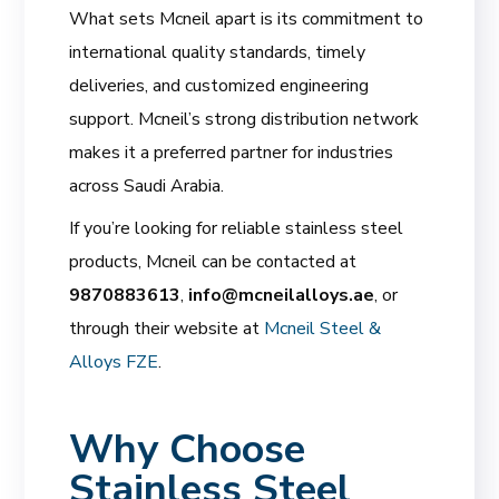
What sets Mcneil apart is its commitment to
international quality standards, timely
deliveries, and customized engineering
support. Mcneil’s strong distribution network
makes it a preferred partner for industries
across Saudi Arabia.
If you’re looking for reliable stainless steel
products, Mcneil can be contacted at
9870883613
,
info@mcneilalloys.ae
, or
through their website at
Mcneil Steel &
Alloys FZE
.
Why Choose
Stainless Steel