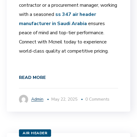
contractor or a procurement manager, working
with a seasoned
ss 347 air header
manufacturer in Saudi Arabia
ensures
peace of mind and top-tier performance.
Connect with Mcneil today to experience
world-class quality at competitive pricing.
READ MORE
Admin
May 22, 2025
0 Comments
AIR HEADER