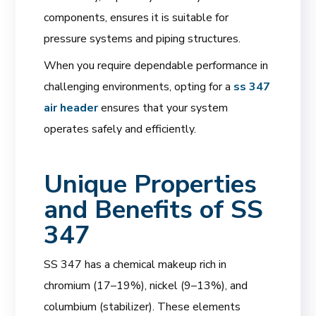
components, ensures it is suitable for
pressure systems and piping structures.
When you require dependable performance in
challenging environments, opting for a
ss 347
air header
ensures that your system
operates safely and efficiently.
Unique Properties
and Benefits of SS
347
SS 347 has a chemical makeup rich in
chromium (17–19%), nickel (9–13%), and
columbium (stabilizer). These elements