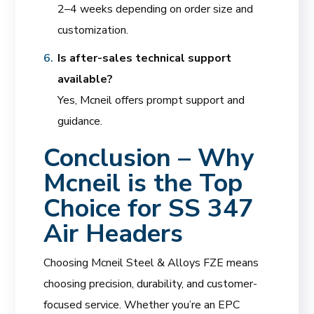
2–4 weeks depending on order size and
customization.
Is after-sales technical support
available?
Yes, Mcneil offers prompt support and
guidance.
Conclusion – Why
Mcneil is the Top
Choice for SS 347
Air Headers
Choosing Mcneil Steel & Alloys FZE means
choosing precision, durability, and customer-
focused service. Whether you’re an EPC