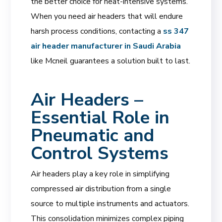
the better choice for heat-intensive systems.
When you need air headers that will endure
harsh process conditions, contacting a
ss 347
air header manufacturer in Saudi Arabia
like Mcneil guarantees a solution built to last.
Air Headers –
Essential Role in
Pneumatic and
Control Systems
Air headers play a key role in simplifying
compressed air distribution from a single
source to multiple instruments and actuators.
This consolidation minimizes complex piping