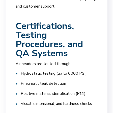
and customer support.
Certifications,
Testing
Procedures, and
QA Systems
Air headers are tested through:
Hydrostatic testing (up to 6000 PSI)
Pneumatic leak detection
Positive material identification (PMI)
Visual, dimensional, and hardness checks