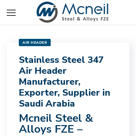
AIR HEADER
Stainless Steel 347
Air Header
Manufacturer,
Exporter, Supplier in
Saudi Arabia
Mcneil Steel &
Alloys FZE –