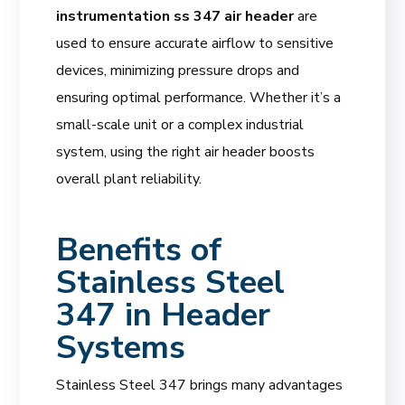
instrumentation ss 347 air header
are
used to ensure accurate airflow to sensitive
devices, minimizing pressure drops and
ensuring optimal performance. Whether it’s a
small-scale unit or a complex industrial
system, using the right air header boosts
overall plant reliability.
Benefits of
Stainless Steel
347 in Header
Systems
Stainless Steel 347 brings many advantages