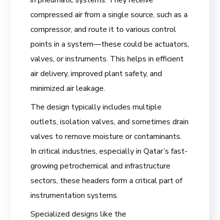
in pneumatic systems. They receive
compressed air from a single source, such as a
compressor, and route it to various control
points in a system—these could be actuators,
valves, or instruments. This helps in efficient
air delivery, improved plant safety, and
minimized air leakage.
The design typically includes multiple
outlets, isolation valves, and sometimes drain
valves to remove moisture or contaminants.
In critical industries, especially in Qatar’s fast-
growing petrochemical and infrastructure
sectors, these headers form a critical part of
instrumentation systems.
Specialized designs like the