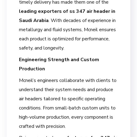
timely delivery has made them one of the
leading exporters of ss 347 air header in
Saudi Arabia
. With decades of experience in
metallurgy and fluid systems, Mcneil ensures
each product is optimized for performance,
safety, and longevity.
Engineering Strength and Custom
Production
Mcneil’s engineers collaborate with clients to
understand their system needs and produce
air headers tailored to specific operating
conditions. From small-batch custom units to
high-volume production, every component is
crafted with precision.