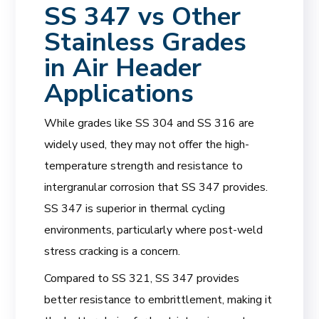
SS 347 vs Other
Stainless Grades
in Air Header
Applications
While grades like SS 304 and SS 316 are
widely used, they may not offer the high-
temperature strength and resistance to
intergranular corrosion that SS 347 provides.
SS 347 is superior in thermal cycling
environments, particularly where post-weld
stress cracking is a concern.
Compared to SS 321, SS 347 provides
better resistance to embrittlement, making it