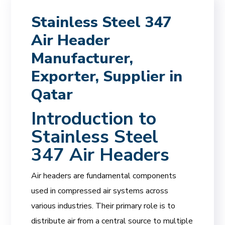
Stainless Steel 347
Air Header
Manufacturer,
Exporter, Supplier in
Qatar
Introduction to
Stainless Steel
347 Air Headers
Air headers are fundamental components
used in compressed air systems across
various industries. Their primary role is to
distribute air from a central source to multiple