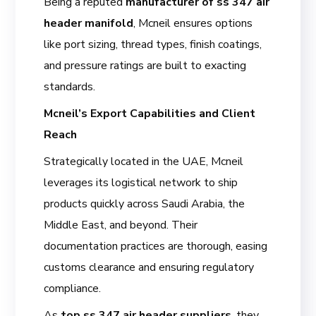
Being a reputed
manufacturer of ss 347 air
header manifold
, Mcneil ensures options
like port sizing, thread types, finish coatings,
and pressure ratings are built to exacting
standards.
Mcneil’s Export Capabilities and Client
Reach
Strategically located in the UAE, Mcneil
leverages its logistical network to ship
products quickly across Saudi Arabia, the
Middle East, and beyond. Their
documentation practices are thorough, easing
customs clearance and ensuring regulatory
compliance.
As
top ss 347 air header suppliers
, they