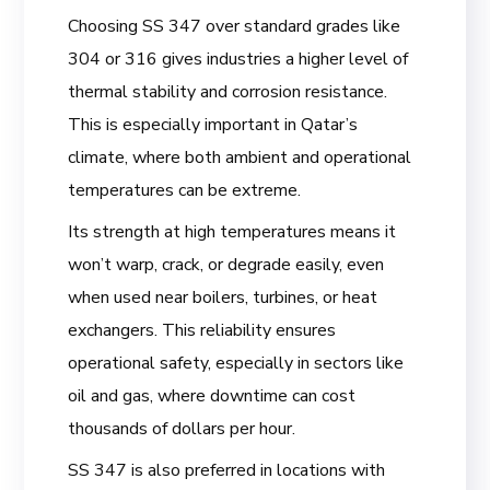
Choosing SS 347 over standard grades like
304 or 316 gives industries a higher level of
thermal stability and corrosion resistance.
This is especially important in Qatar’s
climate, where both ambient and operational
temperatures can be extreme.
Its strength at high temperatures means it
won’t warp, crack, or degrade easily, even
when used near boilers, turbines, or heat
exchangers. This reliability ensures
operational safety, especially in sectors like
oil and gas, where downtime can cost
thousands of dollars per hour.
SS 347 is also preferred in locations with