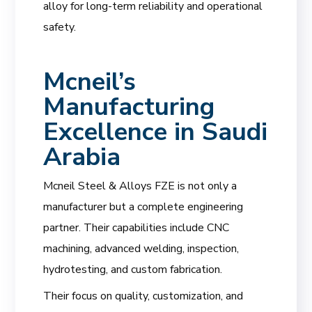
alloy for long-term reliability and operational
safety.
Mcneil’s
Manufacturing
Excellence in Saudi
Arabia
Mcneil Steel & Alloys FZE is not only a
manufacturer but a complete engineering
partner. Their capabilities include CNC
machining, advanced welding, inspection,
hydrotesting, and custom fabrication.
Their focus on quality, customization, and