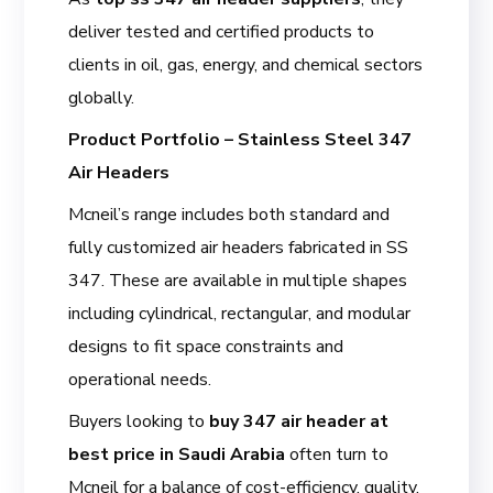
deliver tested and certified products to
clients in oil, gas, energy, and chemical sectors
globally.
Product Portfolio – Stainless Steel 347
Air Headers
Mcneil’s range includes both standard and
fully customized air headers fabricated in SS
347. These are available in multiple shapes
including cylindrical, rectangular, and modular
designs to fit space constraints and
operational needs.
Buyers looking to
buy 347 air header at
best price in Saudi Arabia
often turn to
Mcneil for a balance of cost-efficiency, quality,