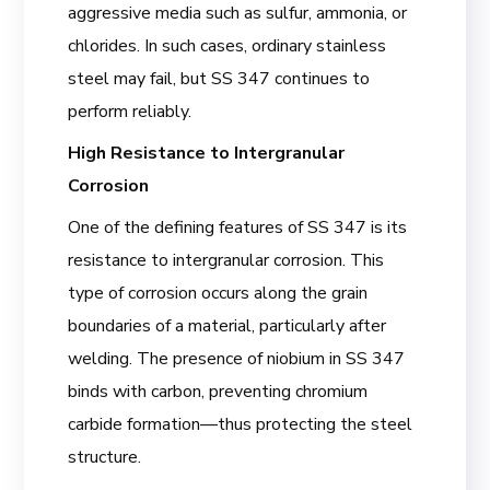
aggressive media such as sulfur, ammonia, or
chlorides. In such cases, ordinary stainless
steel may fail, but SS 347 continues to
perform reliably.
High Resistance to Intergranular
Corrosion
One of the defining features of SS 347 is its
resistance to intergranular corrosion. This
type of corrosion occurs along the grain
boundaries of a material, particularly after
welding. The presence of niobium in SS 347
binds with carbon, preventing chromium
carbide formation—thus protecting the steel
structure.