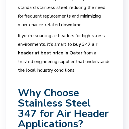
standard stainless steel, reducing the need
for frequent replacements and minimizing
maintenance-related downtime.
If you’re sourcing air headers for high-stress
environments, it’s smart to
buy 347 air
header at best price in Qatar
from a
trusted engineering supplier that understands
the local industry conditions.
Why Choose
Stainless Steel
347 for Air Header
Applications?