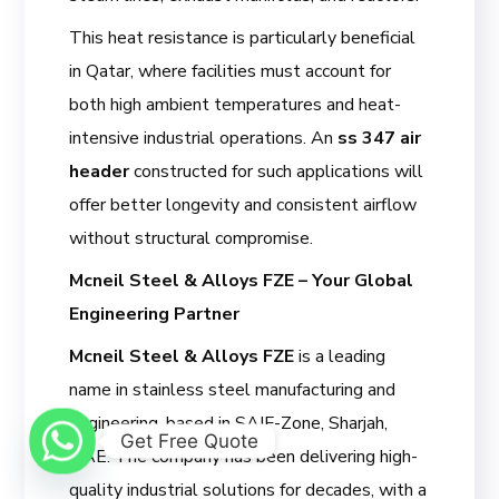
This heat resistance is particularly beneficial
in Qatar, where facilities must account for
both high ambient temperatures and heat-
intensive industrial operations. An
ss 347 air
header
constructed for such applications will
offer better longevity and consistent airflow
without structural compromise.
Mcneil Steel & Alloys FZE – Your Global
Engineering Partner
Mcneil Steel & Alloys FZE
is a leading
name in stainless steel manufacturing and
engineering, based in SAIF-Zone, Sharjah,
Get Free Quote
UAE. The company has been delivering high-
quality industrial solutions for decades, with a