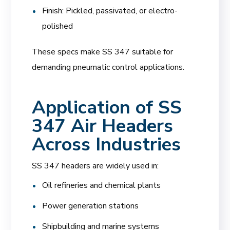
Finish: Pickled, passivated, or electro-
polished
These specs make SS 347 suitable for
demanding pneumatic control applications.
Application of SS
347 Air Headers
Across Industries
SS 347 headers are widely used in:
Oil refineries and chemical plants
Power generation stations
Shipbuilding and marine systems