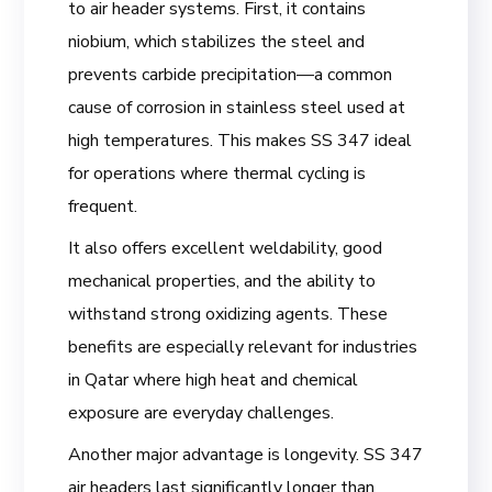
to air header systems. First, it contains
niobium, which stabilizes the steel and
prevents carbide precipitation—a common
cause of corrosion in stainless steel used at
high temperatures. This makes SS 347 ideal
for operations where thermal cycling is
frequent.
It also offers excellent weldability, good
mechanical properties, and the ability to
withstand strong oxidizing agents. These
benefits are especially relevant for industries
in Qatar where high heat and chemical
exposure are everyday challenges.
Another major advantage is longevity. SS 347
air headers last significantly longer than