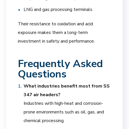
LNG and gas processing terminals
Their resistance to oxidation and acid
exposure makes them a long-term
investment in safety and performance.
Frequently Asked
Questions
What industries benefit most from SS
347 air headers?
Industries with high-heat and corrosion-
prone environments such as oil, gas, and
chemical processing.