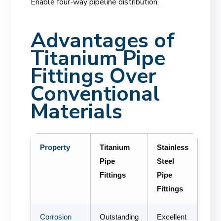
Enable four-way pipeline distribution.
Advantages of
Titanium Pipe
Fittings Over
Conventional
Materials
Property
Titanium
Stainless
Pipe
Steel
Fittings
Pipe
Fittings
Corrosion
Outstanding
Excellent