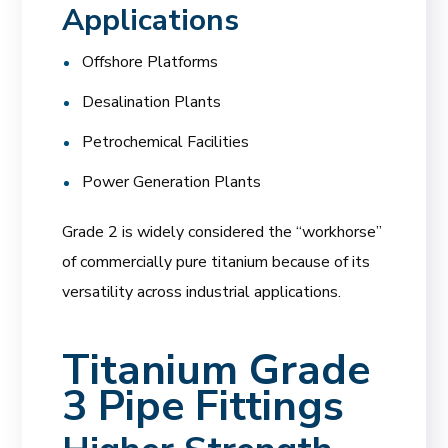
Applications
Offshore Platforms
Desalination Plants
Petrochemical Facilities
Power Generation Plants
Grade 2 is widely considered the “workhorse”
of commercially pure titanium because of its
versatility across industrial applications.
Titanium Grade
3 Pipe Fittings