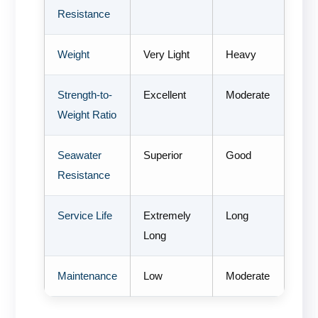
Resistance
Weight
Very Light
Heavy
Strength-to-
Excellent
Moderate
Weight Ratio
Seawater
Superior
Good
Resistance
Service Life
Extremely
Long
Long
Maintenance
Low
Moderate