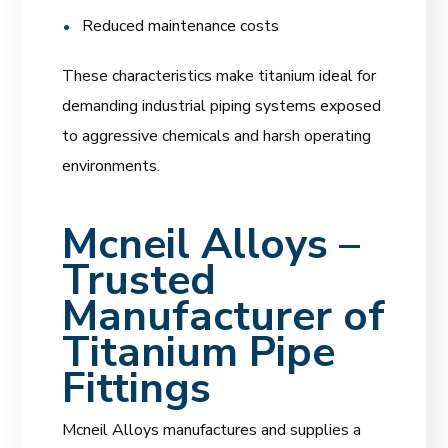
Reduced maintenance costs
These characteristics make titanium ideal for
demanding industrial piping systems exposed
to aggressive chemicals and harsh operating
environments.
Mcneil Alloys –
Trusted
Manufacturer of
Titanium Pipe
Fittings
Mcneil Alloys manufactures and supplies a