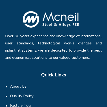
Over 30 years experience and knowledge of international
user standards, technological works changes and
industrial systems, we are dedicated to provide the best
and economical solutions to our valued customers.
Quick Links
About Us
Quality Policy
Factory Tour