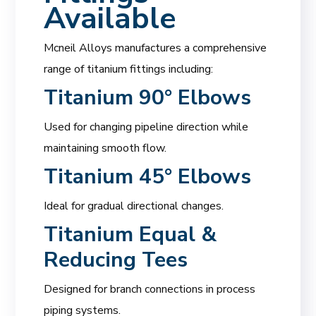
Available
Mcneil Alloys manufactures a comprehensive
range of titanium fittings including:
Titanium 90° Elbows
Used for changing pipeline direction while
maintaining smooth flow.
Titanium 45° Elbows
Ideal for gradual directional changes.
Titanium Equal &
Reducing Tees
Designed for branch connections in process
piping systems.