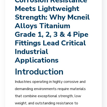
Corrosion Resistance
Meets Lightweight
Strength: Why Mcneil
Alloys Titanium
Grade 1, 2, 3 & 4 Pipe
Fittings Lead Critical
Industrial
Applications
Introduction
Industries operating in highly corrosive and
demanding environments require materials
that combine exceptional strength, low
weight, and outstanding resistance to