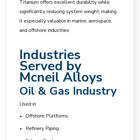
Titanium offers excellent durability while
significantly reducing system weight, making
it especially valuable in marine, aerospace,
and offshore industries.
Industries
Served by
Mcneil Alloys
Oil & Gas Industry
Used in:
Offshore Platforms
Refinery Piping