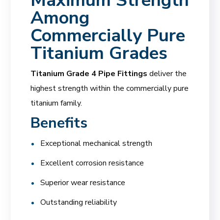
Maximum Strength
Among
Commercially Pure
Titanium Grades
Titanium Grade 4 Pipe Fittings
deliver the
highest strength within the commercially pure
titanium family.
Benefits
Exceptional mechanical strength
Excellent corrosion resistance
Superior wear resistance
Outstanding reliability