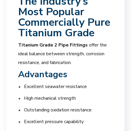
The Industry’s
Most Popular
Commercially Pure
Titanium Grade
Titanium Grade 2 Pipe Fittings
offer the
ideal balance between strength, corrosion
resistance, and fabrication.
Advantages
Excellent seawater resistance
High mechanical strength
Outstanding oxidation resistance
Excellent pressure capability