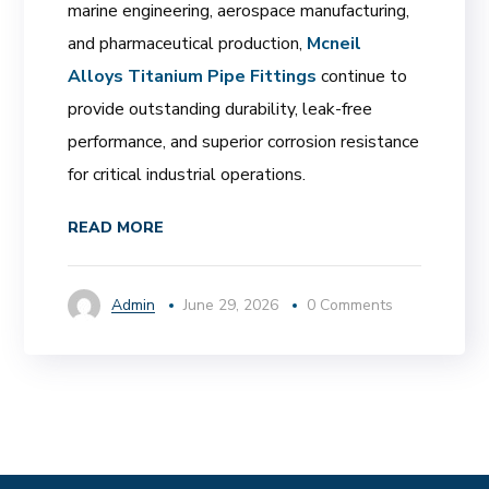
marine engineering, aerospace manufacturing,
and pharmaceutical production,
Mcneil
Alloys Titanium Pipe Fittings
continue to
provide outstanding durability, leak-free
performance, and superior corrosion resistance
for critical industrial operations.
READ MORE
Admin
June 29, 2026
0 Comments