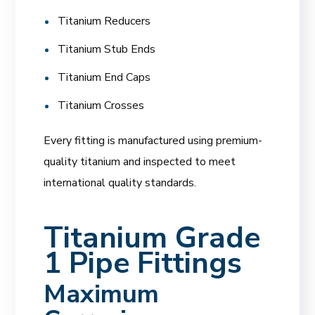
Titanium Reducers
Titanium Stub Ends
Titanium End Caps
Titanium Crosses
Every fitting is manufactured using premium-
quality titanium and inspected to meet
international quality standards.
Titanium Grade
1 Pipe Fittings
Maximum