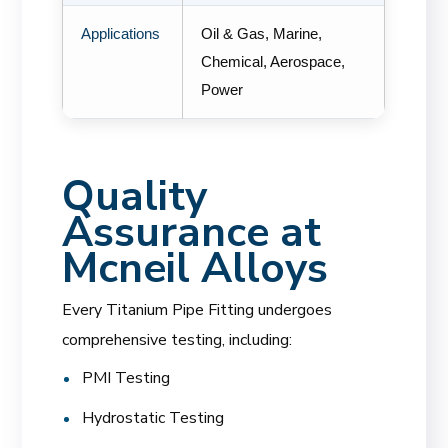
Applications
Oil & Gas, Marine,
Chemical, Aerospace,
Power
Quality
Assurance at
Mcneil Alloys
Every Titanium Pipe Fitting undergoes
comprehensive testing, including:
PMI Testing
Hydrostatic Testing