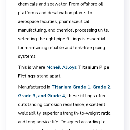
chemicals and seawater. From offshore oil
platforms and desalination plants to
aerospace facilities, pharmaceutical
manufacturing, and chemical processing units,
selecting the right pipe fittings is essential
for maintaining reliable and leak-free piping
systems.
This is where
Mcneil Alloys
Titanium Pipe
Fittings
stand apart.
Manufactured in
Titanium Grade 1, Grade 2,
Grade 3, and Grade 4
, these fittings offer
outstanding corrosion resistance, excellent
weldability, superior strength-to-weight ratio,
and long service life. Designed according to