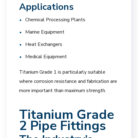
Applications
Chemical Processing Plants
Marine Equipment
Heat Exchangers
Medical Equipment
Titanium Grade 1 is particularly suitable
where corrosion resistance and fabrication are
more important than maximum strength.
Titanium Grade
2 Pipe Fittings