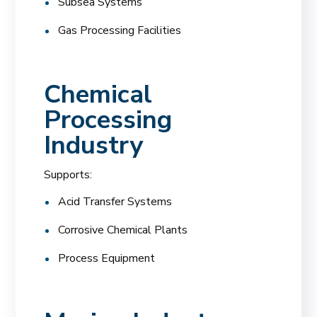
Subsea Systems
Gas Processing Facilities
Chemical
Processing
Industry
Supports:
Acid Transfer Systems
Corrosive Chemical Plants
Process Equipment