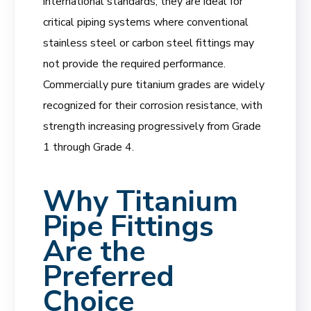
international standards, they are ideal for
critical piping systems where conventional
stainless steel or carbon steel fittings may
not provide the required performance.
Commercially pure titanium grades are widely
recognized for their corrosion resistance, with
strength increasing progressively from Grade
1 through Grade 4.
Why Titanium
Pipe Fittings
Are the
Preferred
Choice