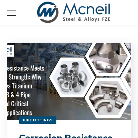
PIPE FITTINGS