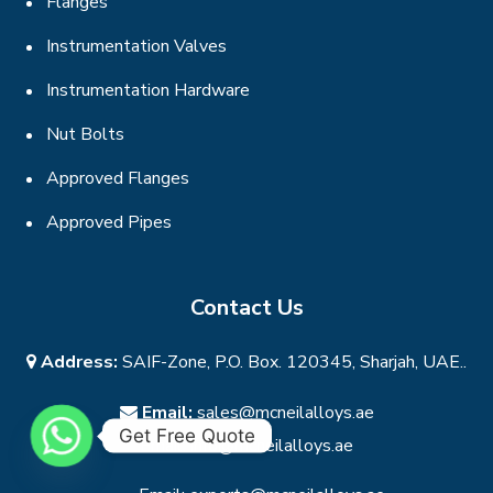
Flanges
Instrumentation Valves
Instrumentation Hardware
Nut Bolts
Approved Flanges
Approved Pipes
Contact Us
Address:
SAIF-Zone, P.O. Box. 120345, Sharjah, UAE..
Email:
sales@mcneilalloys.ae
Get Free Quote
Email:
info@mcneilalloys.ae