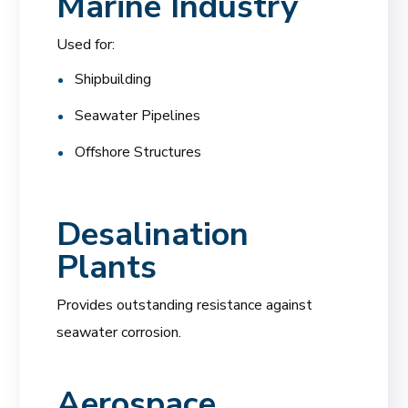
Marine Industry
Used for:
Shipbuilding
Seawater Pipelines
Offshore Structures
Desalination
Plants
Provides outstanding resistance against
seawater corrosion.
Aerospace