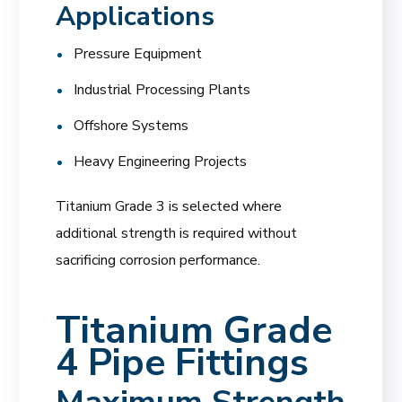
Applications
Pressure Equipment
Industrial Processing Plants
Offshore Systems
Heavy Engineering Projects
Titanium Grade 3 is selected where
additional strength is required without
sacrificing corrosion performance.
Titanium Grade
4 Pipe Fittings