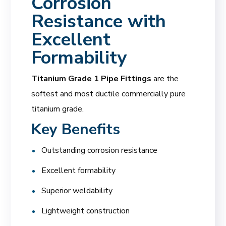
Corrosion
Resistance with
Excellent
Formability
Titanium Grade 1 Pipe Fittings
are the
softest and most ductile commercially pure
titanium grade.
Key Benefits
Outstanding corrosion resistance
Excellent formability
Superior weldability
Lightweight construction