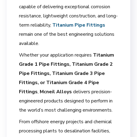
capable of delivering exceptional corrosion
resistance, lightweight construction, and long-
term reliability,
Titanium Pipe Fittings
remain one of the best engineering solutions
available.
Whether your application requires
Titanium
Grade 1 Pipe Fittings, Titanium Grade 2
Pipe Fittings, Titanium Grade 3 Pipe
Fittings, or Titanium Grade 4 Pipe
Fittings
,
Mcneil Alloys
delivers precision-
engineered products designed to perform in
the world’s most challenging environments.
From offshore energy projects and chemical
processing plants to desalination facilities,