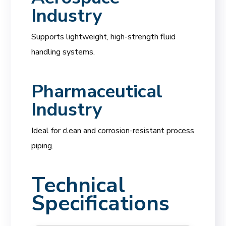
Industry
Supports lightweight, high-strength fluid
handling systems.
Pharmaceutical
Industry
Ideal for clean and corrosion-resistant process
piping.
Technical
Specifications