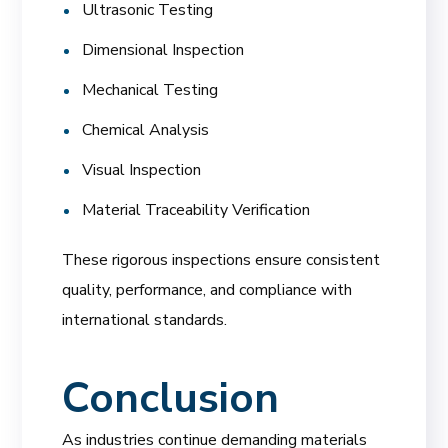
Ultrasonic Testing
Dimensional Inspection
Mechanical Testing
Chemical Analysis
Visual Inspection
Material Traceability Verification
These rigorous inspections ensure consistent
quality, performance, and compliance with
international standards.
Conclusion
As industries continue demanding materials