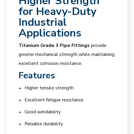
Higher Strength
for Heavy-Duty
Industrial
Applications
Titanium Grade 3 Pipe Fittings
provide
greater mechanical strength while maintaining
excellent corrosion resistance.
Features
Higher tensile strength
Excellent fatigue resistance
Good weldability
Reliable durability