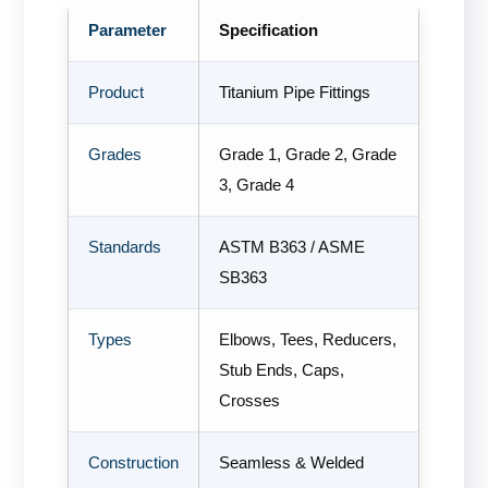
Parameter
Specification
Product
Titanium Pipe Fittings
Grades
Grade 1, Grade 2, Grade
3, Grade 4
Standards
ASTM B363 / ASME
SB363
Types
Elbows, Tees, Reducers,
Stub Ends, Caps,
Crosses
Construction
Seamless & Welded