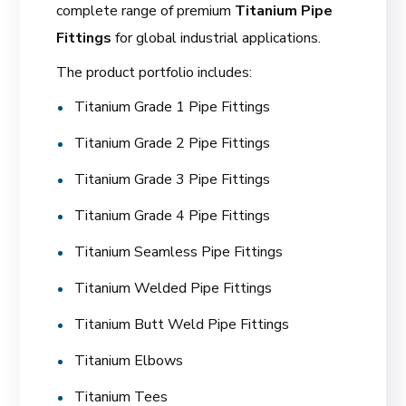
complete range of premium
Titanium Pipe
Fittings
for global industrial applications.
The product portfolio includes:
Titanium Grade 1 Pipe Fittings
Titanium Grade 2 Pipe Fittings
Titanium Grade 3 Pipe Fittings
Titanium Grade 4 Pipe Fittings
Titanium Seamless Pipe Fittings
Titanium Welded Pipe Fittings
Titanium Butt Weld Pipe Fittings
Titanium Elbows
Titanium Tees