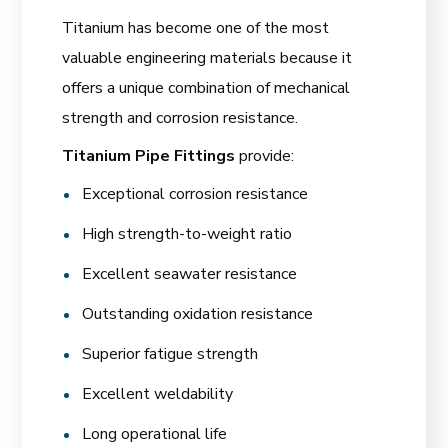
Titanium has become one of the most
valuable engineering materials because it
offers a unique combination of mechanical
strength and corrosion resistance.
Titanium Pipe Fittings
provide:
Exceptional corrosion resistance
High strength-to-weight ratio
Excellent seawater resistance
Outstanding oxidation resistance
Superior fatigue strength
Excellent weldability
Long operational life