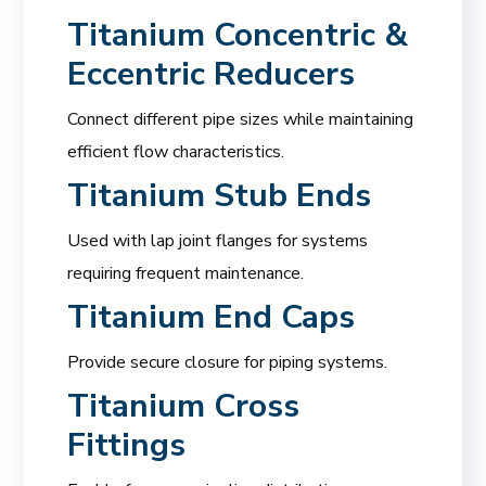
Titanium Concentric &
Eccentric Reducers
Connect different pipe sizes while maintaining
efficient flow characteristics.
Titanium Stub Ends
Used with lap joint flanges for systems
requiring frequent maintenance.
Titanium End Caps
Provide secure closure for piping systems.
Titanium Cross
Fittings