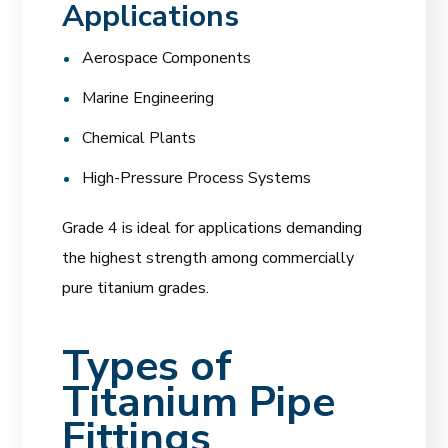
Applications
Aerospace Components
Marine Engineering
Chemical Plants
High-Pressure Process Systems
Grade 4 is ideal for applications demanding
the highest strength among commercially
pure titanium grades.
Types of
Titanium Pipe
Fittings