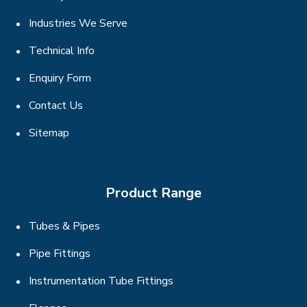
Industries We Serve
Technical Info
Enquiry Form
Contact Us
Sitemap
Product Range
Tubes & Pipes
Pipe Fittings
Instrumentation Tube Fittings