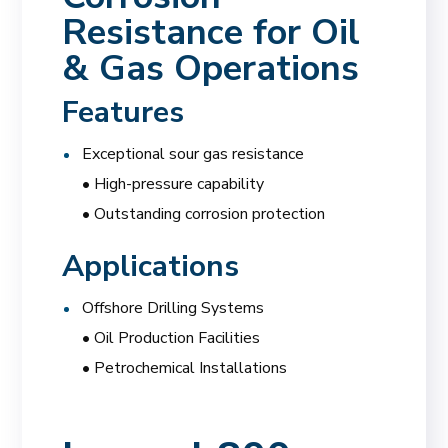
Resistance for Oil
& Gas Operations
Features
Exceptional sour gas resistance
• High-pressure capability
• Outstanding corrosion protection
Applications
Offshore Drilling Systems
• Oil Production Facilities
• Petrochemical Installations