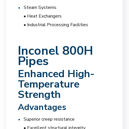
Steam Systems
• Heat Exchangers
• Industrial Processing Facilities
Inconel 800H
Pipes
Enhanced High-
Temperature
Strength
Advantages
Superior creep resistance
• Excellent structural integrity