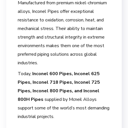
Manufactured from premium nickel-chromium
alloys, Inconel Pipes offer exceptional
resistance to oxidation, corrosion, heat, and
mechanical stress. Their ability to maintain
strength and structural integrity in extreme
environments makes them one of the most
preferred piping solutions across global
industries.
Today,
Inconel 600 Pipes, Inconel 625
Pipes, Inconel 718 Pipes, Inconel 725
Pipes, Inconel 800 Pipes, and Inconel
800H Pipes
supplied by Mcneil Alloys
support some of the world’s most demanding
industrial projects.