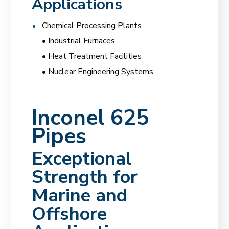
Applications
Chemical Processing Plants
• Industrial Furnaces
• Heat Treatment Facilities
• Nuclear Engineering Systems
Inconel 625
Pipes
Exceptional
Strength for
Marine and
Offshore