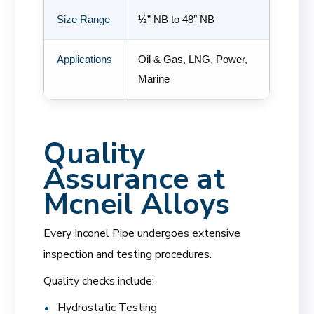
Size Range
½” NB to 48″ NB
Applications
Oil & Gas, LNG, Power,
Marine
Quality
Assurance at
Mcneil Alloys
Every Inconel Pipe undergoes extensive
inspection and testing procedures.
Quality checks include:
Hydrostatic Testing