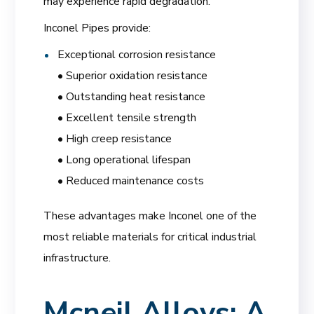
may experience rapid degradation.
Inconel Pipes provide:
Exceptional corrosion resistance
• Superior oxidation resistance
• Outstanding heat resistance
• Excellent tensile strength
• High creep resistance
• Long operational lifespan
• Reduced maintenance costs
These advantages make Inconel one of the
most reliable materials for critical industrial
infrastructure.
Mcneil Alloys: A