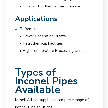
• Outstanding thermal performance
Applications
Reformers
• Power Generation Plants
• Petrochemical Facilities
• High-Temperature Processing Units
Types of
Inconel Pipes
Available
Mcneil Alloys supplies a complete range of
Inconel Pipe solutions.