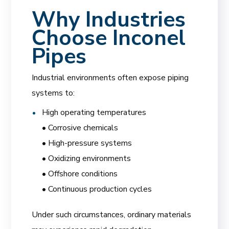
Why Industries
Choose Inconel
Pipes
Industrial environments often expose piping
systems to:
High operating temperatures
• Corrosive chemicals
• High-pressure systems
• Oxidizing environments
• Offshore conditions
• Continuous production cycles
Under such circumstances, ordinary materials