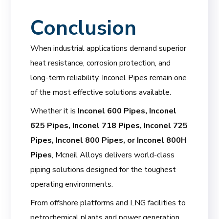
Conclusion
When industrial applications demand superior
heat resistance, corrosion protection, and
long-term reliability, Inconel Pipes remain one
of the most effective solutions available.
Whether it is
Inconel 600 Pipes, Inconel
625 Pipes, Inconel 718 Pipes, Inconel 725
Pipes, Inconel 800 Pipes, or Inconel 800H
Pipes
, Mcneil Alloys delivers world-class
piping solutions designed for the toughest
operating environments.
From offshore platforms and LNG facilities to
petrochemical plants and power generation