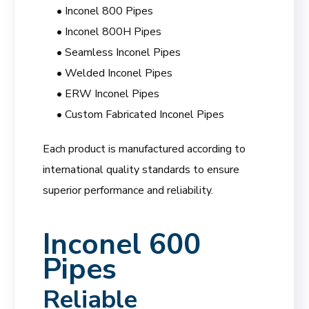
• Inconel 800 Pipes
• Inconel 800H Pipes
• Seamless Inconel Pipes
• Welded Inconel Pipes
• ERW Inconel Pipes
• Custom Fabricated Inconel Pipes
Each product is manufactured according to
international quality standards to ensure
superior performance and reliability.
Inconel 600
Pipes
Reliable