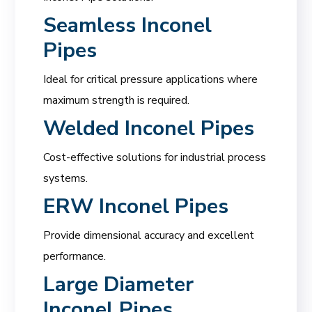
Seamless Inconel
Pipes
Ideal for critical pressure applications where
maximum strength is required.
Welded Inconel Pipes
Cost-effective solutions for industrial process
systems.
ERW Inconel Pipes
Provide dimensional accuracy and excellent
performance.
Large Diameter
Inconel Pipes