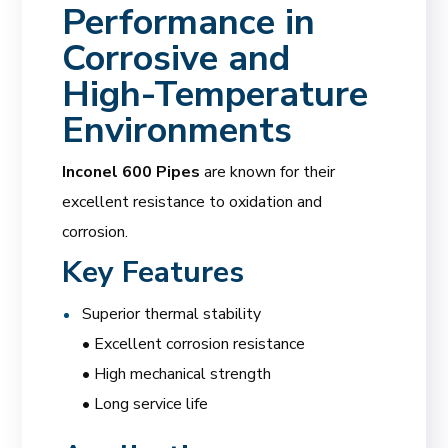
Performance in
Corrosive and
High-Temperature
Environments
Inconel 600 Pipes
are known for their
excellent resistance to oxidation and
corrosion.
Key Features
Superior thermal stability
• Excellent corrosion resistance
• High mechanical strength
• Long service life