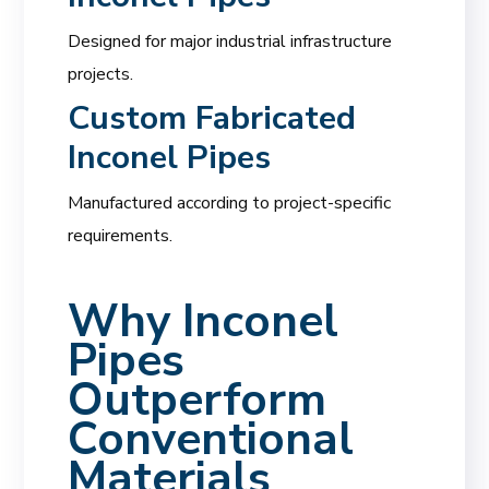
Designed for major industrial infrastructure
projects.
Custom Fabricated
Inconel Pipes
Manufactured according to project-specific
requirements.
Why Inconel
Pipes
Outperform
Conventional
Materials