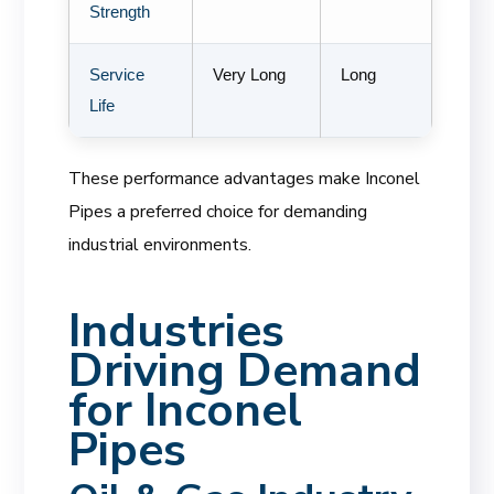
Strength
Service
Very Long
Long
Life
These performance advantages make Inconel
Pipes a preferred choice for demanding
industrial environments.
Industries
Driving Demand
for Inconel
Pipes