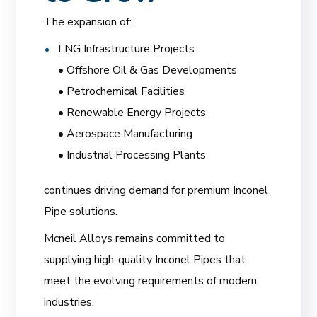
The expansion of:
LNG Infrastructure Projects
• Offshore Oil & Gas Developments
• Petrochemical Facilities
• Renewable Energy Projects
• Aerospace Manufacturing
• Industrial Processing Plants
continues driving demand for premium Inconel
Pipe solutions.
Mcneil Alloys remains committed to
supplying high-quality Inconel Pipes that
meet the evolving requirements of modern
industries.