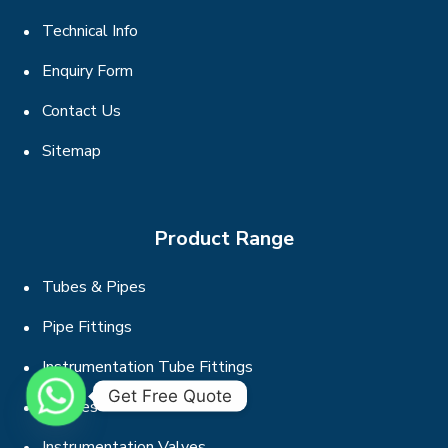
Technical Info
Enquiry Form
Contact Us
Sitemap
Product Range
Tubes & Pipes
Pipe Fittings
Instrumentation Tube Fittings
Get Free Quote
Flanges
Instrumentation Valves