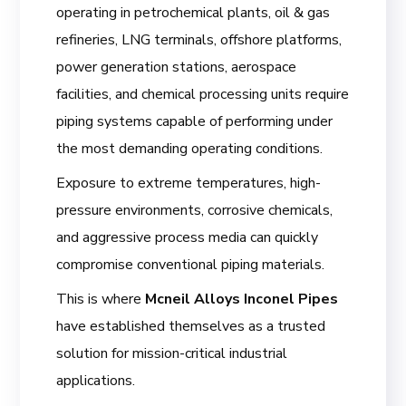
operating in petrochemical plants, oil & gas
refineries, LNG terminals, offshore platforms,
power generation stations, aerospace
facilities, and chemical processing units require
piping systems capable of performing under
the most demanding operating conditions.
Exposure to extreme temperatures, high-
pressure environments, corrosive chemicals,
and aggressive process media can quickly
compromise conventional piping materials.
This is where
Mcneil Alloys Inconel Pipes
have established themselves as a trusted
solution for mission-critical industrial
applications.