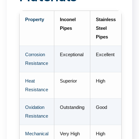
Property
Inconel
Stainless
Pipes
Steel
Pipes
Corrosion
Exceptional
Excellent
Resistance
Heat
Superior
High
Resistance
Oxidation
Outstanding
Good
Resistance
Mechanical
Very High
High