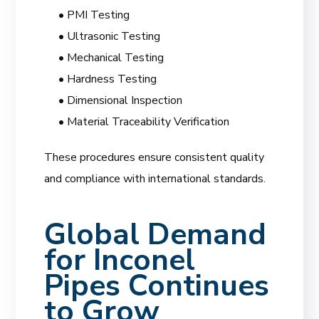
• PMI Testing
• Ultrasonic Testing
• Mechanical Testing
• Hardness Testing
• Dimensional Inspection
• Material Traceability Verification
These procedures ensure consistent quality
and compliance with international standards.
Global Demand
for Inconel
Pipes Continues
to Grow