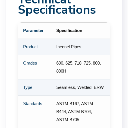
Specifications
Parameter
Specification
Product
Inconel Pipes
Grades
600, 625, 718, 725, 800,
800H
Type
Seamless, Welded, ERW
Standards
ASTM B167, ASTM
B444, ASTM B704,
ASTM B705