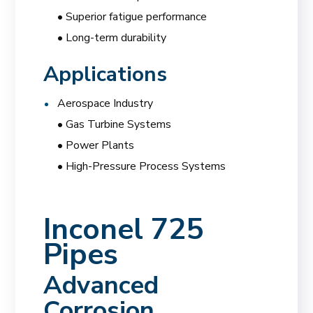
• Superior fatigue performance
• Long-term durability
Applications
Aerospace Industry
• Gas Turbine Systems
• Power Plants
• High-Pressure Process Systems
Inconel 725
Pipes
Advanced
Corrosion