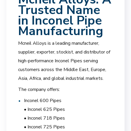
Trusted Name
in Inconel Pipe
Manufacturing
Mcneil Alloys is a leading manufacturer,
supplier, exporter, stockist, and distributor of
high-performance Inconel Pipes serving
customers across the Middle East, Europe,
Asia, Africa, and global industrial markets.
The company offers:
Inconel 600 Pipes
• Inconel 625 Pipes
• Inconel 718 Pipes
• Inconel 725 Pipes