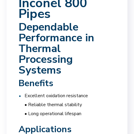
Inconel 800
Pipes
Dependable
Performance in
Thermal
Processing
Systems
Benefits
Excellent oxidation resistance
• Reliable thermal stability
• Long operational lifespan
Applications