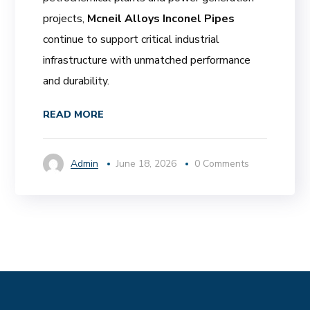
projects,
Mcneil Alloys Inconel Pipes
continue to support critical industrial
infrastructure with unmatched performance
and durability.
READ MORE
Admin
June 18, 2026
0 Comments