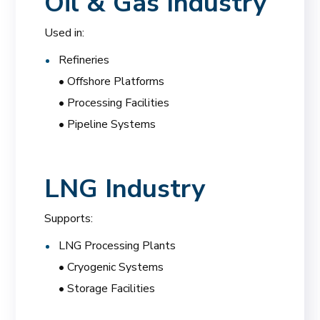
Oil & Gas Industry
Used in:
Refineries
• Offshore Platforms
• Processing Facilities
• Pipeline Systems
LNG Industry
Supports:
LNG Processing Plants
• Cryogenic Systems
• Storage Facilities