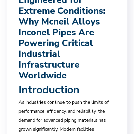
Engineered for
Extreme Conditions:
Why Mcneil Alloys
Inconel Pipes Are
Powering Critical
Industrial
Infrastructure
Worldwide
Introduction
As industries continue to push the limits of
performance, efficiency, and reliability, the
demand for advanced piping materials has
grown significantly. Modern facilities