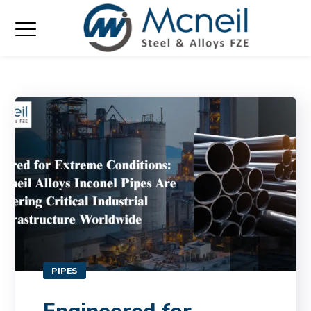
PIPES