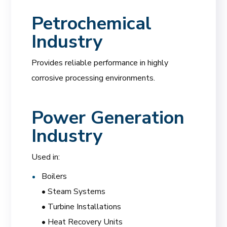
Petrochemical
Industry
Provides reliable performance in highly
corrosive processing environments.
Power Generation
Industry
Used in:
Boilers
• Steam Systems
• Turbine Installations
• Heat Recovery Units