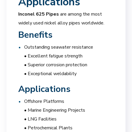
Applications
Inconel 625 Pipes
are among the most
widely used nickel alloy pipes worldwide.
Benefits
Outstanding seawater resistance
• Excellent fatigue strength
• Superior corrosion protection
• Exceptional weldability
Applications
Offshore Platforms
• Marine Engineering Projects
• LNG Facilities
• Petrochemical Plants