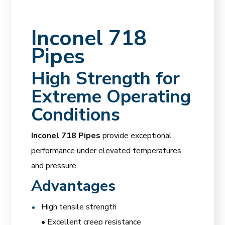
Inconel 718
Pipes
High Strength for
Extreme Operating
Conditions
Inconel 718 Pipes
provide exceptional
performance under elevated temperatures
and pressure.
Advantages
High tensile strength
• Excellent creep resistance