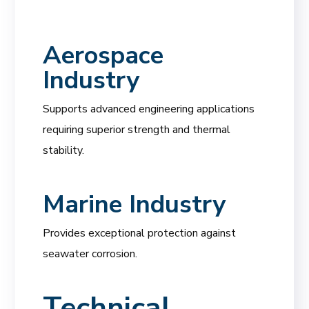
Aerospace
Industry
Supports advanced engineering applications
requiring superior strength and thermal
stability.
Marine Industry
Provides exceptional protection against
seawater corrosion.
Technical