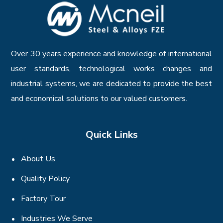
Over 30 years experience and knowledge of international
user standards, technological works changes and
industrial systems, we are dedicated to provide the best
and economical solutions to our valued customers.
Quick Links
About Us
Quality Policy
Factory Tour
Industries We Serve