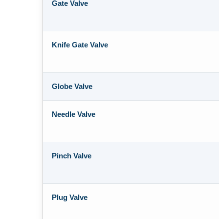
Gate Valve
Knife Gate Valve
Globe Valve
Needle Valve
Pinch Valve
Plug Valve