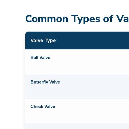
Common Types of Va
Valve Type
Ball Valve
Butterfly Valve
Check Valve