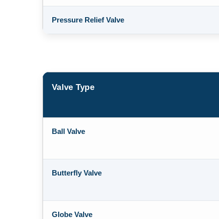
Pressure Relief Valve
Valve Type
Ball Valve
Butterfly Valve
Globe Valve