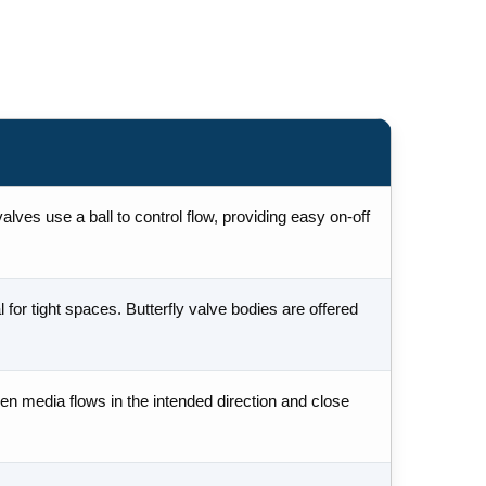
lves use a ball to control flow, providing easy on-off
for tight spaces. Butterfly valve bodies are offered
en media flows in the intended direction and close