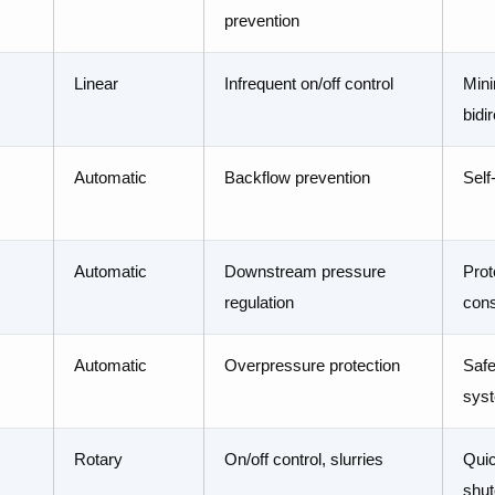
prevention
Linear
Infrequent on/off control
Mini
bidi
Automatic
Backflow prevention
Self
Automatic
Downstream pressure
Prot
regulation
cons
Automatic
Overpressure protection
Safe
sys
Rotary
On/off control, slurries
Quic
shut