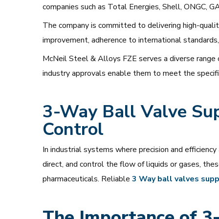
companies such as Total Energies, Shell, ONGC, GA
The company is committed to delivering high-qualit
improvement, adherence to international standards, 
McNeil Steel & Alloys FZE serves a diverse range of
industry approvals enable them to meet the specific 
3-Way Ball Valve Sup
Control
In industrial systems where precision and efficienc
direct, and control the flow of liquids or gases, th
pharmaceuticals. Reliable
3 Way
ball
valves
supp
The Importance of 3