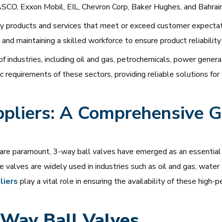
SCO, Exxon Mobil, EIL, Chevron Corp, Baker Hughes, and Bahrai
y products and services that meet or exceed customer expectati
and maintaining a skilled workforce to ensure product reliability
 industries, including oil and gas, petrochemicals, power genera
requirements of these sectors, providing reliable solutions for 
pliers: A Comprehensive Gu
y are paramount, 3-way ball valves have emerged as an essential 
ese valves are widely used in industries such as oil and gas, wate
liers
play a vital role in ensuring the availability of these hi
-Way Ball Valves