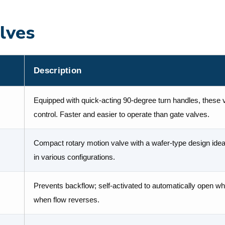
lves
Description
Equipped with quick-acting 90-degree turn handles, these va
control. Faster and easier to operate than gate valves.
Compact rotary motion valve with a wafer-type design ideal 
in various configurations.
Prevents backflow; self-activated to automatically open wh
when flow reverses.