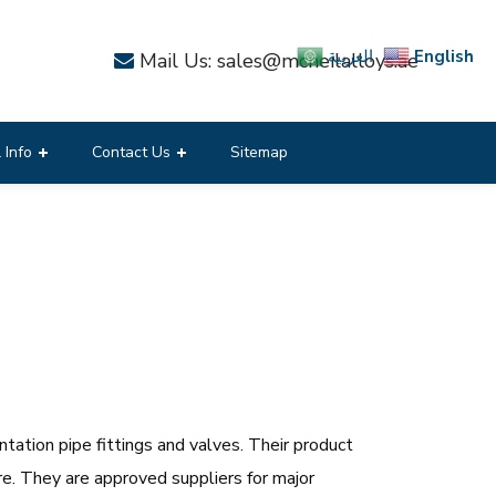
English
العربية
Mail Us: sales@mcneilalloys.ae
 Info
Contact Us
Sitemap
tation pipe fittings and valves. Their product
are. They are approved suppliers for major