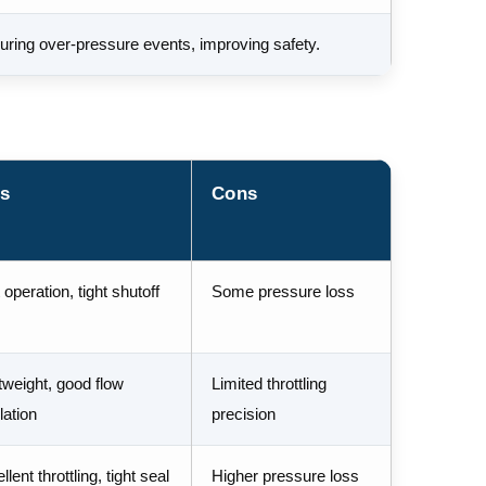
uring over-pressure events, improving safety.
s
Cons
 operation, tight shutoff
Some pressure loss
tweight, good flow
Limited throttling
lation
precision
lent throttling, tight seal
Higher pressure loss