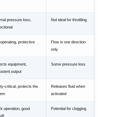
mal pressure loss,
Not ideal for throttling
rectional
-operating, protective
Flow in one direction
only
ects equipment,
Some pressure loss
istent output
ty-critical, protects the
Releases fluid when
tem
activated
k operation, good
Potential for clogging
off