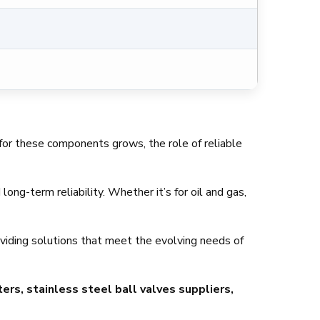
d for these components grows, the role of reliable
ong-term reliability. Whether it’s for oil and gas,
oviding solutions that meet the evolving needs of
ers, stainless steel ball valves suppliers,