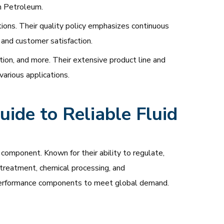
n Petroleum.
ons. Their quality policy emphasizes continuous
 and customer satisfaction.
tion, and more. Their extensive product line and
various applications.
ide to Reliable Fluid
component. Known for their ability to regulate,
r treatment, chemical processing, and
gh-performance components to meet global demand.