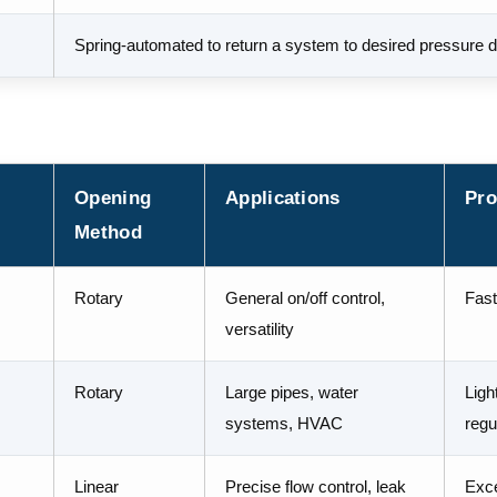
Spring-automated to return a system to desired pressure d
Opening
Applications
Pro
Method
Rotary
General on/off control,
Fast
versatility
Rotary
Large pipes, water
Ligh
systems, HVAC
regu
Linear
Precise flow control, leak
Excel