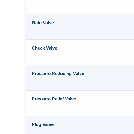
Gate Valve
Check Valve
Pressure Reducing Valve
Pressure Relief Valve
Plug Valve