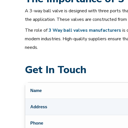
A 3-way ball valve is designed with three ports that
the application. These valves are constructed from 
The role of
3 Way
ball
valves
manufacturers
is 
modern industries. High-quality suppliers ensure th
needs.
Get In Touch
Name
Address
Phone