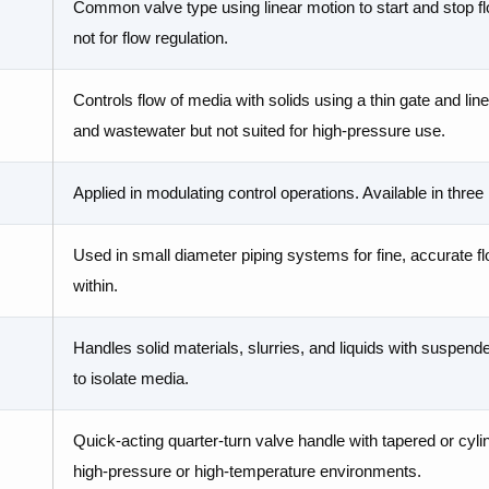
Common valve type using linear motion to start and stop flo
not for flow regulation.
Controls flow of media with solids using a thin gate and linea
and wastewater but not suited for high-pressure use.
Applied in modulating control operations. Available in thre
Used in small diameter piping systems for fine, accurate fl
within.
Handles solid materials, slurries, and liquids with suspende
to isolate media.
Quick-acting quarter-turn valve handle with tapered or cylindr
high-pressure or high-temperature environments.