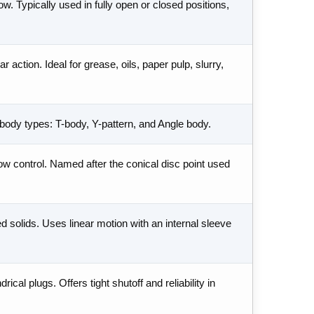
w. Typically used in fully open or closed positions,
r action. Ideal for grease, oils, paper pulp, slurry,
e body types: T-body, Y-pattern, and Angle body.
ow control. Named after the conical disc point used
d solids. Uses linear motion with an internal sleeve
ical plugs. Offers tight shutoff and reliability in