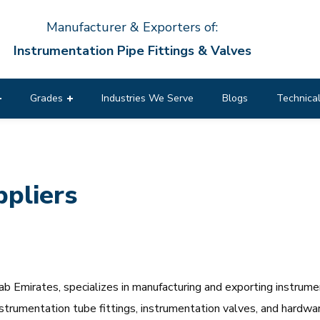
Manufacturer & Exporters of:
Instrumentation Pipe Fittings & Valves
Grades
Industries We Serve
Blogs
Technical
pliers
 Emirates, specializes in manufacturing and exporting instrumen
 instrumentation tube fittings, instrumentation valves, and hardw