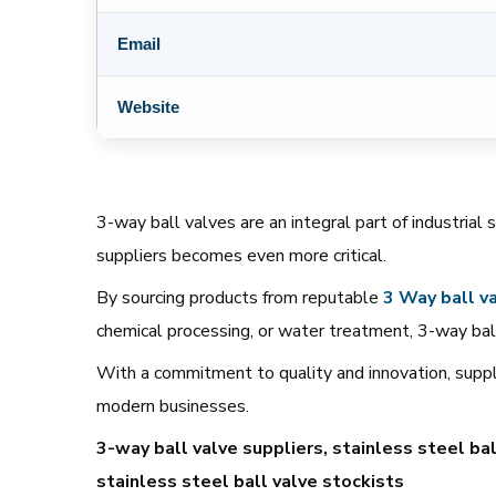
Email
Website
3-way ball valves are an integral part of industrial 
suppliers becomes even more critical.
By sourcing products from reputable
3 Way
ball
va
chemical processing, or water treatment, 3-way ball
With a commitment to quality and innovation, suppli
modern businesses.
3-way ball valve suppliers, stainless steel bal
stainless steel ball valve stockists