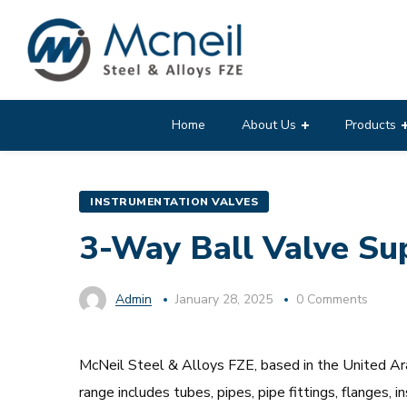
Home
About Us
Products
INSTRUMENTATION VALVES
3-Way Ball Valve Sup
Admin
January 28, 2025
0 Comments
McNeil Steel & Alloys FZE, based in the United Arab
range includes tubes, pipes, pipe fittings, flanges,