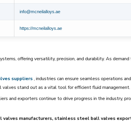
info@mcneilalloys.ae
https://mcneilalloys.ae
systems, offering versatility, precision, and durability. As deman
lves
suppliers
, industries can ensure seamless operations and l
 valves stand out as a vital tool for efficient fluid management.
ers and exporters continue to drive progress in the industry, pr
l valves manufacturers, stainless steel ball valves export