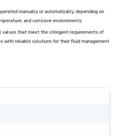
be operated manually or automatically, depending on
emperature, and corrosive environments.
all valves that meet the stringent requirements of
s with reliable solutions for their fluid management