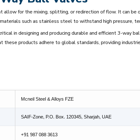
 allow for the mixing, splitting, or redirection of flow. It can 
materials such as stainless steel to withstand high pressure, t
critical in designing and producing durable and efficient 3-way b
at these products adhere to global standards, providing industrie
Mcneil Steel & Alloys FZE
SAIF-Zone, P.O. Box. 120345, Sharjah, UAE
+91 987 088 3613