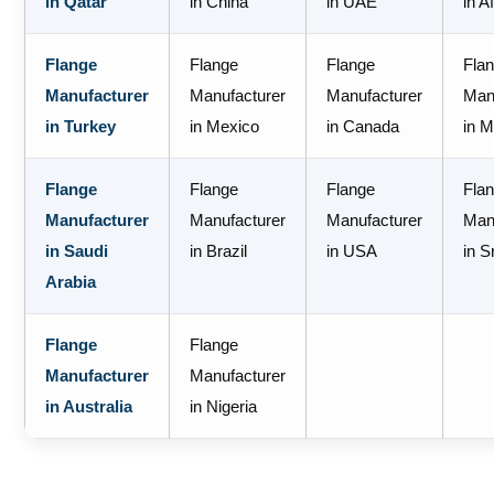
in Qatar
in China
in UAE
in A
Flange
Flange
Flange
Fla
Manufacturer
Manufacturer
Manufacturer
Man
in Turkey
in Mexico
in Canada
in M
Flange
Flange
Flange
Fla
Manufacturer
Manufacturer
Manufacturer
Man
in Saudi
in Brazil
in USA
in S
Arabia
Flange
Flange
Manufacturer
Manufacturer
in Australia
in Nigeria