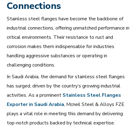
Connections
Stainless steel flanges have become the backbone of
industrial connections, offering unmatched performance in
critical environments. Their resistance to rust and
corrosion makes them indispensable for industries
handling aggressive substances or operating in
challenging conditions.
In Saudi Arabia, the demand for stainless steel flanges
has surged, driven by the country’s growing industrial
activities. As a prominent
Stainless
Steel
Flanges
Exporter
in
Saudi
Arabia
, Mcneil Steel & Alloys FZE
plays a vital role in meeting this demand by delivering
top-notch products backed by technical expertise.