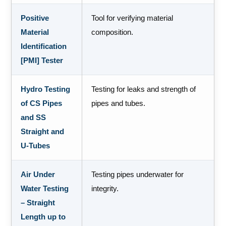
Positive
Tool for verifying material
Material
composition.
Identification
[PMI] Tester
Hydro Testing
Testing for leaks and strength of
of CS Pipes
pipes and tubes.
and SS
Straight and
U-Tubes
Air Under
Testing pipes underwater for
Water Testing
integrity.
– Straight
Length up to