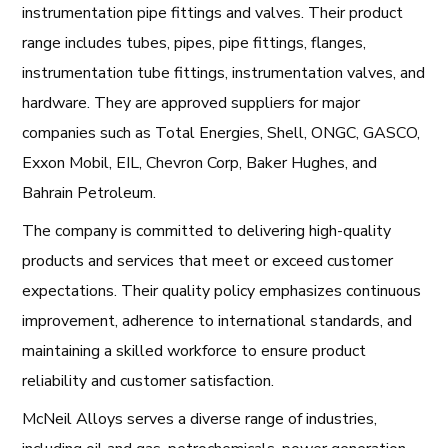
instrumentation pipe fittings and valves. Their product
range includes tubes, pipes, pipe fittings, flanges,
instrumentation tube fittings, instrumentation valves, and
hardware. They are approved suppliers for major
companies such as Total Energies, Shell, ONGC, GASCO,
Exxon Mobil, EIL, Chevron Corp, Baker Hughes, and
Bahrain Petroleum.
The company is committed to delivering high-quality
products and services that meet or exceed customer
expectations. Their quality policy emphasizes continuous
improvement, adherence to international standards, and
maintaining a skilled workforce to ensure product
reliability and customer satisfaction.
McNeil Alloys serves a diverse range of industries,