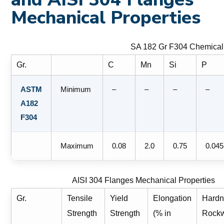
Mechanical Properties
SA 182 Gr F304 Chemical
Gr.
C
Mn
Si
P
ASTM
Minimum
–
–
–
–
A182
F304
Maximum
0.08
2.0
0.75
0.045
AISI 304 Flanges Mechanical Properties
Gr.
Tensile
Yield
Elongation
Hardn
Strength
Strength
(% in
Rockw