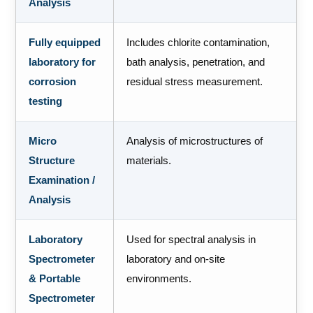
Analysis
Fully equipped
Includes chlorite contamination,
laboratory for
bath analysis, penetration, and
corrosion
residual stress measurement.
testing
Micro
Analysis of microstructures of
Structure
materials.
Examination /
Analysis
Laboratory
Used for spectral analysis in
Spectrometer
laboratory and on-site
& Portable
environments.
Spectrometer