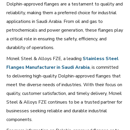
Dolphin-approved flanges are a testament to quality and
reliability, making them a preferred choice for industrial
applications in Saudi Arabia. From oil and gas to
petrochemicals and power generation, these flanges play
a critical role in ensuring the safety, efficiency, and
durability of operations.
Mcneil Steel & Alloys FZE, a leading
Stainless
Steel
Flanges
Manufacturer
in
Saudi
Arabia
, is committed
to delivering high-quality Dolphin-approved flanges that
meet the diverse needs of industries. With their focus on
quality, customer satisfaction, and timely delivery, Mcneil
Steel & Alloys FZE continues to be a trusted partner for
businesses seeking reliable and durable industrial
components.