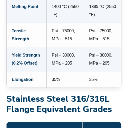
Melting Point
1400 °C (2550
1399 °C (2550
°F)
°F)
Tensile
Psi – 75000,
Psi – 75000,
Strength
MPa – 515
MPa – 515
Yield Strength
Psi – 30000,
Psi – 30000,
(0.2% Offset)
MPa – 205
MPa – 205
Elongation
35%
35%
Stainless Steel 316/316L
Flange Equivalent Grades