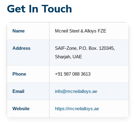
Get In Touch
Name
Mcneil Steel & Alloys FZE
Address
SAIF-Zone, P.O. Box. 120345,
Sharjah, UAE
Phone
+91 987 088 3613
Email
info@mcneilalloys.ae
Website
https://mcneilalloys.ae