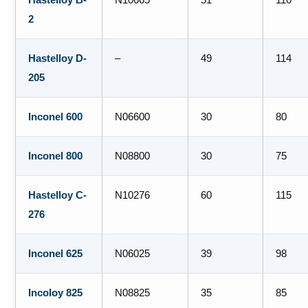
2
Hastelloy D-
–
49
114
205
Inconel 600
N06600
30
80
Inconel 800
N08800
30
75
Hastelloy C-
N10276
60
115
276
Inconel 625
N06025
39
98
Incoloy 825
N08825
35
85