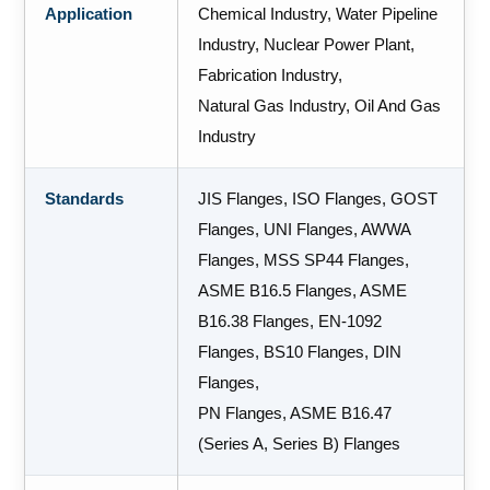
Application
Chemical Industry, Water Pipeline
Industry, Nuclear Power Plant,
Fabrication Industry,
Natural Gas Industry, Oil And Gas
Industry
Standards
JIS Flanges, ISO Flanges, GOST
Flanges, UNI Flanges, AWWA
Flanges, MSS SP44 Flanges,
ASME B16.5 Flanges, ASME
B16.38 Flanges, EN-1092
Flanges, BS10 Flanges, DIN
Flanges,
PN Flanges, ASME B16.47
(Series A, Series B) Flanges