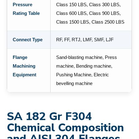
Pressure
Class 150 LBS, Class 300 LBS,
Rating Table
Class 600 LBS, Class 900 LBS,
Class 1500 LBS, Class 2500 LBS
Connect Type
RF, FF, RTJ, LMF, SMF, LJF
Flange
Sand-blasting machine, Press
Machining
machine, Bending machine,
Equipment
Pushing Machine, Electric
bevelling machine
SA 182 Gr F304
Chemical Composition
and AISI 304 Flanges