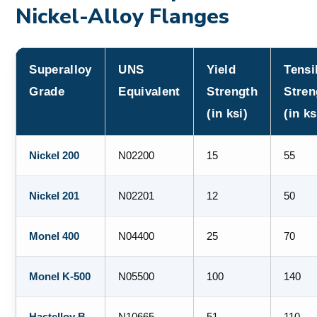
Nickel-Alloy Flanges
Superalloy
UNS
Yield
Tensi
Grade
Equivalent
Strength
Stren
(in ksi)
(in ks
Nickel 200
N02200
15
55
Nickel 201
N02201
12
50
Monel 400
N04400
25
70
Monel K-500
N05500
100
140
Hastelloy B-
N10665
51
110