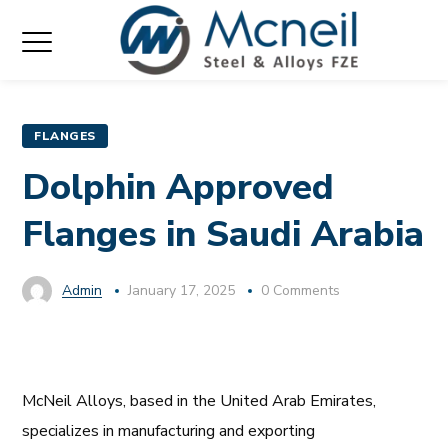
FLANGES
Dolphin Approved
Flanges in Saudi Arabia
Admin
January 17, 2025
0 Comments
McNeil Alloys, based in the United Arab Emirates,
specializes in manufacturing and exporting