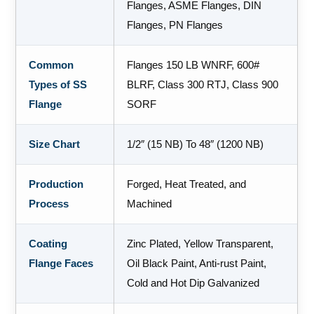
Flanges, ASME Flanges, DIN
Flanges, PN Flanges
Common
Flanges 150 LB WNRF, 600#
Types of SS
BLRF, Class 300 RTJ, Class 900
Flange
SORF
Size Chart
1/2″ (15 NB) To 48″ (1200 NB)
Production
Forged, Heat Treated, and
Process
Machined
Coating
Zinc Plated, Yellow Transparent,
Flange Faces
Oil Black Paint, Anti-rust Paint,
Cold and Hot Dip Galvanized