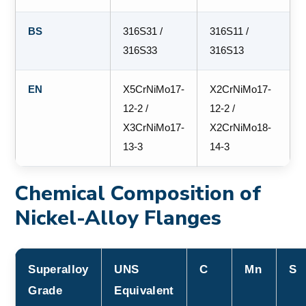
BS
316S31 /
316S11 /
316S33
316S13
EN
X5CrNiMo17-
X2CrNiMo17-
12-2 /
12-2 /
X3CrNiMo17-
X2CrNiMo18-
13-3
14-3
Chemical Composition of
Nickel-Alloy Flanges
Superalloy
UNS
C
Mn
S
Grade
Equivalent