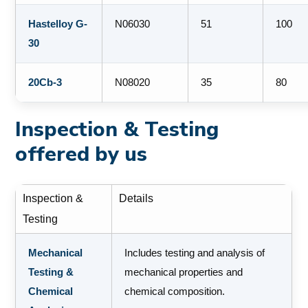
Hastelloy G-
N06030
51
100
30
20Cb-3
N08020
35
80
Inspection & Testing
offered by us
Inspection &
Details
Testing
Mechanical
Includes testing and analysis of
Testing &
mechanical properties and
Chemical
chemical composition.