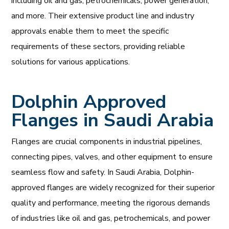
including oil and gas, petrochemicals, power generation,
and more. Their extensive product line and industry
approvals enable them to meet the specific
requirements of these sectors, providing reliable
solutions for various applications.
Dolphin Approved
Flanges in Saudi Arabia
Flanges are crucial components in industrial pipelines,
connecting pipes, valves, and other equipment to ensure
seamless flow and safety. In Saudi Arabia, Dolphin-
approved flanges are widely recognized for their superior
quality and performance, meeting the rigorous demands
of industries like oil and gas, petrochemicals, and power