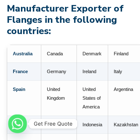
Manufacturer Exporter of
Flanges in the following
countries:
Australia
Canada
Denmark
Finland
France
Germany
Ireland
Italy
Spain
United
United
Argentina
Kingdom
States of
America
Get Free Quote
Brazil
Colombia
Indonesia
Kazakhstan