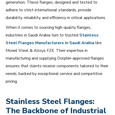
generation. These flanges, designed and tested to
adhere to strict international standards, provide
durability, reliability, and efficiency in critical applications.
When it comes to sourcing high-quality flanges,
industries in Saudi Arabia turn to trusted
Stainless
Steel
Flanges
Manufacturers
in
Saudi
Arabia
like
Mcneil Steel & Alloys FZE. Their expertise in
manufacturing and supplying Dolphin-approved flanges
ensures that clients receive components tailored to their
needs, backed by exceptional service and competitive
pricing.
Stainless Steel Flanges:
The Backbone of Industrial