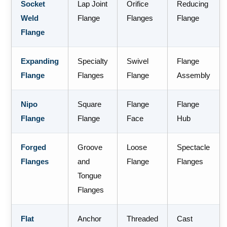
Socket
Lap Joint
Orifice
Reducing
Weld
Flange
Flanges
Flange
Flange
Expanding
Specialty
Swivel
Flange
Flange
Flanges
Flange
Assembly
Nipo
Square
Flange
Flange
Flange
Flange
Face
Hub
Forged
Groove
Loose
Spectacle
Flanges
and
Flange
Flanges
Tongue
Flanges
Flat
Anchor
Threaded
Cast