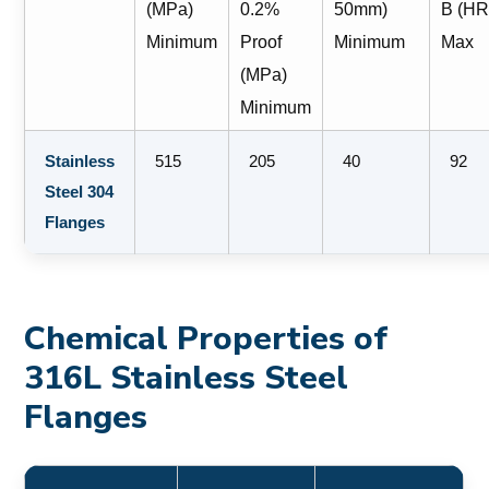
(MPa)
0.2%
50mm)
B (HR
Minimum
Proof
Minimum
Max
(MPa)
Minimum
Stainless
515
205
40
92
Steel 304
Flanges
Chemical Properties of
316L Stainless Steel
Flanges