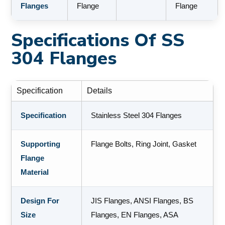
Flanges
Flange
Flange
Specifications Of SS
304 Flanges
Specification
Details
Specification
Stainless Steel 304 Flanges
Supporting
Flange Bolts, Ring Joint, Gasket
Flange
Material
Design For
JIS Flanges, ANSI Flanges, BS
Size
Flanges, EN Flanges, ASA