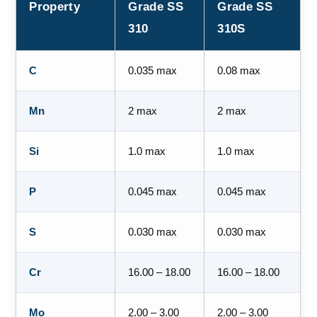
Property
Grade SS
Grade SS
310
310S
C
0.035 max
0.08 max
Mn
2 max
2 max
Si
1.0 max
1.0 max
P
0.045 max
0.045 max
S
0.030 max
0.030 max
Cr
16.00 – 18.00
16.00 – 18.00
Mo
2.00 – 3.00
2.00 – 3.00