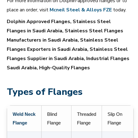
For more information on Dolphin-approved flanges or to
place an order, visit
Mcneil
Steel
& Alloys
FZE
today.
Dolphin Approved Flanges, Stainless Steel
Flanges in Saudi Arabia, Stainless Steel Flanges
Manufacturers in Saudi Arabia, Stainless Steel
Flanges Exporters in Saudi Arabia, Stainless Steel
Flanges Supplier in Saudi Arabia, Industrial Flanges
Saudi Arabia, High-Quality Flanges
Types of Flanges
Weld Neck
Blind
Threaded
Slip On
Flange
Flange
Flange
Flange