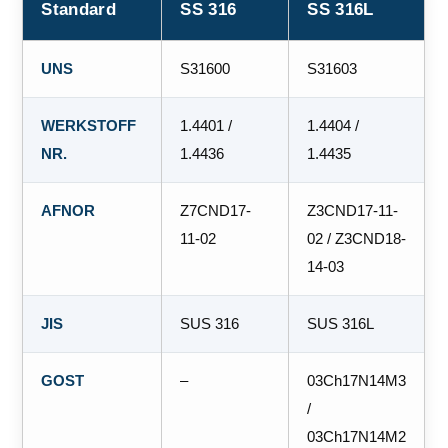
Standard
SS 316
SS 316L
UNS
S31600
S31603
WERKSTOFF
1.4401 /
1.4404 /
NR.
1.4436
1.4435
AFNOR
Z7CND17‐
Z3CND17‐11‐
11‐02
02 / Z3CND18‐
14‐03
JIS
SUS 316
SUS 316L
GOST
–
03Ch17N14M3
/
03Ch17N14M2