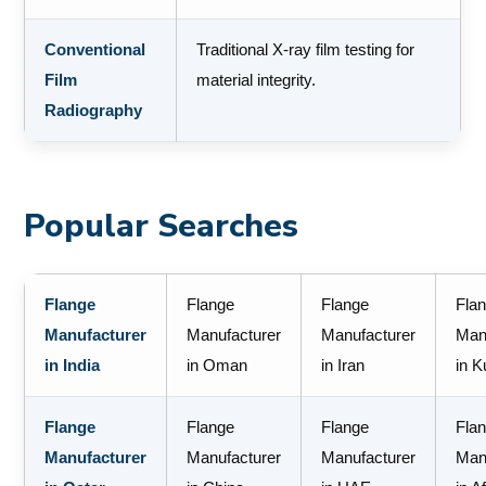
Conventional
Traditional X-ray film testing for
Film
material integrity.
Radiography
Popular Searches
Flange
Flange
Flange
Fla
Manufacturer
Manufacturer
Manufacturer
Man
in India
in Oman
in Iran
in K
Flange
Flange
Flange
Fla
Manufacturer
Manufacturer
Manufacturer
Man