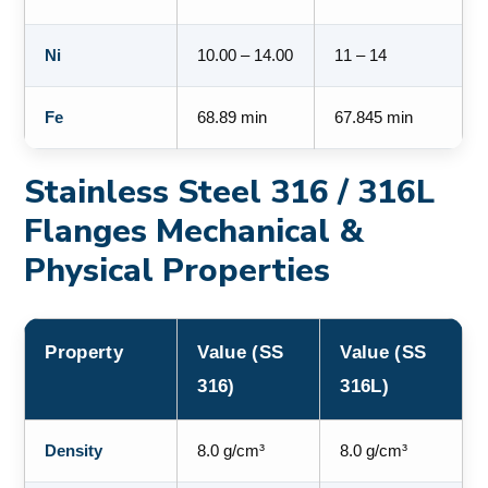
Ni
10.00 – 14.00
11 – 14
Fe
68.89 min
67.845 min
Stainless Steel 316 / 316L
Flanges Mechanical &
Physical Properties
Property
Value (SS
Value (SS
316)
316L)
Density
8.0 g/cm³
8.0 g/cm³