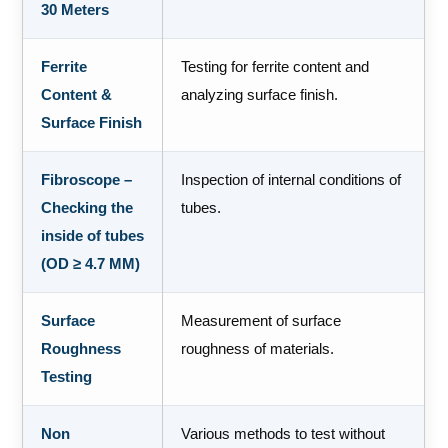
30 Meters
Ferrite
Testing for ferrite content and
Content &
analyzing surface finish.
Surface Finish
Fibroscope –
Inspection of internal conditions of
Checking the
tubes.
inside of tubes
(OD ≥ 4.7 MM)
Surface
Measurement of surface
Roughness
roughness of materials.
Testing
Non
Various methods to test without