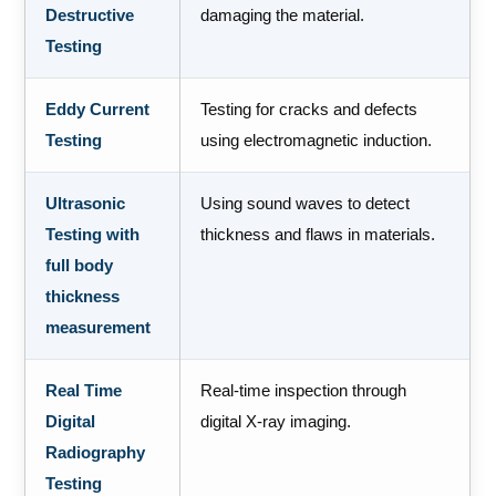
Destructive
damaging the material.
Testing
Eddy Current
Testing for cracks and defects
Testing
using electromagnetic induction.
Ultrasonic
Using sound waves to detect
Testing with
thickness and flaws in materials.
full body
thickness
measurement
Real Time
Real-time inspection through
Digital
digital X-ray imaging.
Radiography
Testing