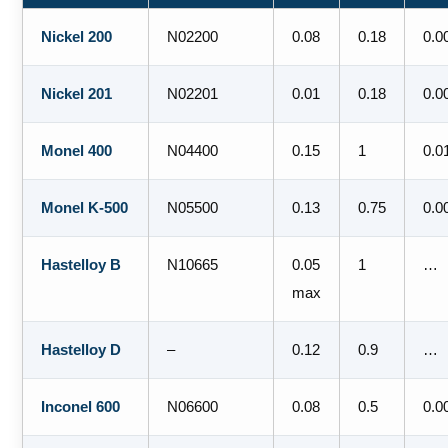
Nickel 200
N02200
0.08
0.18
0.0
Nickel 201
N02201
0.01
0.18
0.0
Monel 400
N04400
0.15
1
0.0
Monel K-500
N05500
0.13
0.75
0.0
Hastelloy B
N10665
0.05
1
…
max
Hastelloy D
–
0.12
0.9
…
Inconel 600
N06600
0.08
0.5
0.0