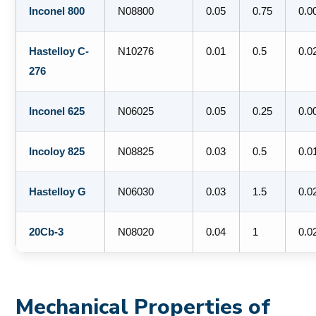
Inconel 800
N08800
0.05
0.75
0.0
Hastelloy C-
N10276
0.01
0.5
0.0
276
Inconel 625
N06025
0.05
0.25
0.0
Incoloy 825
N08825
0.03
0.5
0.0
Hastelloy G
N06030
0.03
1.5
0.0
20Cb-3
N08020
0.04
1
0.0
Mechanical Properties of