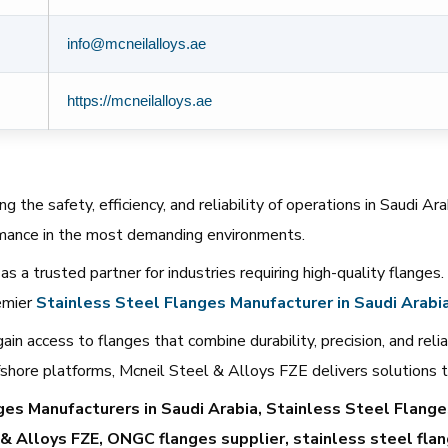
info@mcneilalloys.ae
https://mcneilalloys.ae
g the safety, efficiency, and reliability of operations in Saudi A
rmance in the most demanding environments.
as a trusted partner for industries requiring high-quality flanges
remier
Stainless
Steel
Flanges
Manufacturer
in
Saudi
Arabi
n access to flanges that combine durability, precision, and reliab
 offshore platforms, Mcneil Steel & Alloys FZE delivers solutions
s Manufacturers in Saudi Arabia, Stainless Steel Flanges
 & Alloys FZE, ONGC flanges supplier, stainless steel flan