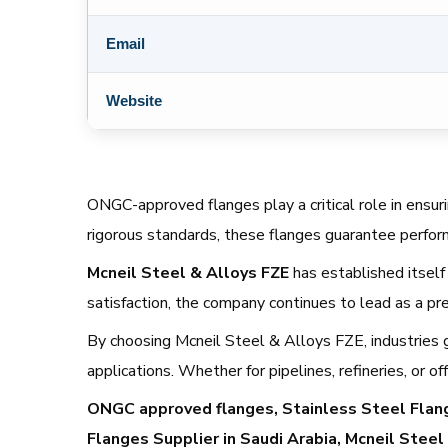
Email
Website
ONGC-approved flanges play a critical role in ensurin
rigorous standards, these flanges guarantee perfo
Mcneil Steel & Alloys FZE
has established itself 
satisfaction, the company continues to lead as a p
By choosing Mcneil Steel & Alloys FZE, industries gai
applications. Whether for pipelines, refineries, or
ONGC approved flanges, Stainless Steel Flange
Flanges Supplier in Saudi Arabia, Mcneil Steel