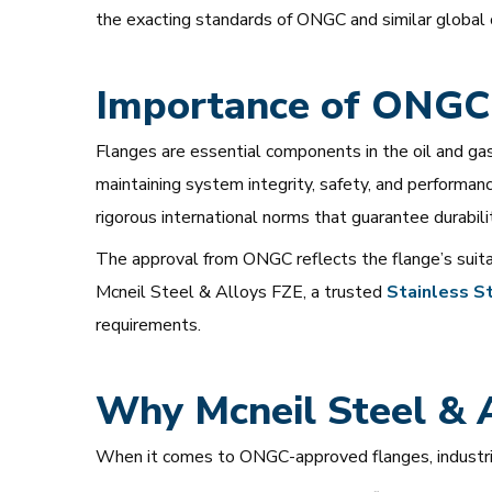
the exacting standards of ONGC and similar global 
Importance of ONGC
Flanges are essential components in the oil and gas 
maintaining system integrity, safety, and perform
rigorous international norms that guarantee durability
The approval from ONGC reflects the flange’s suitabi
Mcneil Steel & Alloys FZE, a trusted
Stainless
St
requirements.
Why Mcneil Steel & A
When it comes to ONGC-approved flanges, industrie