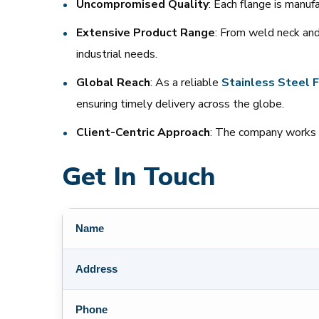
Uncompromised Quality
: Each flange is manu
Extensive Product Range
: From weld neck and
industrial needs.
Global Reach
: As a reliable
Stainless
Steel
F
ensuring timely delivery across the globe.
Client-Centric Approach
: The company works c
Get In Touch
Name
Address
Phone