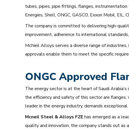
tubes, pipes, pipe fittings, flanges, instrumentatio
Energies, Shell, ONGC, GASCO, Exxon Mobil, EIL, C
The company is committed to delivering high-qualit
improvement, adherence to international standards, 
McNeil Alloys serves a diverse range of industries, 
approvals enable them to meet the specific requireme
ONGC Approved Flang
The energy sector is at the heart of Saudi Arabia’s 
the efficiency and safety of this sector are flanges
leader in the energy industry, demands exceptional
Mcneil Steel & Alloys FZE
has emerged as a lead
quality and innovation, the company stands out as a