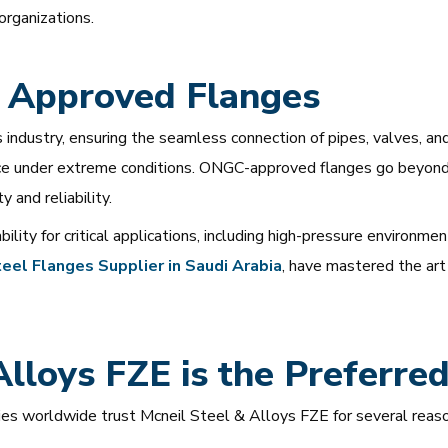
organizations.
 Approved Flanges
industry, ensuring the seamless connection of pipes, valves, and 
ance under extreme conditions. ONGC-approved flanges go beyond
 and reliability.
lity for critical applications, including high-pressure environme
eel
Flanges
Supplier
in
Saudi
Arabia
, have mastered the art
lloys FZE is the Preferre
s worldwide trust Mcneil Steel & Alloys FZE for several reaso