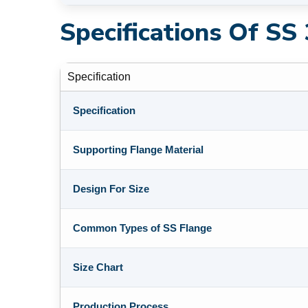
Specifications Of SS
Specification
Specification
Supporting Flange Material
Design For Size
Common Types of SS Flange
Size Chart
Production Process