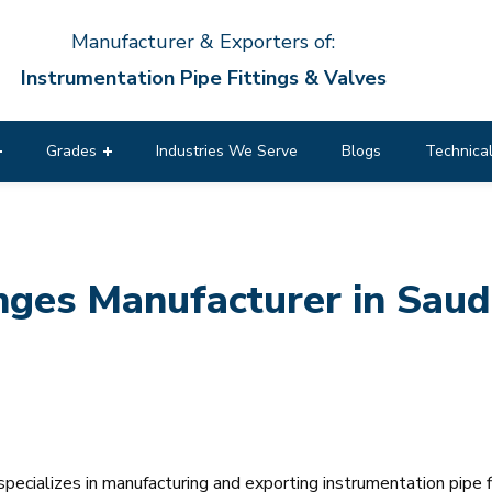
Manufacturer & Exporters of:
Instrumentation Pipe Fittings & Valves
Grades
Industries We Serve
Blogs
Technical
es Manufacturer in Saudi
pecializes in manufacturing and exporting instrumentation pipe f