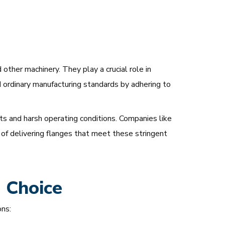
other machinery. They play a crucial role in
 ordinary manufacturing standards by adhering to
nts and harsh operating conditions. Companies like
 of delivering flanges that meet these stringent
d Choice
ns: