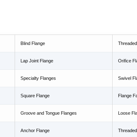
Blind Flange
Threaded
Lap Joint Flange
Orifice F
Specialty Flanges
Swivel F
Square Flange
Flange F
Groove and Tongue Flanges
Loose Fl
Anchor Flange
Threaded