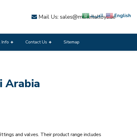
English
العربية
Mail Us: sales@mcneilalloys.ae
 Info
Contact Us
Sitemap
 Arabia
ittings and valves. Their product range includes