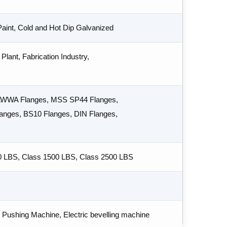
 Paint, Cold and Hot Dip Galvanized
Plant, Fabrication Industry,
 AWWA Flanges, MSS SP44 Flanges,
nges, BS10 Flanges, DIN Flanges,
0 LBS, Class 1500 LBS, Class 2500 LBS
Pushing Machine, Electric bevelling machine