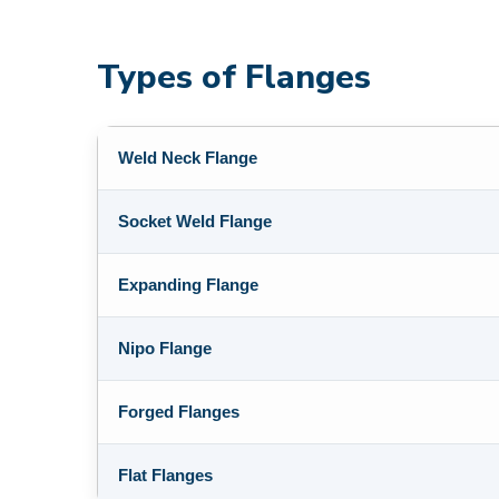
Types of Flanges
Weld Neck Flange
Socket Weld Flange
Expanding Flange
Nipo Flange
Forged Flanges
Flat Flanges