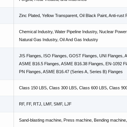
Zinc Plated, Yellow Transparent, Oil Black Paint, Anti-rust
Chemical Industry, Water Pipeline Industry, Nuclear Power 
Natural Gas Industry, Oil And Gas Industry
JIS Flanges, ISO Flanges, GOST Flanges, UNI Flanges,
ASME B16.5 Flanges, ASME B16.38 Flanges, EN-1092 Fla
PN Flanges, ASME B16.47 (Series A, Series B) Flanges
Class 150 LBS, Class 300 LBS, Class 600 LBS, Class 90
RF, FF, RTJ, LMF, SMF, LJF
Sand-blasting machine, Press machine, Bending machine, 