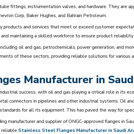
n tube fittings, instrumentation valves, and hardware. They are 
hevron Corp, Baker Hughes, and Bahrain Petroleum.
y products and services that meet or exceed customer expectati
and maintaining a skilled workforce to ensure product reliability
including oil and gas, petrochemicals, power generation, and mor
nts of these sectors, providing reliable solutions for various a
es Manufacturer in Saudi
industrial success, with oil and gas playing a critical role in 
, vital connectors in pipelines and other industrial systems. Oil 
 standards for all its equipment. This has paved the way for sp
ing manufacturer and supplier of ONGC-approved flanges in Sau
 reliable
Stainless
Steel
Flanges
Manufacturer
in
Saudi
Ar