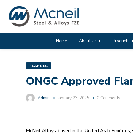
Home
About Us
Products
FLANGES
ONGC Approved Flang
Admin
January 23, 2025
0 Comments
McNeil Alloys, based in the United Arab Emirates, s