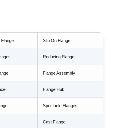
 Flange
Slip On Flange
langes
Reducing Flange
lange
Flange Assembly
ace
Flange Hub
ange
Spectacle Flanges
Cast Flange