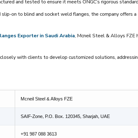
factured and tested to ensure it meets ONGC’s rigorous standard
 slip-on to blind and socket weld flanges, the company offers a
langes
Exporter
in
Saudi
Arabia
, Mcneil Steel & Alloys FZE h
losely with clients to develop customized solutions, addressing
Mcneil Steel & Alloys FZE
SAIF-Zone, P.O. Box. 120345, Sharjah, UAE
+91 987 088 3613