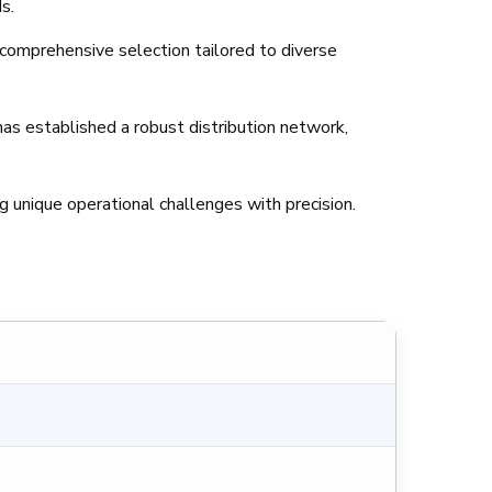
s.
 comprehensive selection tailored to diverse
as established a robust distribution network,
 unique operational challenges with precision.