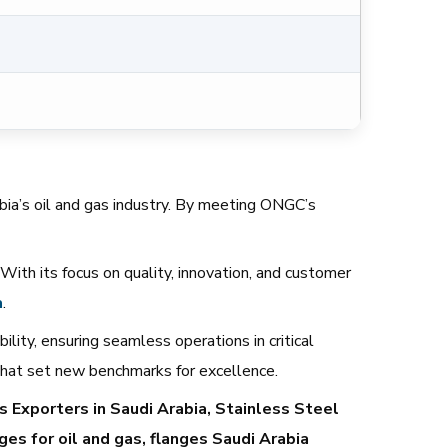
rabia’s oil and gas industry. By meeting ONGC’s
. With its focus on quality, innovation, and customer
a
.
ility, ensuring seamless operations in critical
 that set new benchmarks for excellence.
 Exporters in Saudi Arabia, Stainless Steel
ges for oil and gas, flanges Saudi Arabia