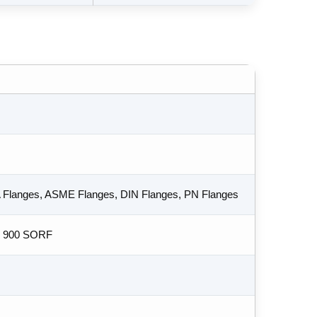
A Flanges, ASME Flanges, DIN Flanges, PN Flanges
s 900 SORF