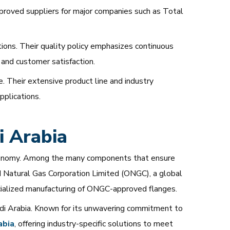
approved suppliers for major companies such as Total
ons. Their quality policy emphasizes continuous
 and customer satisfaction.
e. Their extensive product line and industry
pplications.
 Arabia
its economy. Among the many components that ensure
and Natural Gas Corporation Limited (ONGC), a global
ecialized manufacturing of ONGC-approved flanges.
di Arabia. Known for its unwavering commitment to
abia
, offering industry-specific solutions to meet