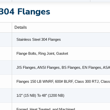
 304 Flanges
Details
Stainless Steel 304 Flanges
Flange Bolts, Ring Joint, Gasket
JIS Flanges, ANSI Flanges, BS Flanges, EN Flanges, AS
Flanges 150 LB WNRF, 600# BLRF, Class 300 RTJ, Clas
1/2″ (15 NB) To 48″ (1200 NB)
Forged, Heat Treated, and Machined