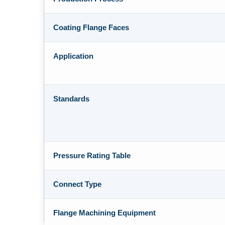
Coating Flange Faces
Application
Standards
Pressure Rating Table
Connect Type
Flange Machining Equipment