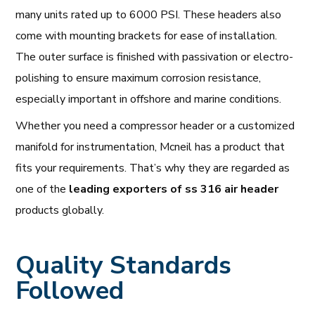
many units rated up to 6000 PSI. These headers also
come with mounting brackets for ease of installation.
The outer surface is finished with passivation or electro-
polishing to ensure maximum corrosion resistance,
especially important in offshore and marine conditions.
Whether you need a compressor header or a customized
manifold for instrumentation, Mcneil has a product that
fits your requirements. That’s why they are regarded as
one of the
leading exporters of ss 316 air header
products globally.
Quality Standards
Followed