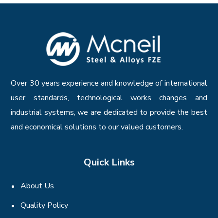
Over 30 years experience and knowledge of international
user standards, technological works changes and
industrial systems, we are dedicated to provide the best
and economical solutions to our valued customers.
Quick Links
About Us
Quality Policy