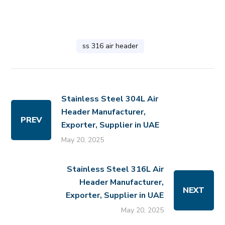
ss 316 air header
Stainless Steel 304L Air
Header Manufacturer,
PREV
Exporter, Supplier in UAE
May 20, 2025
Stainless Steel 316L Air
Header Manufacturer,
NEXT
Exporter, Supplier in UAE
May 20, 2025