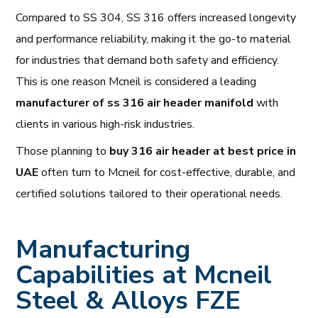
Compared to SS 304, SS 316 offers increased longevity
and performance reliability, making it the go-to material
for industries that demand both safety and efficiency.
This is one reason Mcneil is considered a leading
manufacturer of ss 316 air header manifold
with
clients in various high-risk industries.
Those planning to
buy 316 air header at best price in
UAE
often turn to Mcneil for cost-effective, durable, and
certified solutions tailored to their operational needs.
Manufacturing
Capabilities at Mcneil
Steel & Alloys FZE