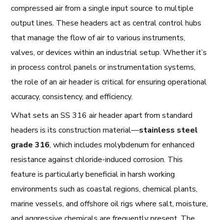
compressed air from a single input source to multiple
output lines. These headers act as central control hubs
that manage the flow of air to various instruments,
valves, or devices within an industrial setup. Whether it’s
in process control panels or instrumentation systems,
the role of an air header is critical for ensuring operational
accuracy, consistency, and efficiency.
What sets an SS 316 air header apart from standard
headers is its construction material—
stainless steel
grade 316
, which includes molybdenum for enhanced
resistance against chloride-induced corrosion. This
feature is particularly beneficial in harsh working
environments such as coastal regions, chemical plants,
marine vessels, and offshore oil rigs where salt, moisture,
and aggressive chemicals are frequently present. The