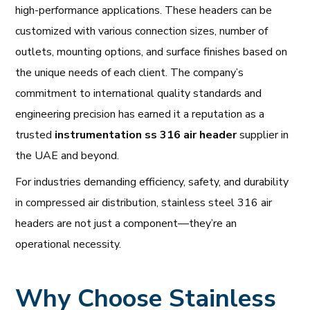
high-performance applications. These headers can be
customized with various connection sizes, number of
outlets, mounting options, and surface finishes based on
the unique needs of each client. The company’s
commitment to international quality standards and
engineering precision has earned it a reputation as a
trusted
instrumentation ss 316 air header
supplier in
the UAE and beyond.
For industries demanding efficiency, safety, and durability
in compressed air distribution, stainless steel 316 air
headers are not just a component—they’re an
operational necessity.
Why Choose Stainless