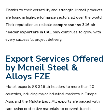
Thanks to their versatility and strength, Mcneil products
are found in high-performance sectors all over the world.
Their reputation as reliable
compressor ss 316 air
header exporters in UAE
only continues to grow with
every successful project delivery.
Export Services Offered
by Mcneil Steel &
Alloys FZE
Mcneil exports SS 316 air headers to more than 20
countries, including major industrial markets in Europe,
Asia, and the Middle East. All exports are packed with
care, using protective materials to prevent transit