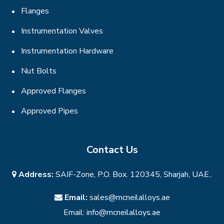
Flanges
Instrumentation Valves
Instrumentation Hardware
Nut Bolts
Approved Flanges
Approved Pipes
Contact Us
Address:
SAIF-Zone, P.O. Box. 120345, Sharjah, UAE..
Email:
sales@mcneilalloys.ae
Email:
info@mcneilalloys.ae