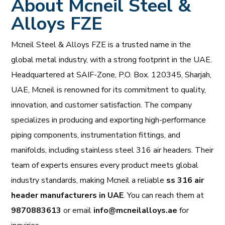
About Mcneil Steel &
Alloys FZE
Mcneil Steel & Alloys FZE is a trusted name in the
global metal industry, with a strong footprint in the UAE.
Headquartered at SAIF-Zone, P.O. Box. 120345, Sharjah,
UAE, Mcneil is renowned for its commitment to quality,
innovation, and customer satisfaction. The company
specializes in producing and exporting high-performance
piping components, instrumentation fittings, and
manifolds, including stainless steel 316 air headers. Their
team of experts ensures every product meets global
industry standards, making Mcneil a reliable
ss 316 air
header manufacturers in UAE
. You can reach them at
9870883613
or email
info@mcneilalloys.ae
for