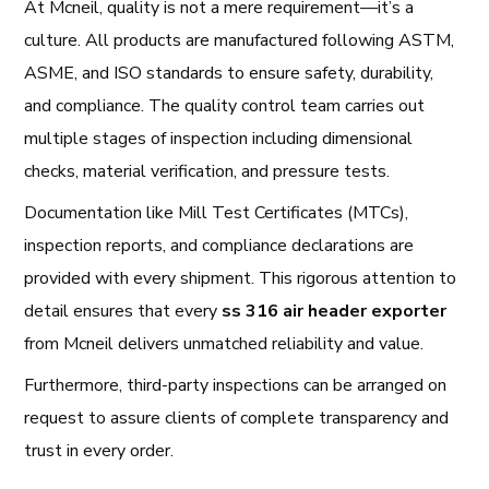
At Mcneil, quality is not a mere requirement—it’s a
culture. All products are manufactured following ASTM,
ASME, and ISO standards to ensure safety, durability,
and compliance. The quality control team carries out
multiple stages of inspection including dimensional
checks, material verification, and pressure tests.
Documentation like Mill Test Certificates (MTCs),
inspection reports, and compliance declarations are
provided with every shipment. This rigorous attention to
detail ensures that every
ss 316 air header exporter
from Mcneil delivers unmatched reliability and value.
Furthermore, third-party inspections can be arranged on
request to assure clients of complete transparency and
trust in every order.