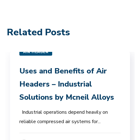
Related Posts
AIR HEADER
Uses and Benefits of Air
Headers – Industrial
Solutions by Mcneil Alloys
Industrial operations depend heavily on
reliable compressed air systems for...