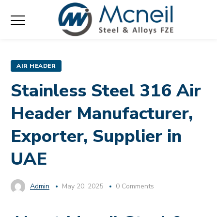
AIR HEADER
Stainless Steel 316 Air
Header Manufacturer,
Exporter, Supplier in
UAE
Admin
May 20, 2025
0 Comments