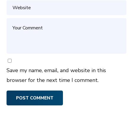
Save my name, email, and website in this
browser for the next time I comment.