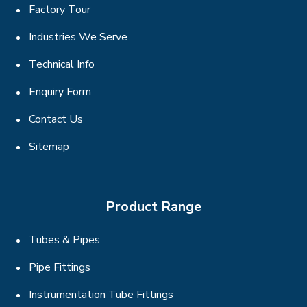
Factory Tour
Industries We Serve
Technical Info
Enquiry Form
Contact Us
Sitemap
Product Range
Tubes & Pipes
Pipe Fittings
Instrumentation Tube Fittings