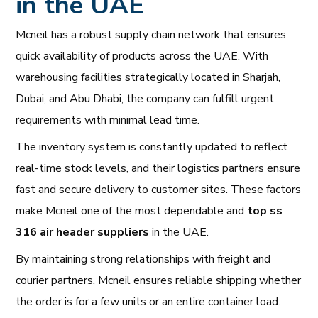
in the UAE
Mcneil has a robust supply chain network that ensures
quick availability of products across the UAE. With
warehousing facilities strategically located in Sharjah,
Dubai, and Abu Dhabi, the company can fulfill urgent
requirements with minimal lead time.
The inventory system is constantly updated to reflect
real-time stock levels, and their logistics partners ensure
fast and secure delivery to customer sites. These factors
make Mcneil one of the most dependable and
top ss
316 air header suppliers
in the UAE.
By maintaining strong relationships with freight and
courier partners, Mcneil ensures reliable shipping whether
the order is for a few units or an entire container load.