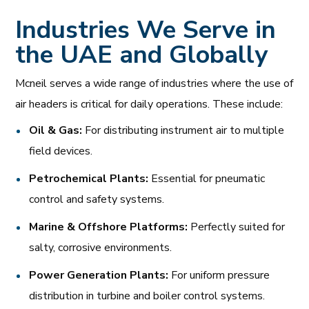
Industries We Serve in
the UAE and Globally
Mcneil serves a wide range of industries where the use of
air headers is critical for daily operations. These include:
Oil & Gas:
For distributing instrument air to multiple
field devices.
Petrochemical Plants:
Essential for pneumatic
control and safety systems.
Marine & Offshore Platforms:
Perfectly suited for
salty, corrosive environments.
Power Generation Plants:
For uniform pressure
distribution in turbine and boiler control systems.