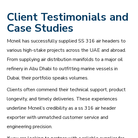
Client Testimonials and
Case Studies
Mcneil has successfully supplied SS 316 air headers to
various high-stake projects across the UAE and abroad.
From supplying air distribution manifolds to a major oil
refinery in Abu Dhabi to outfitting marine vessels in
Dubai, their portfolio speaks volumes.
Clients often commend their technical support, product
longevity, and timely deliveries. These experiences
underline Mcneil’s credibility as a ss 316 air header
exporter with unmatched customer service and
engineering precision.