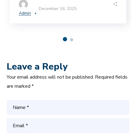
December 16, 2025
Admin
Leave a Reply
Your email address will not be published.
Required fields
are marked
*