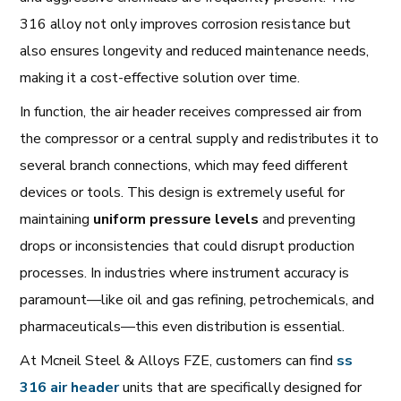
316 alloy not only improves corrosion resistance but
also ensures longevity and reduced maintenance needs,
making it a cost-effective solution over time.
In function, the air header receives compressed air from
the compressor or a central supply and redistributes it to
several branch connections, which may feed different
devices or tools. This design is extremely useful for
maintaining
uniform pressure levels
and preventing
drops or inconsistencies that could disrupt production
processes. In industries where instrument accuracy is
paramount—like oil and gas refining, petrochemicals, and
pharmaceuticals—this even distribution is essential.
At Mcneil Steel & Alloys FZE, customers can find
ss
316 air header
units that are specifically designed for