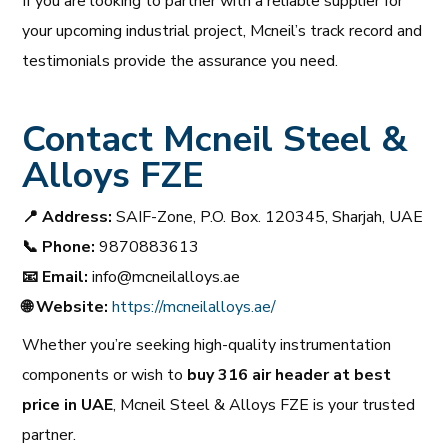
If you are looking to partner with a reliable supplier for
your upcoming industrial project, Mcneil’s track record and
testimonials provide the assurance you need.
Contact Mcneil Steel &
Alloys FZE
📍
Address:
SAIF-Zone, P.O. Box. 120345, Sharjah, UAE
📞
Phone:
9870883613
📧
Email:
info@mcneilalloys.ae
🌐
Website:
https://mcneilalloys.ae/
Whether you’re seeking high-quality instrumentation
components or wish to
buy 316 air header at best
price in UAE
, Mcneil Steel & Alloys FZE is your trusted
partner.