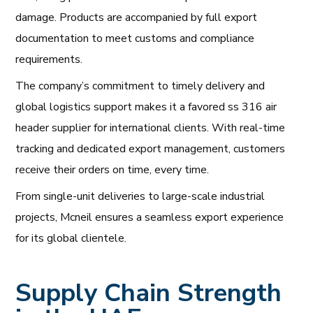
damage. Products are accompanied by full export
documentation to meet customs and compliance
requirements.
The company’s commitment to timely delivery and
global logistics support makes it a favored ss 316 air
header supplier for international clients. With real-time
tracking and dedicated export management, customers
receive their orders on time, every time.
From single-unit deliveries to large-scale industrial
projects, Mcneil ensures a seamless export experience
for its global clientele.
Supply Chain Strength