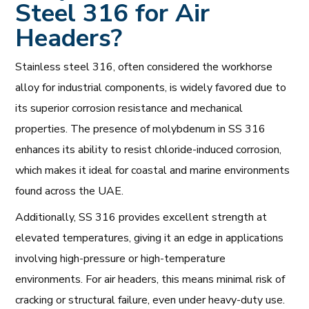
Steel 316 for Air
Headers?
Stainless steel 316, often considered the workhorse
alloy for industrial components, is widely favored due to
its superior corrosion resistance and mechanical
properties. The presence of molybdenum in SS 316
enhances its ability to resist chloride-induced corrosion,
which makes it ideal for coastal and marine environments
found across the UAE.
Additionally, SS 316 provides excellent strength at
elevated temperatures, giving it an edge in applications
involving high-pressure or high-temperature
environments. For air headers, this means minimal risk of
cracking or structural failure, even under heavy-duty use.