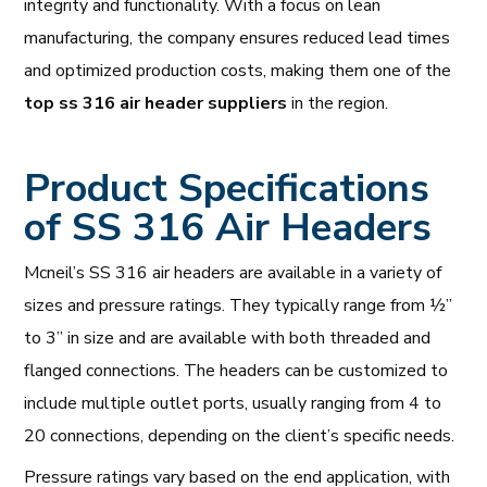
integrity and functionality. With a focus on lean
manufacturing, the company ensures reduced lead times
and optimized production costs, making them one of the
top ss 316 air header suppliers
in the region.
Product Specifications
of SS 316 Air Headers
Mcneil’s SS 316 air headers are available in a variety of
sizes and pressure ratings. They typically range from ½”
to 3” in size and are available with both threaded and
flanged connections. The headers can be customized to
include multiple outlet ports, usually ranging from 4 to
20 connections, depending on the client’s specific needs.
Pressure ratings vary based on the end application, with