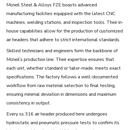
Mcneil Steel & Alloys FZE boasts advanced
manufacturing facilities equipped with the latest CNC
machines, welding stations, and inspection tools. Their in-
house capabilities allow for the production of customized
air headers that adhere to strict international standards.
Skilled technicians and engineers form the backbone of
Mcneil’s production line. Their expertise ensures that
each unit, whether standard or tailor-made, meets exact
specifications. The factory follows a well-documented
workflow from raw material selection to final testing,
ensuring minimal deviation in dimensions and maximum
consistency in output.
Every ss 316 air header produced here undergoes
hydrostatic and pneumatic pressure tests to confirm its