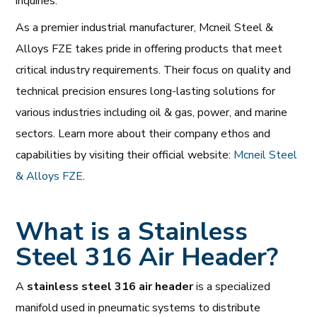
inquiries.
As a premier industrial manufacturer, Mcneil Steel &
Alloys FZE takes pride in offering products that meet
critical industry requirements. Their focus on quality and
technical precision ensures long-lasting solutions for
various industries including oil & gas, power, and marine
sectors. Learn more about their company ethos and
capabilities by visiting their official website:
Mcneil Steel
& Alloys FZE
.
What is a Stainless
Steel 316 Air Header?
A
stainless steel 316 air header
is a specialized
manifold used in pneumatic systems to distribute