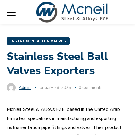
INSTRUMENTATION VALVES
Stainless Steel Ball
Valves Exporters
Admin
January 28, 2025
0 Comments
McNeil Steel & Alloys FZE, based in the United Arab
Emirates, specializes in manufacturing and exporting
instrumentation pipe fittings and valves. Their product