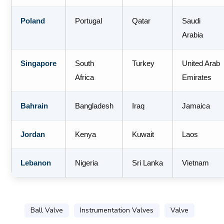
Poland
Portugal
Qatar
Saudi
Arabia
Singapore
South
Turkey
United Arab
Africa
Emirates
Bahrain
Bangladesh
Iraq
Jamaica
Jordan
Kenya
Kuwait
Laos
Lebanon
Nigeria
Sri Lanka
Vietnam
Ball Valve
Instrumentation Valves
Valve