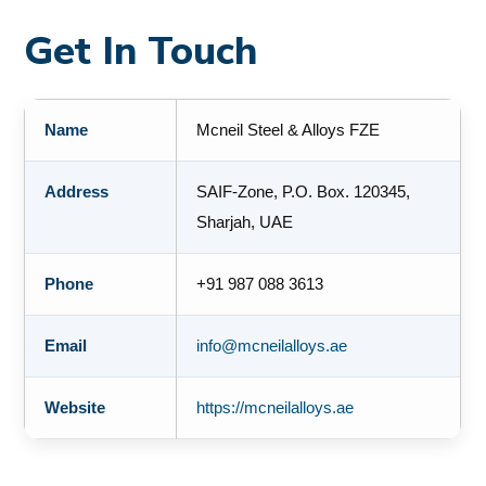
Get In Touch
Name
Mcneil Steel & Alloys FZE
Address
SAIF-Zone, P.O. Box. 120345,
Sharjah, UAE
Phone
+91 987 088 3613
Email
info@mcneilalloys.ae
Website
https://mcneilalloys.ae