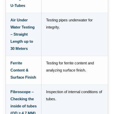
U-Tubes
Air Under
Testing pipes underwater for
Water Testing
integrity.
– Straight
Length up to
30 Meters
Ferrite
Testing for ferrite content and
Content &
analyzing surface finish.
Surface Finish
Fibroscope –
Inspection of internal conditions of
Checking the
tubes.
inside of tubes
(OD ≥ 4.7 MM)