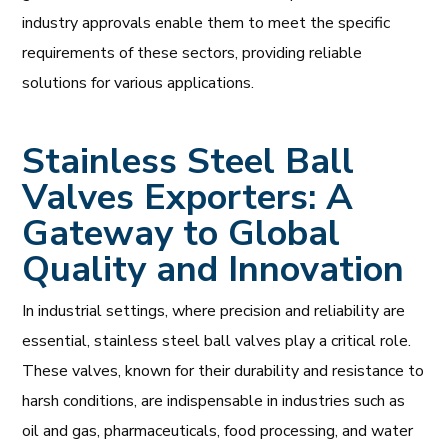
industry approvals enable them to meet the specific
requirements of these sectors, providing reliable
solutions for various applications.
Stainless Steel Ball
Valves Exporters: A
Gateway to Global
Quality and Innovation
In industrial settings, where precision and reliability are
essential, stainless steel ball valves play a critical role.
These valves, known for their durability and resistance to
harsh conditions, are indispensable in industries such as
oil and gas, pharmaceuticals, food processing, and water