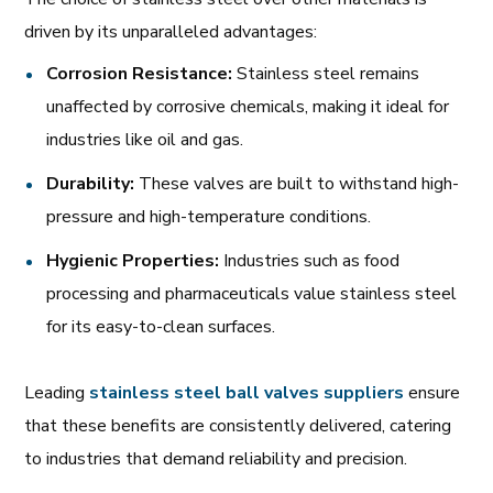
driven by its unparalleled advantages:
Corrosion Resistance:
Stainless steel remains
unaffected by corrosive chemicals, making it ideal for
industries like oil and gas.
Durability:
These valves are built to withstand high-
pressure and high-temperature conditions.
Hygienic Properties:
Industries such as food
processing and pharmaceuticals value stainless steel
for its easy-to-clean surfaces.
Leading
stainless
steel
ball
valves
suppliers
ensure
that these benefits are consistently delivered, catering
to industries that demand reliability and precision.