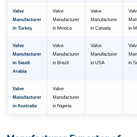
Valve
Valve
Valve
Val
Manufacturer
Manufacturer
Manufacturer
Man
in Turkey
in Mexico
in Canada
in M
Valve
Valve
Valve
Val
Manufacturer
Manufacturer
Manufacturer
Man
in Saudi
in Brazil
in USA
in S
Arabia
Valve
Valve
Manufacturer
Manufacturer
in Australia
in Nigeria