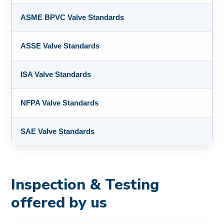
ASME BPVC Valve Standards
ASSE Valve Standards
ISA Valve Standards
NFPA Valve Standards
SAE Valve Standards
Inspection & Testing
offered by us