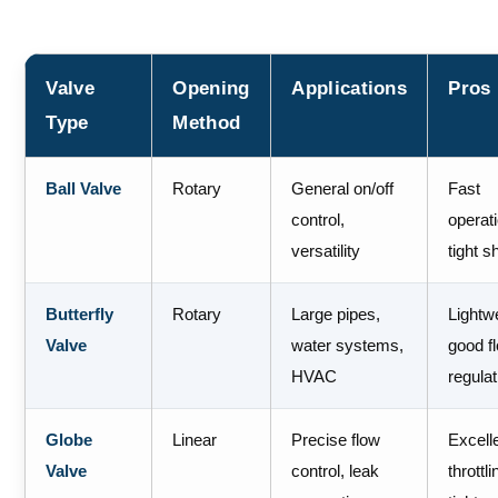
Valve
Opening
Applications
Pros
Type
Method
Ball Valve
Rotary
General on/off
Fast
control,
operat
versatility
tight s
Butterfly
Rotary
Large pipes,
Lightw
Valve
water systems,
good f
HVAC
regulat
Globe
Linear
Precise flow
Excell
Valve
control, leak
throttli