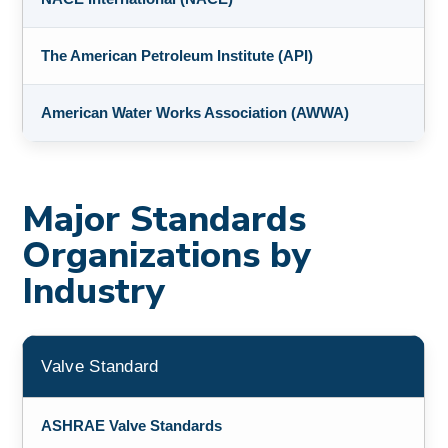
The American Petroleum Institute (API)
American Water Works Association (AWWA)
Major Standards
Organizations by
Industry
Valve Standard
ASHRAE Valve Standards