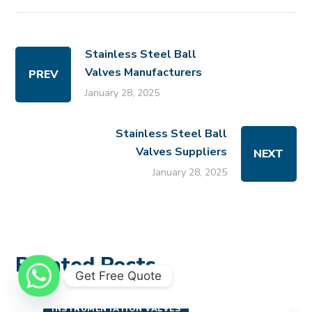
Stainless Steel Ball
Valves Manufacturers
PREV
January 28, 2025
Stainless Steel Ball
Valves Suppliers
NEXT
January 28, 2025
Related Posts
Get Free Quote
INSTRUMENTATION VALVES