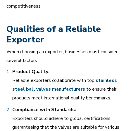
competitiveness.
Qualities of a Reliable
Exporter
When choosing an exporter, businesses must consider
several factors:
Product Quality:
Reliable exporters collaborate with top
stainless
steel
ball
valves
manufacturers
to ensure their
products meet international quality benchmarks.
Compliance with Standards:
Exporters should adhere to global certifications,
guaranteeing that the valves are suitable for various