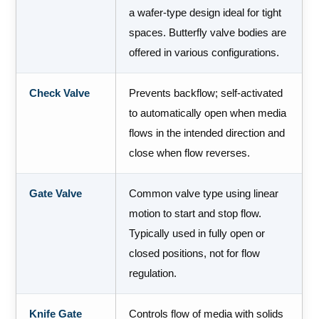
a wafer-type design ideal for tight
spaces. Butterfly valve bodies are
offered in various configurations.
Check Valve
Prevents backflow; self-activated
to automatically open when media
flows in the intended direction and
close when flow reverses.
Gate Valve
Common valve type using linear
motion to start and stop flow.
Typically used in fully open or
closed positions, not for flow
regulation.
Knife Gate
Controls flow of media with solids