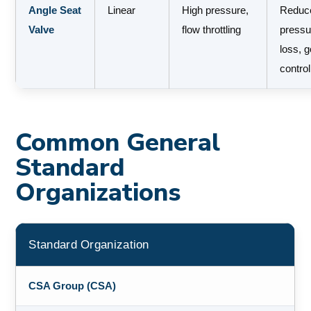
Angle Seat
Linear
High pressure,
Reduc
Valve
flow throttling
pressu
loss, 
control
Common General
Standard
Organizations
Standard Organization
CSA Group (CSA)