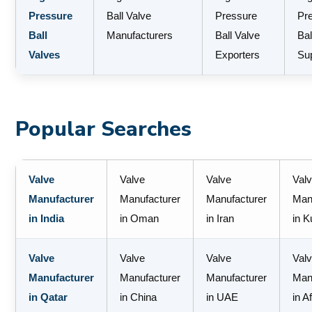
Pressure
Ball Valve
Pressure
Pr
Ball
Manufacturers
Ball Valve
Bal
Valves
Exporters
Sup
Popular Searches
Valve
Valve
Valve
Val
Manufacturer
Manufacturer
Manufacturer
Man
in India
in Oman
in Iran
in K
Valve
Valve
Valve
Val
Manufacturer
Manufacturer
Manufacturer
Man
in Qatar
in China
in UAE
in A