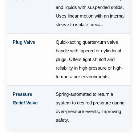
and liquids with suspended solids.
Uses linear motion with an internal
sleeve to isolate media.
Plug Valve
Quick-acting quarter-turn valve
handle with tapered or cylindrical
plugs. Offers tight shutoff and
reliability in high-pressure or high-
temperature environments.
Pressure
Spring-automated to return a
Relief Valve
system to desired pressure during
over-pressure events, improving
safety.