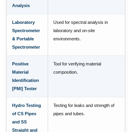
Analysis
Laboratory
Used for spectral analysis in
Spectrometer
laboratory and on-site
& Portable
environments.
Spectrometer
Positive
Tool for verifying material
Material
composition.
Identification
[PMI] Tester
Hydro Testing
Testing for leaks and strength of
of CS Pipes
pipes and tubes.
and SS
Straight and