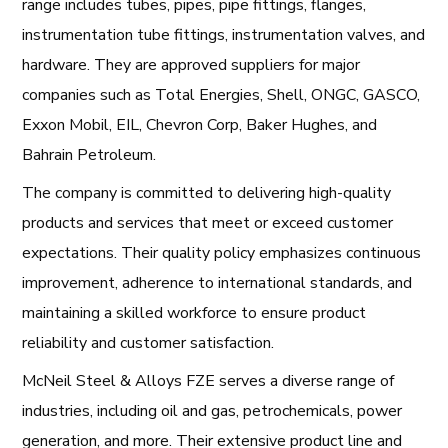
range includes tubes, pipes, pipe fittings, flanges,
instrumentation tube fittings, instrumentation valves, and
hardware. They are approved suppliers for major
companies such as Total Energies, Shell, ONGC, GASCO,
Exxon Mobil, EIL, Chevron Corp, Baker Hughes, and
Bahrain Petroleum.
The company is committed to delivering high-quality
products and services that meet or exceed customer
expectations. Their quality policy emphasizes continuous
improvement, adherence to international standards, and
maintaining a skilled workforce to ensure product
reliability and customer satisfaction.
McNeil Steel & Alloys FZE serves a diverse range of
industries, including oil and gas, petrochemicals, power
generation, and more. Their extensive product line and