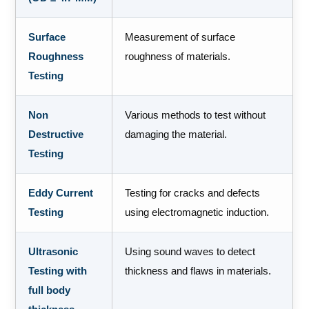
Surface
Measurement of surface
Roughness
roughness of materials.
Testing
Non
Various methods to test without
Destructive
damaging the material.
Testing
Eddy Current
Testing for cracks and defects
Testing
using electromagnetic induction.
Ultrasonic
Using sound waves to detect
Testing with
thickness and flaws in materials.
full body