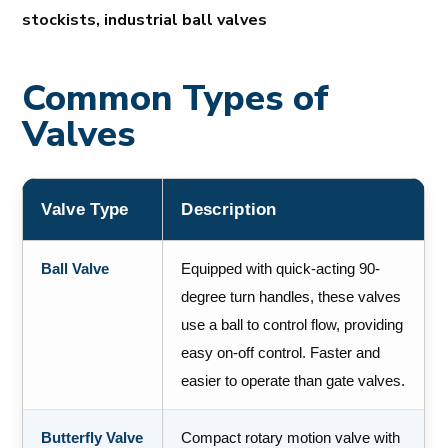
stockists, industrial ball valves
Common Types of
Valves
Valve Type
Description
Ball Valve
Equipped with quick-acting 90-
degree turn handles, these valves
use a ball to control flow, providing
easy on-off control. Faster and
easier to operate than gate valves.
Butterfly Valve
Compact rotary motion valve with