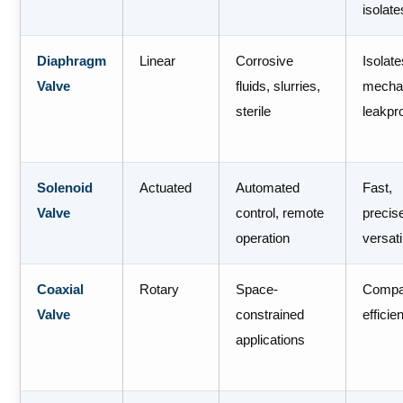
isolate
Diaphragm
Linear
Corrosive
Isolat
Valve
fluids, slurries,
mecha
sterile
leakpr
Solenoid
Actuated
Automated
Fast,
Valve
control, remote
precis
operation
versati
Coaxial
Rotary
Space-
Compa
Valve
constrained
efficie
applications