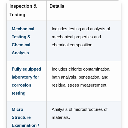
Inspection &
Details
Testing
Mechanical
Includes testing and analysis of
Testing &
mechanical properties and
Chemical
chemical composition.
Analysis
Fully equipped
Includes chlorite contamination,
laboratory for
bath analysis, penetration, and
corrosion
residual stress measurement.
testing
Micro
Analysis of microstructures of
Structure
materials.
Examination /