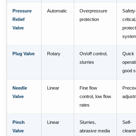
Pressure
Automatic
Overpressure
Safety
Relief
protection
critical
Valve
protec
syste
Plug Valve
Rotary
On/off control,
Quick
slurries
operat
good s
Needle
Linear
Fine flow
Precis
Valve
control, low flow
adjust
rates
Pinch
Linear
Slurries,
Self-
Valve
abrasive media
cleani