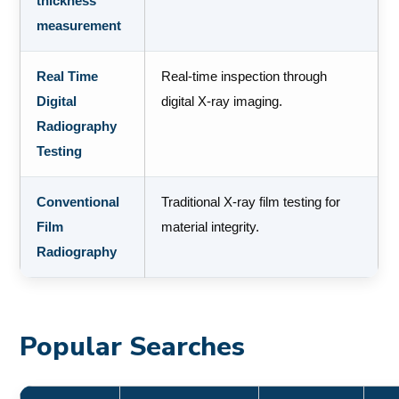
thickness
measurement
Real Time
Real-time inspection through
Digital
digital X-ray imaging.
Radiography
Testing
Conventional
Traditional X-ray film testing for
Film
material integrity.
Radiography
Popular Searches