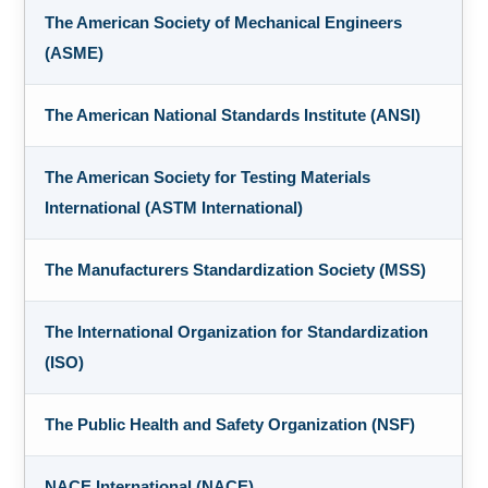
The American Society of Mechanical Engineers
(ASME)
The American National Standards Institute (ANSI)
The American Society for Testing Materials
International (ASTM International)
The Manufacturers Standardization Society (MSS)
The International Organization for Standardization
(ISO)
The Public Health and Safety Organization (NSF)
NACE International (NACE)