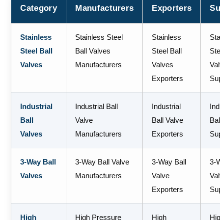
Category
Manufacturers
Exporters
Su
Stainless
Stainless Steel
Stainless
Sta
Steel Ball
Ball Valves
Steel Ball
Ste
Valves
Manufacturers
Valves
Va
Exporters
Sup
Industrial
Industrial Ball
Industrial
Ind
Ball
Valve
Ball Valve
Bal
Valves
Manufacturers
Exporters
Sup
3-Way Ball
3-Way Ball Valve
3-Way Ball
3-
Valves
Manufacturers
Valve
Va
Exporters
Sup
High
High Pressure
High
Hi