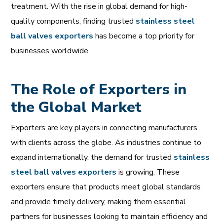
treatment. With the rise in global demand for high-
quality components, finding trusted
stainless
steel
ball
valves
exporters
has become a top priority for
businesses worldwide.
The Role of Exporters in
the Global Market
Exporters are key players in connecting manufacturers
with clients across the globe. As industries continue to
expand internationally, the demand for trusted
stainless
steel
ball
valves
exporters
is growing. These
exporters ensure that products meet global standards
and provide timely delivery, making them essential
partners for businesses looking to maintain efficiency and