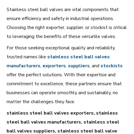
Stainless steel ball valves are vital components that
ensure efficiency and safety in industrial operations.
Choosing the right exporter, supplier, or stockist is critical
to leveraging the benefits of these versatile valves.
For those seeking exceptional quality and reliability,
trusted names like
stainless
steel
ball
valves
manufacturers
,
exporters
,
suppliers
, and
stockists
offer the perfect solutions. With their expertise and
commitment to excellence, these partners ensure that
businesses can operate smoothly and sustainably, no
matter the challenges they face.
stainless steel ball valves exporters, stainless
steel ball valves manufacturers, stainless steel
ball valves suppliers, stainless steel ball valve