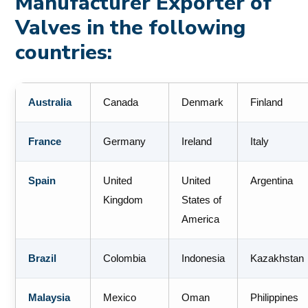
Manufacturer Exporter of
Valves in the following
countries:
Australia
Canada
Denmark
Finland
France
Germany
Ireland
Italy
Spain
United
United
Argentina
Kingdom
States of
America
Brazil
Colombia
Indonesia
Kazakhstan
Malaysia
Mexico
Oman
Philippines