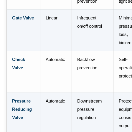
prevention
tight s
Gate Valve
Linear
Infrequent
Minima
on/off control
pressu
loss,
bidirec
Check
Automatic
Backflow
Self-
Valve
prevention
operat
protec
Pressure
Automatic
Downstream
Protec
Reducing
pressure
equipm
Valve
regulation
consis
output