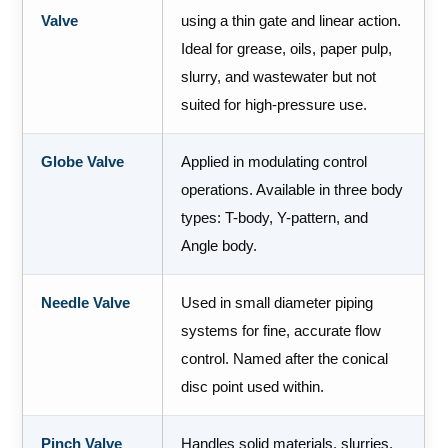
Valve
using a thin gate and linear action.
Ideal for grease, oils, paper pulp,
slurry, and wastewater but not
suited for high-pressure use.
Globe Valve
Applied in modulating control
operations. Available in three body
types: T-body, Y-pattern, and
Angle body.
Needle Valve
Used in small diameter piping
systems for fine, accurate flow
control. Named after the conical
disc point used within.
Pinch Valve
Handles solid materials, slurries,