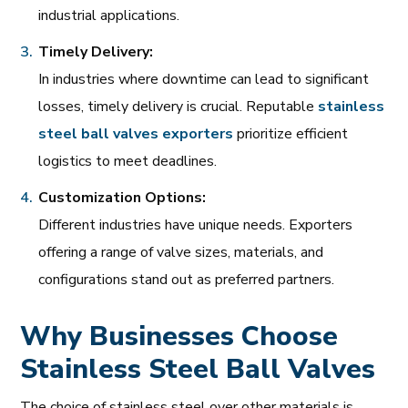
industrial applications.
Timely Delivery:
In industries where downtime can lead to significant
losses, timely delivery is crucial. Reputable
stainless
steel
ball
valves
exporters
prioritize efficient
logistics to meet deadlines.
Customization Options:
Different industries have unique needs. Exporters
offering a range of valve sizes, materials, and
configurations stand out as preferred partners.
Why Businesses Choose
Stainless Steel Ball Valves
The choice of stainless steel over other materials is