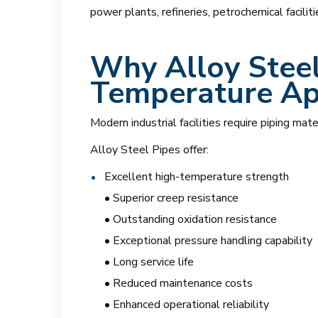
power plants, refineries, petrochemical facilit
Why Alloy Steel
Temperature Ap
Modern industrial facilities require piping mat
Alloy Steel Pipes offer:
Excellent high-temperature strength
• Superior creep resistance
• Outstanding oxidation resistance
• Exceptional pressure handling capability
• Long service life
• Reduced maintenance costs
• Enhanced operational reliability