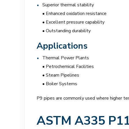
Superior thermal stability
• Enhanced oxidation resistance
• Excellent pressure capability
• Outstanding durability
Applications
Thermal Power Plants
• Petrochemical Facilities
• Steam Pipelines
• Boiler Systems
P9 pipes are commonly used where higher tem
ASTM A335 P11