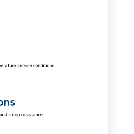
rature service conditions.
ons
nd creep resistance.