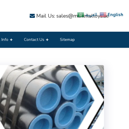
English
العربية
Mail Us: sales@mcneilalloys.ae
 Info
Contact Us
Sitemap