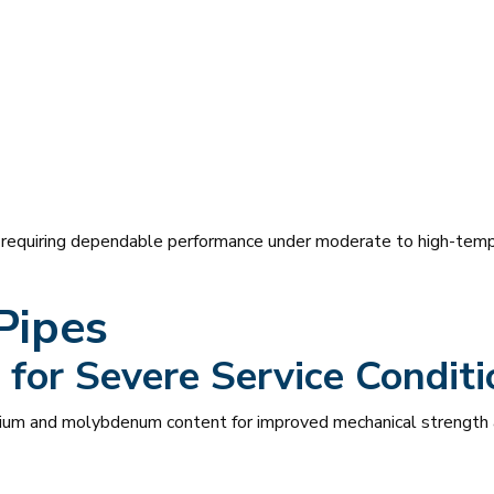
s requiring dependable performance under moderate to high-tempe
Pipes
for Severe Service Conditi
ium and molybdenum content for improved mechanical strength a