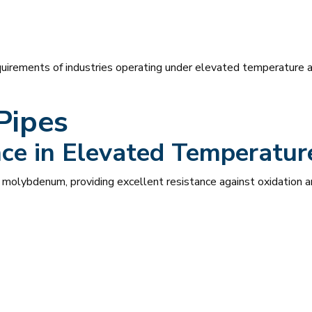
irements of industries operating under elevated temperature a
Pipes
nce in Elevated Temperatu
molybdenum, providing excellent resistance against oxidation a