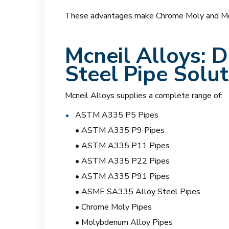
These advantages make Chrome Moly and Molyb
Mcneil Alloys:
De
Steel Pipe Solut
Mcneil Alloys supplies a complete range of:
ASTM A335 P5 Pipes
• ASTM A335 P9 Pipes
• ASTM A335 P11 Pipes
• ASTM A335 P22 Pipes
• ASTM A335 P91 Pipes
• ASME SA335 Alloy Steel Pipes
• Chrome Moly Pipes
• Molybdenum Alloy Pipes