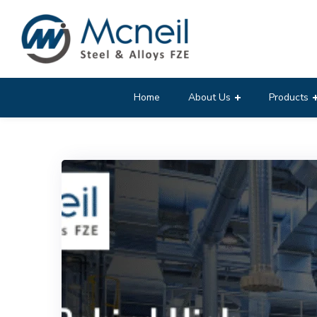
Home
About Us
Products