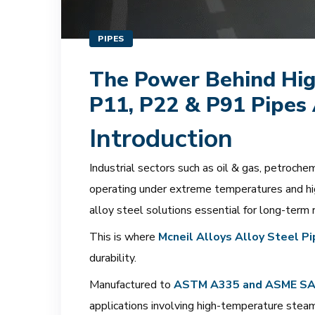
PIPES
The Power Behind Hig
P11, P22 & P91 Pipes 
Introduction
Industrial sectors such as oil & gas, petroch
operating under extreme temperatures and hig
alloy steel solutions essential for long-term r
This is where
Mcneil Alloys Alloy Steel P
durability.
Manufactured to
ASTM A335 and ASME SA335
applications involving high-temperature stea