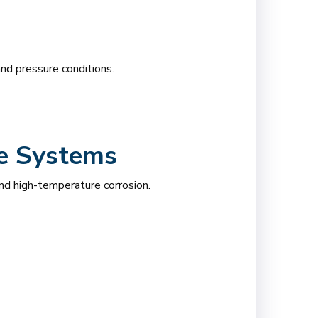
nd pressure conditions.
re Systems
nd high-temperature corrosion.