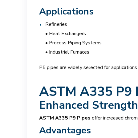
Applications
Refineries
• Heat Exchangers
• Process Piping Systems
• Industrial Furnaces
P5 pipes are widely selected for application
ASTM A335 P9 
Enhanced Strength 
ASTM A335 P9 Pipes
offer increased chrom
Advantages