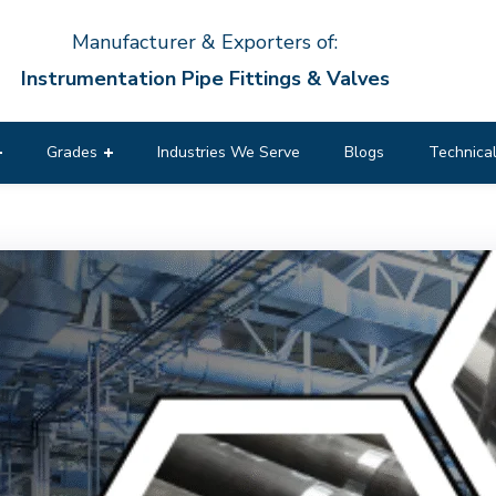
Manufacturer & Exporters of:
Instrumentation Pipe Fittings & Valves
Grades
Industries We Serve
Blogs
Technical