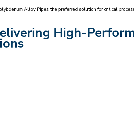
denum Alloy Pipes the preferred solution for critical process 
livering High-Perform
ions