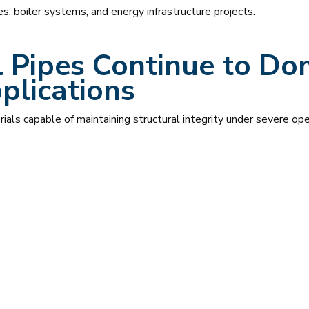
ies, boiler systems, and energy infrastructure projects.
 Pipes Continue to Do
plications
erials capable of maintaining structural integrity under severe ope