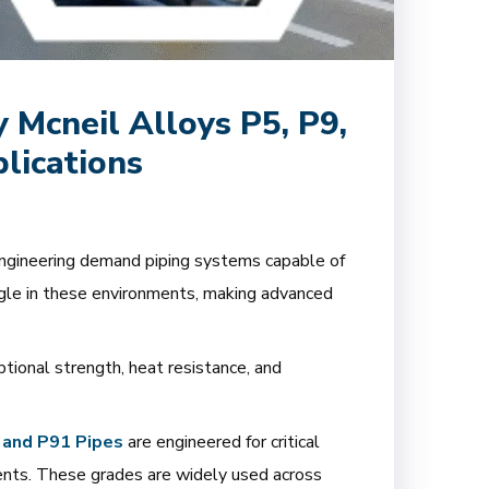
Mcneil Alloys P5, P9,
lications
 engineering demand piping systems capable of
ggle in these environments, making advanced
ptional strength, heat resistance, and
 and P91 Pipes
are engineered for critical
ents. These grades are widely used across