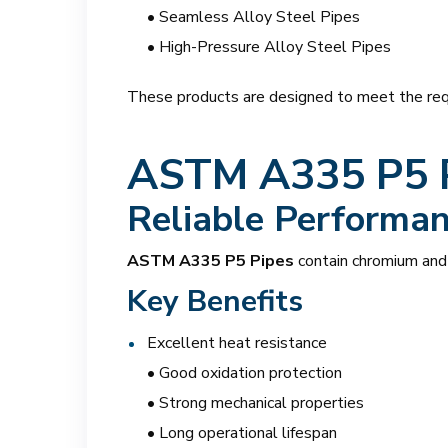
• Seamless Alloy Steel Pipes
• High-Pressure Alloy Steel Pipes
These products are designed to meet the requ
ASTM A335 P5 
Reliable Performa
ASTM A335 P5 Pipes
contain chromium and 
Key Benefits
Excellent heat resistance
• Good oxidation protection
• Strong mechanical properties
• Long operational lifespan