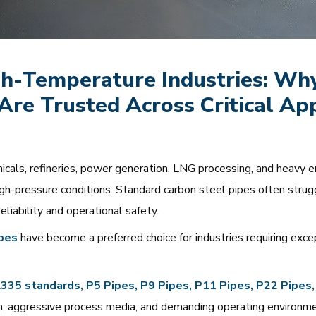
h-Temperature Industries: Why 
Are Trusted Across Critical App
emicals, refineries, power generation, LNG processing, and heavy
h-pressure conditions. Standard carbon steel pipes often stru
eliability and operational safety.
ipes
have become a preferred choice for industries requiring exce
 standards, P5 Pipes, P9 Pipes, P11 Pipes, P22 Pipes,
m, aggressive process media, and demanding operating environm