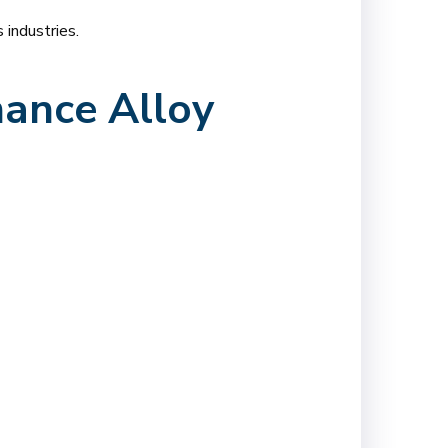
industries.
ance Alloy