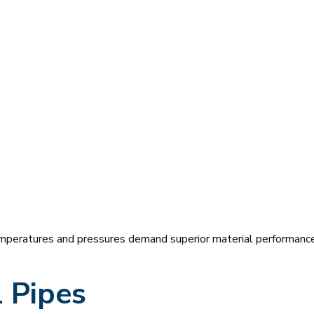
peratures and pressures demand superior material performance
 Pipes