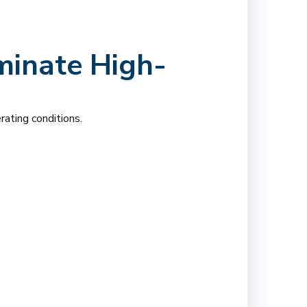
minate High-
rating conditions.