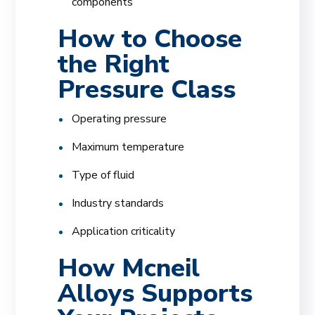
components
How to Choose
the Right
Pressure Class
Operating pressure
Maximum temperature
Type of fluid
Industry standards
Application criticality
How Mcneil
Alloys Supports