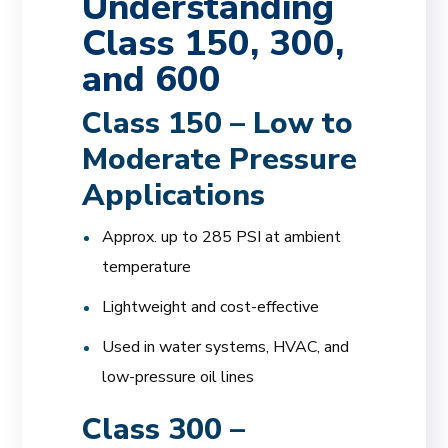
Understanding
Class 150, 300,
and 600
Class 150 – Low to
Moderate Pressure
Applications
Approx. up to 285 PSI at ambient
temperature
Lightweight and cost-effective
Used in water systems, HVAC, and
low-pressure oil lines
Class 300 –