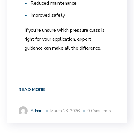
Reduced maintenance
Improved safety
If you’re unsure which pressure class is
right for your application, expert
guidance can make all the difference.
READ MORE
Admin
March 23, 2026
0 Comments