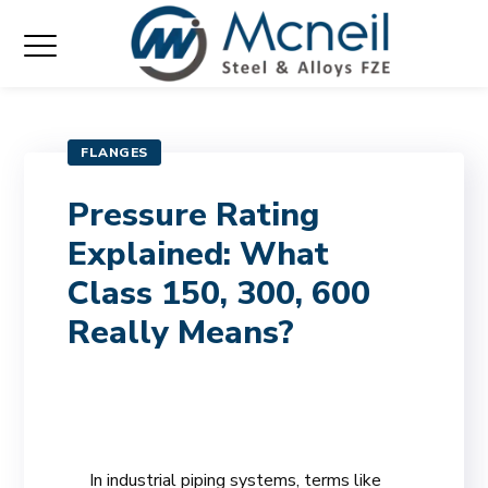
FLANGES
Pressure Rating
Explained: What
Class 150, 300, 600
Really Means?
In industrial piping systems, terms like