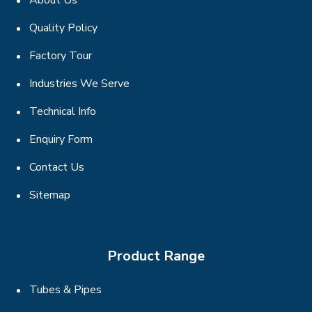
About Us
Quality Policy
Factory Tour
Industries We Serve
Technical Info
Enquiry Form
Contact Us
Sitemap
Product Range
Tubes & Pipes