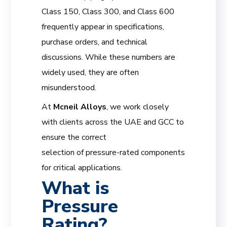
Class 150, Class 300, and Class 600
frequently appear in specifications,
purchase orders, and technical
discussions. While these numbers are
widely used, they are often
misunderstood.
At
Mcneil Alloys
, we work closely
with clients across the UAE and GCC to
ensure the correct
selection of pressure-rated components
for critical applications.
What is
Pressure
Rating?