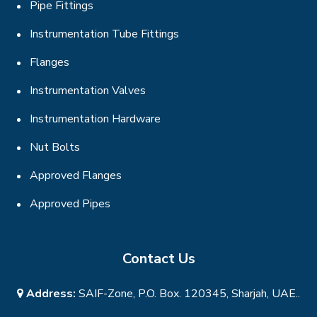
Pipe Fittings
Instrumentation Tube Fittings
Flanges
Instrumentation Valves
Instrumentation Hardware
Nut Bolts
Approved Flanges
Approved Pipes
Contact Us
Address:
SAIF-Zone, P.O. Box. 120345, Sharjah, UAE..