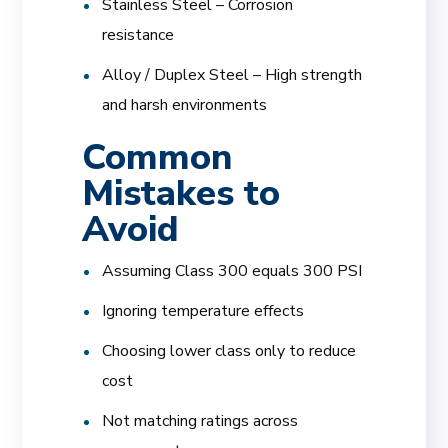
Stainless Steel – Corrosion
resistance
Alloy / Duplex Steel – High strength
and harsh environments
Common
Mistakes to
Avoid
Assuming Class 300 equals 300 PSI
Ignoring temperature effects
Choosing lower class only to reduce
cost
Not matching ratings across