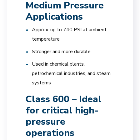
Medium Pressure
Applications
Approx. up to 740 PSI at ambient
temperature
Stronger and more durable
Used in chemical plants,
petrochemical industries, and steam
systems
Class 600 – Ideal
for critical high-
pressure
operations