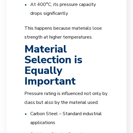
At 400°C, its pressure capacity
drops significantly
This happens because materials lose
strength at higher temperatures.
Material
Selection is
Equally
Important
Pressure rating is influenced not only by
class but also by the material used.
Carbon Steel – Standard industrial
applications