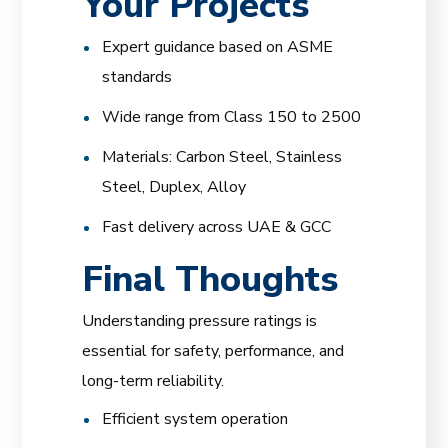
Your Projects
Expert guidance based on ASME
standards
Wide range from Class 150 to 2500
Materials: Carbon Steel, Stainless
Steel, Duplex, Alloy
Fast delivery across UAE & GCC
Final Thoughts
Understanding pressure ratings is
essential for safety, performance, and
long-term reliability.
Efficient system operation