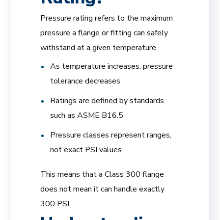
Pressure rating refers to the maximum
pressure a flange or fitting can safely
withstand at a given temperature.
As temperature increases, pressure
tolerance decreases
Ratings are defined by standards
such as ASME B16.5
Pressure classes represent ranges,
not exact PSI values
This means that a Class 300 flange
does not mean it can handle exactly
300 PSI.