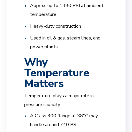
Approx. up to 1480 PSI at ambient
temperature
Heavy-duty construction
Used in oil & gas, steam lines, and
power plants
Why
Temperature
Matters
Temperature plays a major role in
pressure capacity.
A Class 300 flange at 38°C may
handle around 740 PSI