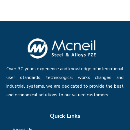
Over 30 years experience and knowledge of international
user standards, technological works changes and
industrial systems, we are dedicated to provide the best
and economical solutions to our valued customers.
Quick Links