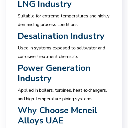
LNG Industry
Suitable for extreme temperatures and highly
demanding process conditions.
Desalination Industry
Used in systems exposed to saltwater and
corrosive treatment chemicals.
Power Generation
Industry
Applied in boilers, turbines, heat exchangers,
and high-temperature piping systems.
Why Choose
Mcneil
Alloys UAE