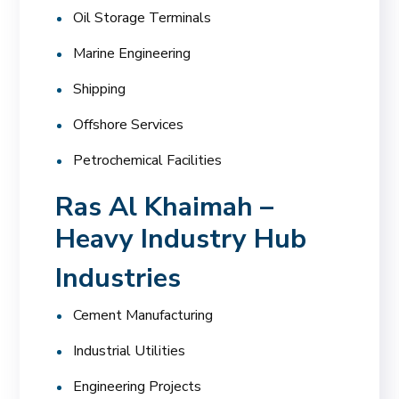
Oil Storage Terminals
Marine Engineering
Shipping
Offshore Services
Petrochemical Facilities
Ras Al Khaimah –
Heavy Industry Hub
Industries
Cement Manufacturing
Industrial Utilities
Engineering Projects