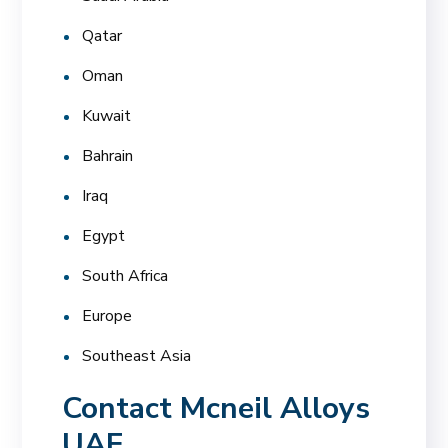
Qatar
Oman
Kuwait
Bahrain
Iraq
Egypt
South Africa
Europe
Southeast Asia
Contact Mcneil Alloys
UAE