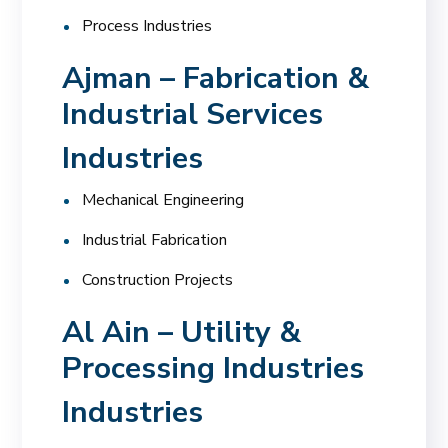
Process Industries
Ajman – Fabrication &
Industrial Services
Industries
Mechanical Engineering
Industrial Fabrication
Construction Projects
Al Ain – Utility &
Processing Industries
Industries