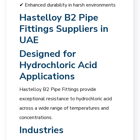
✔ Enhanced durability in harsh environments
Hastelloy B2 Pipe
Fittings Suppliers in
UAE
Designed for
Hydrochloric Acid
Applications
Hastelloy B2 Pipe Fittings provide
exceptional resistance to hydrochloric acid
across a wide range of temperatures and
concentrations.
Industries