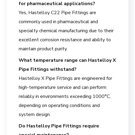
for pharmaceutical applications?
Yes, Hastelloy C22 Pipe Fittings are
commonly used in pharmaceutical and
specialty chemical manufacturing due to their
excellent corrosion resistance and ability to
maintain product purity.
What temperature range can Hastelloy X
Pipe Fittings withstand?
Hastelloy X Pipe Fittings are engineered for
high-temperature service and can perform
reliably in environments exceeding 1000°C,
depending on operating conditions and
system design.
Do Hastelloy Pipe Fittings require
special maintenance?