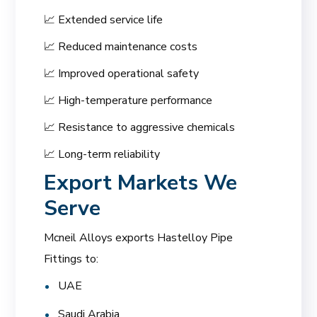
📈 Extended service life
📈 Reduced maintenance costs
📈 Improved operational safety
📈 High-temperature performance
📈 Resistance to aggressive chemicals
📈 Long-term reliability
Export Markets We
Serve
Mcneil Alloys exports Hastelloy Pipe
Fittings to:
UAE
Saudi Arabia