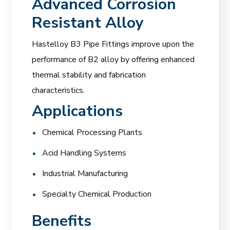
Advanced Corrosion
Resistant Alloy
Hastelloy B3 Pipe Fittings improve upon the
performance of B2 alloy by offering enhanced
thermal stability and fabrication
characteristics.
Applications
Chemical Processing Plants
Acid Handling Systems
Industrial Manufacturing
Specialty Chemical Production
Benefits