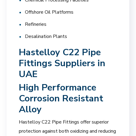
Offshore Oil Platforms
Refineries
Desalination Plants
Hastelloy C22 Pipe
Fittings Suppliers in
UAE
High Performance
Corrosion Resistant
Alloy
Hastelloy C22 Pipe Fittings offer superior
protection against both oxidizing and reducing