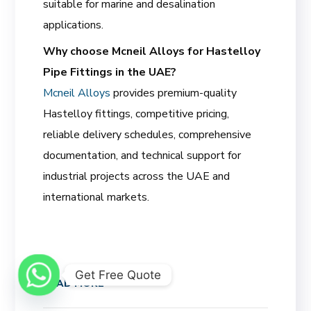
suitable for marine and desalination
applications.
Why choose Mcneil Alloys for Hastelloy
Pipe Fittings in the UAE?
Mcneil Alloys
provides premium-quality
Hastelloy fittings, competitive pricing,
reliable delivery schedules, comprehensive
documentation, and technical support for
industrial projects across the UAE and
international markets.
Get Free Quote
READ MORE