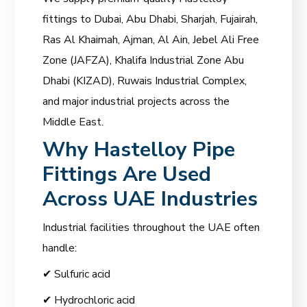
fittings to Dubai, Abu Dhabi, Sharjah, Fujairah,
Ras Al Khaimah, Ajman, Al Ain, Jebel Ali Free
Zone (JAFZA), Khalifa Industrial Zone Abu
Dhabi (KIZAD), Ruwais Industrial Complex,
and major industrial projects across the
Middle East.
Why Hastelloy Pipe
Fittings Are Used
Across UAE Industries
Industrial facilities throughout the UAE often
handle:
✔ Sulfuric acid
✔ Hydrochloric acid