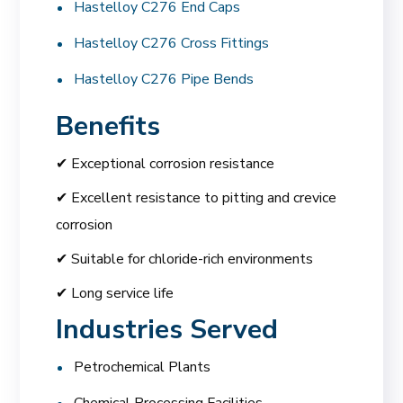
Hastelloy C276 End Caps
Hastelloy C276 Cross Fittings
Hastelloy C276 Pipe Bends
Benefits
✔ Exceptional corrosion resistance
✔ Excellent resistance to pitting and crevice
corrosion
✔ Suitable for chloride-rich environments
✔ Long service life
Industries Served
Petrochemical Plants
Chemical Processing Facilities