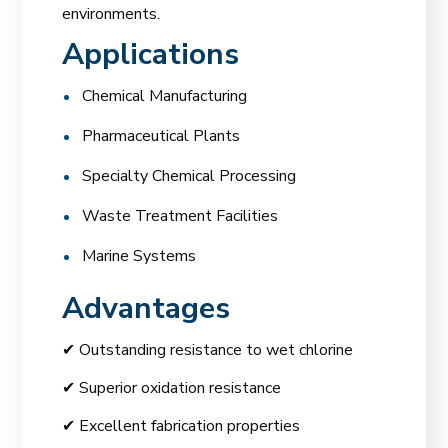
environments.
Applications
Chemical Manufacturing
Pharmaceutical Plants
Specialty Chemical Processing
Waste Treatment Facilities
Marine Systems
Advantages
✔ Outstanding resistance to wet chlorine
✔ Superior oxidation resistance
✔ Excellent fabrication properties