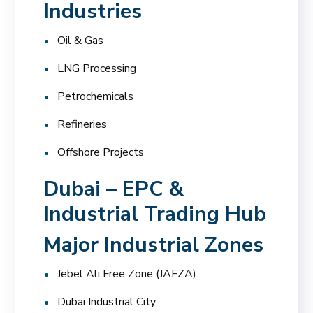
Industries
Oil & Gas
LNG Processing
Petrochemicals
Refineries
Offshore Projects
Dubai – EPC &
Industrial Trading Hub
Major Industrial Zones
Jebel Ali Free Zone (JAFZA)
Dubai Industrial City