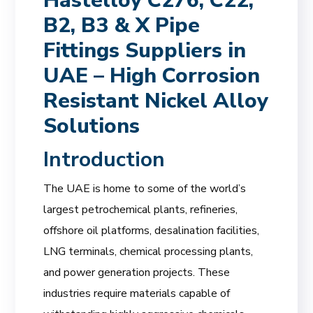
Hastelloy C276, C22,
B2, B3 & X Pipe
Fittings Suppliers in
UAE – High Corrosion
Resistant Nickel Alloy
Solutions
Introduction
The UAE is home to some of the world’s
largest petrochemical plants, refineries,
offshore oil platforms, desalination facilities,
LNG terminals, chemical processing plants,
and power generation projects. These
industries require materials capable of