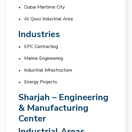
Dubai Maritime City
Al Quoz Industrial Area
Industries
EPC Contracting
Marine Engineering
Industrial Infrastructure
Energy Projects
Sharjah – Engineering
& Manufacturing
Center
Industrial Areas