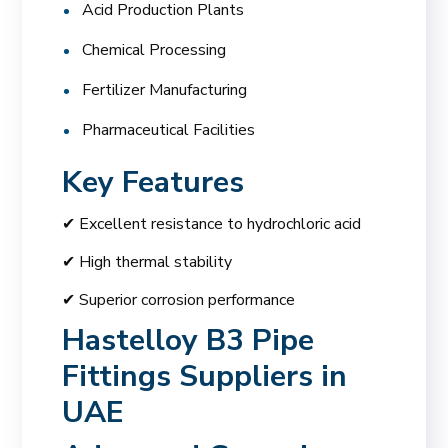
Acid Production Plants
Chemical Processing
Fertilizer Manufacturing
Pharmaceutical Facilities
Key Features
✔ Excellent resistance to hydrochloric acid
✔ High thermal stability
✔ Superior corrosion performance
Hastelloy B3 Pipe
Fittings Suppliers in
UAE