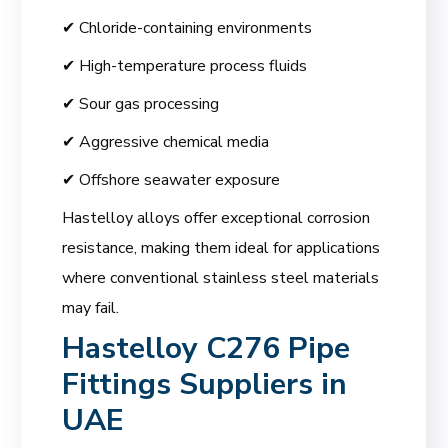
✔ Chloride-containing environments
✔ High-temperature process fluids
✔ Sour gas processing
✔ Aggressive chemical media
✔ Offshore seawater exposure
Hastelloy alloys offer exceptional corrosion
resistance, making them ideal for applications
where conventional stainless steel materials
may fail.
Hastelloy C276 Pipe
Fittings Suppliers in
UAE