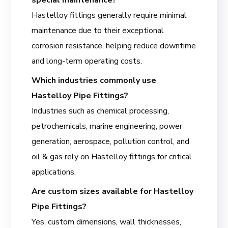
Hastelloy fittings generally require minimal
maintenance due to their exceptional
corrosion resistance, helping reduce downtime
and long-term operating costs.
Which industries commonly use
Hastelloy Pipe Fittings?
Industries such as chemical processing,
petrochemicals, marine engineering, power
generation, aerospace, pollution control, and
oil & gas rely on Hastelloy fittings for critical
applications.
Are custom sizes available for Hastelloy
Pipe Fittings?
Yes, custom dimensions, wall thicknesses,