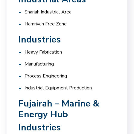
Sharjah Industrial Area
Hamriyah Free Zone
Industries
Heavy Fabrication
Manufacturing
Process Engineering
Industrial Equipment Production
Fujairah – Marine &
Energy Hub
Industries