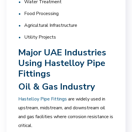
Water Treatment
Food Processing
Agricultural Infrastructure
Utility Projects
Major UAE Industries
Using Hastelloy Pipe
Fittings
Oil & Gas Industry
Hastelloy Pipe Fittings
are widely used in
upstream, midstream, and downstream oil
and gas facilities where corrosion resistance is
critical.