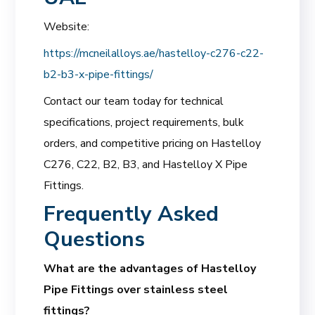
Website:
https://mcneilalloys.ae/hastelloy-c276-c22-
b2-b3-x-pipe-fittings/
Contact our team today for technical
specifications, project requirements, bulk
orders, and competitive pricing on Hastelloy
C276, C22, B2, B3, and Hastelloy X Pipe
Fittings.
Frequently Asked
Questions
What are the advantages of Hastelloy
Pipe Fittings over stainless steel
fittings?