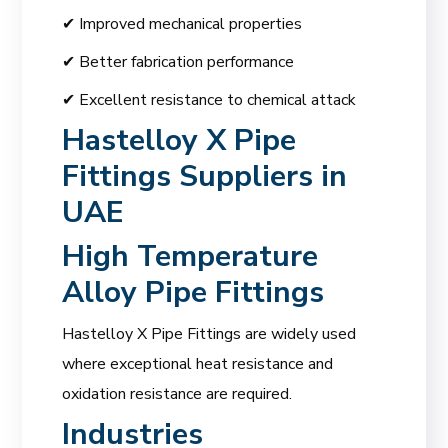
✔ Improved mechanical properties
✔ Better fabrication performance
✔ Excellent resistance to chemical attack
Hastelloy X Pipe
Fittings Suppliers in
UAE
High Temperature
Alloy Pipe Fittings
Hastelloy X Pipe Fittings are widely used
where exceptional heat resistance and
oxidation resistance are required.
Industries