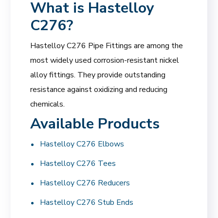
What is Hastelloy
C276?
Hastelloy C276 Pipe Fittings are among the
most widely used corrosion-resistant nickel
alloy fittings. They provide outstanding
resistance against oxidizing and reducing
chemicals.
Available Products
Hastelloy C276 Elbows
Hastelloy C276 Tees
Hastelloy C276 Reducers
Hastelloy C276 Stub Ends