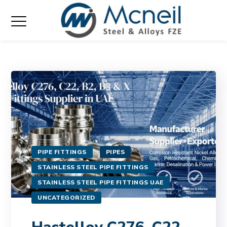
PIPE FITTINGS
PIPES
STAINLESS STEEL PIPE FITTINGS
STAINLESS STEEL PIPE FITTINGS UAE
UNCATEGORIZED