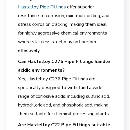
Hastelloy Pipe Fittings
offer superior
resistance to corrosion, oxidation, pitting, and
stress corrosion cracking, making them ideal
for highly aggressive chemical environments
where stainless steel may not perform
effectively.
Can Hastelloy C276 Pipe Fittings handle
acidic environments?
Yes, Hastelloy C276 Pipe Fittings are
specifically designed to withstand a wide
range of corrosive acids, including sulfuric acid,
hydrochloric acid, and phosphoric acid, making
them suitable for chemical processing plants.
Are Hastelloy C22 Pipe Fittings suitable