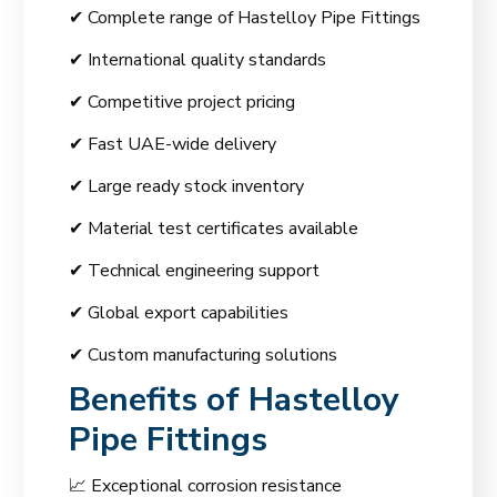
✔ Complete range of Hastelloy Pipe Fittings
✔ International quality standards
✔ Competitive project pricing
✔ Fast UAE-wide delivery
✔ Large ready stock inventory
✔ Material test certificates available
✔ Technical engineering support
✔ Global export capabilities
✔ Custom manufacturing solutions
Benefits of Hastelloy
Pipe Fittings
📈 Exceptional corrosion resistance