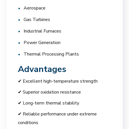
Aerospace
Gas Turbines
Industrial Furnaces
Power Generation
Thermal Processing Plants
Advantages
✔ Excellent high-temperature strength
✔ Superior oxidation resistance
✔ Long-term thermal stability
✔ Reliable performance under extreme
conditions