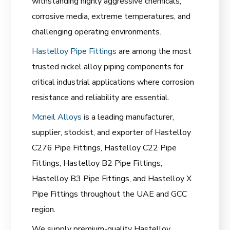
withstanding highly aggressive chemicals,
corrosive media, extreme temperatures, and
challenging operating environments.
Hastelloy Pipe Fittings
are among the most
trusted nickel alloy piping components for
critical industrial applications where corrosion
resistance and reliability are essential.
Mcneil Alloys
is a leading manufacturer,
supplier, stockist, and exporter of Hastelloy
C276 Pipe Fittings, Hastelloy C22 Pipe
Fittings, Hastelloy B2 Pipe Fittings,
Hastelloy B3 Pipe Fittings, and Hastelloy X
Pipe Fittings throughout the UAE and GCC
region.
We supply premium-quality Hastelloy