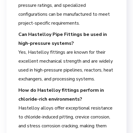
pressure ratings, and specialized
configurations can be manufactured to meet
project-specific requirements.
Can Hastelloy Pipe Fittings be used in
high-pressure systems?
Yes, Hastelloy fittings are known for their
excellent mechanical strength and are widely
used in high-pressure pipelines, reactors, heat
exchangers, and processing systems.
How do Hastelloy fittings perform in
chloride-rich environments?
Hastelloy alloys offer exceptional resistance
to chloride-induced pitting, crevice corrosion,
and stress corrosion cracking, making them