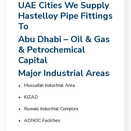
UAE Cities We Supply
Hastelloy Pipe Fittings
To
Abu Dhabi – Oil & Gas
& Petrochemical
Capital
Major Industrial Areas
Mussafah Industrial Area
KIZAD
Ruwais Industrial Complex
ADNOC Facilities