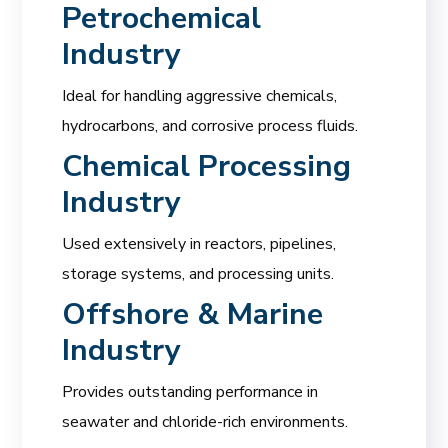
Petrochemical
Industry
Ideal for handling aggressive chemicals,
hydrocarbons, and corrosive process fluids.
Chemical Processing
Industry
Used extensively in reactors, pipelines,
storage systems, and processing units.
Offshore & Marine
Industry
Provides outstanding performance in
seawater and chloride-rich environments.