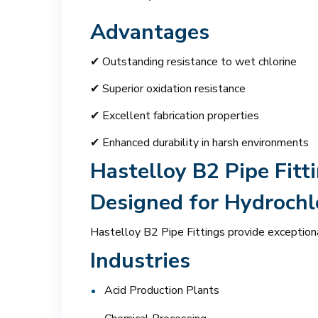
Advantages
✔ Outstanding resistance to wet chlorine
✔ Superior oxidation resistance
✔ Excellent fabrication properties
✔ Enhanced durability in harsh environments
Hastelloy B2 Pipe Fitt
Designed for Hydrochlo
Hastelloy B2 Pipe Fittings provide exceptiona
Industries
Acid Production Plants