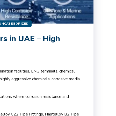
UNCATEGORIZED
rs in UAE – High
nation facilities, LNG terminals, chemical
highly aggressive chemicals, corrosive media,
ications where corrosion resistance and
stelloy C22 Pipe Fittings, Hastelloy B2 Pipe