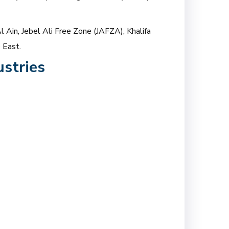
l Ain, Jebel Ali Free Zone (JAFZA), Khalifa
 East.
stries