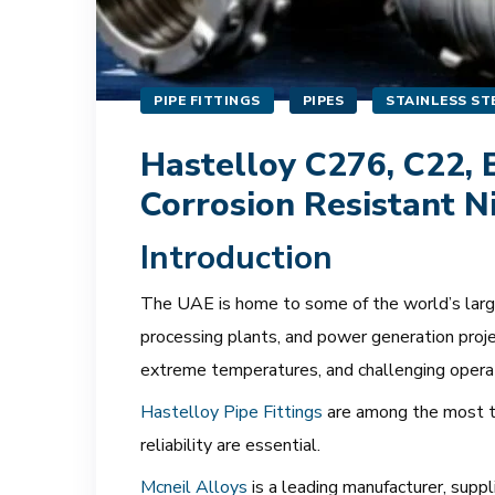
PIPE FITTINGS
PIPES
STAINLESS STE
Hastelloy C276, C22, B
Corrosion Resistant N
Introduction
The UAE is home to some of the world’s largest
processing plants, and power generation proje
extreme temperatures, and challenging opera
Hastelloy Pipe Fittings
are among the most tr
reliability are essential.
Mcneil Alloys
is a leading manufacturer, supp