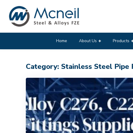
Home
About Us
Products
Category: Stainless Steel Pipe 