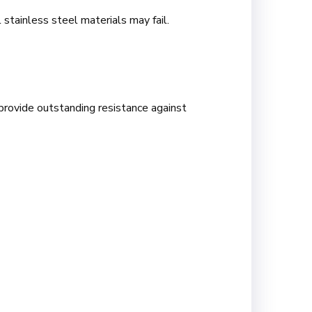
 stainless steel materials may fail.
provide outstanding resistance against