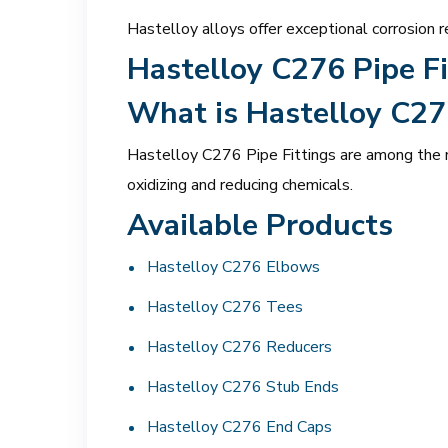
Hastelloy alloys offer exceptional corrosion r
Hastelloy C276 Pipe Fi
What is Hastelloy C27
Hastelloy C276 Pipe Fittings are among the mo
oxidizing and reducing chemicals.
Available Products
Hastelloy C276 Elbows
Hastelloy C276 Tees
Hastelloy C276 Reducers
Hastelloy C276 Stub Ends
Hastelloy C276 End Caps