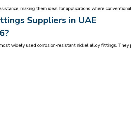
esistance, making them ideal for applications where conventional
ttings Suppliers in UAE
6?
st widely used corrosion-resistant nickel alloy fittings. They 