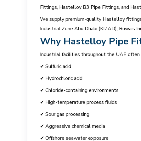
Fittings, Hastelloy B3 Pipe Fittings, and Ha
We supply premium-quality Hastelloy fittings 
Industrial Zone Abu Dhabi (KIZAD), Ruwais Ind
Why Hastelloy Pipe Fi
Industrial facilities throughout the UAE often
✔ Sulfuric acid
✔ Hydrochloric acid
✔ Chloride-containing environments
✔ High-temperature process fluids
✔ Sour gas processing
✔ Aggressive chemical media
✔ Offshore seawater exposure