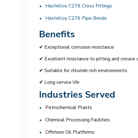
Hastelloy C276 Cross Fittings
Hastelloy C276 Pipe Bends
Benefits
✔ Exceptional corrosion resistance
✔ Excellent resistance to pitting and crevice 
✔ Suitable for chloride-rich environments
✔ Long service life
Industries Served
Petrochemical Plants
Chemical Processing Facilities
Offshore Oil Platforms