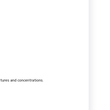
atures and concentrations.