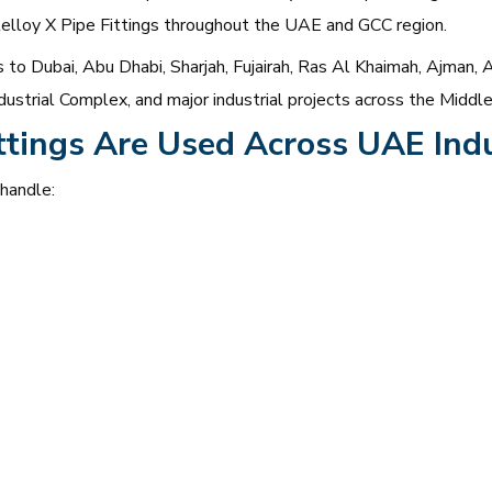
stelloy X Pipe Fittings throughout the UAE and GCC region.
to Dubai, Abu Dhabi, Sharjah, Fujairah, Ras Al Khaimah, Ajman, A
ustrial Complex, and major industrial projects across the Middle
ttings Are Used Across UAE Indu
 handle: