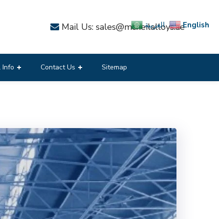
English
العربية
Mail Us: sales@mcneilalloys.ae
 Info
Contact Us
Sitemap