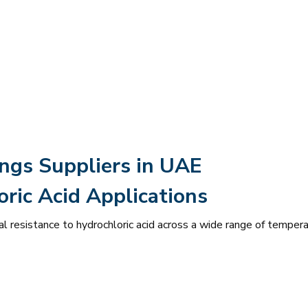
ings Suppliers in UAE
ric Acid Applications
l resistance to hydrochloric acid across a wide range of temper