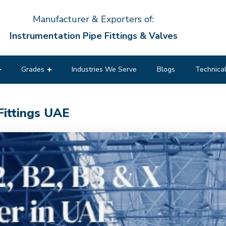
Manufacturer & Exporters of:
Instrumentation Pipe Fittings & Valves
Grades
Industries We Serve
Blogs
Technical
Fittings UAE