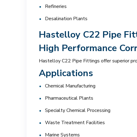
Refineries
Desalination Plants
Hastelloy C22 Pipe Fit
High Performance Corr
Hastelloy C22 Pipe Fittings offer superior pr
Applications
Chemical Manufacturing
Pharmaceutical Plants
Specialty Chemical Processing
Waste Treatment Facilities
Marine Systems