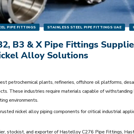
EL PIPE FITTINGS
STAINLESS STEEL PIPE FITTINGS UAE
2, B3 & X Pipe Fittings Supplie
ickel Alloy Solutions
 petrochemical plants, refineries, offshore oil platforms, desali
cts. These industries require materials capable of withstanding 
ting environments.
usted nickel alloy piping components for critical industrial appl
lier, stockist, and exporter of Hastelloy C276 Pipe Fittings, Ha