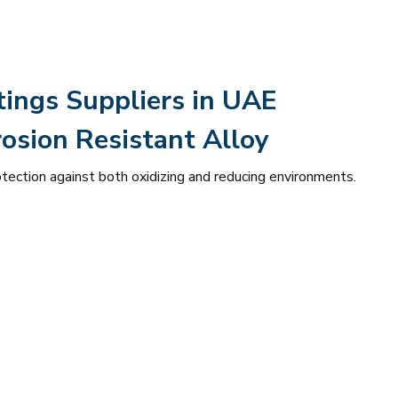
tings Suppliers in UAE
osion Resistant Alloy
otection against both oxidizing and reducing environments.