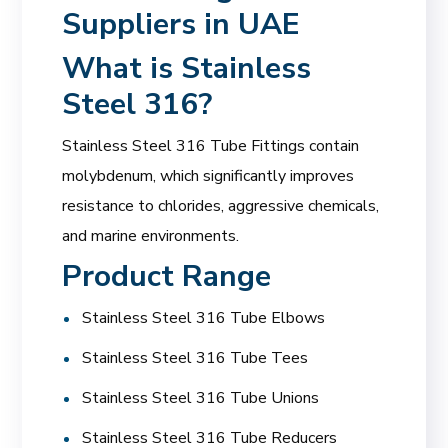
Suppliers in UAE
What is Stainless
Steel 316?
Stainless Steel 316 Tube Fittings contain
molybdenum, which significantly improves
resistance to chlorides, aggressive chemicals,
and marine environments.
Product Range
Stainless Steel 316 Tube Elbows
Stainless Steel 316 Tube Tees
Stainless Steel 316 Tube Unions
Stainless Steel 316 Tube Reducers