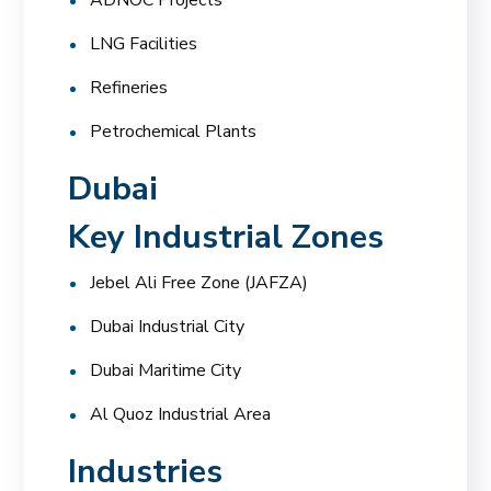
LNG Facilities
Refineries
Petrochemical Plants
Dubai
Key Industrial Zones
Jebel Ali Free Zone (JAFZA)
Dubai Industrial City
Dubai Maritime City
Al Quoz Industrial Area
Industries