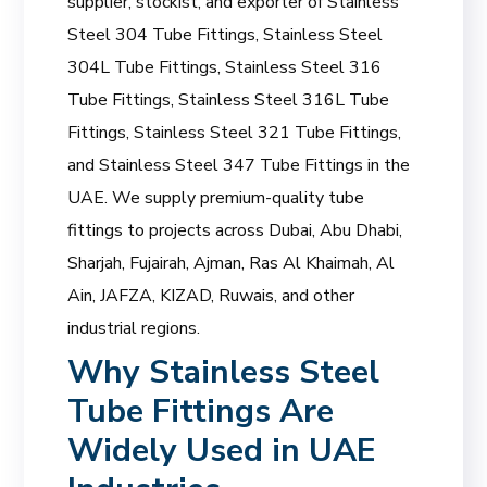
supplier, stockist, and exporter of Stainless
Steel 304 Tube Fittings, Stainless Steel
304L Tube Fittings, Stainless Steel 316
Tube Fittings, Stainless Steel 316L Tube
Fittings, Stainless Steel 321 Tube Fittings,
and Stainless Steel 347 Tube Fittings in the
UAE. We supply premium-quality tube
fittings to projects across Dubai, Abu Dhabi,
Sharjah, Fujairah, Ajman, Ras Al Khaimah, Al
Ain, JAFZA, KIZAD, Ruwais, and other
industrial regions.
Why Stainless Steel
Tube Fittings Are
Widely Used in UAE