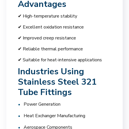
Advantages
✔ High-temperature stability
✔ Excellent oxidation resistance
✔ Improved creep resistance
✔ Reliable thermal performance
✔ Suitable for heat-intensive applications
Industries Using
Stainless Steel 321
Tube Fittings
Power Generation
Heat Exchanger Manufacturing
Aerospace Components