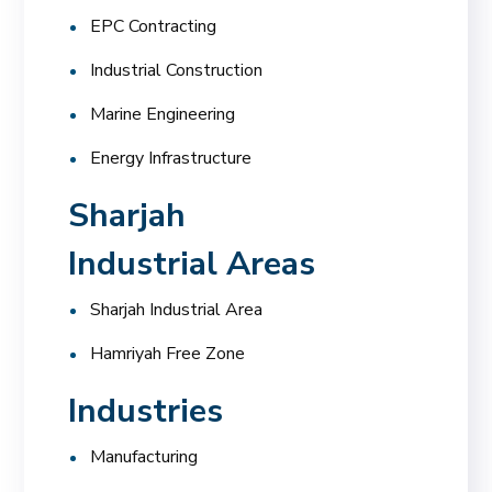
EPC Contracting
Industrial Construction
Marine Engineering
Energy Infrastructure
Sharjah
Industrial Areas
Sharjah Industrial Area
Hamriyah Free Zone
Industries
Manufacturing