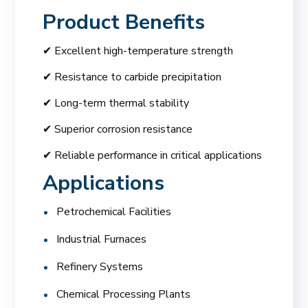
Product Benefits
✔ Excellent high-temperature strength
✔ Resistance to carbide precipitation
✔ Long-term thermal stability
✔ Superior corrosion resistance
✔ Reliable performance in critical applications
Applications
Petrochemical Facilities
Industrial Furnaces
Refinery Systems
Chemical Processing Plants