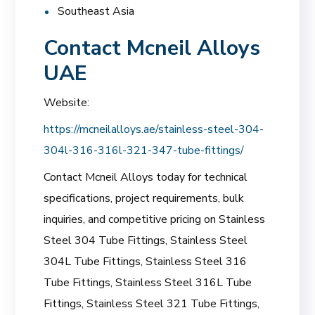
Southeast Asia
Contact Mcneil Alloys
UAE
Website:
https://mcneilalloys.ae/stainless-steel-304-
304l-316-316l-321-347-tube-fittings/
Contact Mcneil Alloys today for technical
specifications, project requirements, bulk
inquiries, and competitive pricing on Stainless
Steel 304 Tube Fittings, Stainless Steel
304L Tube Fittings, Stainless Steel 316
Tube Fittings, Stainless Steel 316L Tube
Fittings, Stainless Steel 321 Tube Fittings,