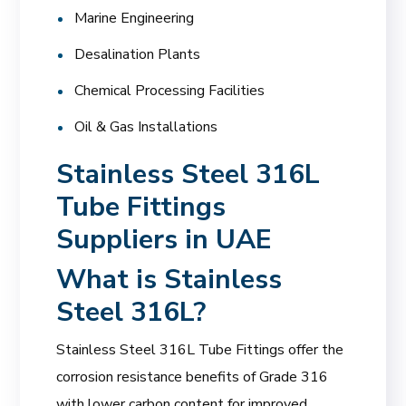
Marine Engineering
Desalination Plants
Chemical Processing Facilities
Oil & Gas Installations
Stainless Steel 316L
Tube Fittings
Suppliers in UAE
What is Stainless
Steel 316L?
Stainless Steel 316L Tube Fittings offer the
corrosion resistance benefits of Grade 316
with lower carbon content for improved