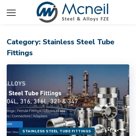
Category: Stainless Steel Tube
Fittings
STAINLESS STEEL TUBE FITTINGS