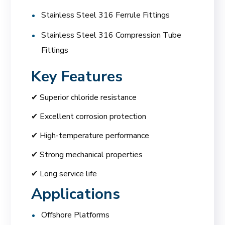
Stainless Steel 316 Ferrule Fittings
Stainless Steel 316 Compression Tube
Fittings
Key Features
✔ Superior chloride resistance
✔ Excellent corrosion protection
✔ High-temperature performance
✔ Strong mechanical properties
✔ Long service life
Applications
Offshore Platforms