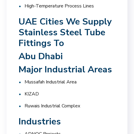
High-Temperature Process Lines
UAE Cities We Supply
Stainless Steel Tube
Fittings To
Abu Dhabi
Major Industrial Areas
Mussafah Industrial Area
KIZAD
Ruwais Industrial Complex
Industries
ADNOC Projects