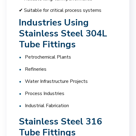
✔ Suitable for critical process systems
Industries Using
Stainless Steel 304L
Tube Fittings
Petrochemical Plants
Refineries
Water Infrastructure Projects
Process Industries
Industrial Fabrication
Stainless Steel 316
Tube Fittings