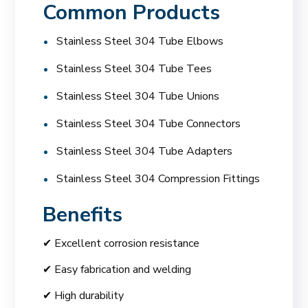
Common Products
Stainless Steel 304 Tube Elbows
Stainless Steel 304 Tube Tees
Stainless Steel 304 Tube Unions
Stainless Steel 304 Tube Connectors
Stainless Steel 304 Tube Adapters
Stainless Steel 304 Compression Fittings
Benefits
✔ Excellent corrosion resistance
✔ Easy fabrication and welding
✔ High durability