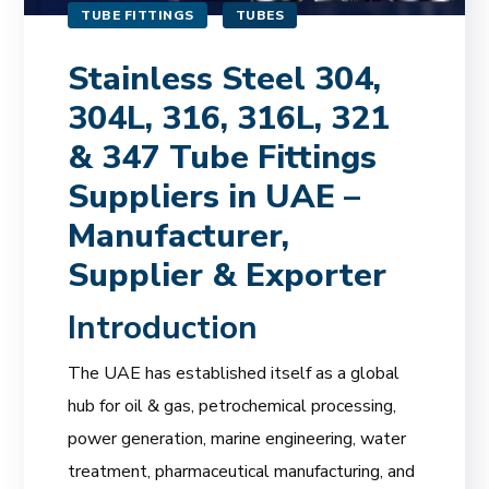
TUBE FITTINGS
TUBES
Stainless Steel 304,
304L, 316, 316L, 321
& 347 Tube Fittings
Suppliers in UAE –
Manufacturer,
Supplier & Exporter
Introduction
The UAE has established itself as a global
hub for oil & gas, petrochemical processing,
power generation, marine engineering, water
treatment, pharmaceutical manufacturing, and