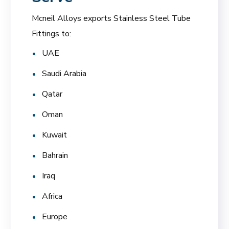
Mcneil Alloys exports Stainless Steel Tube
Fittings to:
UAE
Saudi Arabia
Qatar
Oman
Kuwait
Bahrain
Iraq
Africa
Europe