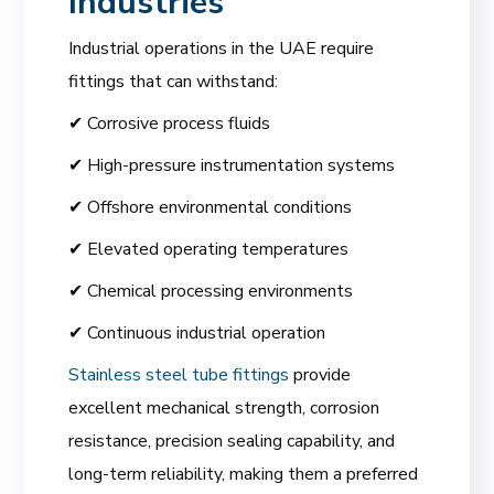
Industries
Industrial operations in the UAE require
fittings that can withstand:
✔ Corrosive process fluids
✔ High-pressure instrumentation systems
✔ Offshore environmental conditions
✔ Elevated operating temperatures
✔ Chemical processing environments
✔ Continuous industrial operation
Stainless steel tube fittings
provide
excellent mechanical strength, corrosion
resistance, precision sealing capability, and
long-term reliability, making them a preferred