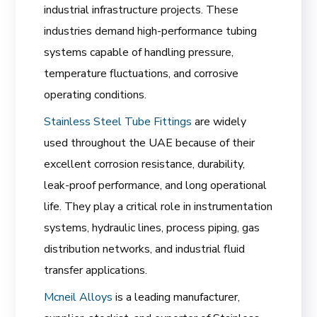
industrial infrastructure projects. These
industries demand high-performance tubing
systems capable of handling pressure,
temperature fluctuations, and corrosive
operating conditions.
Stainless Steel Tube Fittings
are widely
used throughout the UAE because of their
excellent corrosion resistance, durability,
leak-proof performance, and long operational
life. They play a critical role in instrumentation
systems, hydraulic lines, process piping, gas
distribution networks, and industrial fluid
transfer applications.
Mcneil Alloys
is a leading manufacturer,