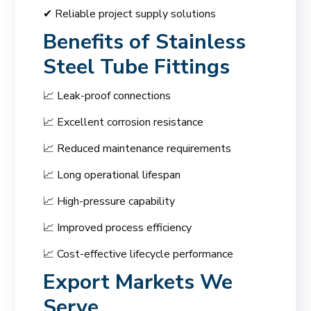
✔ Reliable project supply solutions
Benefits of Stainless
Steel Tube Fittings
📈 Leak-proof connections
📈 Excellent corrosion resistance
📈 Reduced maintenance requirements
📈 Long operational lifespan
📈 High-pressure capability
📈 Improved process efficiency
📈 Cost-effective lifecycle performance
Export Markets We
Serve