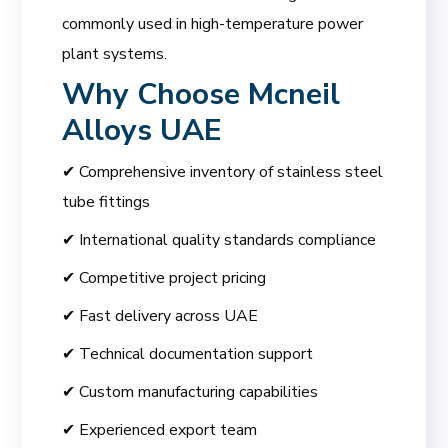
commonly used in high-temperature power
plant systems.
Why Choose
Mcneil
Alloys UAE
✔ Comprehensive inventory of stainless steel
tube fittings
✔ International quality standards compliance
✔ Competitive project pricing
✔ Fast delivery across UAE
✔ Technical documentation support
✔ Custom manufacturing capabilities
✔ Experienced export team