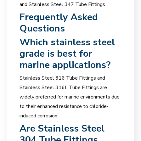
and Stainless Steel 347 Tube Fittings.
Frequently Asked
Questions
Which
stainless steel
grade
is best for
marine applications?
Stainless Steel 316 Tube Fittings and
Stainless Steel 316L Tube Fittings are
widely preferred for marine environments due
to their enhanced resistance to chloride-
induced corrosion.
Are Stainless Steel
304 Tube Fittings