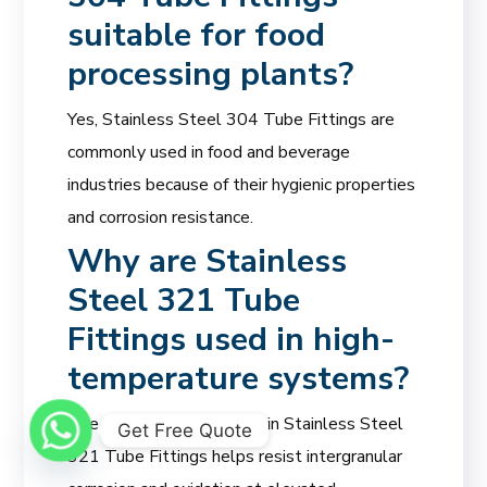
suitable for food
processing plants?
Yes, Stainless Steel 304 Tube Fittings are
commonly used in food and beverage
industries because of their hygienic properties
and corrosion resistance.
Why are Stainless
Steel 321 Tube
Fittings used in high-
temperature systems?
The titanium stabilization in Stainless Steel
Get Free Quote
321 Tube Fittings helps resist intergranular