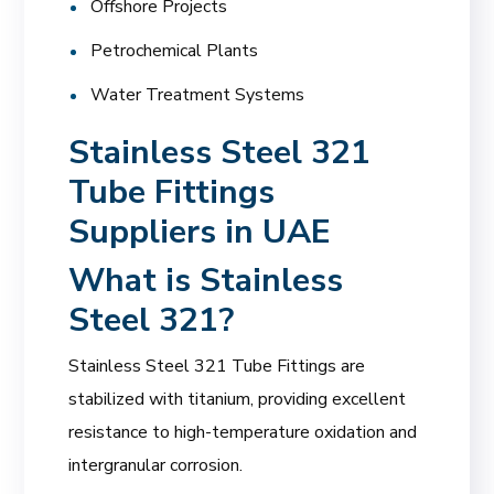
Offshore Projects
Petrochemical Plants
Water Treatment Systems
Stainless Steel 321
Tube Fittings
Suppliers in UAE
What is Stainless
Steel 321?
Stainless Steel 321 Tube Fittings are
stabilized with titanium, providing excellent
resistance to high-temperature oxidation and
intergranular corrosion.