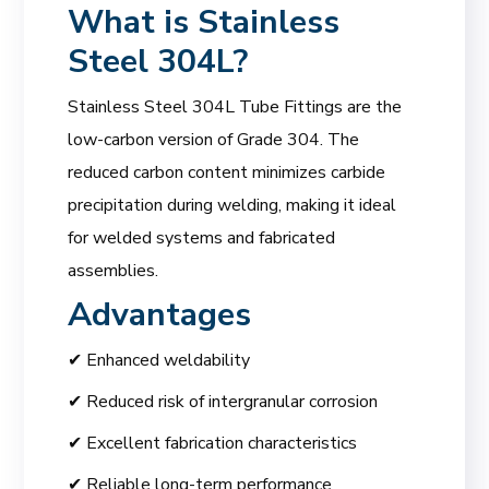
What is Stainless
Steel 304L?
Stainless Steel 304L Tube Fittings are the
low-carbon version of Grade 304. The
reduced carbon content minimizes carbide
precipitation during welding, making it ideal
for welded systems and fabricated
assemblies.
Advantages
✔ Enhanced weldability
✔ Reduced risk of intergranular corrosion
✔ Excellent fabrication characteristics
✔ Reliable long-term performance