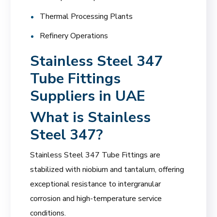
Thermal Processing Plants
Refinery Operations
Stainless Steel 347
Tube Fittings
Suppliers in UAE
What is Stainless
Steel 347?
Stainless Steel 347 Tube Fittings are
stabilized with niobium and tantalum, offering
exceptional resistance to intergranular
corrosion and high-temperature service
conditions.