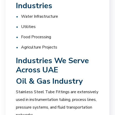
Industries
Water Infrastructure
Utilities
Food Processing
Agriculture Projects
Industries We Serve
Across UAE
Oil & Gas Industry
Stainless Steel Tube Fittings are extensively
used in instrumentation tubing, process lines,
pressure systems, and fluid transportation
networks.