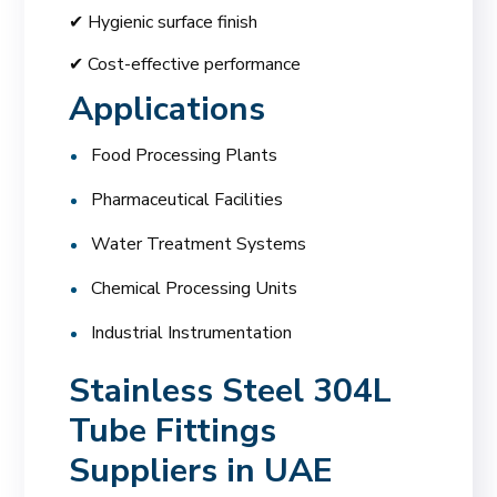
✔ Hygienic surface finish
✔ Cost-effective performance
Applications
Food Processing Plants
Pharmaceutical Facilities
Water Treatment Systems
Chemical Processing Units
Industrial Instrumentation
Stainless Steel 304L
Tube Fittings
Suppliers in UAE