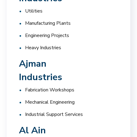
Utilities
Manufacturing Plants
Engineering Projects
Heavy Industries
Ajman
Industries
Fabrication Workshops
Mechanical Engineering
Industrial Support Services
Al Ain