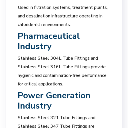
Used in filtration systems, treatment plants,
and desalination infrastructure operating in
chloride-rich environments.
Pharmaceutical
Industry
Stainless Steel 304L Tube Fittings and
Stainless Steel 316L Tube Fittings provide
hygienic and contamination-free performance
for critical applications.
Power Generation
Industry
Stainless Steel 321 Tube Fittings and
Stainless Steel 347 Tube Fittings are