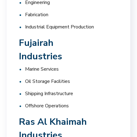
Engineering
Fabrication
Industrial Equipment Production
Fujairah
Industries
Marine Services
Oil Storage Facilities
Shipping Infrastructure
Offshore Operations
Ras Al Khaimah
Industries