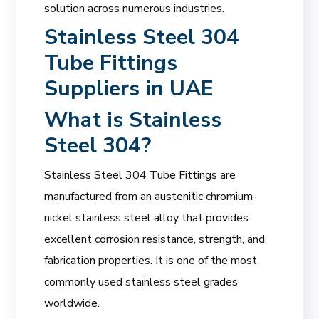
solution across numerous industries.
Stainless Steel 304
Tube Fittings
Suppliers in UAE
What is Stainless
Steel 304?
Stainless Steel 304 Tube Fittings are
manufactured from an austenitic chromium-
nickel stainless steel alloy that provides
excellent corrosion resistance, strength, and
fabrication properties. It is one of the most
commonly used stainless steel grades
worldwide.