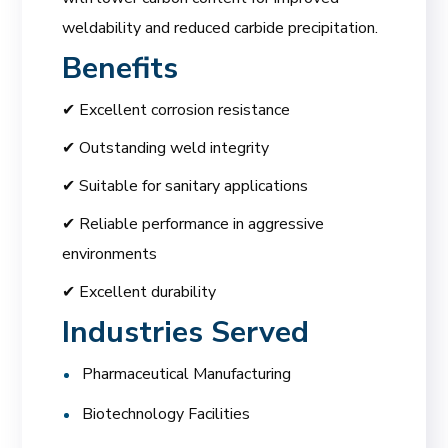
weldability and reduced carbide precipitation.
Benefits
✔ Excellent corrosion resistance
✔ Outstanding weld integrity
✔ Suitable for sanitary applications
✔ Reliable performance in aggressive
environments
✔ Excellent durability
Industries Served
Pharmaceutical Manufacturing
Biotechnology Facilities