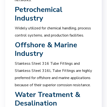
Petrochemical
Industry
Widely utilized for chemical handling, process
control systems, and production facilities.
Offshore & Marine
Industry
Stainless Steel 316 Tube Fittings and
Stainless Steel 316L Tube Fittings are highly
preferred for offshore and marine applications
because of their superior corrosion resistance.
Water Treatment &
Desalination