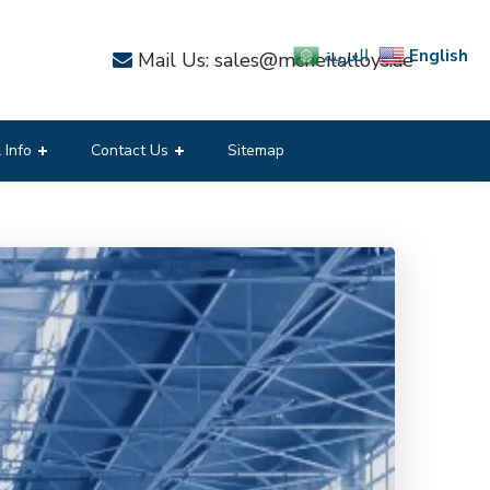
English
العربية
Mail Us: sales@mcneilalloys.ae
 Info
Contact Us
Sitemap