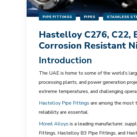
PIPE FITTINGS
PIPES
STAINLESS STE
Hastelloy C276, C22, B
Corrosion Resistant N
Introduction
The UAE is home to some of the world’s largest
processing plants, and power generation proje
extreme temperatures, and challenging opera
Hastelloy Pipe Fittings
are among the most tr
reliability are essential.
Mcneil Alloys
is a leading manufacturer, supp
Fittings, Hastelloy B3 Pipe Fittings, and Ha