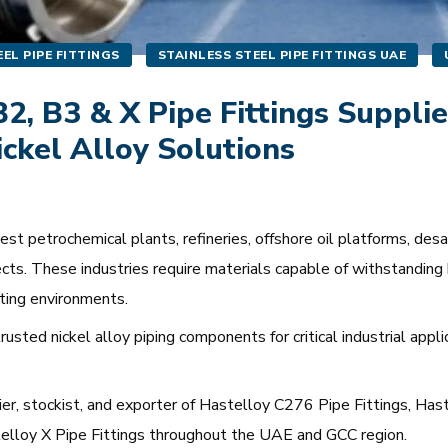
EL PIPE FITTINGS
STAINLESS STEEL PIPE FITTINGS UAE
2, B3 & X Pipe Fittings Supplie
ickel Alloy Solutions
 petrochemical plants, refineries, offshore oil platforms, desali
cts. These industries require materials capable of withstanding 
ting environments.
usted nickel alloy piping components for critical industrial appl
lier, stockist, and exporter of Hastelloy C276 Pipe Fittings, Ha
stelloy X Pipe Fittings throughout the UAE and GCC region.