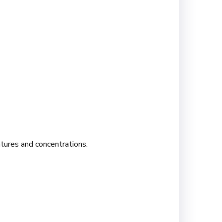
atures and concentrations.