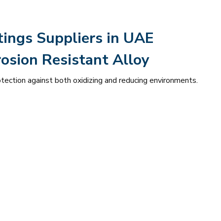
tings Suppliers in UAE
osion Resistant Alloy
otection against both oxidizing and reducing environments.