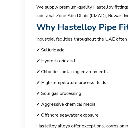
We supply premium-quality Hastelloy fittings 
Industrial Zone Abu Dhabi (KIZAD), Ruwais Ind
Why Hastelloy Pipe Fi
Industrial facilities throughout the UAE often
✔ Sulfuric acid
✔ Hydrochloric acid
✔ Chloride-containing environments
✔ High-temperature process fluids
✔ Sour gas processing
✔ Aggressive chemical media
✔ Offshore seawater exposure
Hastelloy alloys offer exceptional corrosion r