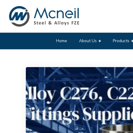
Home
About Us
Products