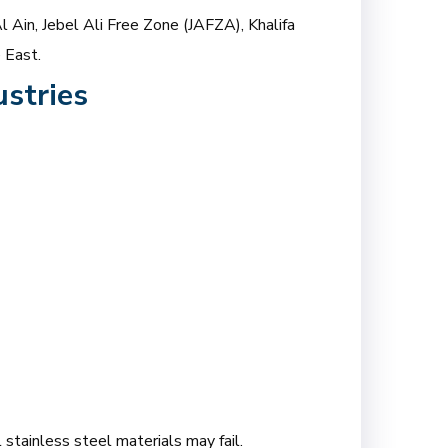
l Ain, Jebel Ali Free Zone (JAFZA), Khalifa
 East.
stries
 stainless steel materials may fail.