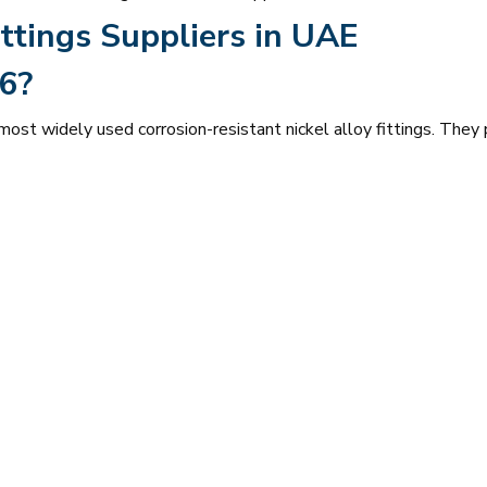
ttings Suppliers in UAE
6?
st widely used corrosion-resistant nickel alloy fittings. They 