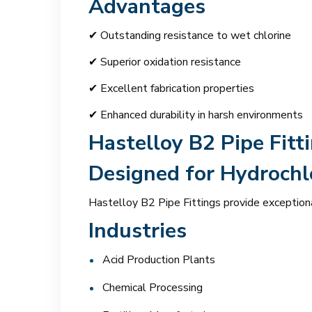
Advantages
✔ Outstanding resistance to wet chlorine
✔ Superior oxidation resistance
✔ Excellent fabrication properties
✔ Enhanced durability in harsh environments
Hastelloy B2 Pipe Fitt
Designed for Hydrochlo
Hastelloy B2 Pipe Fittings provide exceptiona
Industries
Acid Production Plants
Chemical Processing