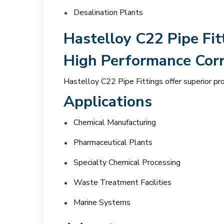
Desalination Plants
Hastelloy C22 Pipe Fit
High Performance Corr
Hastelloy C22 Pipe Fittings offer superior pr
Applications
Chemical Manufacturing
Pharmaceutical Plants
Specialty Chemical Processing
Waste Treatment Facilities
Marine Systems