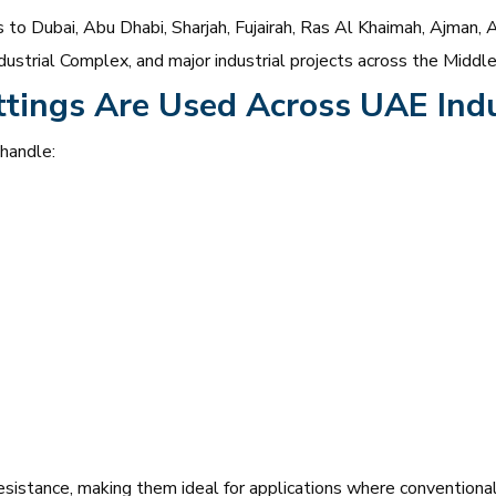
to Dubai, Abu Dhabi, Sharjah, Fujairah, Ras Al Khaimah, Ajman, A
ustrial Complex, and major industrial projects across the Middle
ttings Are Used Across UAE Indu
 handle:
esistance, making them ideal for applications where conventional