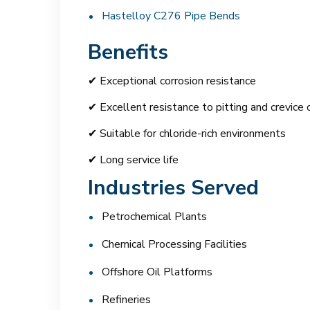
Hastelloy C276 Pipe Bends
Benefits
✔ Exceptional corrosion resistance
✔ Excellent resistance to pitting and crevice 
✔ Suitable for chloride-rich environments
✔ Long service life
Industries Served
Petrochemical Plants
Chemical Processing Facilities
Offshore Oil Platforms
Refineries