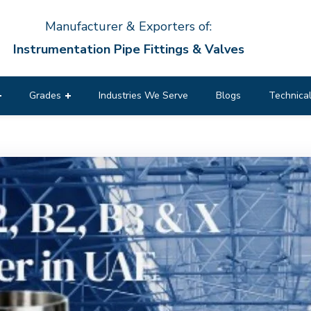
Manufacturer & Exporters of:
Instrumentation Pipe Fittings & Valves
Grades
Industries We Serve
Blogs
Technical