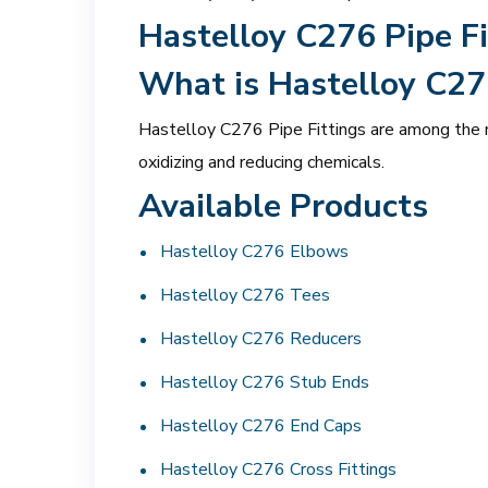
Hastelloy C276 Pipe Fi
What is Hastelloy C27
Hastelloy C276 Pipe Fittings are among the mo
oxidizing and reducing chemicals.
Available Products
Hastelloy C276 Elbows
Hastelloy C276 Tees
Hastelloy C276 Reducers
Hastelloy C276 Stub Ends
Hastelloy C276 End Caps
Hastelloy C276 Cross Fittings