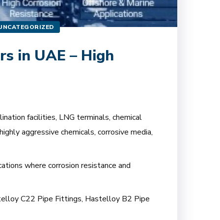
UNCATEGORIZED
rs in UAE – High
nation facilities, LNG terminals, chemical
highly aggressive chemicals, corrosive media,
ications where corrosion resistance and
stelloy C22 Pipe Fittings, Hastelloy B2 Pipe