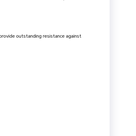
provide outstanding resistance against