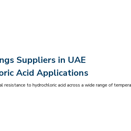
ings Suppliers in UAE
ric Acid Applications
l resistance to hydrochloric acid across a wide range of temper