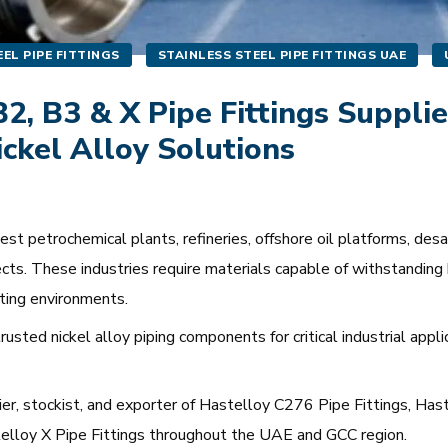
EL PIPE FITTINGS
STAINLESS STEEL PIPE FITTINGS UAE
2, B3 & X Pipe Fittings Supplie
ickel Alloy Solutions
 petrochemical plants, refineries, offshore oil platforms, desali
cts. These industries require materials capable of withstanding 
ting environments.
usted nickel alloy piping components for critical industrial appl
lier, stockist, and exporter of Hastelloy C276 Pipe Fittings, Ha
stelloy X Pipe Fittings throughout the UAE and GCC region.