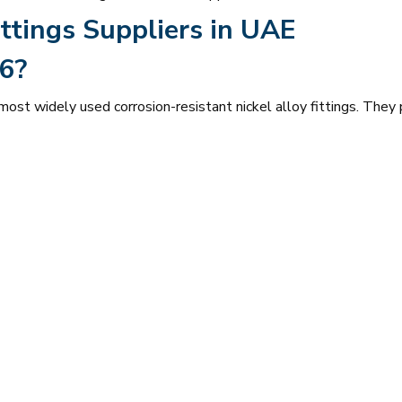
ttings Suppliers in UAE
6?
st widely used corrosion-resistant nickel alloy fittings. They 