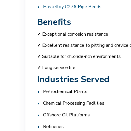
Hastelloy C276 Pipe Bends
Benefits
✔ Exceptional corrosion resistance
✔ Excellent resistance to pitting and crevice 
✔ Suitable for chloride-rich environments
✔ Long service life
Industries Served
Petrochemical Plants
Chemical Processing Facilities
Offshore Oil Platforms
Refineries