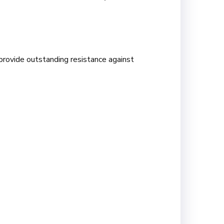
provide outstanding resistance against