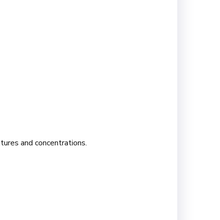
atures and concentrations.