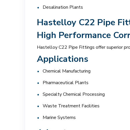
Desalination Plants
Hastelloy C22 Pipe Fit
High Performance Corr
Hastelloy C22 Pipe Fittings offer superior pr
Applications
Chemical Manufacturing
Pharmaceutical Plants
Specialty Chemical Processing
Waste Treatment Facilities
Marine Systems