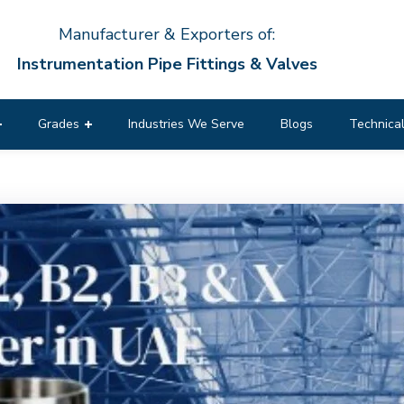
Manufacturer & Exporters of:
Instrumentation Pipe Fittings & Valves
Grades
Industries We Serve
Blogs
Technical