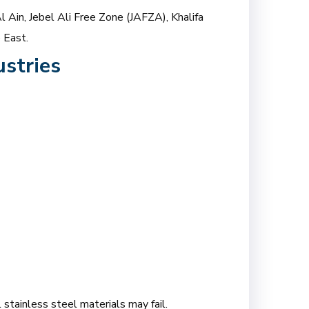
l Ain, Jebel Ali Free Zone (JAFZA), Khalifa
 East.
stries
 stainless steel materials may fail.