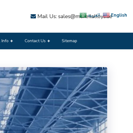
English
العربية
Mail Us: sales@mcneilalloys.ae
 Info
Contact Us
Sitemap