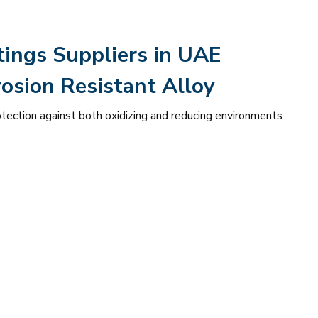
tings Suppliers in UAE
osion Resistant Alloy
otection against both oxidizing and reducing environments.