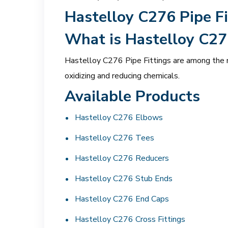
Hastelloy C276 Pipe Fi
What is Hastelloy C27
Hastelloy C276 Pipe Fittings are among the mo
oxidizing and reducing chemicals.
Available Products
Hastelloy C276 Elbows
Hastelloy C276 Tees
Hastelloy C276 Reducers
Hastelloy C276 Stub Ends
Hastelloy C276 End Caps
Hastelloy C276 Cross Fittings