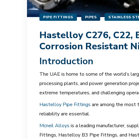
PIPE FITTINGS
PIPES
STAINLESS STE
Hastelloy C276, C22, B
Corrosion Resistant N
Introduction
The UAE is home to some of the world’s largest
processing plants, and power generation proje
extreme temperatures, and challenging opera
Hastelloy Pipe Fittings
are among the most tr
reliability are essential.
Mcneil Alloys
is a leading manufacturer, supp
Fittings, Hastelloy B3 Pipe Fittings, and Ha