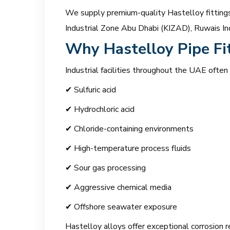
We supply premium-quality Hastelloy fittings 
Industrial Zone Abu Dhabi (KIZAD), Ruwais Ind
Why Hastelloy Pipe Fi
Industrial facilities throughout the UAE often
✔ Sulfuric acid
✔ Hydrochloric acid
✔ Chloride-containing environments
✔ High-temperature process fluids
✔ Sour gas processing
✔ Aggressive chemical media
✔ Offshore seawater exposure
Hastelloy alloys offer exceptional corrosion r