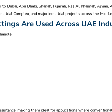
to Dubai, Abu Dhabi, Sharjah, Fujairah, Ras Al Khaimah, Ajman, A
ustrial Complex, and major industrial projects across the Middle
ttings Are Used Across UAE Indu
 handle:
esistance, making them ideal for applications where conventional