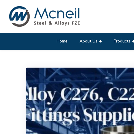
Home
About Us
Products