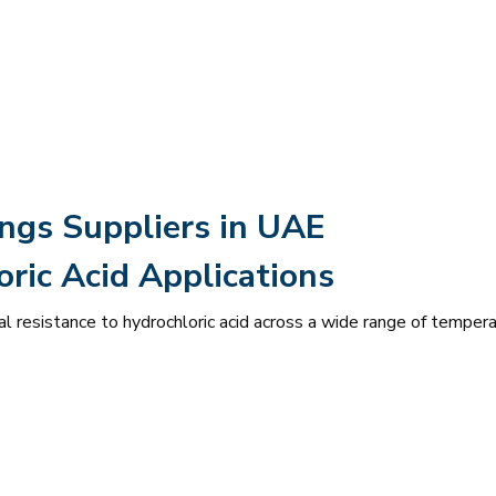
ings Suppliers in UAE
ric Acid Applications
l resistance to hydrochloric acid across a wide range of temper