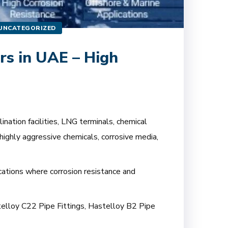
UNCATEGORIZED
rs in UAE – High
nation facilities, LNG terminals, chemical
highly aggressive chemicals, corrosive media,
ications where corrosion resistance and
stelloy C22 Pipe Fittings, Hastelloy B2 Pipe