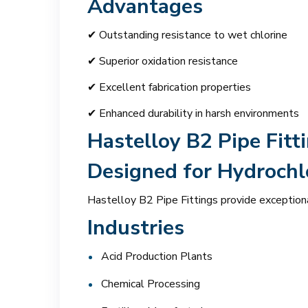
Advantages
✔ Outstanding resistance to wet chlorine
✔ Superior oxidation resistance
✔ Excellent fabrication properties
✔ Enhanced durability in harsh environments
Hastelloy B2 Pipe Fitt
Designed for Hydrochlo
Hastelloy B2 Pipe Fittings provide exceptiona
Industries
Acid Production Plants
Chemical Processing